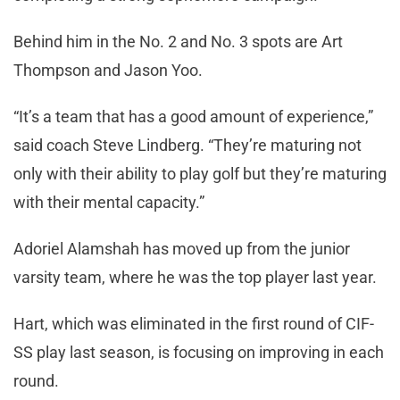
Behind him in the No. 2 and No. 3 spots are Art
Thompson and Jason Yoo.
“It’s a team that has a good amount of experience,”
said coach Steve Lindberg. “They’re maturing not
only with their ability to play golf but they’re maturing
with their mental capacity.”
Adoriel Alamshah has moved up from the junior
varsity team, where he was the top player last year.
Hart, which was eliminated in the first round of CIF-
SS play last season, is focusing on improving in each
round.