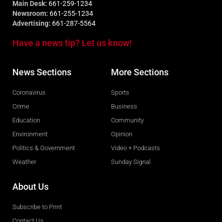
Main Desk:
661-259-1234
Newsroom:
661-255-1234
Advertising:
661-287-5564
Have a news tip? Let us know!
News Sections
More Sections
Coronavirus
Sports
Crime
Business
Education
Community
Environment
Opinion
Politics & Government
Video + Podcasts
Weather
Sunday Signal
About Us
Subscribe to Print
Contact Us