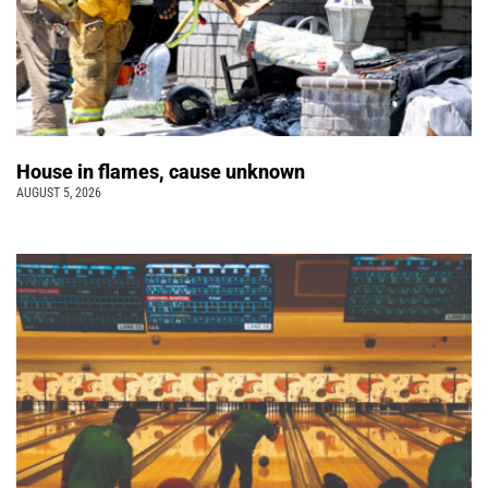
House in flames, cause unknown
AUGUST 5, 2026