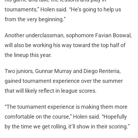
tournaments,” Holen said. “He’s going to help us
from the very beginning.”
Another underclassman, sophomore Favian Boswal,
will also be working his way toward the top half of
the lineup this year.
Two juniors, Gunnar Murray and Diego Renteria,
gained tournament experience over the summer
that will likely reflect in league scores.
“The tournament experience is making them more
comfortable on the course,” Holen said. “Hopefully
by the time we get rolling, it’ll show in their scoring.”