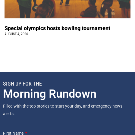
Special olympics hosts bowling tournament
AUGUST 4, 2026
SIGN UP FOR THE
Morning Rundown
Filled with the top stories to start your day, and emergency news
alerts.
First Name