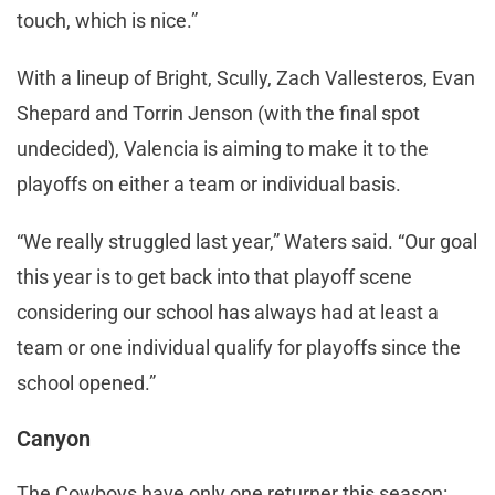
touch, which is nice.”
With a lineup of Bright, Scully, Zach Vallesteros, Evan
Shepard and Torrin Jenson (with the final spot
undecided), Valencia is aiming to make it to the
playoffs on either a team or individual basis.
“We really struggled last year,” Waters said. “Our goal
this year is to get back into that playoff scene
considering our school has always had at least a
team or one individual qualify for playoffs since the
school opened.”
Canyon
The Cowboys have only one returner this season: