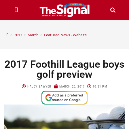
>
2017
>
March
>
Featured News - Website
2017 Foothill League boys
golf preview
HALEY SAWYER
MARCH 20, 2017
10:31 PM
Add as a preferred
source on Google