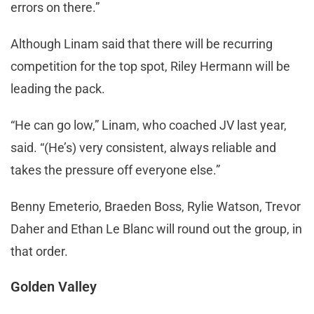
errors on there.”
Although Linam said that there will be recurring
competition for the top spot, Riley Hermann will be
leading the pack.
“He can go low,” Linam, who coached JV last year,
said. “(He’s) very consistent, always reliable and
takes the pressure off everyone else.”
Benny Emeterio, Braeden Boss, Rylie Watson, Trevor
Daher and Ethan Le Blanc will round out the group, in
that order.
Golden Valley