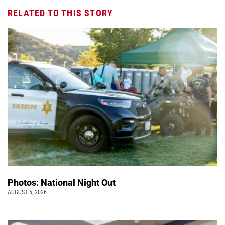
RELATED TO THIS STORY
Photos: National Night Out
AUGUST 5, 2026