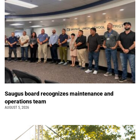
Saugus board recognizes maintenance and
operations team
AUGUST 5, 2026