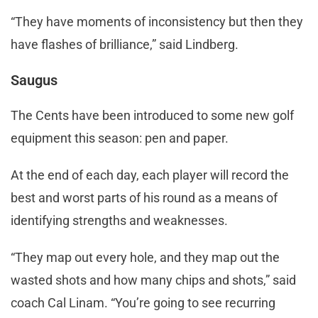
“They have moments of inconsistency but then they
have flashes of brilliance,” said Lindberg.
Saugus
The Cents have been introduced to some new golf
equipment this season: pen and paper.
At the end of each day, each player will record the
best and worst parts of his round as a means of
identifying strengths and weaknesses.
“They map out every hole, and they map out the
wasted shots and how many chips and shots,” said
coach Cal Linam. “You’re going to see recurring