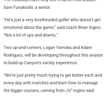
Sam Funakoshi, a senior.
“He’s just a very levelheaded golfer who doesn’t get
emotional about the game,” said coach Brian Ingino.
“Not a lot of ups and downs.”
Two up-and-comers, Logan Yamoka and Adam
Rodriguez, will be developing throughout this season
to build up Canyon’s varsity experience.
“We’re just pretty much trying to get better each and
every day with matches and learn how to manage
the bigger courses, coming from JV,” Ingino said.