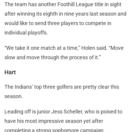
The team has another Foothill League title in sight
after winning its eighth in nine years last season and
would like to send three players to compete in
individual playoffs.
“We take it one match at a time,” Holen said. “Move
slow and move through the process of it.”
Hart
The Indians’ top three golfers are pretty clear this
season.
Leading off is junior Jess Scheller, who is poised to
have his most impressive season yet after
completing a strong sophomore campaign.