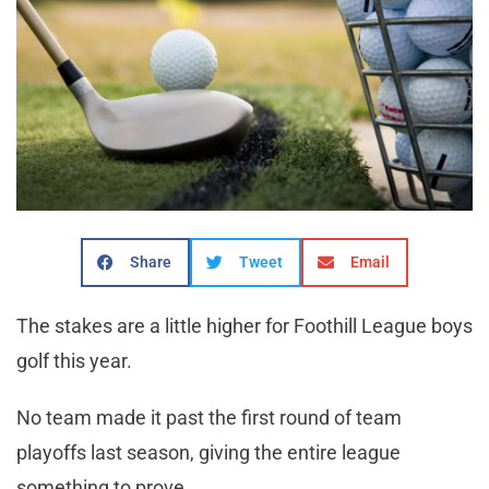
Share
Tweet
Email
The stakes are a little higher for Foothill League boys
golf this year.
No team made it past the first round of team
playoffs last season, giving the entire league
something to prove.