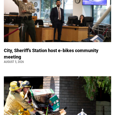
City, Sheriff’s Station host e-bikes community
meeting
AUGUST 5, 2026