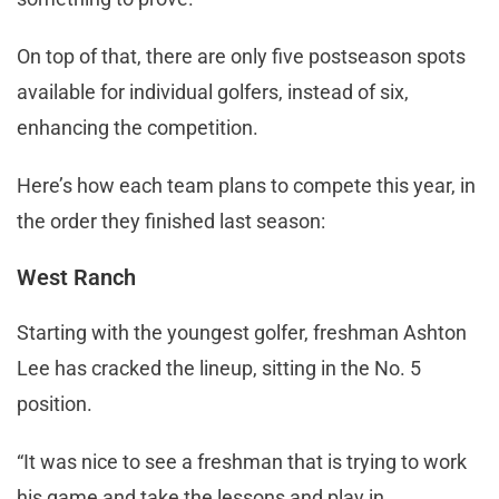
On top of that, there are only five postseason spots
available for individual golfers, instead of six,
enhancing the competition.
Here’s how each team plans to compete this year, in
the order they finished last season:
West Ranch
Starting with the youngest golfer, freshman Ashton
Lee has cracked the lineup, sitting in the No. 5
position.
“It was nice to see a freshman that is trying to work
his game and take the lessons and play in