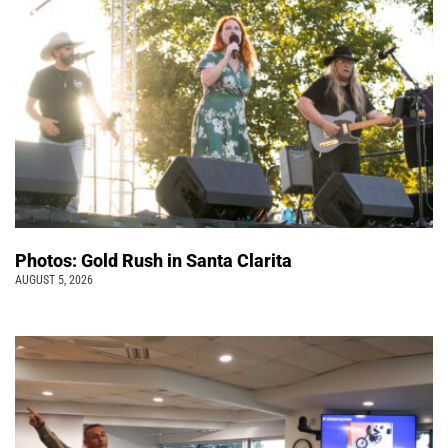
Photos: Gold Rush in Santa Clarita
AUGUST 5, 2026