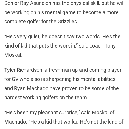
Senior Ray Asuncion has the physical skill, but he will
be working on his mental game to become a more
complete golfer for the Grizzlies.
“He’s very quiet, he doesn’t say two words. He’s the
kind of kid that puts the work in,” said coach Tony
Moskal.
Tyler Richardson, a freshman up-and-coming player
for GV who also is sharpening his mental abilities,
and Ryan Machado have proven to be some of the
hardest working golfers on the team.
“He’s been my pleasant surprise,” said Moskal of
Machado. “He’s a kid that works. He’s not the kind of