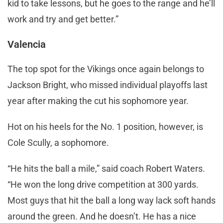
kid to take lessons, but he goes to the range and he’ll
work and try and get better.”
Valencia
The top spot for the Vikings once again belongs to
Jackson Bright, who missed individual playoffs last
year after making the cut his sophomore year.
Hot on his heels for the No. 1 position, however, is
Cole Scully, a sophomore.
“He hits the ball a mile,” said coach Robert Waters.
“He won the long drive competition at 300 yards.
Most guys that hit the ball a long way lack soft hands
around the green. And he doesn’t. He has a nice