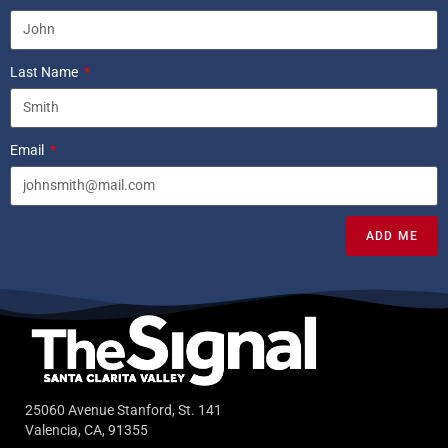
Last Name
Email
ADD ME
25060 Avenue Stanford, St. 141
Valencia, CA, 91355