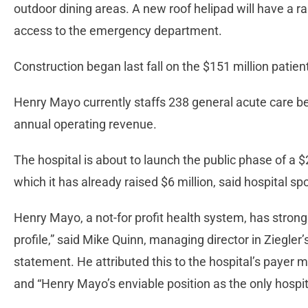
outdoor dining areas. A new roof helipad will have a r
access to the emergency department.
Construction began last fall on the $151 million patie
Henry Mayo currently staffs 238 general acute care be
annual operating revenue.
The hospital is about to launch the public phase of a 
which it has already raised $6 million, said hospital 
Henry Mayo, a not-for profit health system, has strong
profile,” said Mike Quinn, managing director in Ziegler’
statement. He attributed this to the hospital’s payer 
and “Henry Mayo’s enviable position as the only hospita