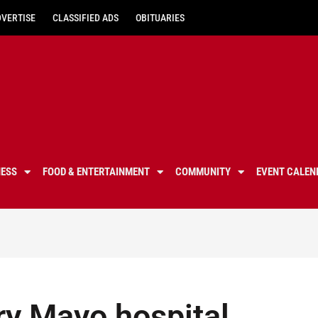
DVERTISE
CLASSIFIED ADS
OBITUARIES
NESS
FOOD & ENTERTAINMENT
COMMUNITY
EVENT CALEN
ry Mayo hospital