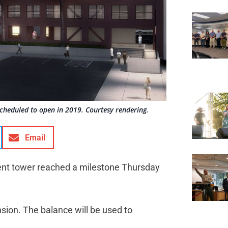
cheduled to open in 2019. Courtesy rendering.
Email
ent tower reached a milestone Thursday
sion. The balance will be used to
.