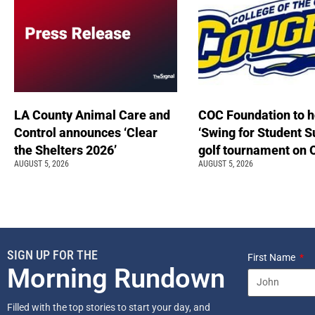
LA County Animal Care and
COC Foundation to h
Control announces ‘Clear
‘Swing for Student S
the Shelters 2026’
golf tournament on 
AUGUST 5, 2026
AUGUST 5, 2026
SIGN UP FOR THE
First Name
Morning Rundown
Filled with the top stories to start your day, and