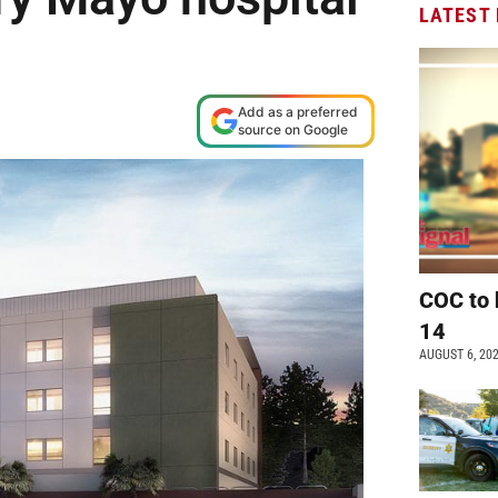
LATEST
Add as a preferred
source on Google
COC to 
14
AUGUST 6, 20