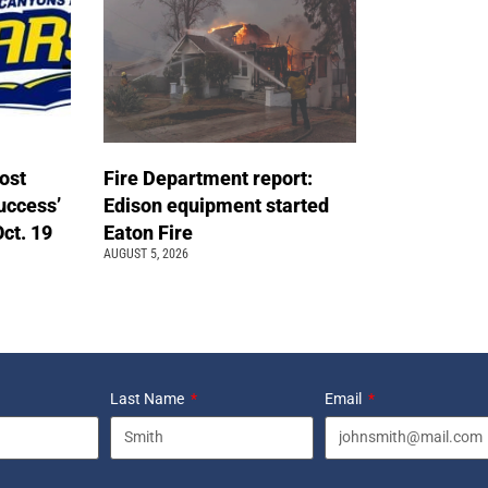
ost
Fire Department report:
uccess’
Edison equipment started
Oct. 19
Eaton Fire
AUGUST 5, 2026
Last Name
Email