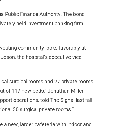
ia Public Finance Authority. The bond
rivately held investment banking firm
nvesting community looks favorably at
Hudson, the hospital’s executive vice
ical surgical rooms and 27 private rooms
-out of 117 new beds,” Jonathan Miller,
port operations, told The Signal last fall.
ional 30 surgical private rooms.”
 a new, larger cafeteria with indoor and