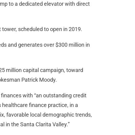
amp to a dedicated elevator with direct
nt tower, scheduled to open in 2019.
ds and generates over $300 million in
$25 million capital campaign, toward
spokesman Patrick Moody.
 finances with “an outstanding credit
s healthcare finance practice, in a
mix, favorable local demographic trends,
l in the Santa Clarita Valley.”