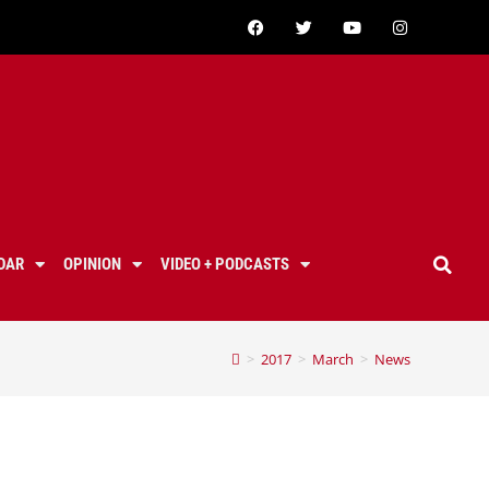
DAR
OPINION
VIDEO + PODCASTS
>
2017
>
March
>
News