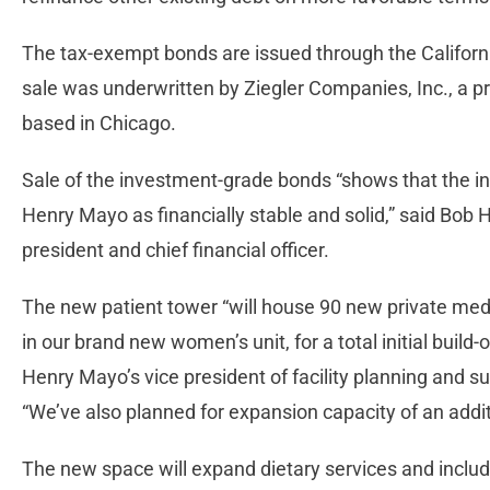
The tax-exempt bonds are issued through the Californ
sale was underwritten by Ziegler Companies, Inc., a p
based in Chicago.
Sale of the investment-grade bonds “shows that the i
Henry Mayo as financially stable and solid,” said Bob 
president and chief financial officer.
The new patient tower “will house 90 new private med
in our brand new women’s unit, for a total initial build
Henry Mayo’s vice president of facility planning and sup
“We’ve also planned for expansion capacity of an addit
The new space will expand dietary services and include