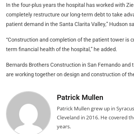
In the four-plus years the hospital has worked with Zie
completely restructure our long-term debt to take adv
patient demand in the Santa Clarita Valley,” Hudson sa
“Construction and completion of the patient tower is cr
term financial health of the hospital,” he added.
Bernards Brothers Construction in San Fernando and t
are working together on design and construction of the
Patrick Mullen
Patrick Mullen grew up in Syracus
Cleveland in 2016. He covered the
years.