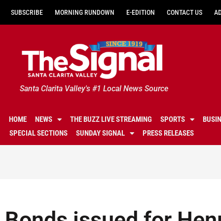
SUBSCRIBE
MORNING RUNDOWN
E-EDITION
CONTACT US
A
Santa Clarita Valley's #1 Local News Source
HOME
NEWS
THE BUZZ LIVE STREAMING
SPORTS
BUSI
SPECIAL SECTIONS
SUNDAY SIGNAL
PRESS RELEASES
Bonds issued for Hen