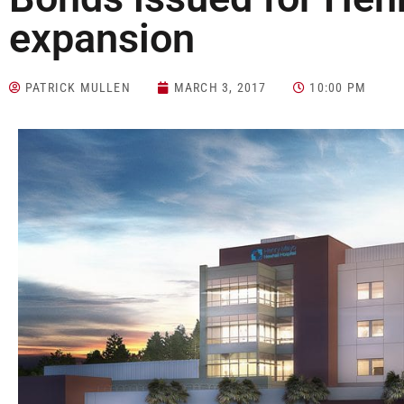
expansion
PATRICK MULLEN
MARCH 3, 2017
10:00 PM