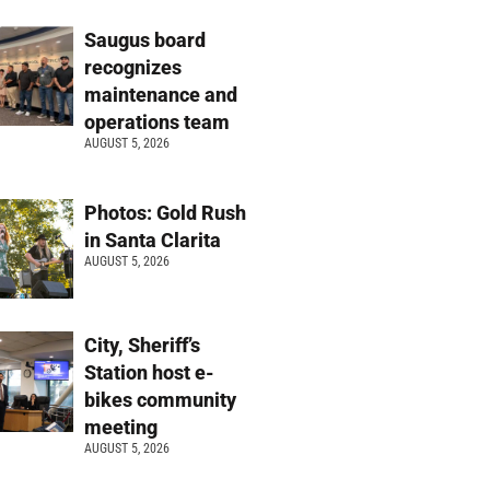
Saugus board
recognizes
maintenance and
operations team
AUGUST 5, 2026
Photos: Gold Rush
in Santa Clarita
AUGUST 5, 2026
City, Sheriff’s
Station host e-
bikes community
meeting
AUGUST 5, 2026