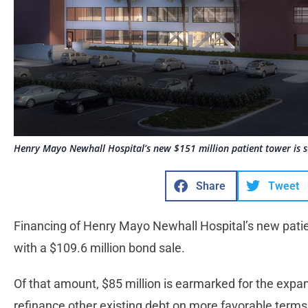
Henry Mayo Newhall Hospital’s new $151 million patient tower is s
Share
Tweet
Financing of Henry Mayo Newhall Hospital’s new pati
with a $109.6 million bond sale.
Of that amount, $85 million is earmarked for the expan
refinance other existing debt on more favorable terms