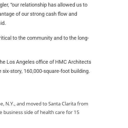
gler, “our relationship has allowed us to
antage of our strong cash flow and
id.
itical to the community and to the long-
he Los Angeles office of HMC Architects
 six-story, 160,000-square-foot building.
e, N.Y., and moved to Santa Clarita from
 business side of health care for 15