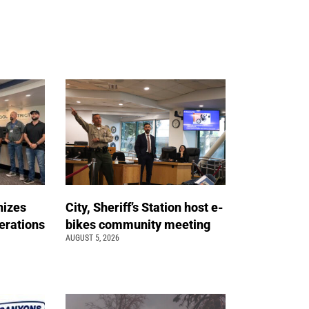
nizes
City, Sheriff’s Station host e-
erations
bikes community meeting
AUGUST 5, 2026