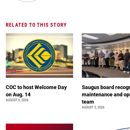
RELATED TO THIS STORY
COC to host Welcome Day
Saugus board recog
on Aug. 14
maintenance and op
AUGUST 6, 2026
team
AUGUST 5, 2026