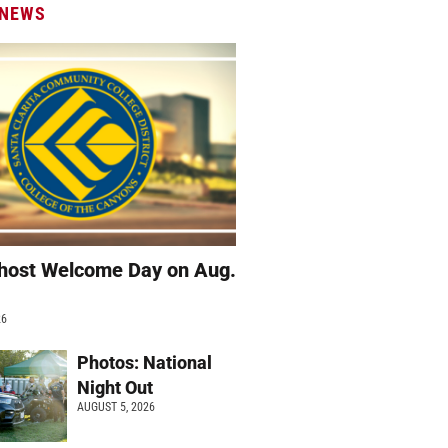
 NEWS
host Welcome Day on Aug.
26
Photos: National
Night Out
AUGUST 5, 2026