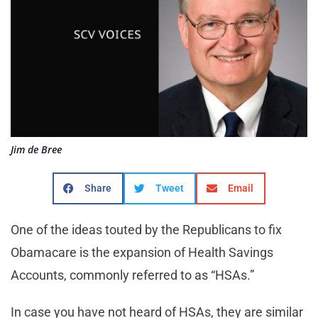
Jim de Bree
Share
Tweet
Email
One of the ideas touted by the Republicans to fix
Obamacare is the expansion of Health Savings
Accounts, commonly referred to as “HSAs.”
In case you have not heard of HSAs, they are similar