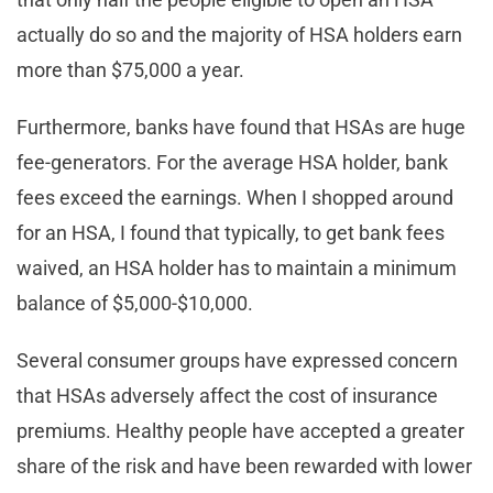
actually do so and the majority of HSA holders earn
more than $75,000 a year.
Furthermore, banks have found that HSAs are huge
fee-generators. For the average HSA holder, bank
fees exceed the earnings. When I shopped around
for an HSA, I found that typically, to get bank fees
waived, an HSA holder has to maintain a minimum
balance of $5,000-$10,000.
Several consumer groups have expressed concern
that HSAs adversely affect the cost of insurance
premiums. Healthy people have accepted a greater
share of the risk and have been rewarded with lower