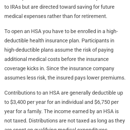
to IRAs but are directed toward saving for future
medical expenses rather than for retirement.
To open an HSA you have to be enrolled in a high-
deductible health insurance plan. Participants in
high-deductible plans assume the risk of paying
additional medical costs before the insurance
coverage kicks in. Since the insurance company
assumes less risk, the insured pays lower premiums.
Contributions to an HSA are generally deductible up
to $3,400 per year for an individual and $6,750 per
year for a family. The income earned by an HSA is
not taxed. Distributions are not taxed as long as they
are spent on qualifying medical expenditures.