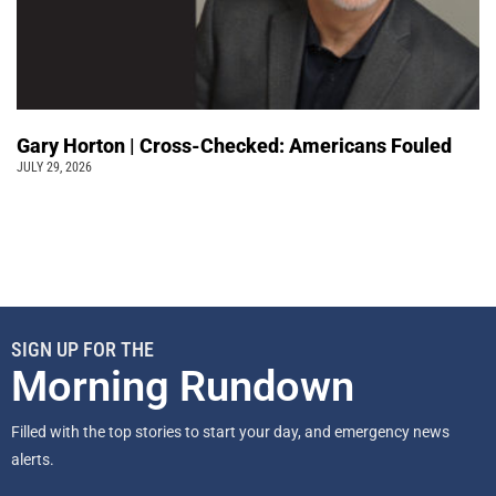
Gary Horton | Cross-Checked: Americans Fouled
JULY 29, 2026
SIGN UP FOR THE
Morning Rundown
Filled with the top stories to start your day, and emergency news
alerts.