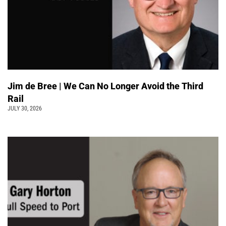
Jim de Bree | We Can No Longer Avoid the Third
Rail
JULY 30, 2026