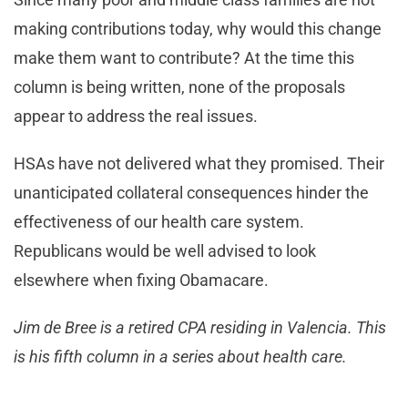
making contributions today, why would this change
make them want to contribute? At the time this
column is being written, none of the proposals
appear to address the real issues.
HSAs have not delivered what they promised. Their
unanticipated collateral consequences hinder the
effectiveness of our health care system.
Republicans would be well advised to look
elsewhere when fixing Obamacare.
Jim de Bree is a retired CPA residing in Valencia. This
is his fifth column in a series about health care.