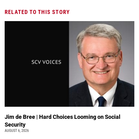
RELATED TO THIS STORY
Jim de Bree | Hard Choices Looming on Social
Security
AUGUST 6, 2026