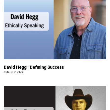
David Hegg | Defining Success
AUGUST 2, 2026