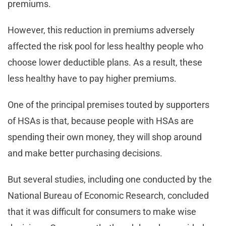
premiums.
However, this reduction in premiums adversely
affected the risk pool for less healthy people who
choose lower deductible plans. As a result, these
less healthy have to pay higher premiums.
One of the principal premises touted by supporters
of HSAs is that, because people with HSAs are
spending their own money, they will shop around
and make better purchasing decisions.
But several studies, including one conducted by the
National Bureau of Economic Research, concluded
that it was difficult for consumers to make wise