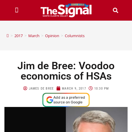
>
2017
>
March
>
Opinion
>
Columnists
Jim de Bree: Voodoo
economics of HSAs
JAMES DE BREE
MARCH 9, 2017
10:30 PM
Add as a preferred
source on Google