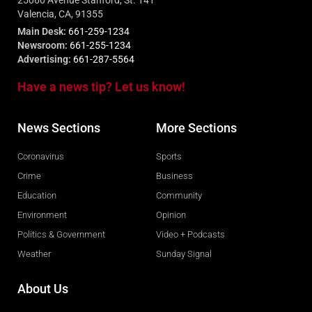
25060 Avenue Stanford, St. 141
Valencia, CA, 91355
Main Desk:
661-259-1234
Newsroom:
661-255-1234
Advertising:
661-287-5564
Have a news tip? Let us know!
News Sections
More Sections
Coronavirus
Sports
Crime
Business
Education
Community
Environment
Opinion
Politics & Government
Video + Podcasts
Weather
Sunday Signal
About Us