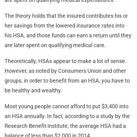
The theory holds that the insured contributes his or
her savings from the lowered insurance rates into
his HSA, and those funds can earn a return until they
are later spent on qualifying medical care.
Theoretically, HSAs appear to make a lot of sense.
However, as noted by Consumers Union and other
groups, in order to benefit from an HSA, you have to
be healthy and wealthy.
Most young people cannot afford to put $3,400 into
an HSA annually. In fact, according to a study by the
Research Benefit Institute, the average HSA had a
balance of less than $2,000 in 2014.