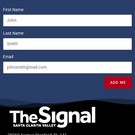
First Name
Last Name
Email
ADD ME