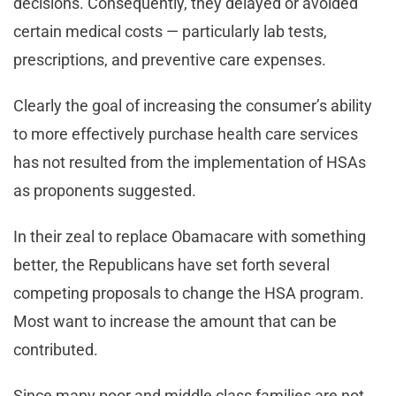
decisions. Consequently, they delayed or avoided
certain medical costs — particularly lab tests,
prescriptions, and preventive care expenses.
Clearly the goal of increasing the consumer’s ability
to more effectively purchase health care services
has not resulted from the implementation of HSAs
as proponents suggested.
In their zeal to replace Obamacare with something
better, the Republicans have set forth several
competing proposals to change the HSA program.
Most want to increase the amount that can be
contributed.
Since many poor and middle class families are not