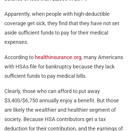
Apparently, when people with high-deductible
coverage get sick, they find that they have not set
aside sufficient funds to pay for their medical
expenses.
According to
healthinsurance.org
, many Americans
with HSAs file for bankruptcy because they lack
sufficient funds to pay medical bills.
Clearly, those who can afford to put away
$3,400/$6,750 annually enjoy a benefit. But those
are likely the wealthier and healthier segment of
society. Because HSA contributors get a tax
deduction for their contribution, and the earnings of