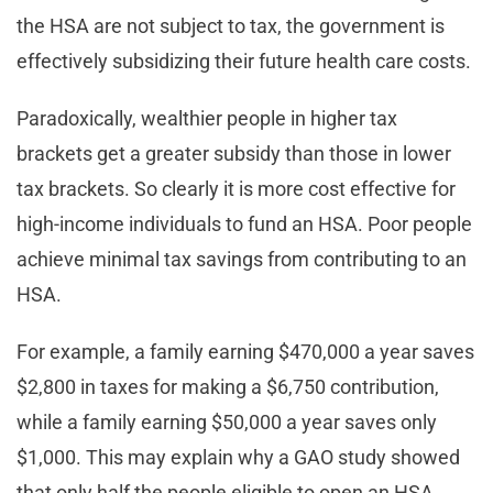
the HSA are not subject to tax, the government is
effectively subsidizing their future health care costs.
Paradoxically, wealthier people in higher tax
brackets get a greater subsidy than those in lower
tax brackets. So clearly it is more cost effective for
high-income individuals to fund an HSA. Poor people
achieve minimal tax savings from contributing to an
HSA.
For example, a family earning $470,000 a year saves
$2,800 in taxes for making a $6,750 contribution,
while a family earning $50,000 a year saves only
$1,000. This may explain why a GAO study showed
that only half the people eligible to open an HSA