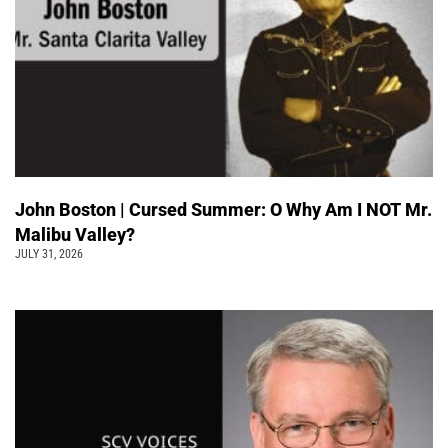
John Boston | Cursed Summer: O Why Am I NOT Mr.
Malibu Valley?
JULY 31, 2026