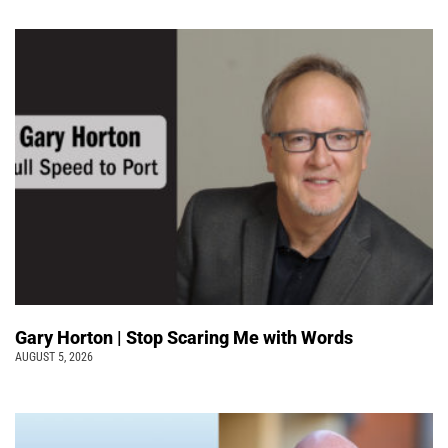
Gary Horton | Stop Scaring Me with Words
AUGUST 5, 2026