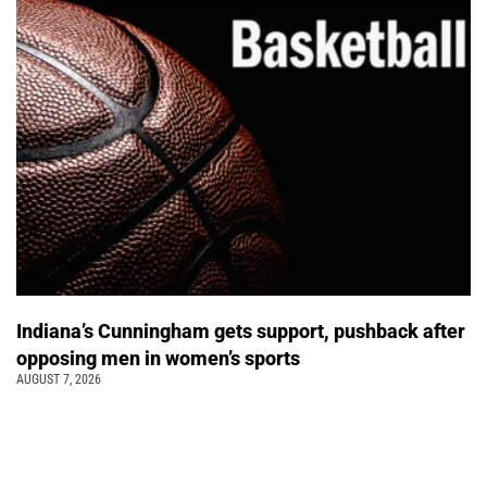
Indiana’s Cunningham gets support, pushback after
opposing men in women’s sports
AUGUST 7, 2026