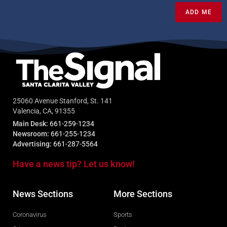
ADD ME
25060 Avenue Stanford, St. 141
Valencia, CA, 91355
Main Desk:
661-259-1234
Newsroom:
661-255-1234
Advertising:
661-287-5564
Have a news tip? Let us know!
News Sections
More Sections
Coronavirus
Sports