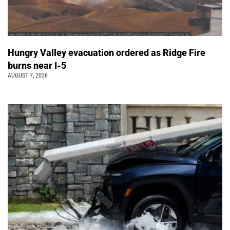
Hungry Valley evacuation ordered as Ridge Fire
burns near I-5
AUGUST 7, 2026