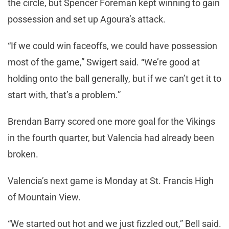
the circle, but Spencer Foreman kept winning to gain
possession and set up Agoura’s attack.
“If we could win faceoffs, we could have possession
most of the game,” Swigert said. “We’re good at
holding onto the ball generally, but if we can’t get it to
start with, that’s a problem.”
Brendan Barry scored one more goal for the Vikings
in the fourth quarter, but Valencia had already been
broken.
Valencia’s next game is Monday at St. Francis High
of Mountain View.
“We started out hot and we just fizzled out,” Bell said.