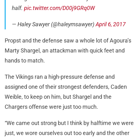
half.
pic.twitter.com/D00j9GRq0W
— Haley Sawyer (@haleymsawyer)
April 6, 2017
Propst and the defense saw a whole lot of Agoura’s
Marty Shargel, an attackman with quick feet and
hands to match.
The Vikings ran a high-pressure defense and
assigned one of their strongest defenders, Caden
Weible, to keep on him, but Shargel and the
Chargers offense were just too much.
“We came out strong but I think by halftime we were
just, we wore ourselves out too early and the other