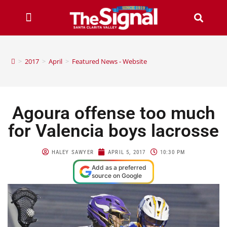
>
2017
>
April
>
Featured News - Website
Agoura offense too much
for Valencia boys lacrosse
HALEY SAWYER
APRIL 5, 2017
10:30 PM
Add as a preferred
source on Google