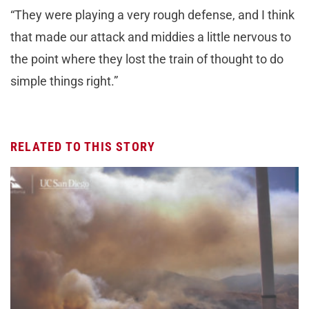
“They were playing a very rough defense, and I think
that made our attack and middies a little nervous to
the point where they lost the train of thought to do
simple things right.”
RELATED TO THIS STORY