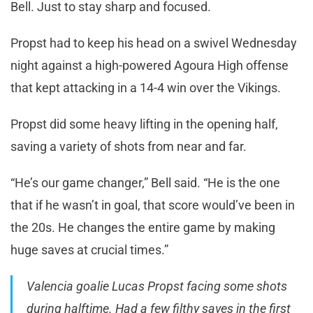
Bell. Just to stay sharp and focused.
Propst had to keep his head on a swivel Wednesday
night against a high-powered Agoura High offense
that kept attacking in a 14-4 win over the Vikings.
Propst did some heavy lifting in the opening half,
saving a variety of shots from near and far.
“He’s our game changer,” Bell said. “He is the one
that if he wasn’t in goal, that score would’ve been in
the 20s. He changes the entire game by making
huge saves at crucial times.”
Valencia goalie Lucas Propst facing some shots
during halftime. Had a few filthy saves in the first