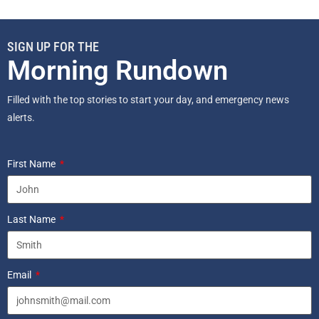
SIGN UP FOR THE
Morning Rundown
Filled with the top stories to start your day, and emergency news
alerts.
First Name
Last Name
Email