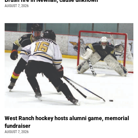
AUGUST 7, 2026
West Ranch hockey hosts alumni game, memorial
fundraiser
AUGUST 7, 2026