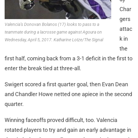
Char
gers
Valencia’s Donovan Bolanos (17) looks to pass to a
attac
teammate during a lacrosse game against Agoura on
k in
Wednesday, April 5, 2017. Katharine Lotze/The Signal
the
first half, coming back from a 3-1 deficit in the first to
enter the break tied at three-all.
Swigert scored a first quarter goal, then Evan Dean
and Chandler Howe netted one apiece in the second
quarter.
Winning faceoffs proved difficult, too. Valencia
rotated players to try and gain an early advantage in