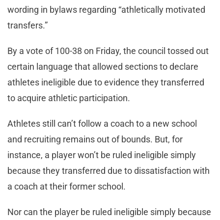
wording in bylaws regarding “athletically motivated
transfers.”
By a vote of 100-38 on Friday, the council tossed out
certain language that allowed sections to declare
athletes ineligible due to evidence they transferred
to acquire athletic participation.
Athletes still can’t follow a coach to a new school
and recruiting remains out of bounds. But, for
instance, a player won’t be ruled ineligible simply
because they transferred due to dissatisfaction with
a coach at their former school.
Nor can the player be ruled ineligible simply because