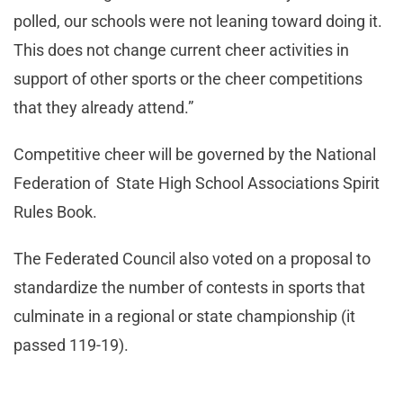
polled, our schools were not leaning toward doing it.
This does not change current cheer activities in
support of other sports or the cheer competitions
that they already attend.”
Competitive cheer will be governed by the National
Federation of State High School Associations Spirit
Rules Book.
The Federated Council also voted on a proposal to
standardize the number of contests in sports that
culminate in a regional or state championship (it
passed 119-19).