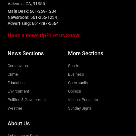
Valencia, CA, 91355
Main Desk:
661-259-1234
Newsroom:
661-255-1234
Advertising:
661-287-5564
Have a news tip? Let us know!
News Sections
More Sections
Coronavirus
Sports
Crime
Business
Education
Community
Environment
Opinion
Politics & Government
Video + Podcasts
Weather
Sunday Signal
About Us
Subscribe to Print