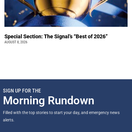
Special Section: The Signal’s “Best of 2026”
AUGUST 8, 2026
SIGN UP FOR THE
Morning Rundown
Filled with the top stories to start your day, and emergency news
alerts.