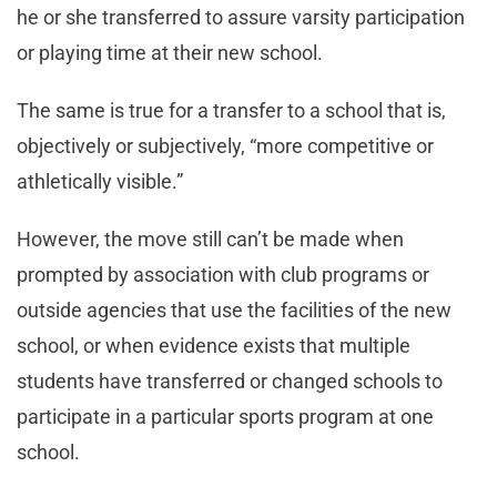
he or she transferred to assure varsity participation
or playing time at their new school.
The same is true for a transfer to a school that is,
objectively or subjectively, “more competitive or
athletically visible.”
However, the move still can’t be made when
prompted by association with club programs or
outside agencies that use the facilities of the new
school, or when evidence exists that multiple
students have transferred or changed schools to
participate in a particular sports program at one
school.