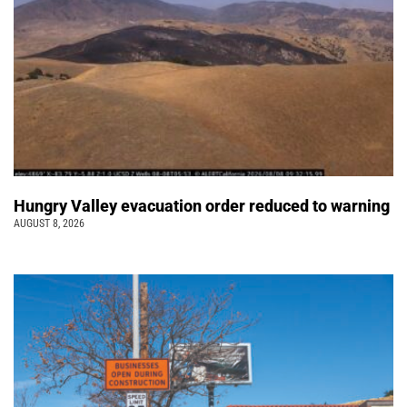
Hungry Valley evacuation order reduced to warning
AUGUST 8, 2026