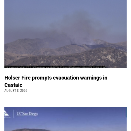
Holser Fire prompts evacuation warnings in
Castaic
AUGUST 8, 2026