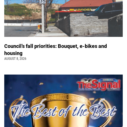
Council’s fall priorities: Bouquet, e-bikes and
housing
AUGUST 8, 2026