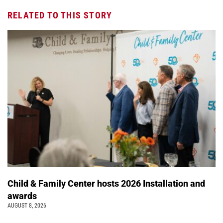
RELATED TO THIS STORY
Child & Family Center hosts 2026 Installation and
awards
AUGUST 8, 2026