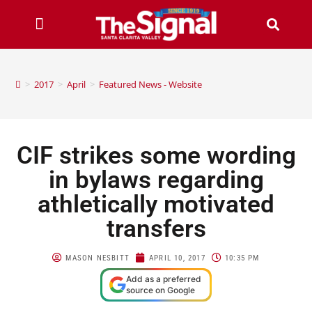
>
2017
>
April
>
Featured News - Website
CIF strikes some wording
in bylaws regarding
athletically motivated
transfers
MASON NESBITT
APRIL 10, 2017
10:35 PM
Add as a preferred
source on Google