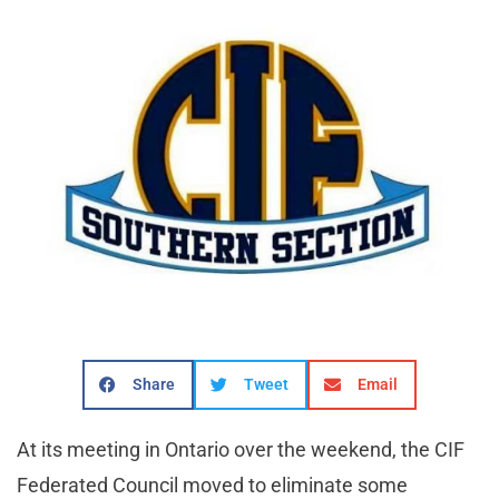
Share
Tweet
Email
At its meeting in Ontario over the weekend, the CIF
Federated Council moved to eliminate some