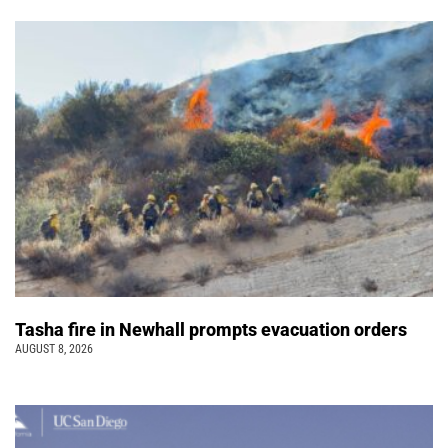
Tasha fire in Newhall prompts evacuation orders
AUGUST 8, 2026