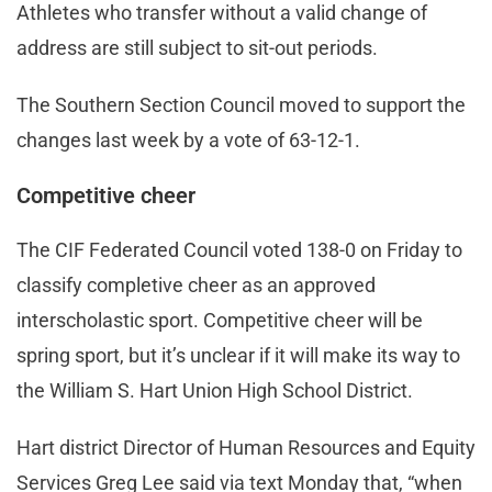
Athletes who transfer without a valid change of
address are still subject to sit-out periods.
The Southern Section Council moved to support the
changes last week by a vote of 63-12-1.
Competitive cheer
The CIF Federated Council voted 138-0 on Friday to
classify completive cheer as an approved
interscholastic sport. Competitive cheer will be
spring sport, but it’s unclear if it will make its way to
the William S. Hart Union High School District.
Hart district Director of Human Resources and Equity
Services Greg Lee said via text Monday that, “when