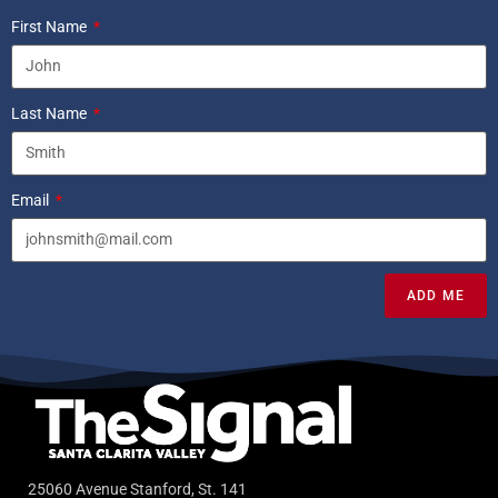
First Name
Last Name
Email
ADD ME
25060 Avenue Stanford, St. 141