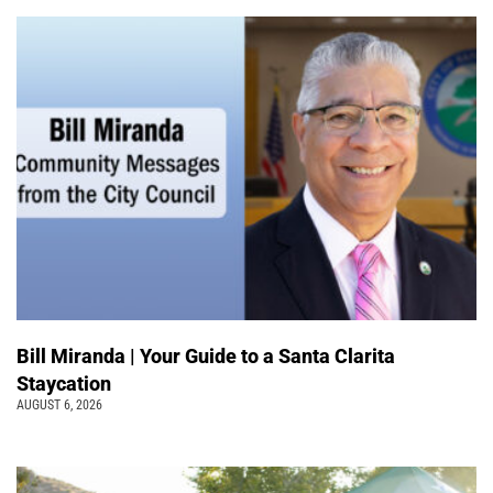
Bill Miranda | Your Guide to a Santa Clarita
Staycation
AUGUST 6, 2026