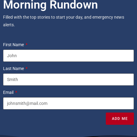
Morning Rundown
Filled with the top stories to start your day, and emergency news
alerts.
First Name
Last Name
Email
ADD ME