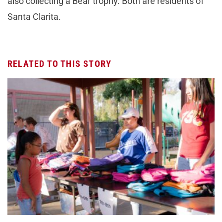
also collecting a Bear trophy. Both are residents of
Santa Clarita.
RELATED TO THIS STORY