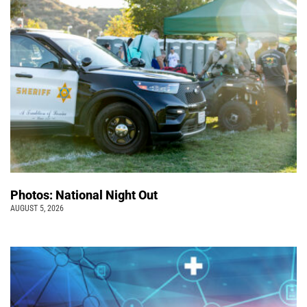
Photos: National Night Out
AUGUST 5, 2026