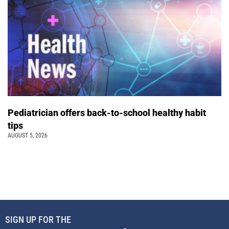
Pediatrician offers back-to-school healthy habit
tips
AUGUST 5, 2026
SIGN UP FOR THE