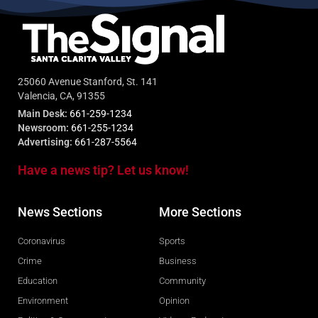
25060 Avenue Stanford, St. 141
Valencia, CA, 91355
Main Desk:
661-259-1234
Newsroom:
661-255-1234
Advertising:
661-287-5564
Have a news tip? Let us know!
News Sections
More Sections
Coronavirus
Sports
Crime
Business
Education
Community
Environment
Opinion