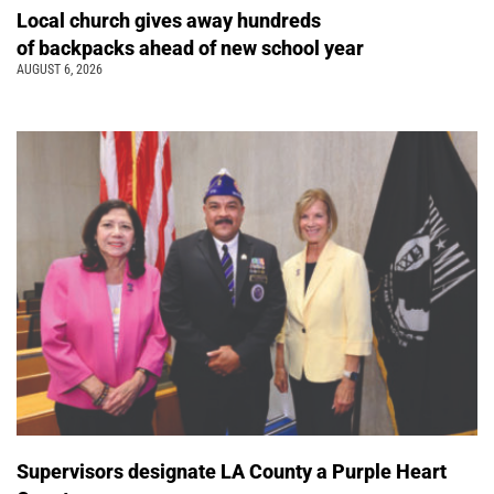
Local church gives away hundreds
of backpacks ahead of new school year
AUGUST 6, 2026
Supervisors designate LA County a Purple Heart