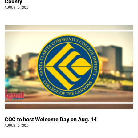
County
AUGUST 6, 2026
COC to host Welcome Day on Aug. 14
AUGUST 6, 2026