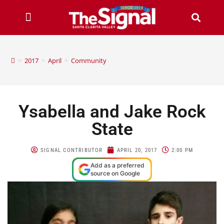
>
2017
>
April
>
Community
Ysabella and Jake Rock
State
SIGNAL CONTRIBUTOR
APRIL 20, 2017
2:00 PM
Add as a preferred
source on Google