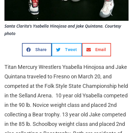
Santa Clarita's Ysabella Hinojosa and Jake Quintana. Courtesy
photo
Share
Tweet
Email
Titan Mercury Wrestlers Ysabella Hinojosa and Jake
Quintana traveled to Fresno on March 20, and
competed at the Folk Style State Championship held
in the Selland Arena. 10 year old Ysabella competed
in the 90 lb. Novice weight class and placed 2nd
collecting a Bear trophy. 13 year old Jake competed
in the 85 lb. Schoolboy weight class and placed 2nd