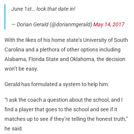
June 1st… lock that date in!
— Dorian Gerald (@dorianmgerald)
May 14, 2017
With the likes of his home state’s University of South
Carolina and a plethora of other options including
Alabama, Florida State and Oklahoma, the decision
won’t be easy.
Gerald has formulated a system to help him.
“I ask the coach a question about the school, and I
find a player that goes to the school and see if it
matches up to see if they’re telling the honest truth,”
he said.