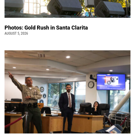
Photos: Gold Rush in Santa Clarita
AUGUST 5, 2026