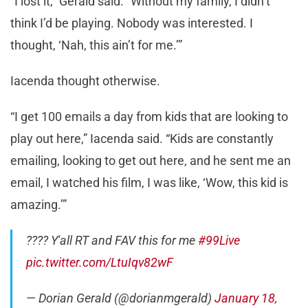
“I lost it,” Gerald said. “Without my family, I didn’t
think I’d be playing. Nobody was interested. I
thought, ‘Nah, this ain’t for me.’”
Iacenda thought otherwise.
“I get 100 emails a day from kids that are looking to
play out here,” Iacenda said. “Kids are constantly
emailing, looking to get out here, and he sent me an
email, I watched his film, I was like, ‘Wow, this kid is
amazing.’”
???? Y'all RT and FAV this for me
#99Live
pic.twitter.com/LtuIqv82wF
— Dorian Gerald (@dorianmgerald)
January 18,