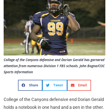
College of the Canyons defensive end Dorian Gerald has garnered
attention from numerous Division 1 FBS schools. John Bogna/COC
Sports Information
Share
Tweet
Email
College of the Canyons defensive end Dorian Gerald
holds a notebook in one hand and a pen in the other.