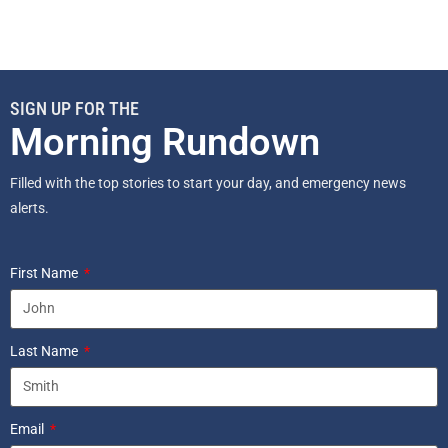
SIGN UP FOR THE
Morning Rundown
Filled with the top stories to start your day, and emergency news
alerts.
First Name
Last Name
Email