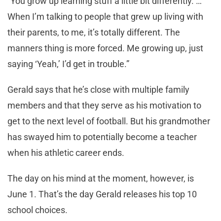
“You grow up learning stuff a little bit differently. …
When I’m talking to people that grew up living with
their parents, to me, it’s totally different. The
manners thing is more forced. Me growing up, just
saying ‘Yeah,’ I’d get in trouble.”
Gerald says that he’s close with multiple family
members and that they serve as his motivation to
get to the next level of football. But his grandmother
has swayed him to potentially become a teacher
when his athletic career ends.
The day on his mind at the moment, however, is
June 1. That’s the day Gerald releases his top 10
school choices.