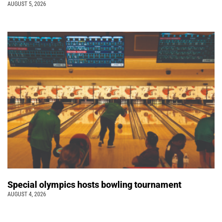
AUGUST 5, 2026
Special olympics hosts bowling tournament
AUGUST 4, 2026