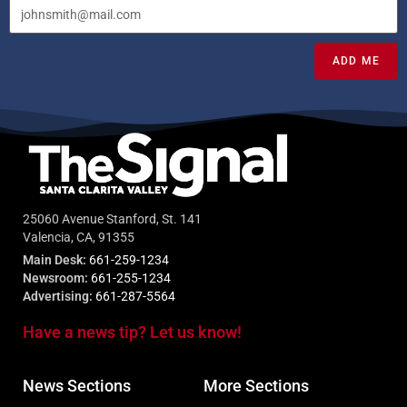
ADD ME
25060 Avenue Stanford, St. 141
Valencia, CA, 91355
Main Desk:
661-259-1234
Newsroom:
661-255-1234
Advertising:
661-287-5564
Have a news tip? Let us know!
News Sections
More Sections