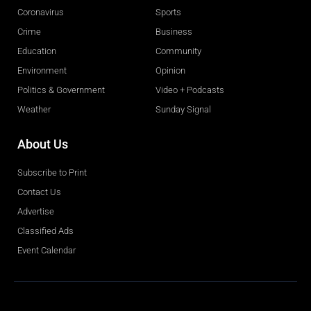
Coronavirus
Sports
Crime
Business
Education
Community
Environment
Opinion
Politics & Government
Video + Podcasts
Weather
Sunday Signal
About Us
Subscribe to Print
Contact Us
Advertise
Classified Ads
Event Calendar
Obituaries