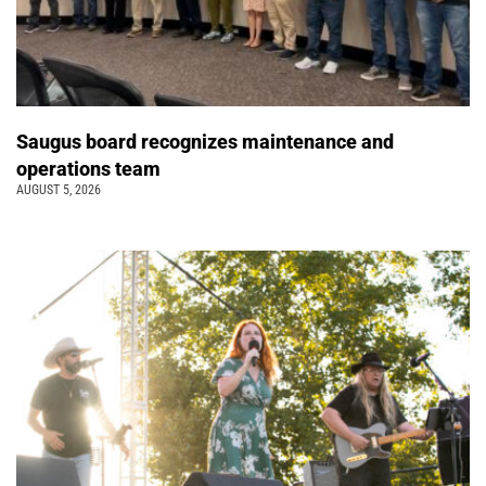
Saugus board recognizes maintenance and
operations team
AUGUST 5, 2026