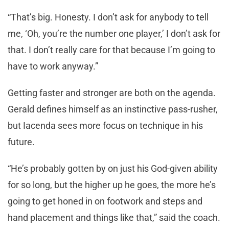
“That’s big. Honesty. I don’t ask for anybody to tell
me, ‘Oh, you’re the number one player,’ I don’t ask for
that. I don’t really care for that because I’m going to
have to work anyway.”
Getting faster and stronger are both on the agenda.
Gerald defines himself as an instinctive pass-rusher,
but Iacenda sees more focus on technique in his
future.
“He’s probably gotten by on just his God-given ability
for so long, but the higher up he goes, the more he’s
going to get honed in on footwork and steps and
hand placement and things like that,” said the coach.