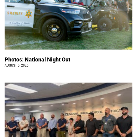
Photos: National Night Out
AUGUST 5, 2026