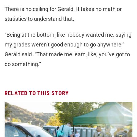
There is no ceiling for Gerald. It takes no math or
statistics to understand that.
“Being at the bottom, like nobody wanted me, saying
my grades weren’t good enough to go anywhere,”
Gerald said. “That made me learn, like, you’ve got to
do something.”
RELATED TO THIS STORY