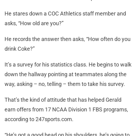
He stares down a COC Athletics staff member and
asks, “How old are you?”
He records the answer then asks, “How often do you
drink Coke?”
It’s a survey for his statistics class. He begins to walk
down the hallway pointing at teammates along the
way, asking – no, telling – them to take his survey.
That’s the kind of attitude that has helped Gerald
earn offers from 17 NCAA Division 1 FBS programs,
according to 247sports.com.
“He’s got a good head on his shoulders, he’s going to