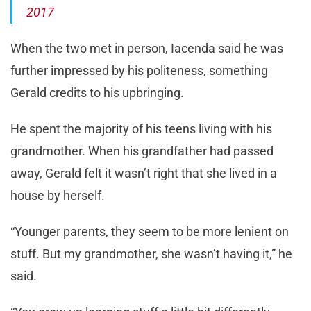
2017
When the two met in person, Iacenda said he was
further impressed by his politeness, something
Gerald credits to his upbringing.
He spent the majority of his teens living with his
grandmother. When his grandfather had passed
away, Gerald felt it wasn’t right that she lived in a
house by herself.
“Younger parents, they seem to be more lenient on
stuff. But my grandmother, she wasn’t having it,” he
said.