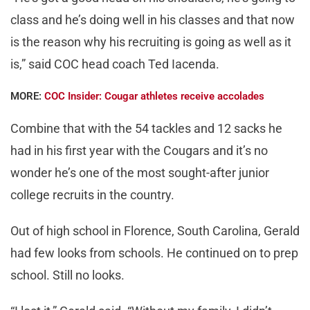
class and he’s doing well in his classes and that now
is the reason why his recruiting is going as well as it
is,” said COC head coach Ted Iacenda.
MORE:
COC Insider: Cougar athletes receive accolades
Combine that with the 54 tackles and 12 sacks he
had in his first year with the Cougars and it’s no
wonder he’s one of the most sought-after junior
college recruits in the country.
Out of high school in Florence, South Carolina, Gerald
had few looks from schools. He continued on to prep
school. Still no looks.