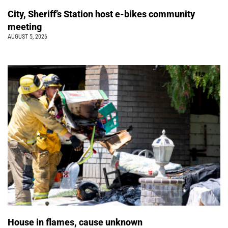
City, Sheriff’s Station host e-bikes community
meeting
AUGUST 5, 2026
House in flames, cause unknown