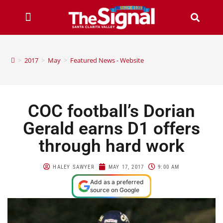
>
2017
>
May
>
Featured News - Website
COC football’s Dorian
Gerald earns D1 offers
through hard work
HALEY SAWYER
MAY 17, 2017
9:00 AM
Add as a preferred
source on Google