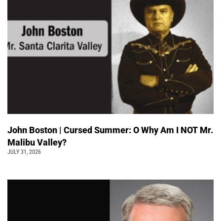
John Boston | Cursed Summer: O Why Am I NOT Mr.
Malibu Valley?
JULY 31, 2026