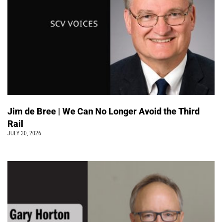
Jim de Bree | We Can No Longer Avoid the Third
Rail
JULY 30, 2026