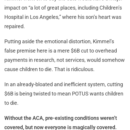
impact on “a lot of great places, including Children’s
Hospital in Los Angeles,” where his son’s heart was
repaired.
Putting aside the emotional distortion, Kimmel’s
false premise here is a mere $6B cut to overhead
payments in research, not services, would somehow
cause children to die. That is ridiculous.
In an already-bloated and inefficient system, cutting
$6B is being twisted to mean POTUS wants children
to die.
Without the ACA, pre-existing conditions weren’t
covered, but now everyone is magically covered.