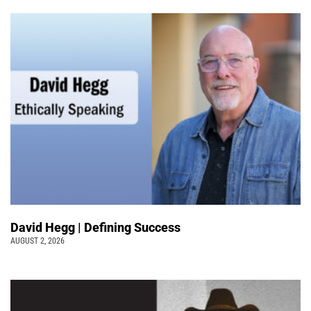
David Hegg | Defining Success
AUGUST 2, 2026