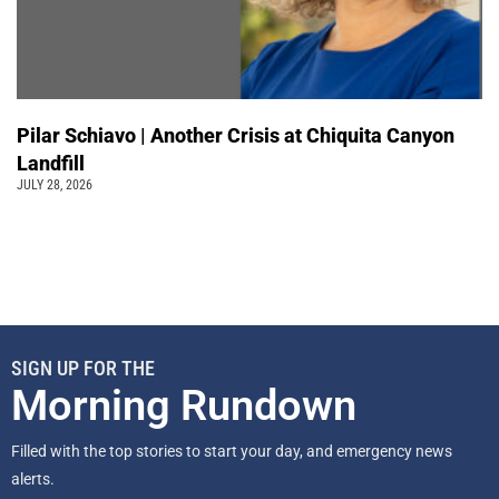
Pilar Schiavo | Another Crisis at Chiquita Canyon
Landfill
JULY 28, 2026
SIGN UP FOR THE
Morning Rundown
Filled with the top stories to start your day, and emergency news
alerts.