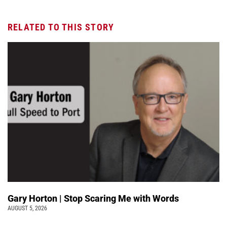
RELATED TO THIS STORY
Gary Horton | Stop Scaring Me with Words
AUGUST 5, 2026