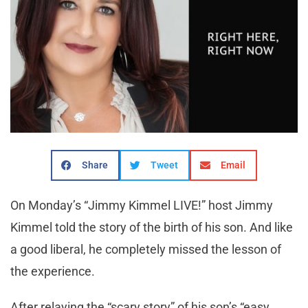
Share
Tweet
Email
On Monday’s
“Jimmy Kimmel LIVE!” host Jimmy
Kimmel told the story of the birth of his son. And like
a good liberal, he completely missed the lesson of
the experience.
After relaying the “scary story” of his son’s “easy