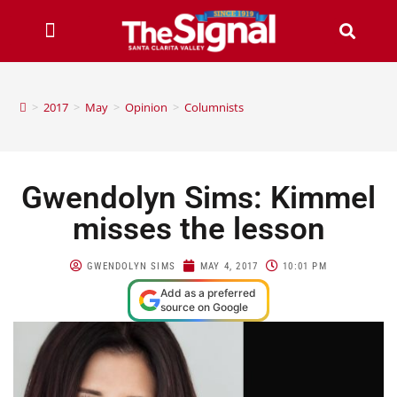
>
2017
>
May
>
Opinion
>
Columnists
Gwendolyn Sims: Kimmel
misses the lesson
GWENDOLYN SIMS
MAY 4, 2017
10:01 PM
Add as a preferred
source on Google