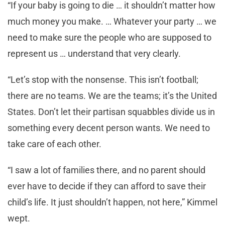
“If your baby is going to die … it shouldn’t matter how
much money you make. … Whatever your party … we
need to make sure the people who are supposed to
represent us … understand that very clearly.
“Let’s stop with the nonsense. This isn’t football;
there are no teams. We are the teams; it’s the United
States. Don’t let their partisan squabbles divide us in
something every decent person wants. We need to
take care of each other.
“I saw a lot of families there, and no parent should
ever have to decide if they can afford to save their
child’s life. It just shouldn’t happen, not here,” Kimmel
wept.