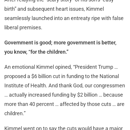
birth” and subsequent heart issues, Kimmel
seamlessly launched into an entreaty ripe with false
liberal premises.
Government is good; more government is better,
you know, “for the children.”
An emotional Kimmel opined, “President Trump …
proposed a $6 billion cut in funding to the National
Institute of Health. And thank God, our congressmen
… actually increased funding by $2 billion … because
more than 40 percent … affected by those cuts … are
children.”
Kimmel went on to say the cuts would have a major