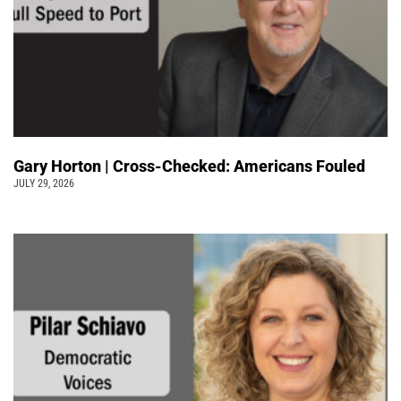
Gary Horton | Cross-Checked: Americans Fouled
JULY 29, 2026