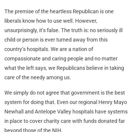
The premise of the heartless Republican is one
liberals know how to use well. However,
unsurprisingly, it’s false. The truth is: no seriously ill
child or person is ever turned away from this
country’s hospitals. We are a nation of
compassionate and caring people and no matter
what the left says, we Republicans believe in taking
care of the needy among us.
We simply do not agree that government is the best
system for doing that. Even our regional Henry Mayo
Newhall and Antelope Valley hospitals have systems
in place to cover charity care with funds donated far
beyond those of the NIH.