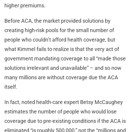
higher premiums.
Before ACA, the market provided solutions by
creating high-risk pools for the small number of
people who couldn’t afford health coverage, but
what Kimmel fails to realize is that the very act of
government mandating coverage to all “made those
solutions irrelevant and unavailable” – and so now
many millions are without coverage due the ACA
itself.
In fact, noted health-care expert Betsy McCaughey
estimates the number of people who would lose
coverage due to pre-existing conditions if the ACA is
eliminated “is roughly 500,000,” not the “millions and