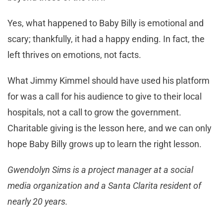
Yes, what happened to Baby Billy is emotional and
scary; thankfully, it had a happy ending. In fact, the
left thrives on emotions, not facts.
What Jimmy Kimmel should have used his platform
for was a call for his audience to give to their local
hospitals, not a call to grow the government.
Charitable giving is the lesson here, and we can only
hope Baby Billy grows up to learn the right lesson.
Gwendolyn Sims is a project manager at a social
media organization and a Santa Clarita resident of
nearly 20 years.