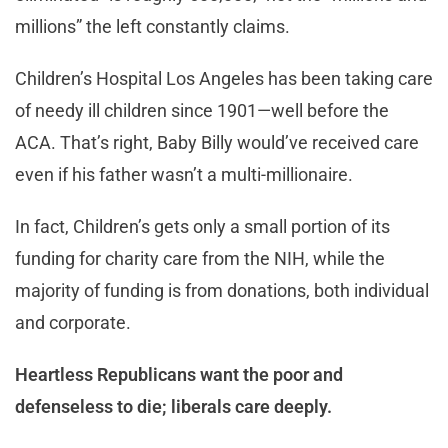
millions” the left constantly claims.
Children’s Hospital Los Angeles has been taking care
of needy ill children since 1901—well before the
ACA. That’s right, Baby Billy would’ve received care
even if his father wasn’t a multi-millionaire.
In fact, Children’s gets only a small portion of its
funding for charity care from the NIH, while the
majority of funding is from donations, both individual
and corporate.
Heartless Republicans want the poor and
defenseless to die; liberals care deeply.