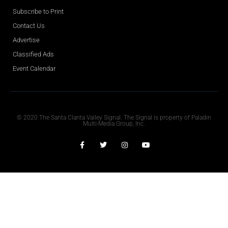
Subscribe to Print
Contact Us
Advertise
Classified Ads
Event Calendar
Obituaries
© 2020 The Santa Clarita Valley Signal. The Signal is property of Paladin
Multi-Media Group, Inc.