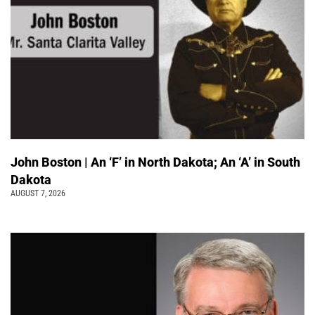
John Boston | An ‘F’ in North Dakota; An ‘A’ in South
Dakota
AUGUST 7, 2026