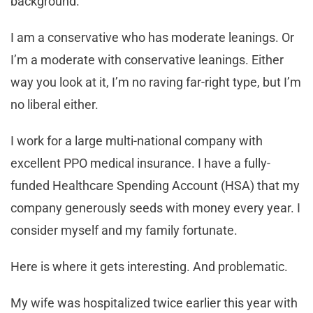
background.
I am a conservative who has moderate leanings. Or
I’m a moderate with conservative leanings. Either
way you look at it, I’m no raving far-right type, but I’m
no liberal either.
I work for a large multi-national company with
excellent PPO medical insurance. I have a fully-
funded Healthcare Spending Account (HSA) that my
company generously seeds with money every year. I
consider myself and my family fortunate.
Here is where it gets interesting. And problematic.
My wife was hospitalized twice earlier this year with