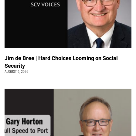
Jim de Bree | Hard Choices Looming on Social
Security
AUGUST 6, 2026