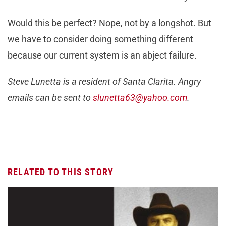
Would this be perfect? Nope, not by a longshot. But
we have to consider doing something different
because our current system is an abject failure.
Steve Lunetta is a resident of Santa Clarita. Angry
emails can be sent to
slunetta63@yahoo.com
.
RELATED TO THIS STORY