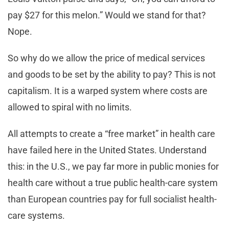
pay $27 for this melon.” Would we stand for that?
Nope.
So why do we allow the price of medical services
and goods to be set by the ability to pay? This is not
capitalism. It is a warped system where costs are
allowed to spiral with no limits.
All attempts to create a “free market” in health care
have failed here in the United States. Understand
this: in the U.S., we pay far more in public monies for
health care without a true public health-care system
than European countries pay for full socialist health-
care systems.