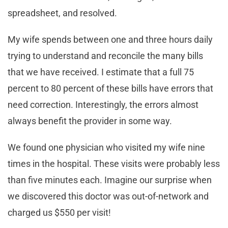
spreadsheet, and resolved.
My wife spends between one and three hours daily
trying to understand and reconcile the many bills
that we have received. I estimate that a full 75
percent to 80 percent of these bills have errors that
need correction. Interestingly, the errors almost
always benefit the provider in some way.
We found one physician who visited my wife nine
times in the hospital. These visits were probably less
than five minutes each. Imagine our surprise when
we discovered this doctor was out-of-network and
charged us $550 per visit!