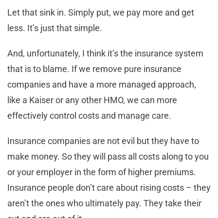
Let that sink in. Simply put, we pay more and get
less. It’s just that simple.
And, unfortunately, I think it’s the insurance system
that is to blame. If we remove pure insurance
companies and have a more managed approach,
like a Kaiser or any other HMO, we can more
effectively control costs and manage care.
Insurance companies are not evil but they have to
make money. So they will pass all costs along to you
or your employer in the form of higher premiums.
Insurance people don’t care about rising costs – they
aren’t the ones who ultimately pay. They take their