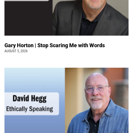
Gary Horton | Stop Scaring Me with Words
AUGUST 5, 2026