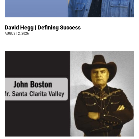
David Hegg | Defining Success
AUGUST 2, 2026