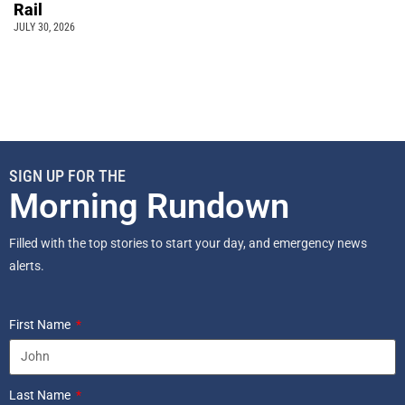
Rail
JULY 30, 2026
SIGN UP FOR THE
Morning Rundown
Filled with the top stories to start your day, and emergency news
alerts.
First Name
Last Name