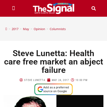
>
2017
>
May
>
Opinion
>
Columnists
Steve Lunetta: Health
care free market an abject
failure
STEVE LUNETTA
MAY 24, 2017
10:00 PM
Add as a preferred
source on Google