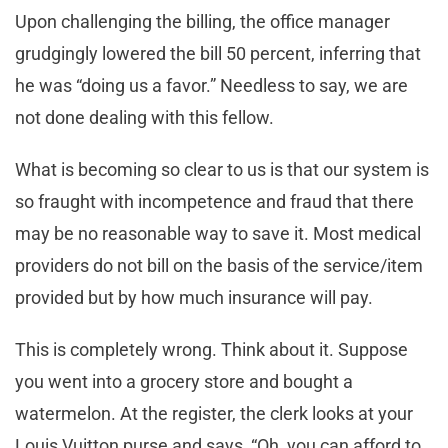
Upon challenging the billing, the office manager
grudgingly lowered the bill 50 percent, inferring that
he was “doing us a favor.” Needless to say, we are
not done dealing with this fellow.
What is becoming so clear to us is that our system is
so fraught with incompetence and fraud that there
may be no reasonable way to save it. Most medical
providers do not bill on the basis of the service/item
provided but by how much insurance will pay.
This is completely wrong. Think about it. Suppose
you went into a grocery store and bought a
watermelon. At the register, the clerk looks at your
Louis Vuitton purse and says, “Oh, you can afford to