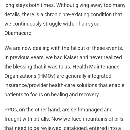
long stays both times. Without giving away too many
details, there is a chronic pre-existing condition that
we continuously struggle with. Thank you,
Obamacare.
We are now dealing with the fallout of these events.
In previous years, we had Kaiser and never realized
the blessing that it was to us. Health Maintenance
Organizations (HMOs) are generally integrated
insurance/provider health-care solutions that enable
patients to focus on healing and recovery.
PPOs, on the other hand, are self-managed and
fraught with pitfalls. Now we face mountains of bills
that need to be reviewed, cataloged, entered into a