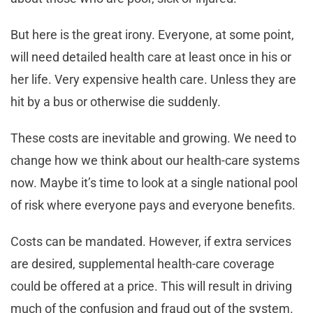
But here is the great irony. Everyone, at some point,
will need detailed health care at least once in his or
her life. Very expensive health care. Unless they are
hit by a bus or otherwise die suddenly.
These costs are inevitable and growing. We need to
change how we think about our health-care systems
now. Maybe it’s time to look at a single national pool
of risk where everyone pays and everyone benefits.
Costs can be mandated. However, if extra services
are desired, supplemental health-care coverage
could be offered at a price. This will result in driving
much of the confusion and fraud out of the system.