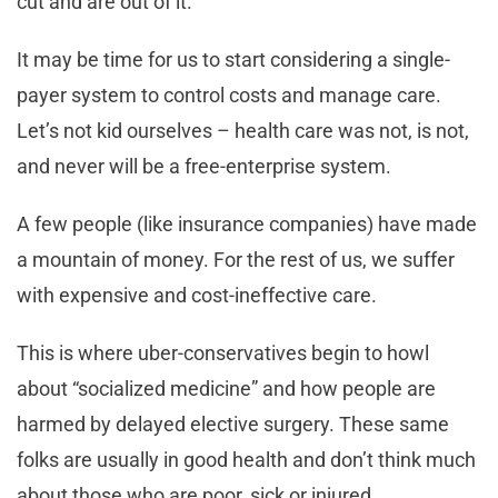
cut and are out of it.
It may be time for us to start considering a single-
payer system to control costs and manage care.
Let’s not kid ourselves – health care was not, is not,
and never will be a free-enterprise system.
A few people (like insurance companies) have made
a mountain of money. For the rest of us, we suffer
with expensive and cost-ineffective care.
This is where uber-conservatives begin to howl
about “socialized medicine” and how people are
harmed by delayed elective surgery. These same
folks are usually in good health and don’t think much
about those who are poor, sick or injured.