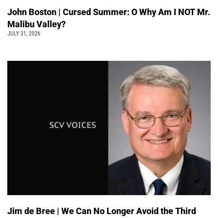
John Boston | Cursed Summer: O Why Am I NOT Mr.
Malibu Valley?
JULY 31, 2026
Jim de Bree | We Can No Longer Avoid the Third