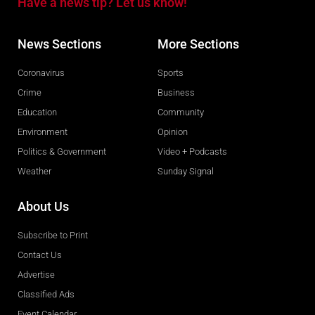
Have a news tip? Let us know!
News Sections
More Sections
Coronavirus
Sports
Crime
Business
Education
Community
Environment
Opinion
Politics & Government
Video + Podcasts
Weather
Sunday Signal
About Us
Subscribe to Print
Contact Us
Advertise
Classified Ads
Event Calendar