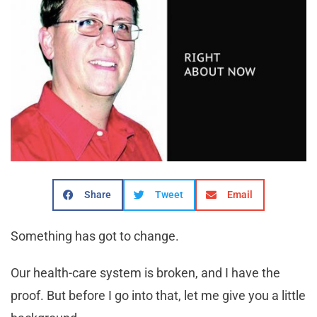
Share
Tweet
Email
Something has got to change.
Our health-care system is broken, and I have the
proof. But before I go into that, let me give you a little