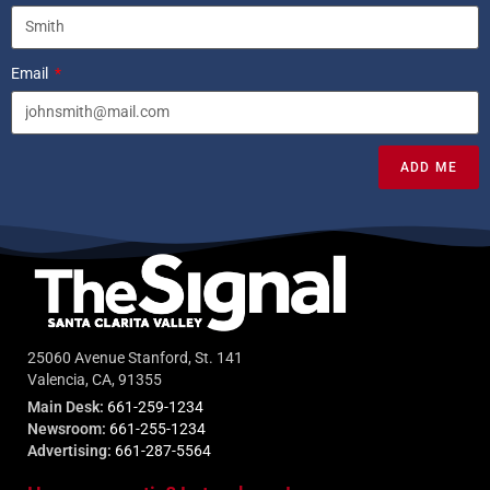
Email
ADD ME
25060 Avenue Stanford, St. 141
Valencia, CA, 91355
Main Desk:
661-259-1234
Newsroom:
661-255-1234
Advertising:
661-287-5564