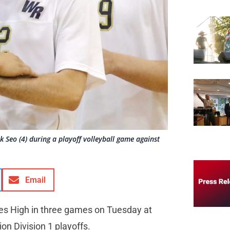
 Seo (4) during a playoff volleyball game against
Email
es High in three games on Tuesday at
on Division 1 playoffs.