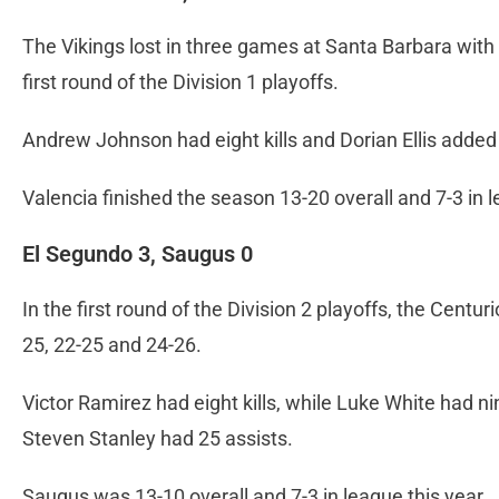
The Vikings lost in three games at Santa Barbara with 
first round of the Division 1 playoffs.
Andrew Johnson had eight kills and Dorian Ellis added s
Valencia finished the season 13-20 overall and 7-3 in 
El Segundo 3, Saugus 0
In the first round of the Division 2 playoffs, the Centu
25, 22-25 and 24-26.
Victor Ramirez had eight kills, while Luke White had ni
Steven Stanley had 25 assists.
Saugus was 13-10 overall and 7-3 in league this year.