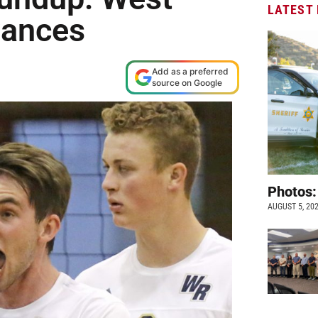
LATEST
vances
Add as a preferred
source on Google
Photos:
AUGUST 5, 20