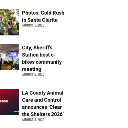
Photos: Gold Rush
in Santa Clarita
AUGUST 5, 2026
City, Sheriff’s
Station host e-
bikes community
meeting
AUGUST 5, 2026
LA County Animal
Care and Control
announces ‘Clear
the Shelters 2026’
AUGUST 5, 2026