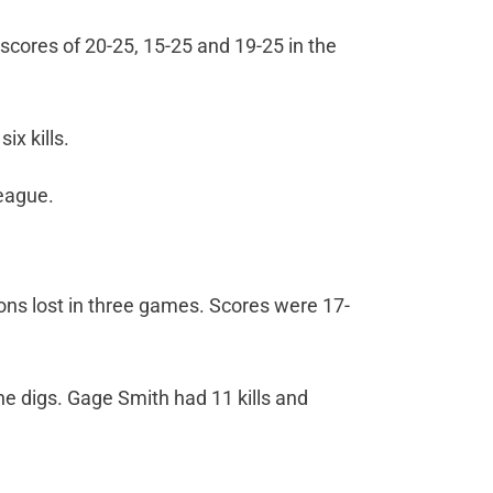
scores of 20-25, 15-25 and 19-25 in the
ix kills.
league.
rions lost in three games. Scores were 17-
ne digs. Gage Smith had 11 kills and