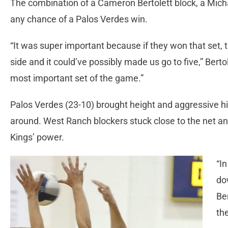
The combination of a Cameron Bertolett block, a Micha
any chance of a Palos Verdes win.
“It was super important because if they won that set
side and it could’ve possibly made us go to five,” Bert
most important set of the game.”
Palos Verdes (23-10) brought height and aggressive h
around. West Ranch blockers stuck close to the net a
Kings’ power.
“I
do
Be
th