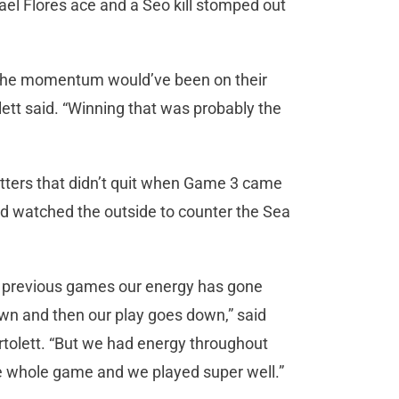
el Flores ace and a Seo kill stomped out
, the momentum would’ve been on their
olett said. “Winning that was probably the
itters that didn’t quit when Game 3 came
nd watched the outside to counter the Sea
n previous games our energy has gone
wn and then our play goes down,” said
rtolett. “But we had energy throughout
e whole game and we played super well.”