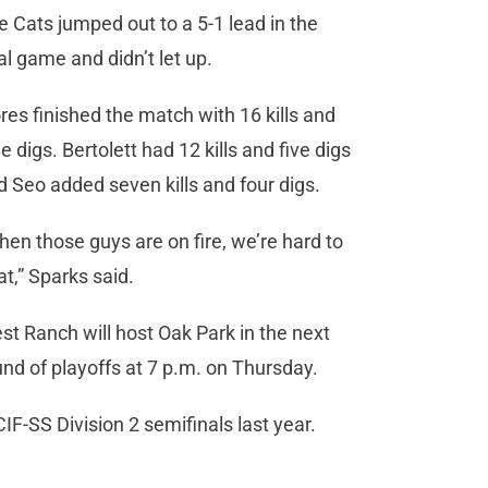
e Cats jumped out to a 5-1 lead in the
al game and didn’t let up.
ores finished the match with 16 kills and
e digs. Bertolett had 12 kills and five digs
d Seo added seven kills and four digs.
hen those guys are on fire, we’re hard to
at,” Sparks said.
st Ranch will host Oak Park in the next
und of playoffs at 7 p.m. on Thursday.
IF-SS Division 2 semifinals last year.