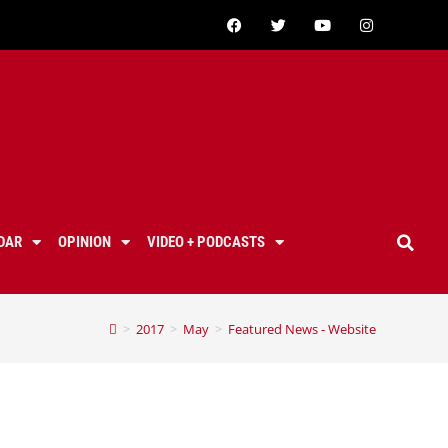
DAR
OPINION
VIDEO + PODCASTS
>
2017
>
May
>
Featured News - Website