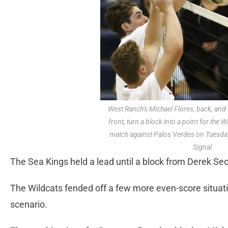
West Ranch’s Michael Flores, back, and
front, turn a block into a point for the W
match against Palos Verdes on Tuesday
Signal
The Sea Kings held a lead until a block from Derek Se
The Wildcats fended off a few more even-score situatio
scenario.