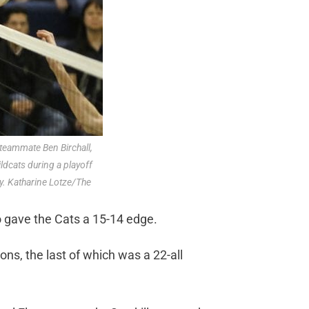
 teammate Ben Birchall,
ildcats during a playoff
. Katharine Lotze/The
o gave the Cats a 15-14 edge.
ns, the last of which was a 22-all