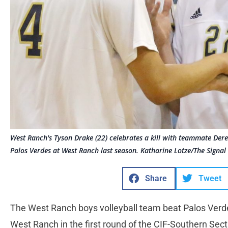
West Ranch's Tyson Drake (22) celebrates a kill with teammate Derek
Palos Verdes at West Ranch last season. Katharine Lotze/The Signal
Share
Tweet
The West Ranch boys volleyball team beat Palos Verd
West Ranch in the first round of the CIF-Southern Secti