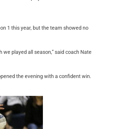
ion 1 this year, but the team showed no
h we played all season,” said coach Nate
opened the evening with a confident win.