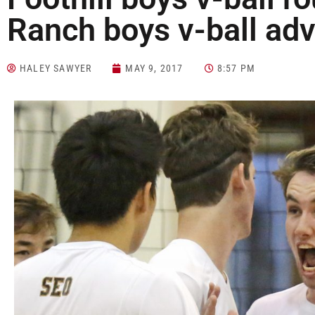
Ranch boys v-ball ad
HALEY SAWYER
MAY 9, 2017
8:57 PM