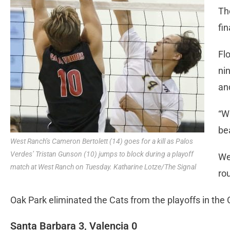
Th
fin
Fl
nin
an
“W
be
West Ranch’s Cameron Bertolett (14) goes for a kill as Palos
Verdes’ Tristan Gunson (10) jumps to block during a playoff
We
match at West Ranch on Tuesday. Katharine Lotze/The Signal
ro
Oak Park eliminated the Cats from the playoffs in the C
Santa Barbara 3, Valencia 0