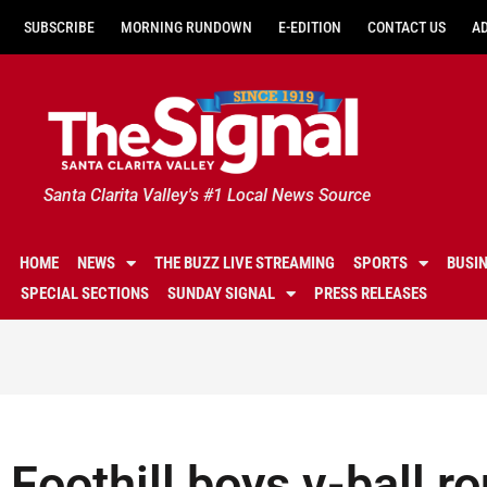
SUBSCRIBE
MORNING RUNDOWN
E-EDITION
CONTACT US
A
Santa Clarita Valley's #1 Local News Source
HOME
NEWS
THE BUZZ LIVE STREAMING
SPORTS
BUSI
SPECIAL SECTIONS
SUNDAY SIGNAL
PRESS RELEASES
Foothill boys v-ball 