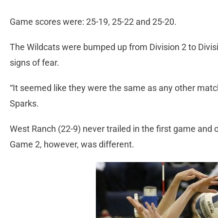
Game scores were: 25-19, 25-22 and 25-20.
The Wildcats were bumped up from Division 2 to Divis
signs of fear.
“It seemed like they were the same as any other matc
Sparks.
West Ranch (22-9) never trailed in the first game and 
Game 2, however, was different.