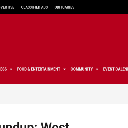
DVERTISE
CLASSIFIED ADS
OBITUARIES
NESS
FOOD & ENTERTAINMENT
COMMUNITY
EVENT CALEN
roundup: West