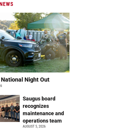
 NEWS
 National Night Out
26
Saugus board
recognizes
maintenance and
operations team
AUGUST 5, 2026