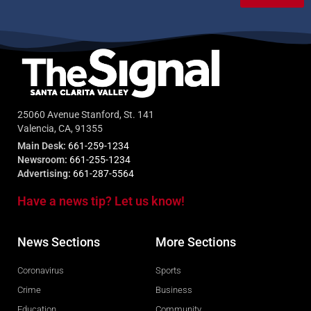
25060 Avenue Stanford, St. 141
Valencia, CA, 91355
Main Desk:
661-259-1234
Newsroom:
661-255-1234
Advertising:
661-287-5564
Have a news tip? Let us know!
News Sections
More Sections
Coronavirus
Sports
Crime
Business
Education
Community