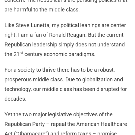
are harmful to the middle class.
Like Steve Lunetta, my political leanings are center
right. I am a fan of Ronald Reagan. But the current
Republican leadership simply does not understand
st
the 21
century economic paradigms.
For a society to thrive there has to be a robust,
prosperous middle class. Due to globalization and
technology, our middle class has been disrupted for
decades.
Yet the two major legislative objectives of the
Republican Party – repeal the American Healthcare
Act (“Obamacare”) and reform taxes – promise