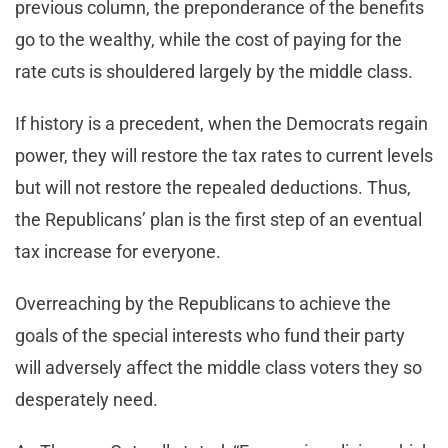
previous column, the preponderance of the benefits
go to the wealthy, while the cost of paying for the
rate cuts is shouldered largely by the middle class.
If history is a precedent, when the Democrats regain
power, they will restore the tax rates to current levels
but will not restore the repealed deductions. Thus,
the Republicans’ plan is the first step of an eventual
tax increase for everyone.
Overreaching by the Republicans to achieve the
goals of the special interests who fund their party
will adversely affect the middle class voters they so
desperately need.