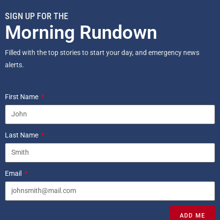
SIGN UP FOR THE
Morning Rundown
Filled with the top stories to start your day, and emergency news
alerts.
First Name
Last Name
Email
ADD ME