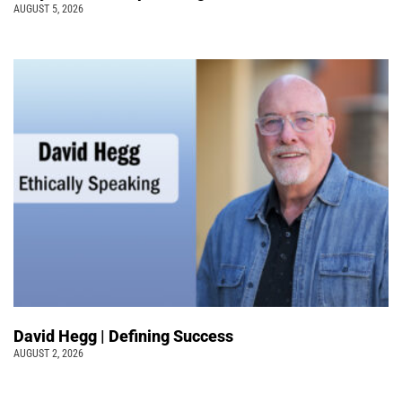
AUGUST 5, 2026
David Hegg | Defining Success
AUGUST 2, 2026