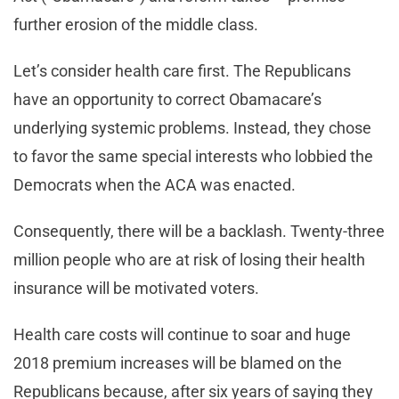
further erosion of the middle class.
Let’s consider health care first. The Republicans
have an opportunity to correct Obamacare’s
underlying systemic problems. Instead, they chose
to favor the same special interests who lobbied the
Democrats when the ACA was enacted.
Consequently, there will be a backlash. Twenty-three
million people who are at risk of losing their health
insurance will be motivated voters.
Health care costs will continue to soar and huge
2018 premium increases will be blamed on the
Republicans because, after six years of saying they