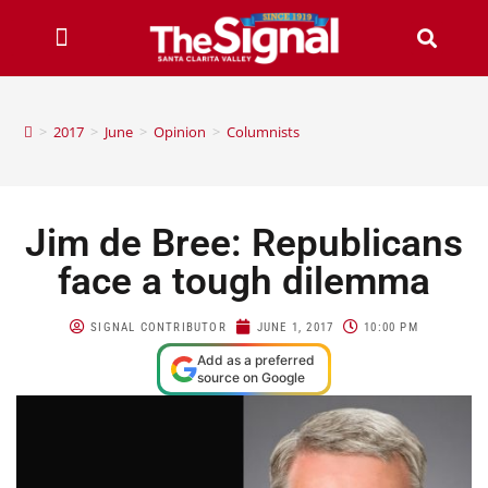
>
2017
>
June
>
Opinion
>
Columnists
Jim de Bree: Republicans
face a tough dilemma
SIGNAL CONTRIBUTOR
JUNE 1, 2017
10:00 PM
Add as a preferred
source on Google