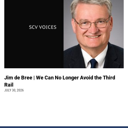
Jim de Bree | We Can No Longer Avoid the Third
Rail
JULY 30, 2026