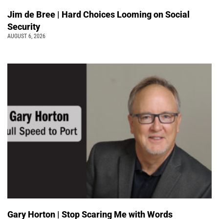
Jim de Bree | Hard Choices Looming on Social
Security
AUGUST 6, 2026
Gary Horton | Stop Scaring Me with Words