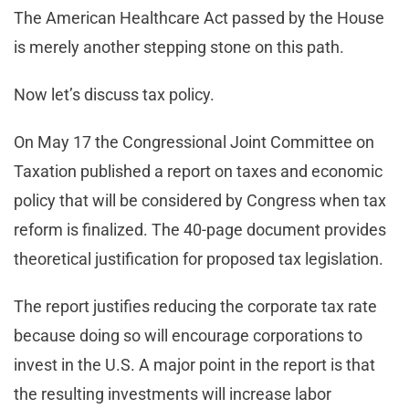
The American Healthcare Act passed by the House
is merely another stepping stone on this path.
Now let’s discuss tax policy.
On May 17 the Congressional Joint Committee on
Taxation published a report on taxes and economic
policy that will be considered by Congress when tax
reform is finalized. The 40-page document provides
theoretical justification for proposed tax legislation.
The report justifies reducing the corporate tax rate
because doing so will encourage corporations to
invest in the U.S. A major point in the report is that
the resulting investments will increase labor