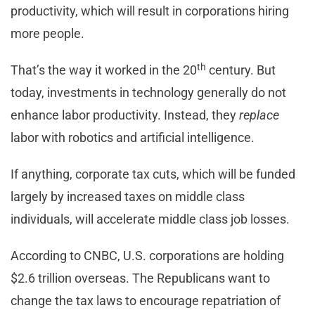
productivity, which will result in corporations hiring
more people.
th
That’s the way it worked in the 20
century. But
today, investments in technology generally do not
enhance labor productivity. Instead, they
replace
labor with robotics and artificial intelligence.
If anything, corporate tax cuts, which will be funded
largely by increased taxes on middle class
individuals, will accelerate middle class job losses.
According to CNBC, U.S. corporations are holding
$2.6 trillion overseas. The Republicans want to
change the tax laws to encourage repatriation of