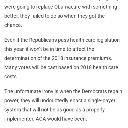
were going to replace Obamacare with something
better, they failed to do so when they got the
chance.
Even if the Republicans pass health care legislation
this year, it won’t be in time to affect the
determination of the 2018 insurance premiums.
Many votes will be cast based on 2018 health care
costs.
The unfortunate irony is when the Democrats regain
power, they will undoubtedly enact a single-payer
system that will not be as good as a properly
implemented ACA would have been.