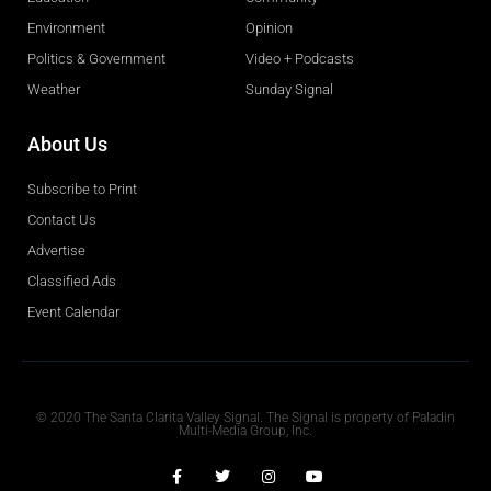
Environment
Opinion
Politics & Government
Video + Podcasts
Weather
Sunday Signal
About Us
Subscribe to Print
Contact Us
Advertise
Classified Ads
Event Calendar
Obituaries
© 2020 The Santa Clarita Valley Signal. The Signal is property of Paladin
Multi-Media Group, Inc.