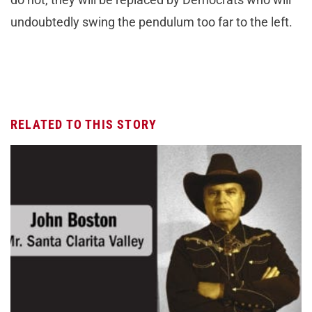
undoubtedly swing the pendulum too far to the left.
RELATED TO THIS STORY