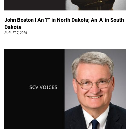
John Boston | An ‘F’ in North Dakota; An ‘A’ in South
Dakota
AUGUST 7, 2026