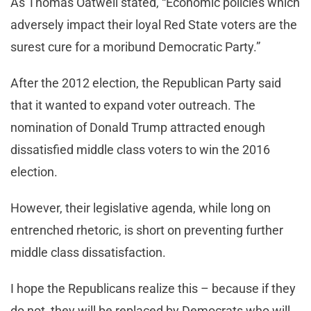
As Thomas Oatwell stated, “Economic policies which
adversely impact their loyal Red State voters are the
surest cure for a moribund Democratic Party.”
After the 2012 election, the Republican Party said
that it wanted to expand voter outreach. The
nomination of Donald Trump attracted enough
dissatisfied middle class voters to win the 2016
election.
However, their legislative agenda, while long on
entrenched rhetoric, is short on preventing further
middle class dissatisfaction.
I hope the Republicans realize this – because if they
do not, they will be replaced by Democrats who will