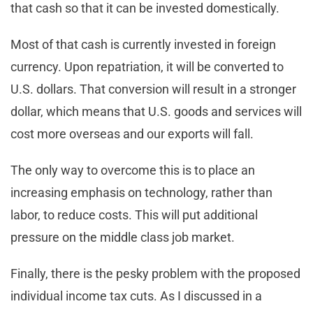
that cash so that it can be invested domestically.
Most of that cash is currently invested in foreign
currency. Upon repatriation, it will be converted to
U.S. dollars. That conversion will result in a stronger
dollar, which means that U.S. goods and services will
cost more overseas and our exports will fall.
The only way to overcome this is to place an
increasing emphasis on technology, rather than
labor, to reduce costs. This will put additional
pressure on the middle class job market.
Finally, there is the pesky problem with the proposed
individual income tax cuts. As I discussed in a