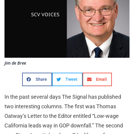
Jim de Bree
Share
Tweet
Email
In the past several days The Signal has published
two interesting columns. The first was Thomas
Oatway’s Letter to the Editor entitled “Low-wage
California leads way in GOP downfall.” The second