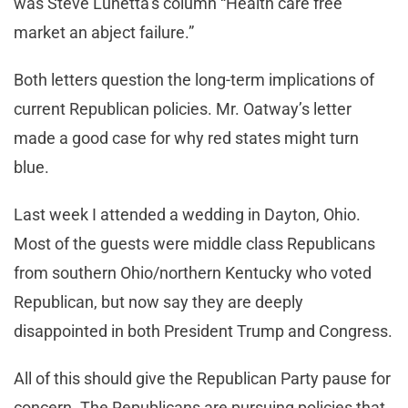
was Steve Lunetta’s column “Health care free
market an abject failure.”
Both letters question the long-term implications of
current Republican policies. Mr. Oatway’s letter
made a good case for why red states might turn
blue.
Last week I attended a wedding in Dayton, Ohio.
Most of the guests were middle class Republicans
from southern Ohio/northern Kentucky who voted
Republican, but now say they are deeply
disappointed in both President Trump and Congress.
All of this should give the Republican Party pause for
concern. The Republicans are pursuing policies that