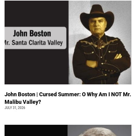
John Boston | Cursed Summer: O Why Am I NOT Mr.
Malibu Valley?
JULY 31, 2026