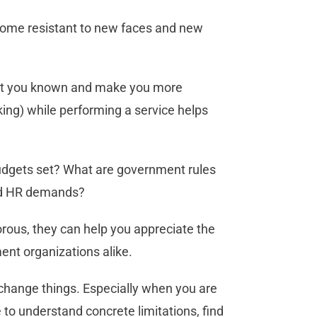
come resistant to new faces and new
et you known and make you more
ng) while performing a service helps
budgets set? What are government rules
and HR demands?
orous, they can help you appreciate the
ent organizations alike.
 change things. Especially when you are
to understand concrete limitations, find