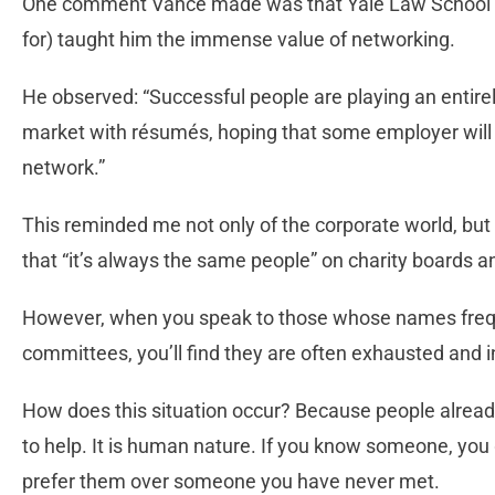
One comment Vance made was that Yale Law School (w
for) taught him the immense value of networking.
He observed: “Successful people are playing an entirel
market with résumés, hoping that some employer will 
network.”
This reminded me not only of the corporate world, but 
that “it’s always the same people” on charity boards 
However, when you speak to those whose names freq
committees, you’ll find they are often exhausted and 
How does this situation occur? Because people alread
to help. It is human nature. If you know someone, you 
prefer them over someone you have never met.