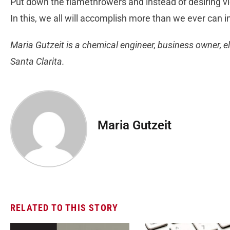
Put down the flamethrowers and instead of desiring vi
In this, we all will accomplish more than we ever can in
Maria Gutzeit is a chemical engineer, business owner, el
Santa Clarita.
Maria Gutzeit
RELATED TO THIS STORY