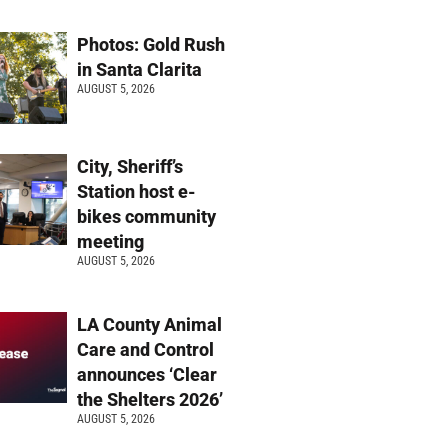
Photos: Gold Rush
in Santa Clarita
AUGUST 5, 2026
City, Sheriff’s
Station host e-
bikes community
meeting
AUGUST 5, 2026
LA County Animal
Care and Control
announces ‘Clear
the Shelters 2026’
AUGUST 5, 2026