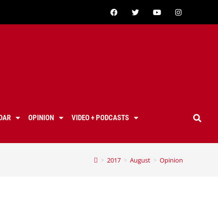
DAR
OPINION
VIDEO + PODCASTS
>
2017
>
August
>
Opinion