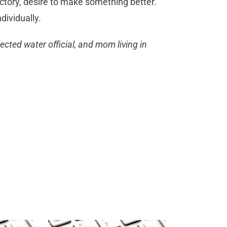
ctory, desire to make something better.
dividually.
ected water official, and mom living in