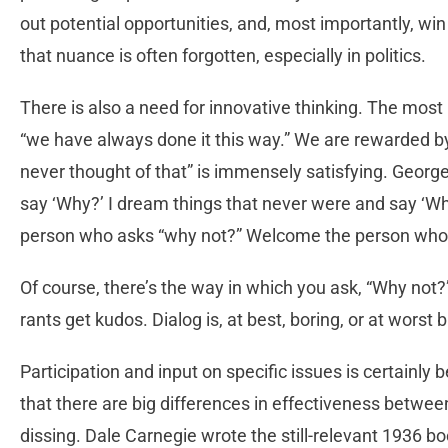
out potential opportunities, and, most importantly, w
that nuance is often forgotten, especially in politics.
There is also a need for innovative thinking. The mos
“we have always done it this way.” We are rewarded by
never thought of that” is immensely satisfying. Geor
say ‘Why?’ I dream things that never were and say ‘Wh
person who asks “why not?” Welcome the person who
Of course, there’s the way in which you ask, “Why not
rants get kudos. Dialog is, at best, boring, or at worst
Participation and input on specific issues is certainly
that there are big differences in effectiveness betwe
dissing. Dale Carnegie wrote the still-relevant 1936 