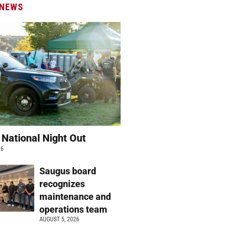
 NEWS
 National Night Out
26
Saugus board
recognizes
maintenance and
operations team
AUGUST 5, 2026