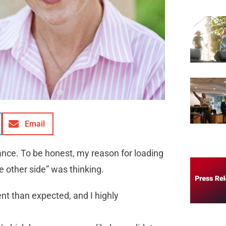
Email
 Vance. To be honest, my reason for loading
 other side” was thinking.
ent than expected, and I highly