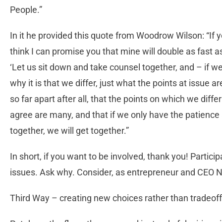
People.”
In it he provided this quote from Woodrow Wilson: “If 
think I can promise you that mine will double as fast a
‘Let us sit down and take counsel together, and – if w
why it is that we differ, just what the points at issue ar
so far apart after all, that the points on which we dif
agree are many, and that if we only have the patience 
together, we will get together.”
In short, if you want to be involved, thank you! Partic
issues. Ask why. Consider, as entrepreneur and CEO N
Third Way – creating new choices rather than tradeoff