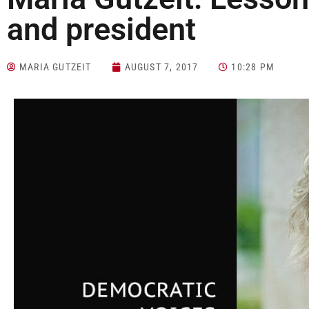
and president
MARIA GUTZEIT
AUGUST 7, 2017
10:28 PM