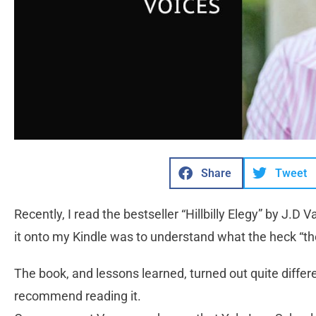
Share
Tweet
Recently, I read the bestseller “Hillbilly Elegy” by J.D
it onto my Kindle was to understand what the heck “the
The book, and lessons learned, turned out quite differ
recommend reading it.