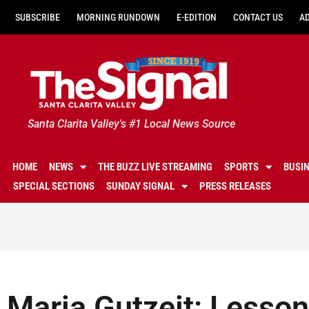
SUBSCRIBE
MORNING RUNDOWN
E-EDITION
CONTACT US
A
Santa Clarita Valley's #1 Local News Source
HOME
NEWS
THE BUZZ LIVE STREAMING
SPORTS
BUSI
SPECIAL SECTIONS
SUNDAY SIGNAL
PRESS RELEASES
Maria Gutzeit: Lessons