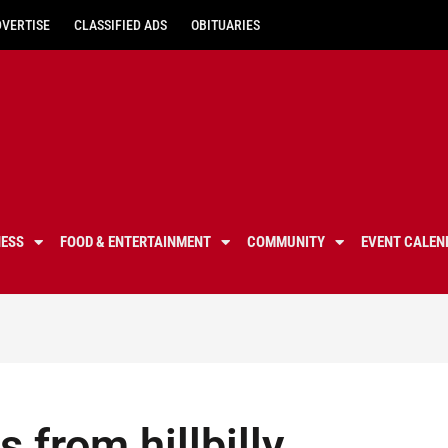
DVERTISE
CLASSIFIED ADS
OBITUARIES
NESS
FOOD & ENTERTAINMENT
COMMUNITY
EVENT CALEN
 from hillbilly