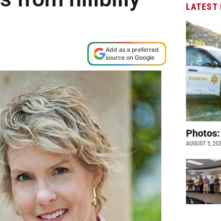
LATEST
Add as a preferred
source on Google
Photos:
AUGUST 5, 20