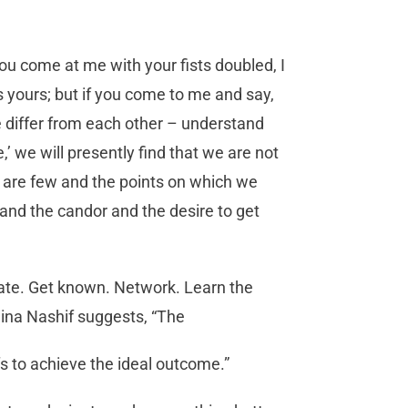
you come at me with your fists doubled, I
s yours; but if you come to me and say,
e differ from each other – understand
e,’ we will presently find that we are not
fer are few and the points on which we
and the candor and the desire to get
ipate. Get known. Network. Learn the
ina Nashif suggests, “The
s to achieve the ideal outcome.”