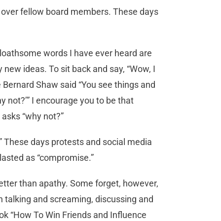
in over fellow board members. These days
t loathsome words I have ever heard are
 new ideas. To sit back and say, “Wow, I
ge Bernard Shaw said “You see things and
y not?’” I encourage you to be that
 asks “why not?”
?” These days protests and social media
 blasted as “compromise.”
 better than apathy. Some forget, however,
en talking and screaming, discussing and
book “How To Win Friends and Influence