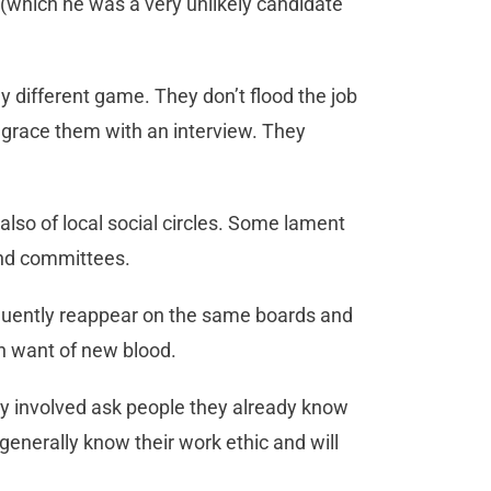
hich he was a very unlikely candidate
y different game. They don’t flood the job
grace them with an interview. They
also of local social circles. Some lament
and committees.
uently reappear on the same boards and
in want of new blood.
y involved ask people they already know
generally know their work ethic and will