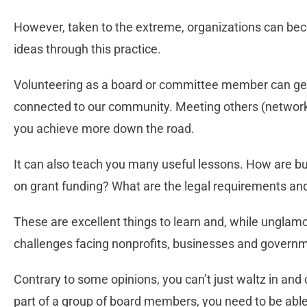
However, taken to the extreme, organizations can be
ideas through this practice.
Volunteering as a board or committee member can g
connected to our community. Meeting others (networki
you achieve more down the road.
It can also teach you many useful lessons. How are 
on grant funding? What are the legal requirements 
These are excellent things to learn and, while unglam
challenges facing nonprofits, businesses and governm
Contrary to some opinions, you can’t just waltz in and
part of a group of board members, you need to be able 