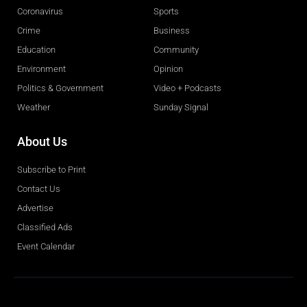
Coronavirus
Sports
Crime
Business
Education
Community
Environment
Opinion
Politics & Government
Video + Podcasts
Weather
Sunday Signal
About Us
Subscribe to Print
Contact Us
Advertise
Classified Ads
Event Calendar
Obituaries