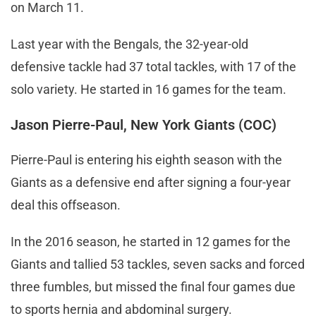
on March 11.
Last year with the Bengals, the 32-year-old
defensive tackle had 37 total tackles, with 17 of the
solo variety. He started in 16 games for the team.
Jason Pierre-Paul, New York Giants (COC)
Pierre-Paul is entering his eighth season with the
Giants as a defensive end after signing a four-year
deal this offseason.
In the 2016 season, he started in 12 games for the
Giants and tallied 53 tackles, seven sacks and forced
three fumbles, but missed the final four games due
to sports hernia and abdominal surgery.