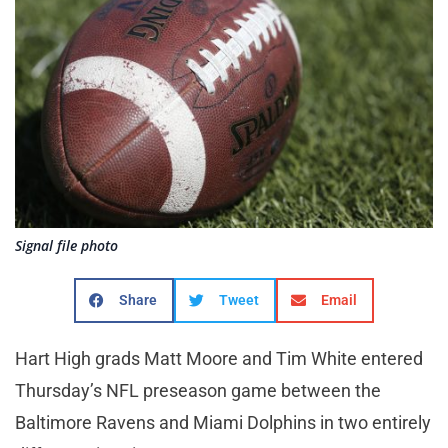
Signal file photo
Share
Tweet
Email
Hart High grads Matt Moore and Tim White entered
Thursday’s NFL preseason game between the
Baltimore Ravens and Miami Dolphins in two entirely