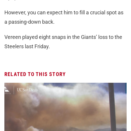
However, you can expect him to fill a crucial spot as
a passing-down back.
Vereen played eight snaps in the Giants’ loss to the
Steelers last Friday.
RELATED TO THIS STORY