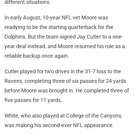
different situations.
In early August, 10-year NFL vet Moore was
readying to be the starting quarterback for the
Dolphins. But the team signed Jay Cutler to a one-
year deal instead, and Moore resumed his role as a
reliable backup once again.
Cutler played for two drives in the 31-7 loss to the
Ravens, completing three of six passes for 24 yards
before Moore was brought in. He completed three of
five passes for 11 yards.
White, who also played at College of the Canyons,
was making his second-ever NFL appearance.