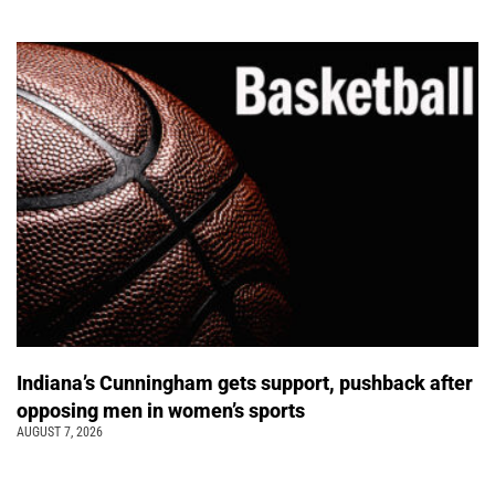
Indiana’s Cunningham gets support, pushback after
opposing men in women’s sports
AUGUST 7, 2026