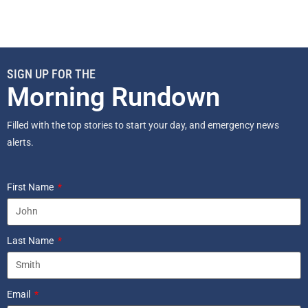
SIGN UP FOR THE
Morning Rundown
Filled with the top stories to start your day, and emergency news
alerts.
First Name
Last Name
Email