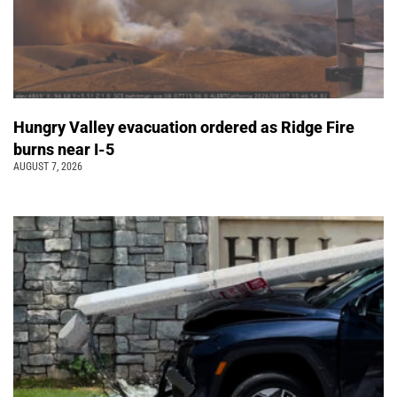
Hungry Valley evacuation ordered as Ridge Fire
burns near I-5
AUGUST 7, 2026