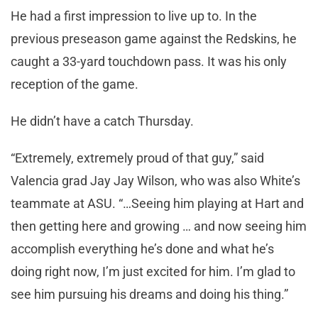
He had a first impression to live up to. In the
previous preseason game against the Redskins, he
caught a 33-yard touchdown pass. It was his only
reception of the game.
He didn’t have a catch Thursday.
“Extremely, extremely proud of that guy,” said
Valencia grad Jay Jay Wilson, who was also White’s
teammate at ASU. “…Seeing him playing at Hart and
then getting here and growing … and now seeing him
accomplish everything he’s done and what he’s
doing right now, I’m just excited for him. I’m glad to
see him pursuing his dreams and doing his thing.”