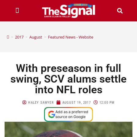
>
2017
>
August
>
Featured News - Website
With preseason in full
swing, SCV alums settle
into NFL roles
HALEY SAWYER
AUGUST 19, 2017
12:00 PM
Add as a preferred
source on Google