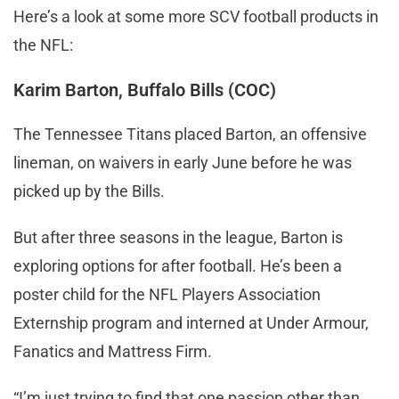
Here’s a look at some more SCV football products in
the NFL:
Karim Barton, Buffalo Bills (COC)
The Tennessee Titans placed Barton, an offensive
lineman, on waivers in early June before he was
picked up by the Bills.
But after three seasons in the league, Barton is
exploring options for after football. He’s been a
poster child for the NFL Players Association
Externship program and interned at Under Armour,
Fanatics and Mattress Firm.
“I’m just trying to find that one passion other than