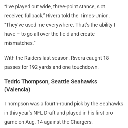
“I’ve played out wide, three-point stance, slot
receiver, fullback,” Rivera told the Times-Union.
“They’ve used me everywhere. That’s the ability I
have – to go all over the field and create
mismatches.”
With the Raiders last season, Rivera caught 18
passes for 192 yards and one touchdown.
Tedric Thompson, Seattle Seahawks
(Valencia)
Thompson was a fourth-round pick by the Seahawks
in this year’s NFL Draft and played in his first pro
game on Aug. 14 against the Chargers.