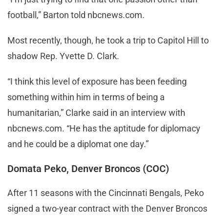
football,” Barton told nbcnews.com.
Most recently, though, he took a trip to Capitol Hill to
shadow Rep. Yvette D. Clark.
“I think this level of exposure has been feeding
something within him in terms of being a
humanitarian,” Clarke said in an interview with
nbcnews.com. “He has the aptitude for diplomacy
and he could be a diplomat one day.”
Domata Peko, Denver Broncos (COC)
After 11 seasons with the Cincinnati Bengals, Peko
signed a two-year contract with the Denver Broncos