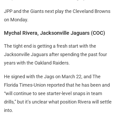
JPP and the Giants next play the Cleveland Browns
on Monday.
Mychal Rivera, Jacksonville Jaguars (COC)
The tight end is getting a fresh start with the
Jacksonville Jaguars after spending the past four
years with the Oakland Raiders.
He signed with the Jags on March 22, and The
Florida Times-Union reported that he has been and
“will continue to see starter-level snaps in team
drills,” but it’s unclear what position Rivera will settle
into.