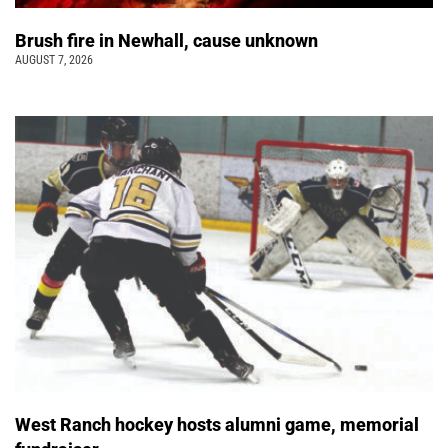
Brush fire in Newhall, cause unknown
AUGUST 7, 2026
West Ranch hockey hosts alumni game, memorial