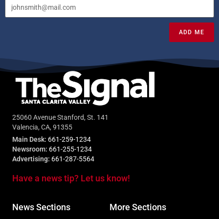
ADD ME
25060 Avenue Stanford, St. 141
Valencia, CA, 91355
Main Desk:
661-259-1234
Newsroom:
661-255-1234
Advertising:
661-287-5564
Have a news tip? Let us know!
News Sections
More Sections