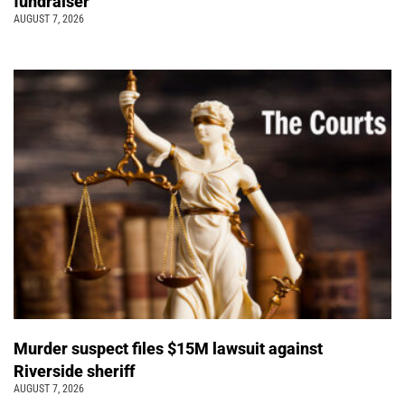
fundraiser
AUGUST 7, 2026
Murder suspect files $15M lawsuit against
Riverside sheriff
AUGUST 7, 2026