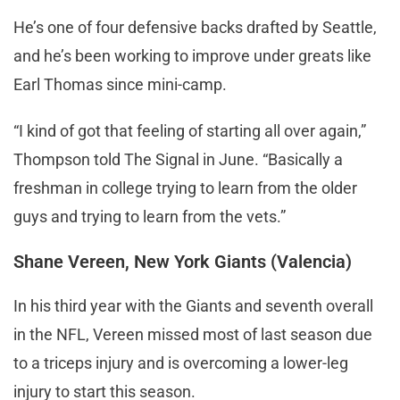
He’s one of four defensive backs drafted by Seattle,
and he’s been working to improve under greats like
Earl Thomas since mini-camp.
“I kind of got that feeling of starting all over again,”
Thompson told The Signal in June. “Basically a
freshman in college trying to learn from the older
guys and trying to learn from the vets.”
Shane Vereen, New York Giants (Valencia)
In his third year with the Giants and seventh overall
in the NFL, Vereen missed most of last season due
to a triceps injury and is overcoming a lower-leg
injury to start this season.