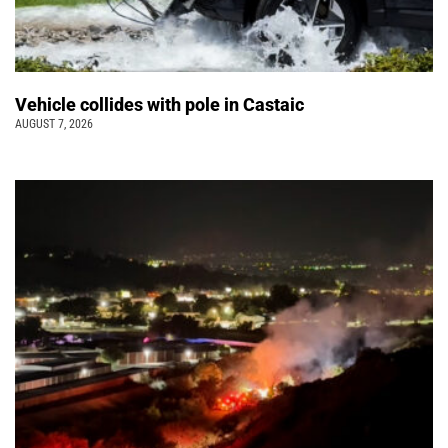
Vehicle collides with pole in Castaic
AUGUST 7, 2026