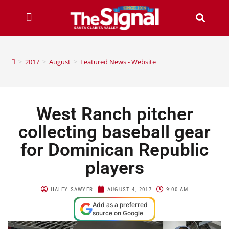
>
2017
>
August
>
Featured News - Website
West Ranch pitcher
collecting baseball gear
for Dominican Republic
players
HALEY SAWYER
AUGUST 4, 2017
9:00 AM
Add as a preferred
source on Google