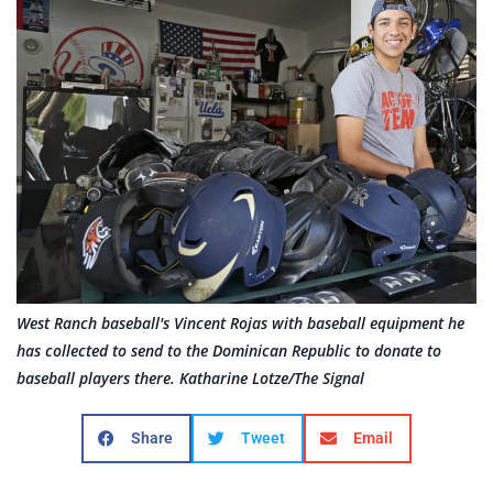
West Ranch baseball's Vincent Rojas with baseball equipment he
has collected to send to the Dominican Republic to donate to
baseball players there. Katharine Lotze/The Signal
Share
Tweet
Email