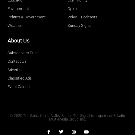
Education
Community
Environment
Opinion
Politics & Government
Video + Podcasts
Weather
Sunday Signal
About Us
Subscribe to Print
Contact Us
Advertise
Classified Ads
Event Calendar
Obituaries
© 2020 The Santa Clarita Valley Signal. The Signal is property of Paladin
Multi-Media Group, Inc.