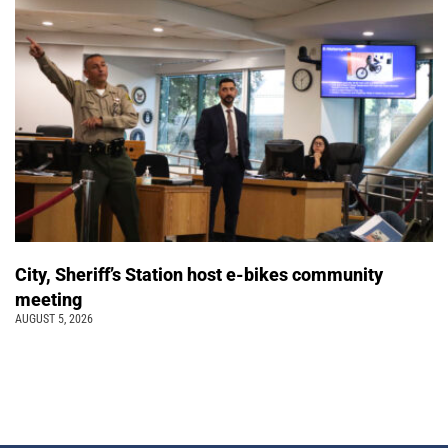
City, Sheriff’s Station host e-bikes community
meeting
AUGUST 5, 2026