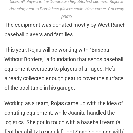
baseball players in the Dominican Republic last summer. Rojas is
donating gear to Dominican players again this summer. Courtesy
photo
The equipment was donated mostly by West Ranch
baseball players and families.
This year, Rojas will be working with “Baseball
Without Borders,” a foundation that sends baseball
equipment overseas to players of all ages. He’s
already collected enough gear to cover the surface
of the pool table in his garage.
Working as a team, Rojas came up with the idea of
donating equipment, while Juanita handled the
logistics. She got in touch with a baseball team (a
feat her ability to speak fluent Spanish helped with)