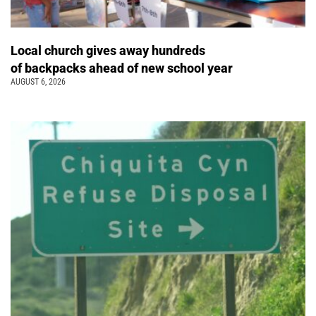
Local church gives away hundreds
of backpacks ahead of new school year
AUGUST 6, 2026