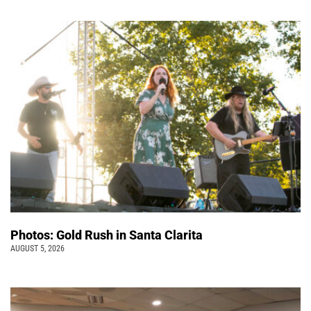
Photos: Gold Rush in Santa Clarita
AUGUST 5, 2026