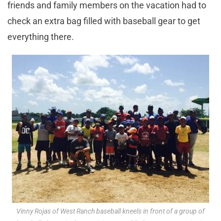
friends and family members on the vacation had to
check an extra bag filled with baseball gear to get
everything there.
Vinny Rojas of West Ranch baseball kneels in front of a group of