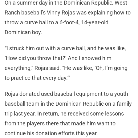
On a summer day in the Dominican Republic, West
Ranch baseball’s Vinny Rojas was explaining how to
throw a curve ball to a 6-foot-4, 14-year-old
Dominican boy.
“I struck him out with a curve ball, and he was like,
‘How did you throw that?’ And I showed him
everything,” Rojas said. “He was like, ‘Oh, I’m going
to practice that every day.’”
Rojas donated used baseball equipment to a youth
baseball team in the Dominican Republic on a family
trip last year. In return, he received some lessons
from the players there that made him want to
continue his donation efforts this year.