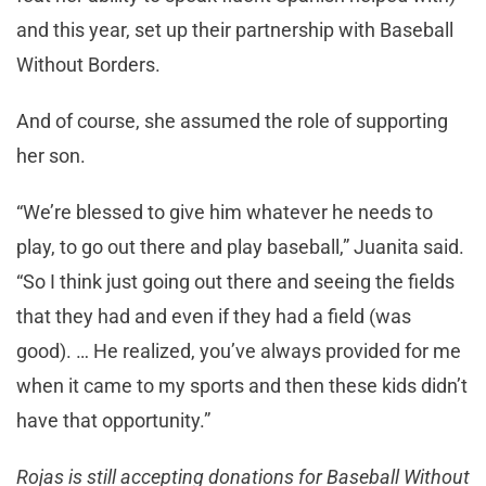
and this year, set up their partnership with Baseball
Without Borders.
And of course, she assumed the role of supporting
her son.
“We’re blessed to give him whatever he needs to
play, to go out there and play baseball,” Juanita said.
“So I think just going out there and seeing the fields
that they had and even if they had a field (was
good). … He realized, you’ve always provided for me
when it came to my sports and then these kids didn’t
have that opportunity.”
Rojas is still accepting donations for Baseball Without