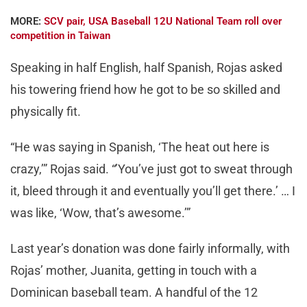
MORE:
SCV pair, USA Baseball 12U National Team roll over
competition in Taiwan
Speaking in half English, half Spanish, Rojas asked
his towering friend how he got to be so skilled and
physically fit.
“He was saying in Spanish, ‘The heat out here is
crazy,’” Rojas said. “’You’ve just got to sweat through
it, bleed through it and eventually you’ll get there.’ … I
was like, ‘Wow, that’s awesome.’”
Last year’s donation was done fairly informally, with
Rojas’ mother, Juanita, getting in touch with a
Dominican baseball team. A handful of the 12