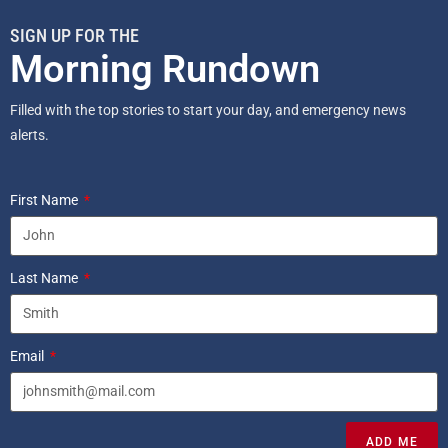
SIGN UP FOR THE
Morning Rundown
Filled with the top stories to start your day, and emergency news
alerts.
First Name
Last Name
Email
ADD ME