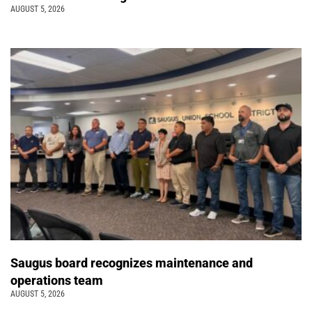
AUGUST 5, 2026
Saugus board recognizes maintenance and
operations team
AUGUST 5, 2026