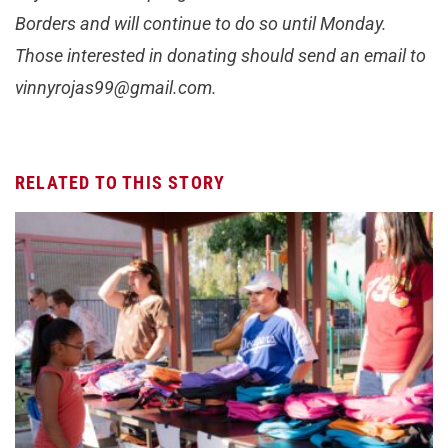
Borders and will continue to do so until Monday.
Those interested in donating should send an email to
vinnyrojas99@gmail.com
.
RELATED TO THIS STORY