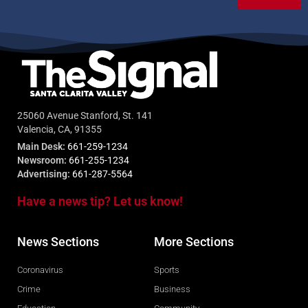
25060 Avenue Stanford, St. 141
Valencia, CA, 91355
Main Desk:
661-259-1234
Newsroom:
661-255-1234
Advertising:
661-287-5564
Have a news tip? Let us know!
News Sections
More Sections
Coronavirus
Sports
Crime
Business