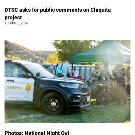
DTSC asks for public comments on Chiquita
project
AUGUST 6, 2026
Photos: National Night Out