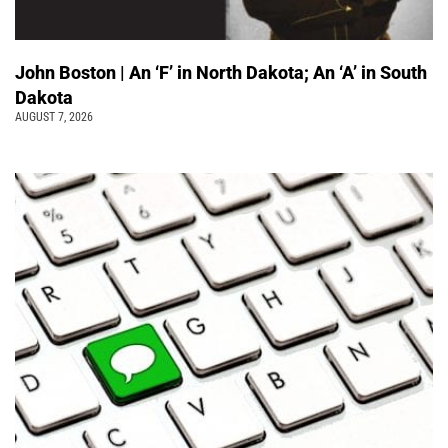
John Boston | An ‘F’ in North Dakota; An ‘A’ in South
Dakota
AUGUST 7, 2026