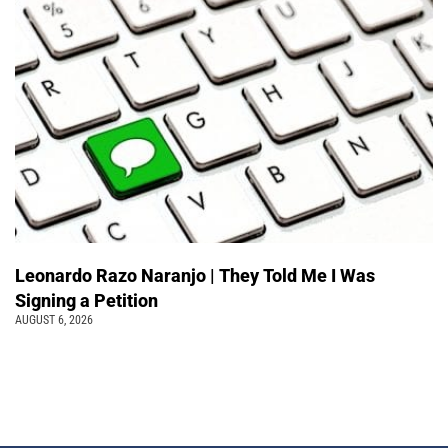
Leonardo Razo Naranjo | They Told Me I Was
Signing a Petition
AUGUST 6, 2026