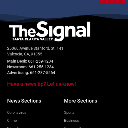
25060 Avenue Stanford, St. 141
Valencia, CA, 91355
Main Desk:
661-259-1234
Newsroom:
661-255-1234
Advertising:
661-287-5564
Have a news tip? Let us know!
News Sections
More Sections
Coronavirus
Sports
Crime
Business