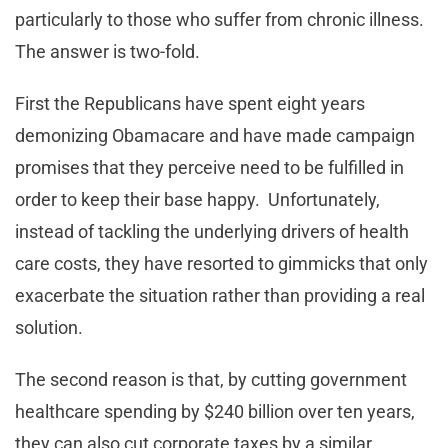
particularly to those who suffer from chronic illness.
The answer is two-fold.
First the Republicans have spent eight years
demonizing Obamacare and have made campaign
promises that they perceive need to be fulfilled in
order to keep their base happy. Unfortunately,
instead of tackling the underlying drivers of health
care costs, they have resorted to gimmicks that only
exacerbate the situation rather than providing a real
solution.
The second reason is that, by cutting government
healthcare spending by $240 billion over ten years,
they can also cut corporate taxes by a similar