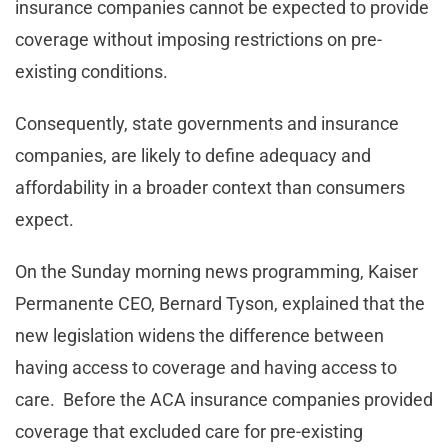
insurance companies cannot be expected to provide
coverage without imposing restrictions on pre-
existing conditions.
Consequently, state governments and insurance
companies, are likely to define adequacy and
affordability in a broader context than consumers
expect.
On the Sunday morning news programming, Kaiser
Permanente CEO, Bernard Tyson, explained that the
new legislation widens the difference between
having access to coverage and having access to
care. Before the ACA insurance companies provided
coverage that excluded care for pre-existing