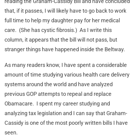
reading the Graham-Cassidy Bill and have concluded
that, if it passes, I will likely have to go back to work
full time to help my daughter pay for her medical
care. (She has cystic fibrosis.) As I write this
column, it appears that the bill will not pass, but
stranger things have happened inside the Beltway.
As many readers know, I have spent a considerable
amount of time studying various health care delivery
systems around the world and have analyzed
previous GOP attempts to repeal and replace
Obamacare. I spent my career studying and
analyzing tax legislation and I can say that Graham-
Cassidy is one of the most poorly written bills I have
seen.