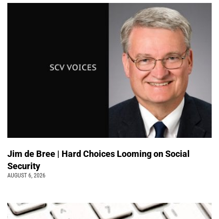
Jim de Bree | Hard Choices Looming on Social
Security
AUGUST 6, 2026