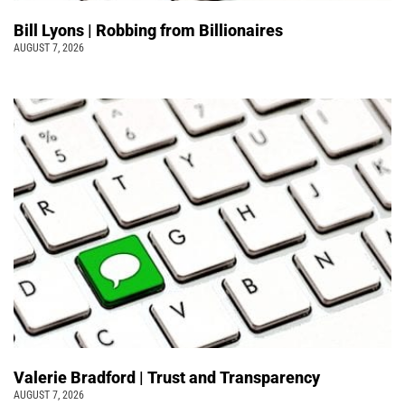
Bill Lyons | Robbing from Billionaires
AUGUST 7, 2026
Valerie Bradford | Trust and Transparency
AUGUST 7, 2026