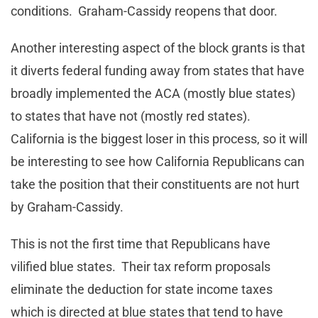
conditions. Graham-Cassidy reopens that door.
Another interesting aspect of the block grants is that
it diverts federal funding away from states that have
broadly implemented the ACA (mostly blue states)
to states that have not (mostly red states).
California is the biggest loser in this process, so it will
be interesting to see how California Republicans can
take the position that their constituents are not hurt
by Graham-Cassidy.
This is not the first time that Republicans have
vilified blue states. Their tax reform proposals
eliminate the deduction for state income taxes
which is directed at blue states that tend to have