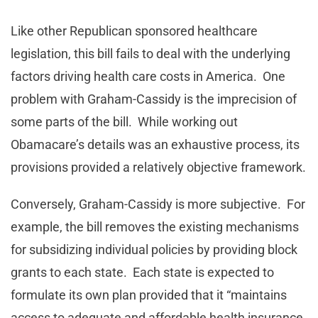
Like other Republican sponsored healthcare
legislation, this bill fails to deal with the underlying
factors driving health care costs in America. One
problem with Graham-Cassidy is the imprecision of
some parts of the bill. While working out
Obamacare’s details was an exhaustive process, its
provisions provided a relatively objective framework.
Conversely, Graham-Cassidy is more subjective. For
example, the bill removes the existing mechanisms
for subsidizing individual policies by providing block
grants to each state. Each state is expected to
formulate its own plan provided that it “maintains
access to adequate and affordable health insurance