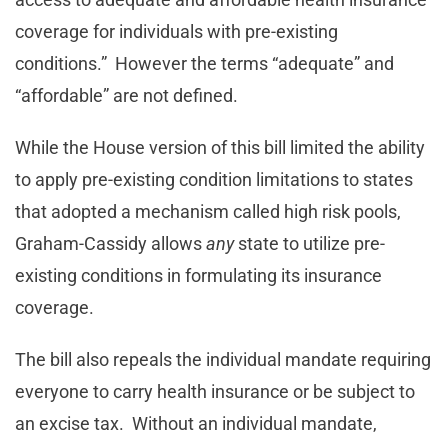
coverage for individuals with pre-existing
conditions.” However the terms “adequate” and
“affordable” are not defined.
While the House version of this bill limited the ability
to apply pre-existing condition limitations to states
that adopted a mechanism called high risk pools,
Graham-Cassidy allows
any
state to utilize pre-
existing conditions in formulating its insurance
coverage.
The bill also repeals the individual mandate requiring
everyone to carry health insurance or be subject to
an excise tax. Without an individual mandate,