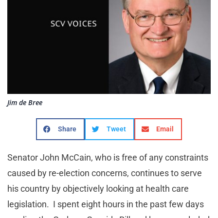
Jim de Bree
Share
Tweet
Email
Senator John McCain, who is free of any constraints
caused by re-election concerns, continues to serve
his country by objectively looking at health care
legislation. I spent eight hours in the past few days