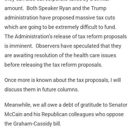
amount. Both Speaker Ryan and the Trump
administration have proposed massive tax cuts
which are going to be extremely difficult to fund.
The Administration’s release of tax reform proposals
is imminent. Observers have speculated that they
are awaiting resolution of the health care issues
before releasing the tax reform proposals.
Once more is known about the tax proposals, I will
discuss them in future columns.
Meanwhile, we all owe a debt of gratitude to Senator
McCain and his Republican colleagues who oppose
the Graham-Cassidy bill.