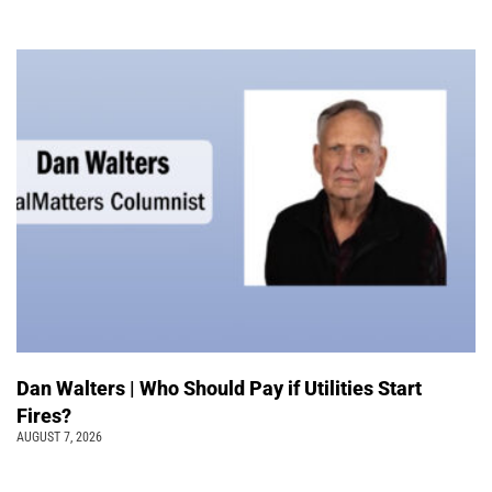
Dan Walters | Who Should Pay if Utilities Start
Fires?
AUGUST 7, 2026