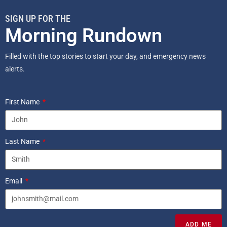
SIGN UP FOR THE
Morning Rundown
Filled with the top stories to start your day, and emergency news
alerts.
First Name
Last Name
Email
ADD ME