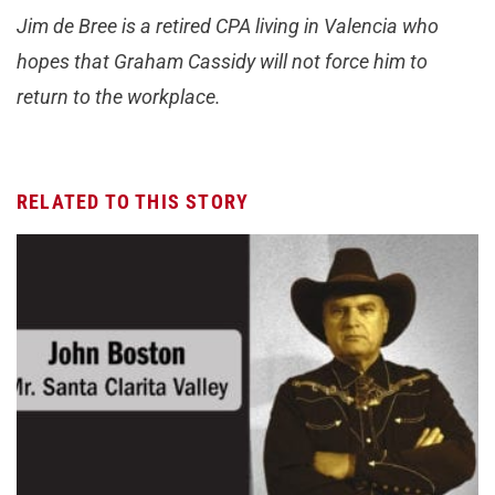
Jim de Bree is a retired CPA living in Valencia who
hopes that Graham Cassidy will not force him to
return to the workplace.
RELATED TO THIS STORY