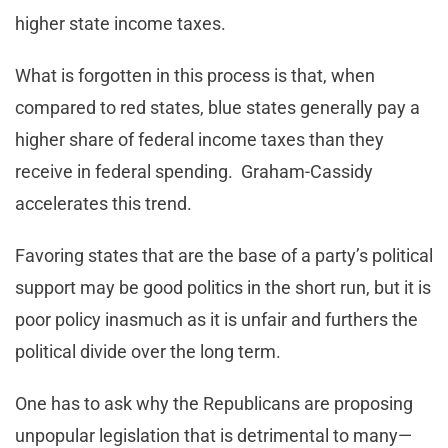
higher state income taxes.
What is forgotten in this process is that, when
compared to red states, blue states generally pay a
higher share of federal income taxes than they
receive in federal spending. Graham-Cassidy
accelerates this trend.
Favoring states that are the base of a party’s political
support may be good politics in the short run, but it is
poor policy inasmuch as it is unfair and furthers the
political divide over the long term.
One has to ask why the Republicans are proposing
unpopular legislation that is detrimental to many—