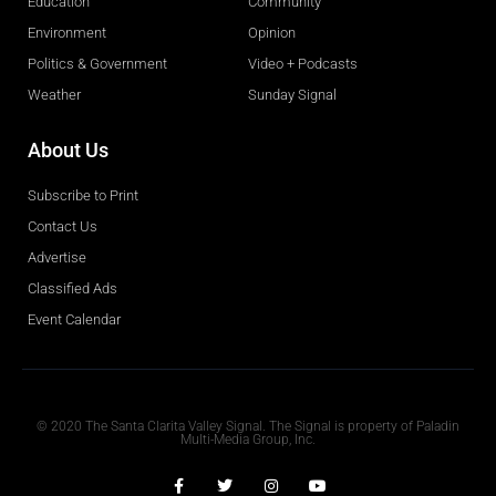
Education
Community
Environment
Opinion
Politics & Government
Video + Podcasts
Weather
Sunday Signal
About Us
Subscribe to Print
Contact Us
Advertise
Classified Ads
Event Calendar
Obituaries
© 2020 The Santa Clarita Valley Signal. The Signal is property of Paladin
Multi-Media Group, Inc.