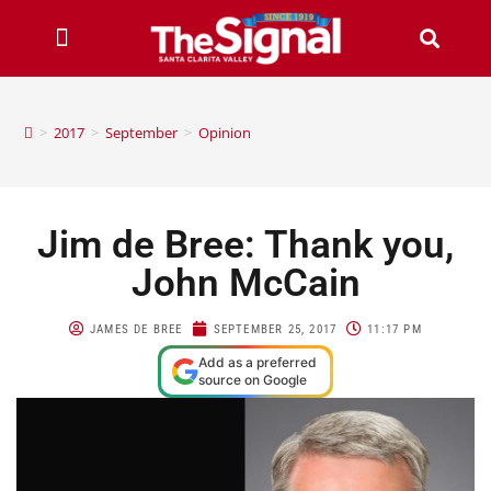
>
2017
>
September
>
Opinion
Jim de Bree: Thank you,
John McCain
JAMES DE BREE
SEPTEMBER 25, 2017
11:17 PM
Add as a preferred
source on Google