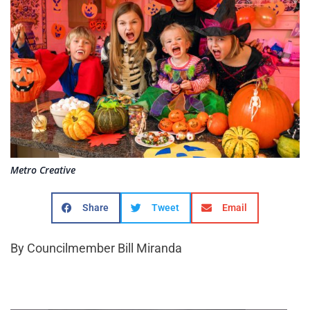
Metro Creative
Share
Tweet
Email
By Councilmember Bill Miranda