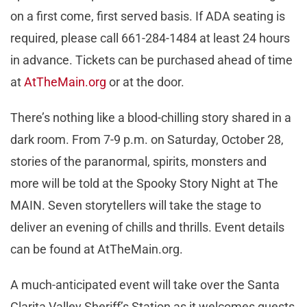
on a first come, first served basis. If ADA seating is
required, please call 661-284-1484 at least 24 hours
in advance. Tickets can be purchased ahead of time
at
AtTheMain.org
or at the door.
There’s nothing like a blood-chilling story shared in a
dark room. From 7-9 p.m. on Saturday, October 28,
stories of the paranormal, spirits, monsters and
more will be told at the Spooky Story Night at The
MAIN. Seven storytellers will take the stage to
deliver an evening of chills and thrills. Event details
can be found at AtTheMain.org.
A much-anticipated event will take over the Santa
Clarita Valley Sheriff’s Station as it welcomes guests