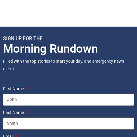
SIGN UP FOR THE
Morning Rundown
Filled with the top stories to start your day, and emergency news
alerts.
First Name
Last Name
Email