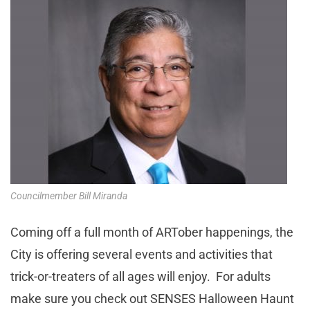
Councilmember Bill Miranda
Coming off a full month of ARTober happenings, the
City is offering several events and activities that
trick-or-treaters of all ages will enjoy. For adults
make sure you check out SENSES Halloween Haunt