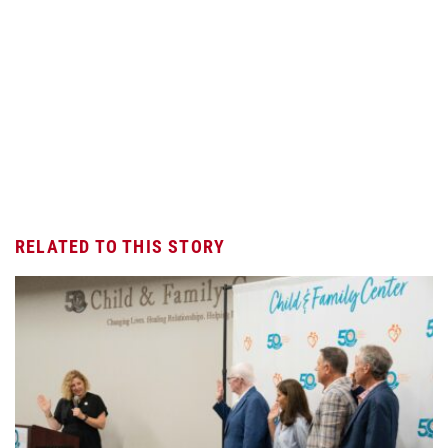
RELATED TO THIS STORY