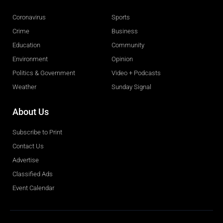
Coronavirus
Sports
Crime
Business
Education
Community
Environment
Opinion
Politics & Government
Video + Podcasts
Weather
Sunday Signal
About Us
Subscribe to Print
Contact Us
Advertise
Classified Ads
Event Calendar
Obituaries