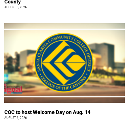
County
AUGUST 6, 2026
COC to host Welcome Day on Aug. 14
AUGUST 6, 2026