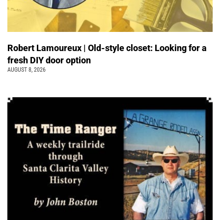
Robert Lamoureux | Old-style closet: Looking for a
fresh DIY door option
AUGUST 8, 2026