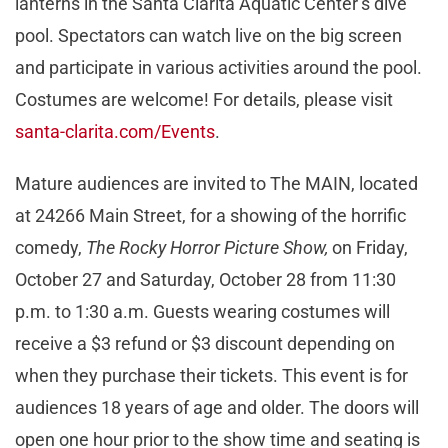
lanterns in the Santa Clarita Aquatic Center’s dive
pool. Spectators can watch live on the big screen
and participate in various activities around the pool.
Costumes are welcome! For details, please visit
santa-clarita.com/Events
.
Mature audiences are invited to The MAIN, located
at 24266 Main Street, for a showing of the horrific
comedy,
The Rocky Horror Picture Show,
on Friday,
October 27 and Saturday, October 28 from 11:30
p.m. to 1:30 a.m. Guests wearing costumes will
receive a $3 refund or $3 discount depending on
when they purchase their tickets. This event is for
audiences 18 years of age and older. The doors will
open one hour prior to the show time and seating is