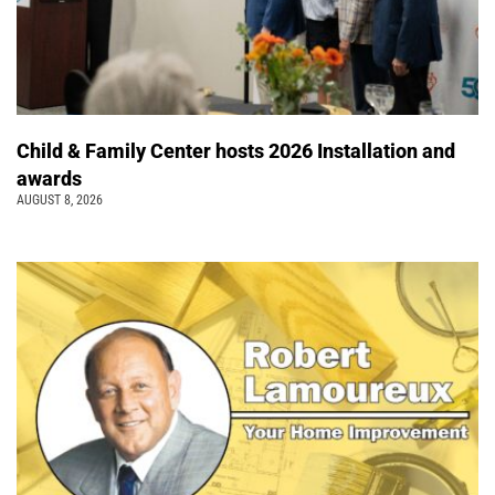
Child & Family Center hosts 2026 Installation and
awards
AUGUST 8, 2026