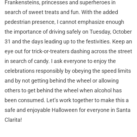
Frankensteins, princesses and superheroes in
search of sweet treats and fun. With the added
pedestrian presence, I cannot emphasize enough
the importance of driving safely on Tuesday, October
31 and the days leading up to the festivities. Keep an
eye out for trick-or-treaters dashing across the street
in search of candy. I ask everyone to enjoy the
celebrations responsibly by obeying the speed limits
and by not getting behind the wheel or allowing
others to get behind the wheel when alcohol has
been consumed. Let’s work together to make this a
safe and enjoyable Halloween for everyone in Santa
Clarita!