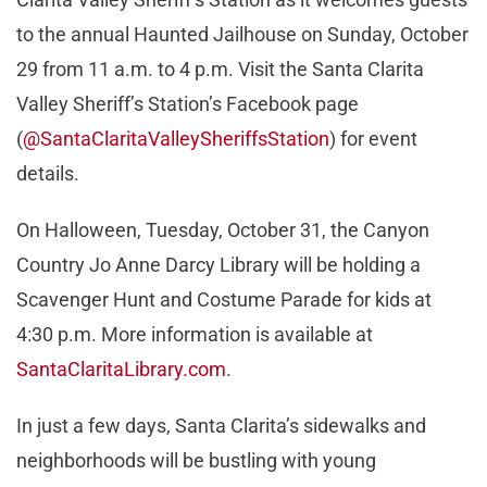
to the annual Haunted Jailhouse on Sunday, October
29 from 11 a.m. to 4 p.m. Visit the Santa Clarita
Valley Sheriff’s Station’s Facebook page
(
@SantaClaritaValleySheriffsStation
) for event
details.
On Halloween, Tuesday, October 31, the Canyon
Country Jo Anne Darcy Library will be holding a
Scavenger Hunt and Costume Parade for kids at
4:30 p.m. More information is available at
SantaClaritaLibrary.com
.
In just a few days, Santa Clarita’s sidewalks and
neighborhoods will be bustling with young