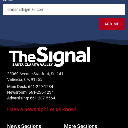
ADD ME
25060 Avenue Stanford, St. 141
Valencia, CA, 91355
Main Desk:
661-259-1234
Newsroom:
661-255-1234
Advertising:
661-287-5564
Have a news tip? Let us know!
News Sections
More Sections