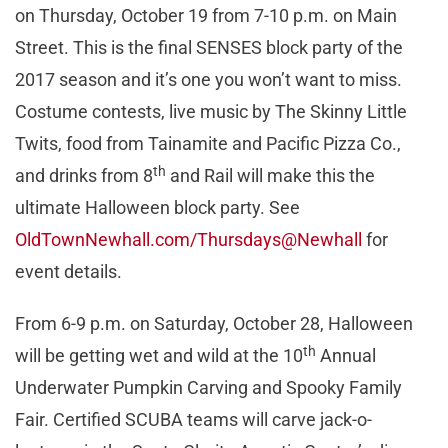
on Thursday, October 19 from 7-10 p.m. on Main
Street. This is the final SENSES block party of the
2017 season and it’s one you won’t want to miss.
Costume contests, live music by The Skinny Little
Twits, food from Tainamite and Pacific Pizza Co.,
th
and drinks from 8
and Rail will make this the
ultimate Halloween block party. See
OldTownNewhall.com/Thursdays@Newhall
for
event details.
From 6-9 p.m. on Saturday, October 28, Halloween
th
will be getting wet and wild at the 10
Annual
Underwater Pumpkin Carving and Spooky Family
Fair. Certified SCUBA teams will carve jack-o-