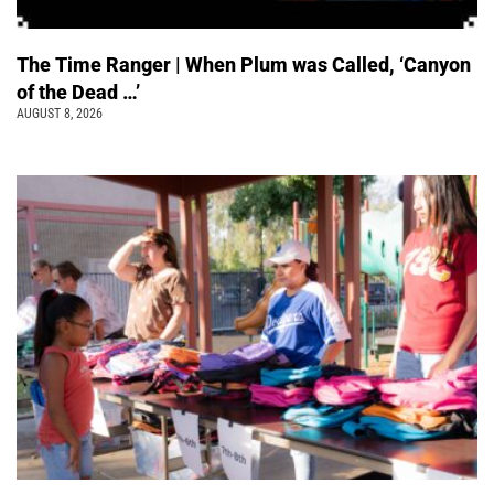
The Time Ranger | When Plum was Called, ‘Canyon
of the Dead …’
AUGUST 8, 2026