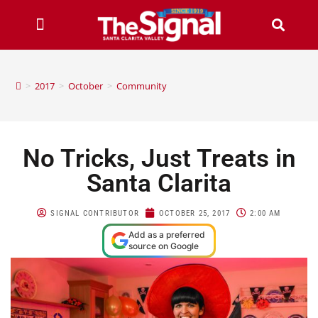
>
2017
>
October
>
Community
No Tricks, Just Treats in
Santa Clarita
SIGNAL CONTRIBUTOR
OCTOBER 25, 2017
2:00 AM
Add as a preferred
source on Google