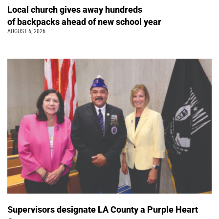
Local church gives away hundreds
of backpacks ahead of new school year
AUGUST 6, 2026
Supervisors designate LA County a Purple Heart