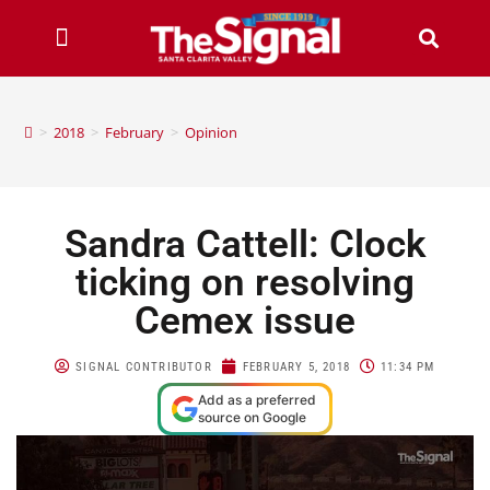
>
2018
>
February
>
Opinion
Sandra Cattell: Clock
ticking on resolving
Cemex issue
SIGNAL CONTRIBUTOR
FEBRUARY 5, 2018
11:34 PM
Add as a preferred
source on Google