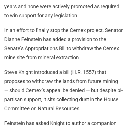
years and none were actively promoted as required
to win support for any legislation.
In an effort to finally stop the Cemex project, Senator
Dianne Feinstein has added a provision to the
Senate’s Appropriations Bill to withdraw the Cemex
mine site from mineral extraction.
Steve Knight introduced a bill (H.R. 1557) that
proposes to withdraw the lands from future mining
— should Cemex’s appeal be denied — but despite bi-
partisan support, it sits collecting dust in the House
Committee on Natural Resources.
Feinstein has asked Knight to author a companion