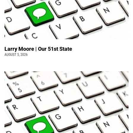
Larry Moore | Our 51st State
AUGUST 5, 2026