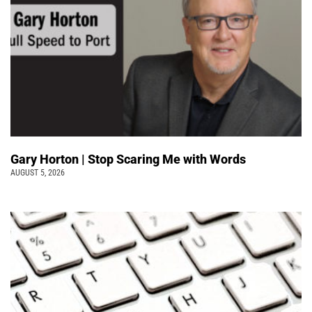
Gary Horton | Stop Scaring Me with Words
AUGUST 5, 2026