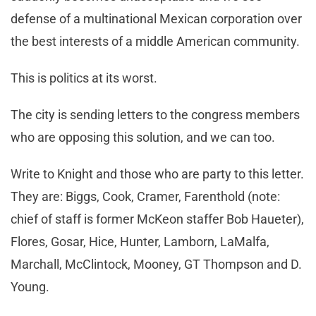
defense of a multinational Mexican corporation over
the best interests of a middle American community.
This is politics at its worst.
The city is sending letters to the congress members
who are opposing this solution, and we can too.
Write to Knight and those who are party to this letter.
They are: Biggs, Cook, Cramer, Farenthold (note:
chief of staff is former McKeon staffer Bob Haueter),
Flores, Gosar, Hice, Hunter, Lamborn, LaMalfa,
Marchall, McClintock, Mooney, GT Thompson and D.
Young.