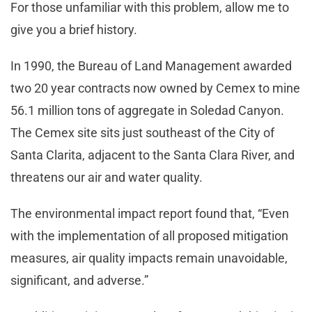
For those unfamiliar with this problem, allow me to
give you a brief history.
In 1990, the Bureau of Land Management awarded
two 20 year contracts now owned by Cemex to mine
56.1 million tons of aggregate in Soledad Canyon.
The Cemex site sits just southeast of the City of
Santa Clarita, adjacent to the Santa Clara River, and
threatens our air and water quality.
The environmental impact report found that, “Even
with the implementation of all proposed mitigation
measures, air quality impacts remain unavoidable,
significant, and adverse.”