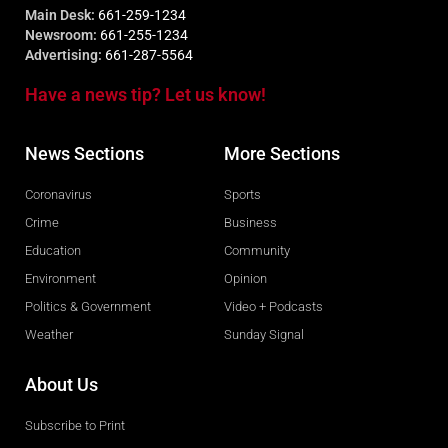
Main Desk:
661-259-1234
Newsroom:
661-255-1234
Advertising:
661-287-5564
Have a news tip? Let us know!
News Sections
More Sections
Coronavirus
Sports
Crime
Business
Education
Community
Environment
Opinion
Politics & Government
Video + Podcasts
Weather
Sunday Signal
About Us
Subscribe to Print