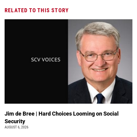
RELATED TO THIS STORY
Jim de Bree | Hard Choices Looming on Social
Security
AUGUST 6, 2026