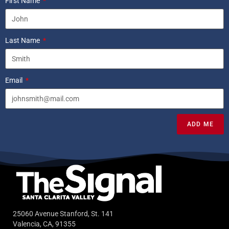
First Name
Last Name
Email
ADD ME
25060 Avenue Stanford, St. 141
Valencia, CA, 91355