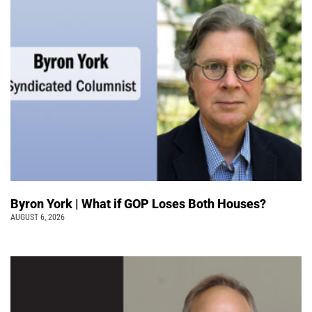
Byron York | What if GOP Loses Both Houses?
AUGUST 6, 2026