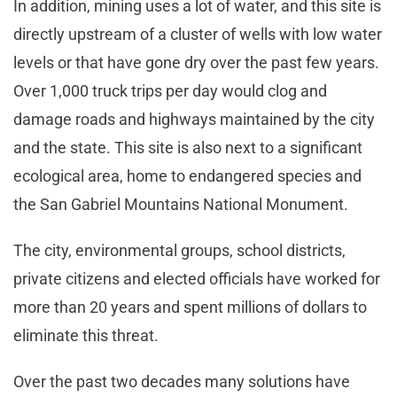
In addition, mining uses a lot of water, and this site is
directly upstream of a cluster of wells with low water
levels or that have gone dry over the past few years.
Over 1,000 truck trips per day would clog and
damage roads and highways maintained by the city
and the state. This site is also next to a significant
ecological area, home to endangered species and
the San Gabriel Mountains National Monument.
The city, environmental groups, school districts,
private citizens and elected officials have worked for
more than 20 years and spent millions of dollars to
eliminate this threat.
Over the past two decades many solutions have