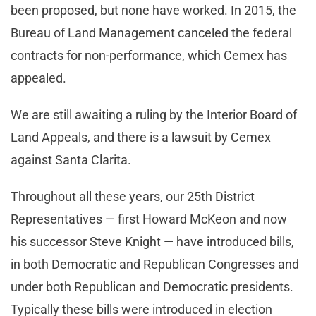
been proposed, but none have worked. In 2015, the
Bureau of Land Management canceled the federal
contracts for non-performance, which Cemex has
appealed.
We are still awaiting a ruling by the Interior Board of
Land Appeals, and there is a lawsuit by Cemex
against Santa Clarita.
Throughout all these years, our 25th District
Representatives — first Howard McKeon and now
his successor Steve Knight — have introduced bills,
in both Democratic and Republican Congresses and
under both Republican and Democratic presidents.
Typically these bills were introduced in election