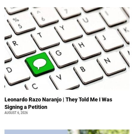
Leonardo Razo Naranjo | They Told Me I Was
Signing a Petition
AUGUST 6, 2026