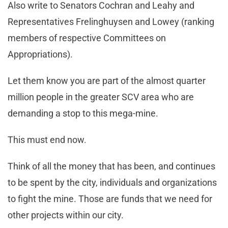
Also write to Senators Cochran and Leahy and
Representatives Frelinghuysen and Lowey (ranking
members of respective Committees on
Appropriations).
Let them know you are part of the almost quarter
million people in the greater SCV area who are
demanding a stop to this mega-mine.
This must end now.
Think of all the money that has been, and continues
to be spent by the city, individuals and organizations
to fight the mine. Those are funds that we need for
other projects within our city.