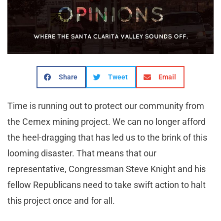
Share
Tweet
Email
Time is running out to protect our community from
the Cemex mining project. We can no longer afford
the heel-dragging that has led us to the brink of this
looming disaster. That means that our
representative, Congressman Steve Knight and his
fellow Republicans need to take swift action to halt
this project once and for all.