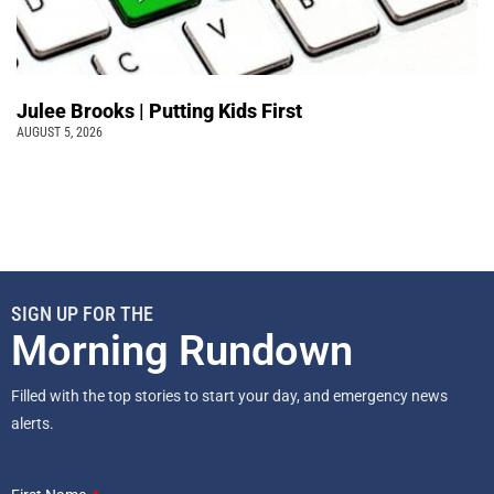
Julee Brooks | Putting Kids First
AUGUST 5, 2026
SIGN UP FOR THE
Morning Rundown
Filled with the top stories to start your day, and emergency news
alerts.