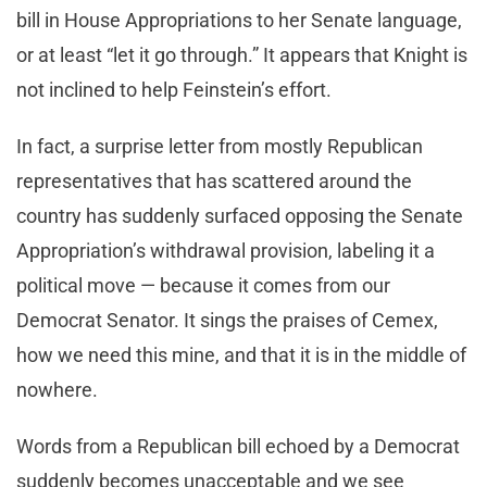
bill in House Appropriations to her Senate language,
or at least “let it go through.” It appears that Knight is
not inclined to help Feinstein’s effort.
In fact, a surprise letter from mostly Republican
representatives that has scattered around the
country has suddenly surfaced opposing the Senate
Appropriation’s withdrawal provision, labeling it a
political move — because it comes from our
Democrat Senator. It sings the praises of Cemex,
how we need this mine, and that it is in the middle of
nowhere.
Words from a Republican bill echoed by a Democrat
suddenly becomes unacceptable and we see