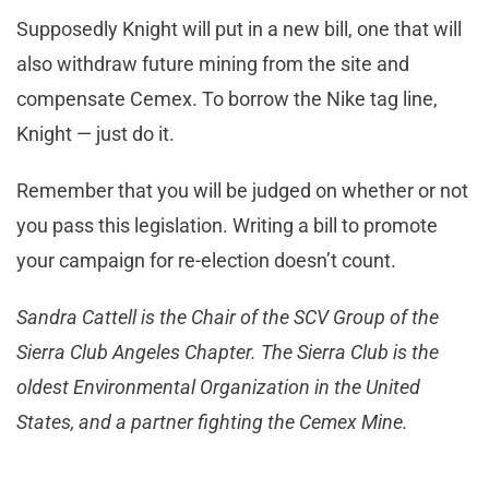
Supposedly Knight will put in a new bill, one that will
also withdraw future mining from the site and
compensate Cemex. To borrow the Nike tag line,
Knight — just do it.
Remember that you will be judged on whether or not
you pass this legislation. Writing a bill to promote
your campaign for re-election doesn’t count.
Sandra Cattell is the Chair of the SCV Group of the
Sierra Club Angeles Chapter. The Sierra Club is the
oldest Environmental Organization in the United
States, and a partner fighting the Cemex Mine.