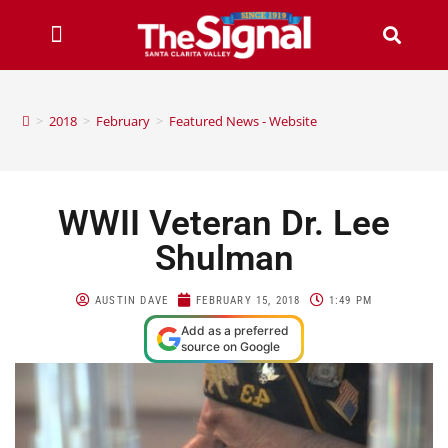
>
2018
>
February
>
Featured News - Website
WWII Veteran Dr. Lee
Shulman
AUSTIN DAVE
FEBRUARY 15, 2018
1:49 PM
Add as a preferred
source on Google