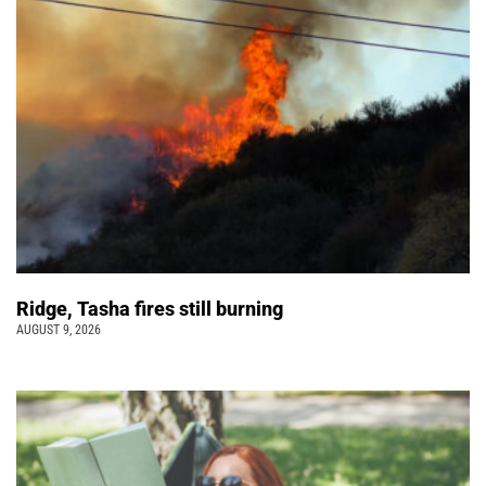
Ridge, Tasha fires still burning
AUGUST 9, 2026