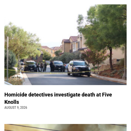
Homicide detectives investigate death at Five
Knolls
AUGUST 9, 2026