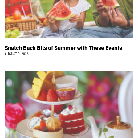
Snatch Back Bits of Summer with These Events
AUGUST 9, 2026