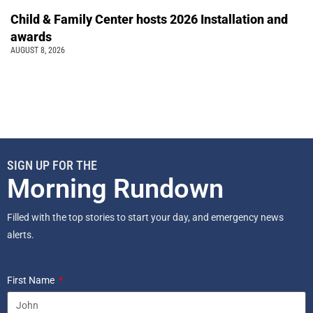
Child & Family Center hosts 2026 Installation and
awards
AUGUST 8, 2026
SIGN UP FOR THE
Morning Rundown
Filled with the top stories to start your day, and emergency news
alerts.
First Name