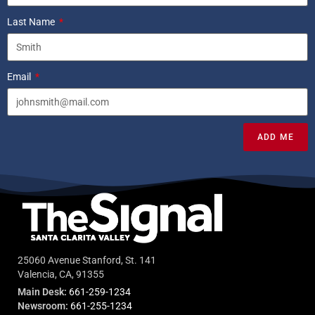
Last Name
Email
ADD ME
25060 Avenue Stanford, St. 141
Valencia, CA, 91355
Main Desk:
661-259-1234
Newsroom:
661-255-1234