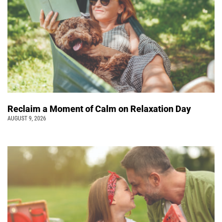
Reclaim a Moment of Calm on Relaxation Day
AUGUST 9, 2026