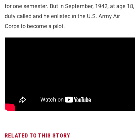
for one semester. But in September, 1942, at age 18,
duty called and he enlisted in the U.S. Army Air
Corps to become a pilot.
RELATED TO THIS STORY