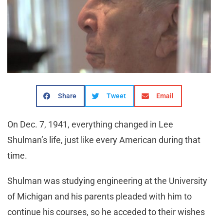
Share
Tweet
Email
On Dec. 7, 1941, everything changed in Lee
Shulman’s life, just like every American during that
time.
Shulman was studying engineering at the University
of Michigan and his parents pleaded with him to
continue his courses, so he acceded to their wishes