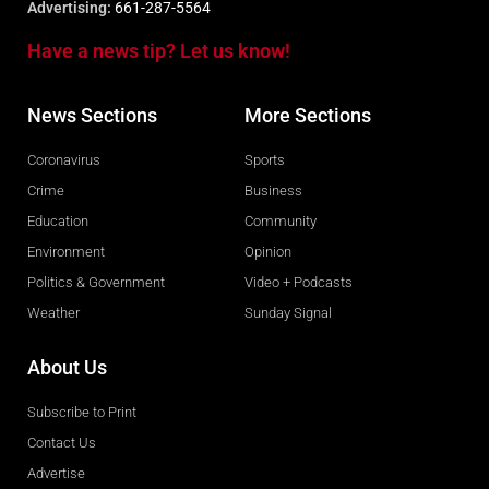
Advertising:
661-287-5564
Have a news tip? Let us know!
News Sections
More Sections
Coronavirus
Sports
Crime
Business
Education
Community
Environment
Opinion
Politics & Government
Video + Podcasts
Weather
Sunday Signal
About Us
Subscribe to Print
Contact Us
Advertise