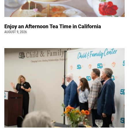
Enjoy an Afternoon Tea Time in California
AUGUST 9, 2026