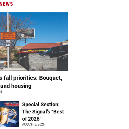
 NEWS
s fall priorities: Bouquet,
 and housing
26
Special Section:
The Signal’s “Best
of 2026”
AUGUST 8, 2026