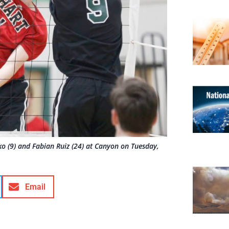
rko (9) and Fabian Ruiz (24) at Canyon on Tuesday,
Email