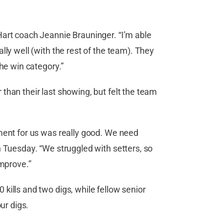
Hart coach Jeannie Brauninger. “I’m able
lly well (with the rest of the team). They
the win category.”
than their last showing, but felt the team
ment for us was really good. We need
n Tuesday. “We struggled with setters, so
improve.”
kills and two digs, while fellow senior
ur digs.