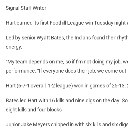
Signal Staff Writer
Hart earned its first Foothill League win Tuesday night 
Led by senior Wyatt Bates, the Indians found their rhyt
energy.
“My team depends on me, so if I’m not doing my job, we
performance. “If everyone does their job, we come out w
Hart (6-7-1 overall, 1-2 league) won in games of 25-13,
Bates led Hart with 16 kills and nine digs on the day. 
eight kills and four blocks.
Junior Jake Meyers chipped in with six kills and six di