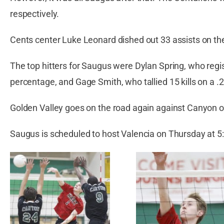
respectively.
Cents center Luke Leonard dished out 33 assists on the
The top hitters for Saugus were Dylan Spring, who regist
percentage, and Gage Smith, who tallied 15 kills on a .
Golden Valley goes on the road again against Canyon o
Saugus is scheduled to host Valencia on Thursday at 5