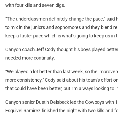
with four kills and seven digs.
“The underclassmen definitely change the pace,” said 
to mix in the juniors and sophomores and they blend rea
keep a faster pace which is what’s going to keep us in 
Canyon coach Jeff Cody thought his boys played better 
needed more continuity.
“We played a lot better than last week, so the improve
more consistency,” Cody said about his team’s effort o
that could have been better, but I’m always looking to 
Canyon senior Dustin Deisbeck led the Cowboys with 10 
Esquivel Ramirez finished the night with two kills and fo