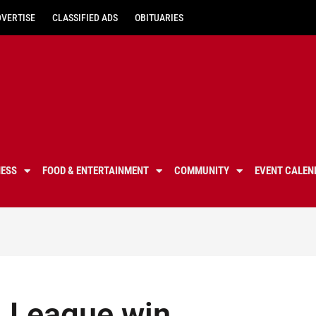
DVERTISE
CLASSIFIED ADS
OBITUARIES
NESS
FOOD & ENTERTAINMENT
COMMUNITY
EVENT CALEN
ll League win