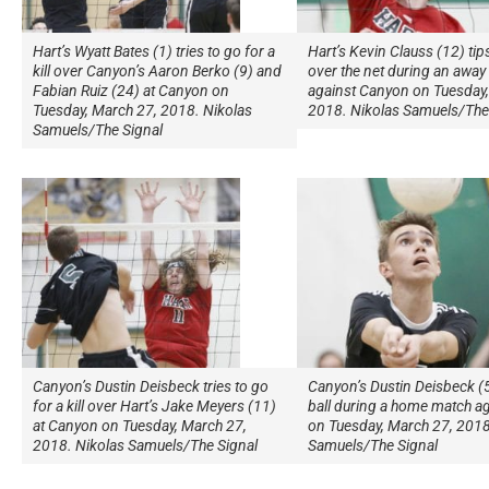
Hart’s Wyatt Bates (1) tries to go for a
Hart’s Kevin Clauss (12) tips
kill over Canyon’s Aaron Berko (9) and
over the net during an awa
Fabian Ruiz (24) at Canyon on
against Canyon on Tuesday,
Tuesday, March 27, 2018. Nikolas
2018. Nikolas Samuels/The
Samuels/The Signal
Canyon’s Dustin Deisbeck tries to go
Canyon’s Dustin Deisbeck (5)
for a kill over Hart’s Jake Meyers (11)
ball during a home match ag
at Canyon on Tuesday, March 27,
on Tuesday, March 27, 2018
2018. Nikolas Samuels/The Signal
Samuels/The Signal