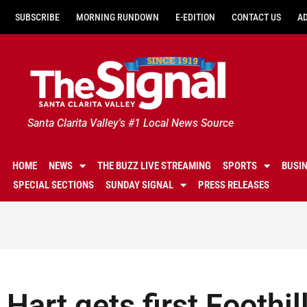
SUBSCRIBE
MORNING RUNDOWN
E-EDITION
CONTACT US
A
Santa Clarita Valley's #1 Local News Source
HOME
NEWS
THE BUZZ LIVE STREAMING
SPORTS
BUSI
SPECIAL SECTIONS
SUNDAY SIGNAL
PRESS RELEASES
Hart gets first Foothi