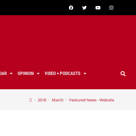
DAR
OPINION
VIDEO + PODCASTS
>
2018
>
March
>
Featured News - Website