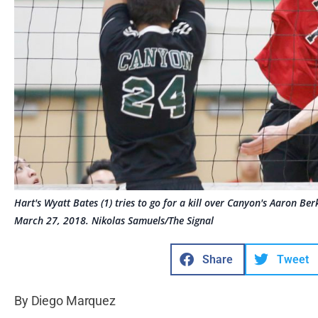
Hart's Wyatt Bates (1) tries to go for a kill over Canyon's Aaron Be
March 27, 2018. Nikolas Samuels/The Signal
Share
Tweet
By Diego Marquez