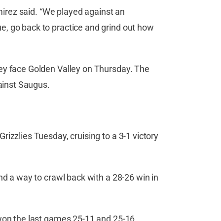
amirez said. “We played against an
, go back to practice and grind out how
ey face Golden Valley on Thursday. The
gainst Saugus.
izzlies Tuesday, cruising to a 3-1 victory
nd a way to crawl back with a 28-26 win in
won the last games 25-11 and 25-16,