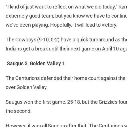
“I kind of just want to reflect on what we did today,” R
extremely good team, but you know we have to continue
we’ve been playing. Hopefully, it will lead to victory.
The Cowboys (9-10, 0-2) have a quick turnaround as th
Indians get a break until their next game on April 10 a
Saugus 3,
Golden Valley 1
The Centurions defended their home court against the Gr
over Golden Valley.
Saugus won the first game, 25-18, but the Grizzlies fou
the second.
However, it was all Saugus after that. The Centurions 