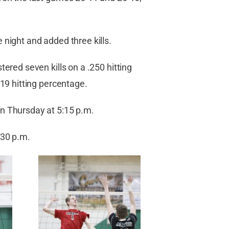
 night and added three kills.
ered seven kills on a .250 hitting
219 hitting percentage.
n Thursday at 5:15 p.m.
:30 p.m.