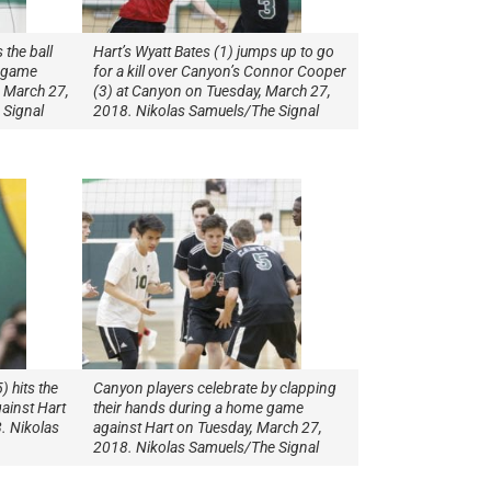
 the ball
Hart’s Wyatt Bates (1) jumps up to go
y game
for a kill over Canyon’s Connor Cooper
 March 27,
(3) at Canyon on Tuesday, March 27,
 Signal
2018. Nikolas Samuels/The Signal
 hits the
Canyon players celebrate by clapping
ainst Hart
their hands during a home game
. Nikolas
against Hart on Tuesday, March 27,
2018. Nikolas Samuels/The Signal