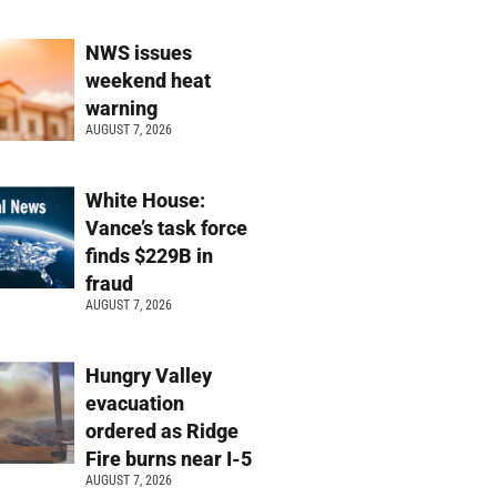
NWS issues
weekend heat
warning
AUGUST 7, 2026
White House:
Vance’s task force
finds $229B in
fraud
AUGUST 7, 2026
Hungry Valley
evacuation
ordered as Ridge
Fire burns near I-5
AUGUST 7, 2026