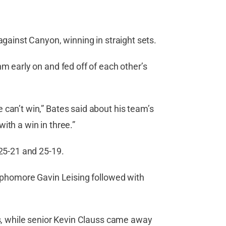
against Canyon, winning in straight sets.
hm early on and fed off of each other’s
 can’t win,” Bates said about his team’s
ith a win in three.”
 25-21 and 25-19.
Sophomore Gavin Leising followed with
gs, while senior Kevin Clauss came away