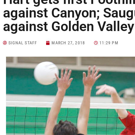
against Canyon; Saug
against Golden Valley
SIGNAL STAFF
MARCH 27, 2018
11:29 PM