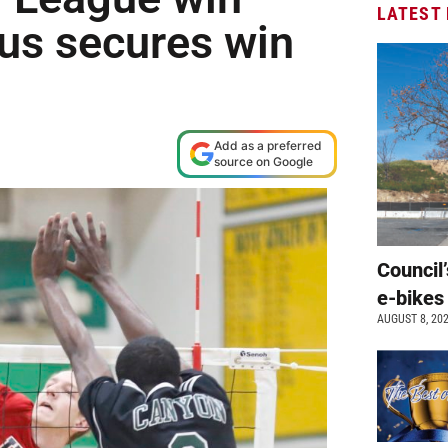
LATEST
us secures win
Add as a preferred
source on Google
Council’
e-bikes
AUGUST 8, 20