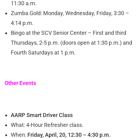
11:30 a.m.
Zumba Gold: Monday, Wednesday, Friday, 3:30 –
4:14 p.m.
Bingo at the SCV Senior Center – First and third
Thursdays, 2-5 p.m. (doors open at 1:30 p.m.) and
Fourth Saturdays at 1 p.m.
Other Events
AARP Smart Driver Class
What: 4-Hour Refresher class.
When:
Friday, April, 20, 12:30 – 4:30 p.m.