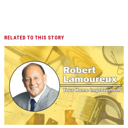
RELATED TO THIS STORY