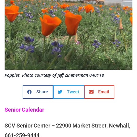
Poppies. Photo courtesy of Jeff Zimmerman 040118
Share
Tweet
Email
Senior Calendar
SCV Senior Center – 22900 Market Street, Newhall,
661-259-9444,