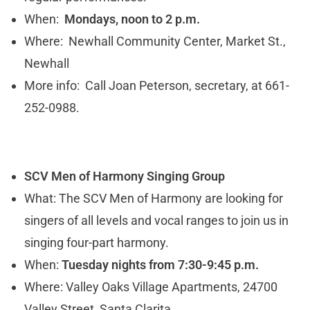
When:
Mondays, noon to 2 p.m.
Where: Newhall Community Center, Market St.,
Newhall
More info: Call Joan Peterson, secretary, at 661-
252-0988.
SCV Men of Harmony Singing Group
What: The SCV Men of Harmony are looking for
singers of all levels and vocal ranges to join us in
singing four-part harmony.
When:
Tuesday nights from 7:30-9:45 p.m.
Where: Valley Oaks Village Apartments, 24700
Valley Street, Santa Clarita.