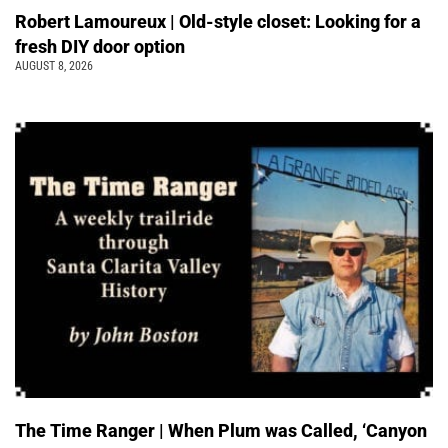
Robert Lamoureux | Old-style closet: Looking for a
fresh DIY door option
AUGUST 8, 2026
The Time Ranger | When Plum was Called, ‘Canyon