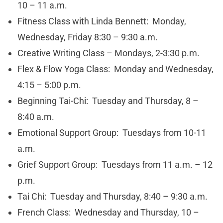
10 – 11 a.m.
Fitness Class with Linda Bennett: Monday,
Wednesday, Friday 8:30 – 9:30 a.m.
Creative Writing Class – Mondays, 2-3:30 p.m.
Flex & Flow Yoga Class: Monday and Wednesday,
4:15 – 5:00 p.m.
Beginning Tai-Chi: Tuesday and Thursday, 8 –
8:40 a.m.
Emotional Support Group: Tuesdays from 10-11
a.m.
Grief Support Group: Tuesdays from 11 a.m. – 12
p.m.
Tai Chi: Tuesday and Thursday, 8:40 – 9:30 a.m.
French Class: Wednesday and Thursday, 10 –