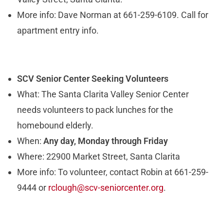
More info: Dave Norman at 661-259-6109. Call for
apartment entry info.
SCV Senior Center Seeking Volunteers
What: The Santa Clarita Valley Senior Center
needs volunteers to pack lunches for the
homebound elderly.
When:
Any day, Monday through Friday
Where: 22900 Market Street, Santa Clarita
More info: To volunteer, contact Robin at 661-259-
9444 or
rclough@scv-seniorcenter.org
.