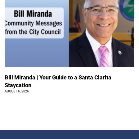
Bill Miranda | Your Guide to a Santa Clarita
Staycation
AUGUST 6, 2026