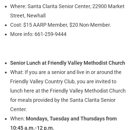
Where: Santa Clarita Senior Center, 22900 Market
Street, Newhall
Cost: $15 AARP Member, $20 Non-Member.
More info: 661-259-9444
Senior Lunch at
Friendly Valley Methodist Church
What: If you are a senior and live in or around the
Friendly Valley Country Club, you are invited to
lunch here at the Friendly Valley Methodist Church
for meals provided by the Santa Clarita Senior
Center.
When:
Mondays, Tuesday and Thursdays from
10:45 a.m.-12 p.m.