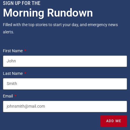
SIGN UP FOR THE
Morning Rundown
Filled with the top stories to start your day, and emergency news
alerts.
First Name
Last Name
Email
ADD ME