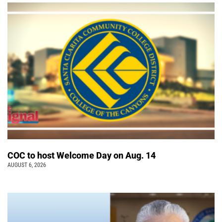
COC to host Welcome Day on Aug. 14
AUGUST 6, 2026