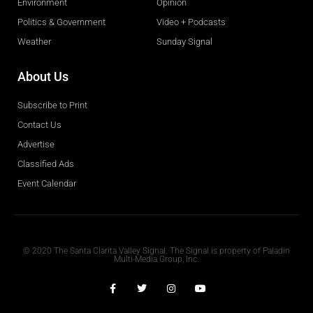
Environment
Opinion
Politics & Government
Video + Podcasts
Weather
Sunday Signal
About Us
Subscribe to Print
Contact Us
Advertise
Classified Ads
Event Calendar
Obituaries
© 2020 The Santa Clarita Valley Signal. The Signal is property of Paladin
Multi-Media Group, Inc.