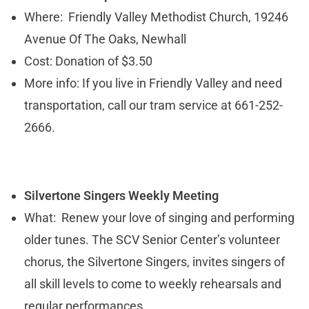
Where: Friendly Valley Methodist Church, 19246
Avenue Of The Oaks, Newhall
Cost: Donation of $3.50
More info: If you live in Friendly Valley and need
transportation, call our tram service at 661-252-
2666.
Silvertone Singers Weekly Meeting
What: Renew your love of singing and performing
older tunes. The SCV Senior Center’s volunteer
chorus, the Silvertone Singers, invites singers of
all skill levels to come to weekly rehearsals and
regular performances.