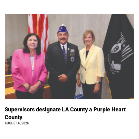
Supervisors designate LA County a Purple Heart
County
AUGUST 6, 2026