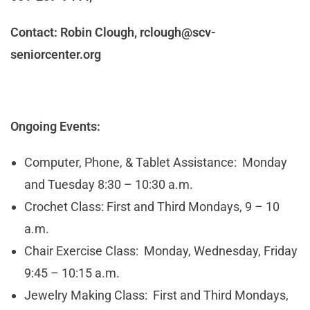
Contact: Robin Clough,
rclough@scv-
seniorcenter.org
Ongoing Events:
Computer, Phone, & Tablet Assistance: Monday
and Tuesday 8:30 – 10:30 a.m.
Crochet Class: First and Third Mondays, 9 – 10
a.m.
Chair Exercise Class: Monday, Wednesday, Friday
9:45 – 10:15 a.m.
Jewelry Making Class: First and Third Mondays,