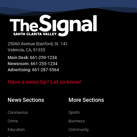
25060 Avenue Stanford, St. 141
Valencia, CA, 91355
Main Desk:
661-259-1234
Newsroom:
661-255-1234
Advertising:
661-287-5564
Have a news tip? Let us know!
News Sections
More Sections
Coronavirus
Sports
Crime
Business
Education
Community