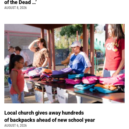
of the Dead …’
AUGUST 8, 2026
Local church gives away hundreds
of backpacks ahead of new school year
AUGUST 6, 2026