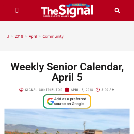
>
2018
>
April
>
Community
Weekly Senior Calendar,
April 5
SIGNAL CONTRIBUTOR
APRIL 5, 2018
5:00 AM
Add as a preferred
source on Google