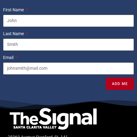
First Name
Last Name
Email
ADD ME