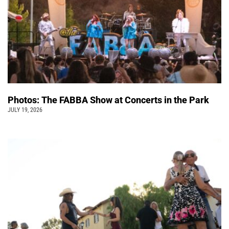
Photos: The FABBA Show at Concerts in the Park
JULY 19, 2026