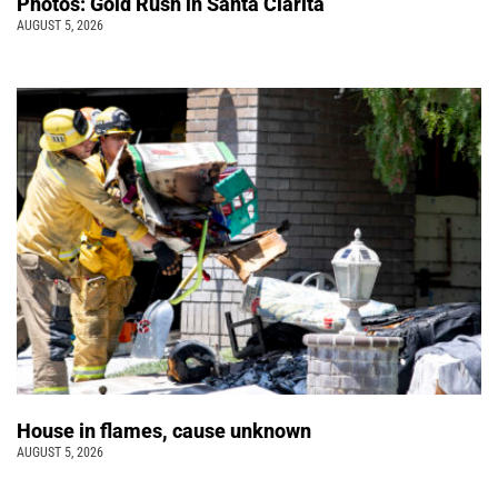
Photos: Gold Rush in Santa Clarita
AUGUST 5, 2026
House in flames, cause unknown
AUGUST 5, 2026