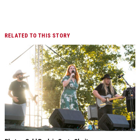
RELATED TO THIS STORY