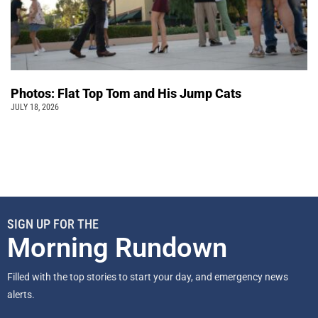
Photos: Flat Top Tom and His Jump Cats
JULY 18, 2026
SIGN UP FOR THE
Morning Rundown
Filled with the top stories to start your day, and emergency news
alerts.