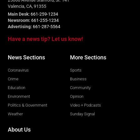
25060 Avenue Stanford, St. 141
Valencia, CA, 91355
Main Desk:
661-259-1234
Newsroom:
661-255-1234
Advertising:
661-287-5564
Have a news tip? Let us know!
News Sections
More Sections
Coronavirus
Sports
Crime
Business
Education
Community
Environment
Opinion
Politics & Government
Video + Podcasts
Weather
Sunday Signal
About Us