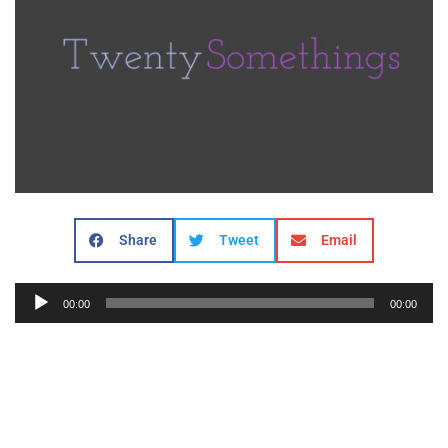
Share
Tweet
Email
Audio
00:00
00:00
Player