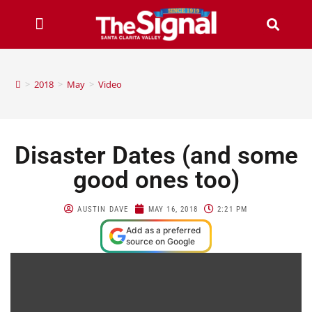
>
2018
>
May
>
Video
Disaster Dates (and some
good ones too)
AUSTIN DAVE
MAY 16, 2018
2:21 PM
Add as a preferred
source on Google