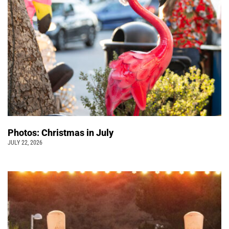
Photos: Christmas in July
JULY 22, 2026