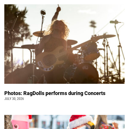
Photos: RagDolls performs during Concerts
JULY 30, 2026