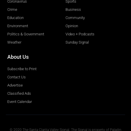
Coronavirus
Sports
Crime
Business
Education
Community
Environment
Opinion
Politics & Government
Video + Podcasts
Weather
Sunday Signal
About Us
Subscribe to Print
Contact Us
Advertise
Classified Ads
Event Calendar
Obituaries
© 2020 The Santa Clarita Valley Signal. The Signal is property of Paladin