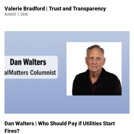
Valerie Bradford | Trust and Transparency
AUGUST 7, 2026
Dan Walters | Who Should Pay if Utilities Start
Fires?