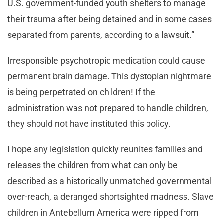
U.S. government-funded youth shelters to manage
their trauma after being detained and in some cases
separated from parents, according to a lawsuit.”
Irresponsible psychotropic medication could cause
permanent brain damage. This dystopian nightmare
is being perpetrated on children! If the
administration was not prepared to handle children,
they should not have instituted this policy.
I hope any legislation quickly reunites families and
releases the children from what can only be
described as a historically unmatched governmental
over-reach, a deranged shortsighted madness. Slave
children in Antebellum America were ripped from