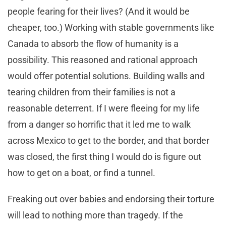
people fearing for their lives? (And it would be
cheaper, too.) Working with stable governments like
Canada to absorb the flow of humanity is a
possibility. This reasoned and rational approach
would offer potential solutions. Building walls and
tearing children from their families is not a
reasonable deterrent. If I were fleeing for my life
from a danger so horrific that it led me to walk
across Mexico to get to the border, and that border
was closed, the first thing I would do is figure out
how to get on a boat, or find a tunnel.
Freaking out over babies and endorsing their torture
will lead to nothing more than tragedy. If the