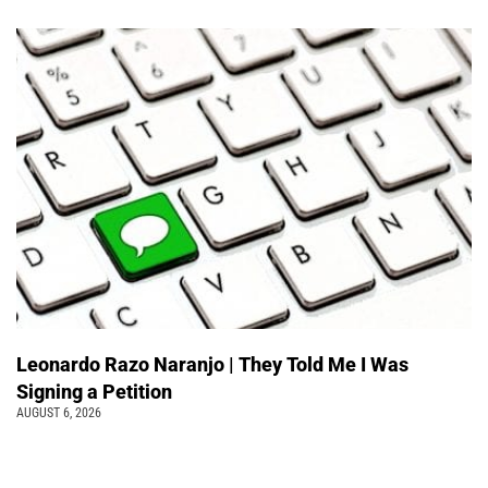
Leonardo Razo Naranjo | They Told Me I Was
Signing a Petition
AUGUST 6, 2026