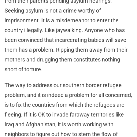
from their parents pending asylum hearings.
Seeking asylum is not a crime worthy of
imprisonment. It is a misdemeanor to enter the
country illegally. Like jaywalking. Anyone who has
been convinced that incarcerating babies will save
them has a problem. Ripping them away from their
mothers and drugging them constitutes nothing
short of torture.
The way to address our southern border refugee
problem, and it is indeed a problem for all concerned,
is to fix the countries from which the refugees are
fleeing. If it is OK to invade faraway territories like
Iraq and Afghanistan, it is worth working with
neighbors to figure out how to stem the flow of