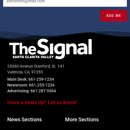
ADD ME
25060 Avenue Stanford, St. 141
Valencia, CA, 91355
Main Desk:
661-259-1234
Newsroom:
661-255-1234
Advertising:
661-287-5564
Have a news tip? Let us know!
News Sections
More Sections