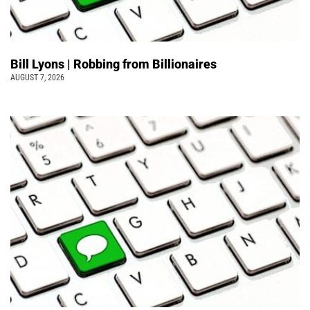
Bill Lyons | Robbing from Billionaires
AUGUST 7, 2026