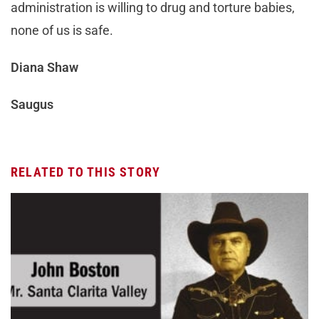
administration is willing to drug and torture babies,
none of us is safe.
Diana Shaw
Saugus
RELATED TO THIS STORY