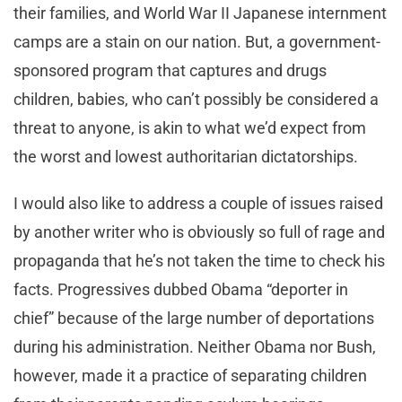
their families, and World War II Japanese internment
camps are a stain on our nation. But, a government-
sponsored program that captures and drugs
children, babies, who can’t possibly be considered a
threat to anyone, is akin to what we’d expect from
the worst and lowest authoritarian dictatorships.
I would also like to address a couple of issues raised
by another writer who is obviously so full of rage and
propaganda that he’s not taken the time to check his
facts. Progressives dubbed Obama “deporter in
chief” because of the large number of deportations
during his administration. Neither Obama nor Bush,
however, made it a practice of separating children