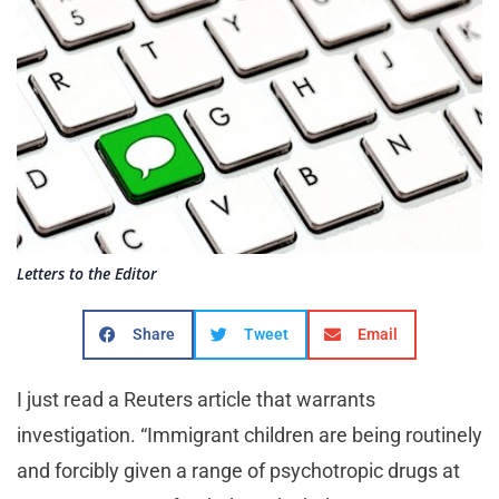
Letters to the Editor
Share
Tweet
Email
I just read a Reuters article that warrants
investigation. “Immigrant children are being routinely
and forcibly given a range of psychotropic drugs at