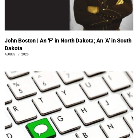
John Boston | An ‘F’ in North Dakota; An ‘A’ in South
Dakota
AUGUST 7, 2026