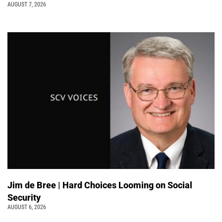
AUGUST 7, 2026
Jim de Bree | Hard Choices Looming on Social
Security
AUGUST 6, 2026