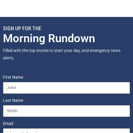
SIGN UP FOR THE
Morning Rundown
Filled with the top stories to start your day, and emergency news
alerts.
First Name
Last Name
Email