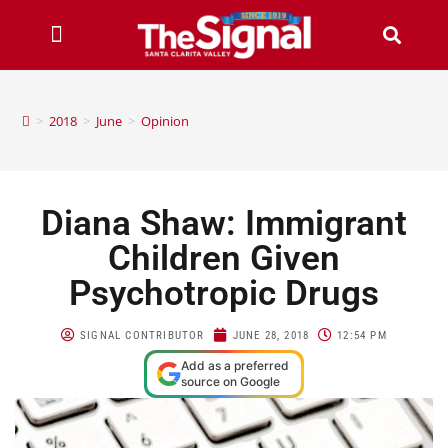
>
2018
>
June
>
Opinion
Diana Shaw: Immigrant
Children Given
Psychotropic Drugs
SIGNAL CONTRIBUTOR
JUNE 28, 2018
12:54 PM
Add as a preferred
source on Google