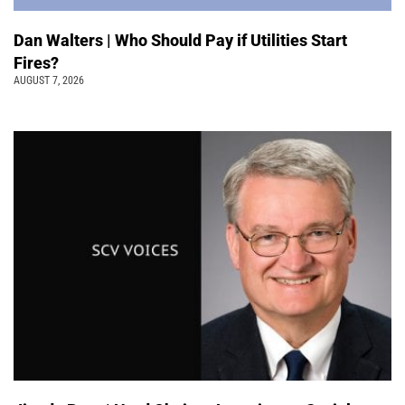
Dan Walters | Who Should Pay if Utilities Start
Fires?
AUGUST 7, 2026