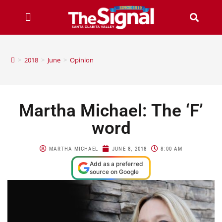
>
2018
>
June
>
Opinion
Martha Michael: The ‘F’
word
MARTHA MICHAEL
JUNE 8, 2018
8:00 AM
Add as a preferred
source on Google