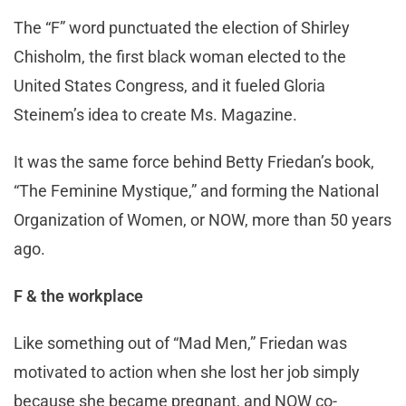
The “F” word punctuated the election of Shirley
Chisholm, the first black woman elected to the
United States Congress, and it fueled Gloria
Steinem’s idea to create Ms. Magazine.
It was the same force behind Betty Friedan’s book,
“The Feminine Mystique,” and forming the National
Organization of Women, or NOW, more than 50 years
ago.
F & the workplace
Like something out of “Mad Men,” Friedan was
motivated to action when she lost her job simply
because she became pregnant, and NOW co-