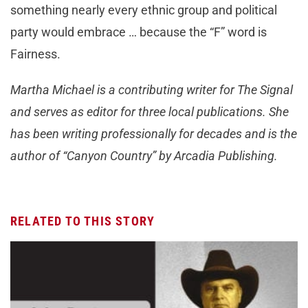
something nearly every ethnic group and political
party would embrace … because the “F” word is
Fairness.
Martha Michael is a contributing writer for The Signal
and serves as editor for three local publications. She
has been writing professionally for decades and is the
author of “Canyon Country” by Arcadia Publishing.
RELATED TO THIS STORY