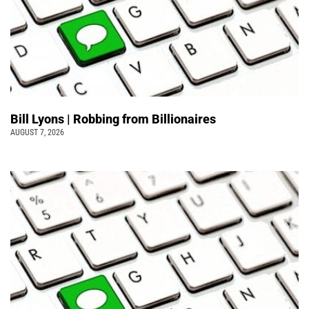
Bill Lyons | Robbing from Billionaires
AUGUST 7, 2026