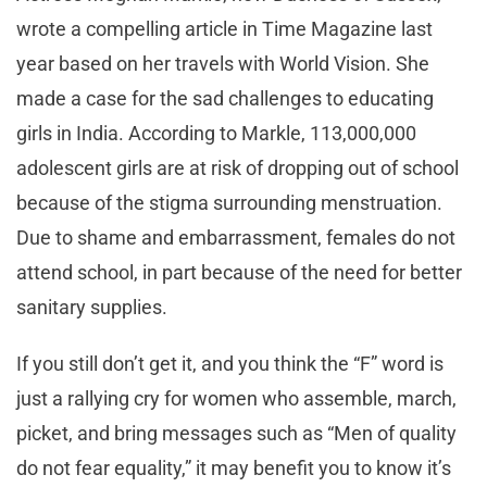
wrote a compelling article in Time Magazine last
year based on her travels with World Vision. She
made a case for the sad challenges to educating
girls in India. According to Markle, 113,000,000
adolescent girls are at risk of dropping out of school
because of the stigma surrounding menstruation.
Due to shame and embarrassment, females do not
attend school, in part because of the need for better
sanitary supplies.
If you still don’t get it, and you think the “F” word is
just a rallying cry for women who assemble, march,
picket, and bring messages such as “Men of quality
do not fear equality,” it may benefit you to know it’s