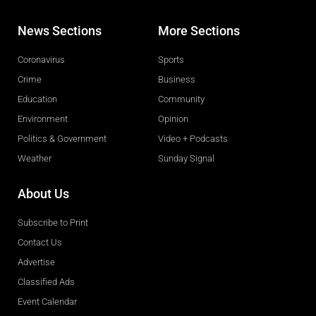
News Sections
More Sections
Coronavirus
Sports
Crime
Business
Education
Community
Environment
Opinion
Politics & Government
Video + Podcasts
Weather
Sunday Signal
About Us
Subscribe to Print
Contact Us
Advertise
Classified Ads
Event Calendar