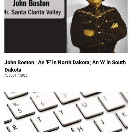
John Boston | An ‘F’ in North Dakota; An ‘A’ in South
Dakota
AUGUST 7, 2026