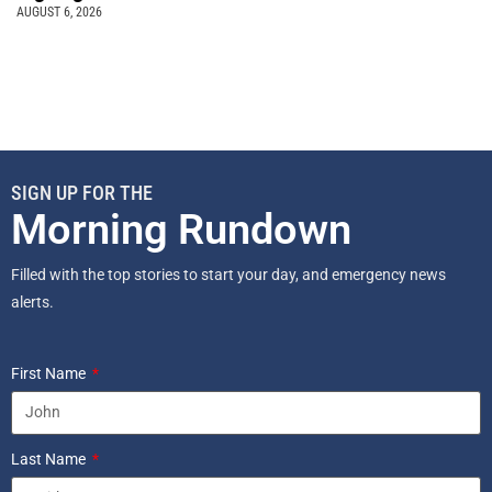
AUGUST 6, 2026
SIGN UP FOR THE
Morning Rundown
Filled with the top stories to start your day, and emergency news
alerts.
First Name
Last Name