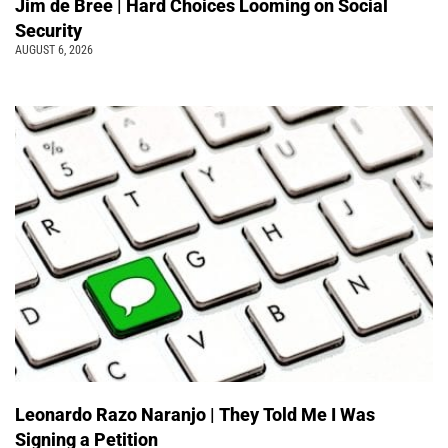
Jim de Bree | Hard Choices Looming on Social
Security
AUGUST 6, 2026
Leonardo Razo Naranjo | They Told Me I Was
Signing a Petition