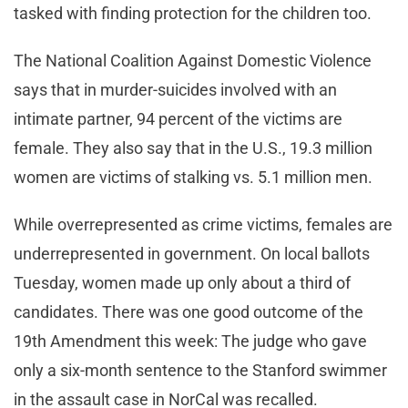
tasked with finding protection for the children too.
The National Coalition Against Domestic Violence
says that in murder-suicides involved with an
intimate partner, 94 percent of the victims are
female. They also say that in the U.S., 19.3 million
women are victims of stalking vs. 5.1 million men.
While overrepresented as crime victims, females are
underrepresented in government. On local ballots
Tuesday, women made up only about a third of
candidates. There was one good outcome of the
19th Amendment this week: The judge who gave
only a six-month sentence to the Stanford swimmer
in the assault case in NorCal was recalled.