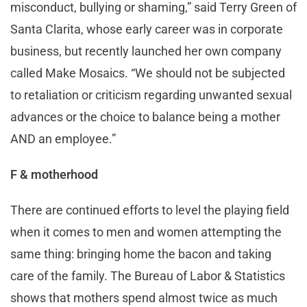
misconduct, bullying or shaming,” said Terry Green of
Santa Clarita, whose early career was in corporate
business, but recently launched her own company
called Make Mosaics. “We should not be subjected
to retaliation or criticism regarding unwanted sexual
advances or the choice to balance being a mother
AND an employee.”
F & motherhood
There are continued efforts to level the playing field
when it comes to men and women attempting the
same thing: bringing home the bacon and taking
care of the family. The Bureau of Labor & Statistics
shows that mothers spend almost twice as much