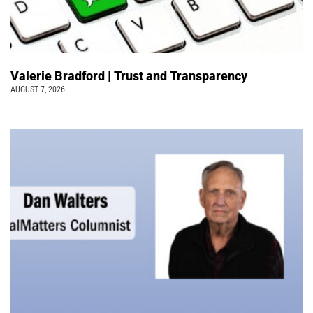
Valerie Bradford | Trust and Transparency
AUGUST 7, 2026