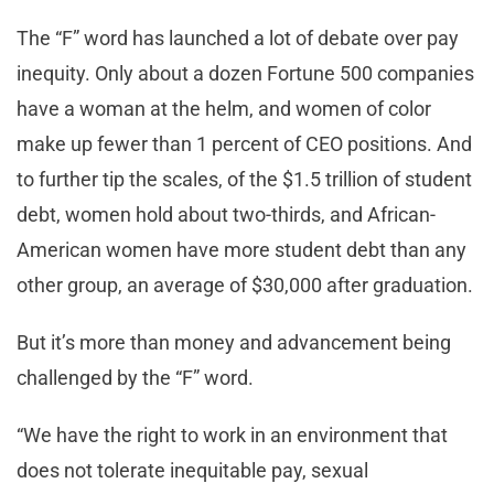
The “F” word has launched a lot of debate over pay
inequity. Only about a dozen Fortune 500 companies
have a woman at the helm, and women of color
make up fewer than 1 percent of CEO positions. And
to further tip the scales, of the $1.5 trillion of student
debt, women hold about two-thirds, and African-
American women have more student debt than any
other group, an average of $30,000 after graduation.
But it’s more than money and advancement being
challenged by the “F” word.
“We have the right to work in an environment that
does not tolerate inequitable pay, sexual