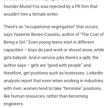
founder Muriel Fox was rejected by a PR firm that
wouldn’t hire a female writer.
There’s an “occupational segregation” that occurs,
says Yasemin Besen-Cassino, author of “The Cost of
Being a Girl.” Even young teens start in different
capacities – boys do yard work or shovel snow, while
girls babysit. And in service jobs there’s a split, the
author says – girls are “good with people” and,
therefore, get positions such as hostesses. LinkedIn
analysts report that even when working in industries
with men, women tend to take “feminine” positions,
like human resources, rather than becoming
engineers.