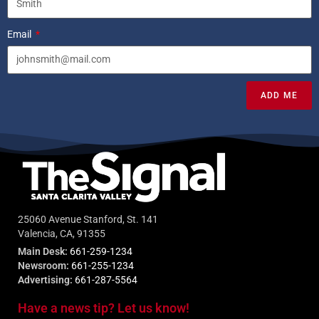
Email
ADD ME
25060 Avenue Stanford, St. 141
Valencia, CA, 91355
Main Desk:
661-259-1234
Newsroom:
661-255-1234
Advertising:
661-287-5564
Have a news tip? Let us know!