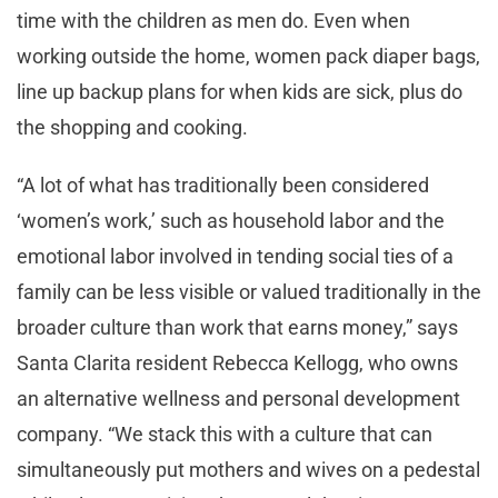
time with the children as men do. Even when
working outside the home, women pack diaper bags,
line up backup plans for when kids are sick, plus do
the shopping and cooking.
“A lot of what has traditionally been considered
‘women’s work,’ such as household labor and the
emotional labor involved in tending social ties of a
family can be less visible or valued traditionally in the
broader culture than work that earns money,” says
Santa Clarita resident Rebecca Kellogg, who owns
an alternative wellness and personal development
company. “We stack this with a culture that can
simultaneously put mothers and wives on a pedestal