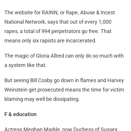
The website for RAINN, or Rape, Abuse & Incest
National Network, says that out of every 1,000
rapes, a total of 994 perpetrators go free. That
means only six rapists are incarcerated.
The magic of Gloria Allred can only do so much with
a system like that.
But seeing Bill Cosby go down in flames and Harvey
Weinstein get prosecuted means the time for victim
blaming may well be dissipating.
F & education
Actress Meghan Markle, now Duchess of Sussex,