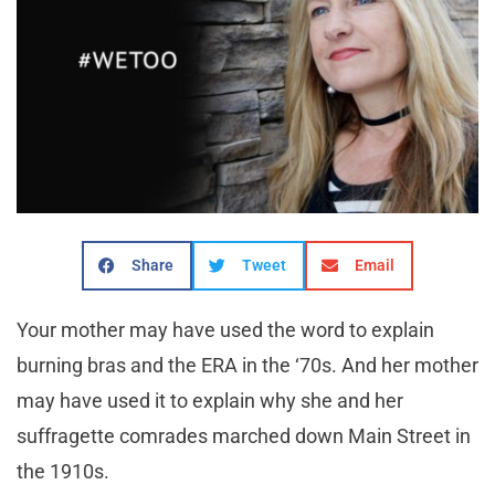
Share
Tweet
Email
Your mother may have used the word to explain
burning bras and the ERA in the ‘70s. And her mother
may have used it to explain why she and her
suffragette comrades marched down Main Street in
the 1910s.