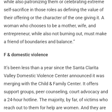
while also patronizing them or celebrating extreme
self-sacrifice in those roles as defining the value of
their offering or the character of the one giving it. A
woman who chooses to be a mother, wife, and
entrepreneur, while also not burning out, must make
a friend of boundaries and balance.”
F & domestic violence
It’s been less than a year since the Santa Clarita
Valley Domestic Violence Center announced it was
merging with the Child & Family Center. It offers
support groups, peer counseling, court advocacy and
a 24-hour hotline. The majority, by far, of victims who
reach out to them for help are women. And they are