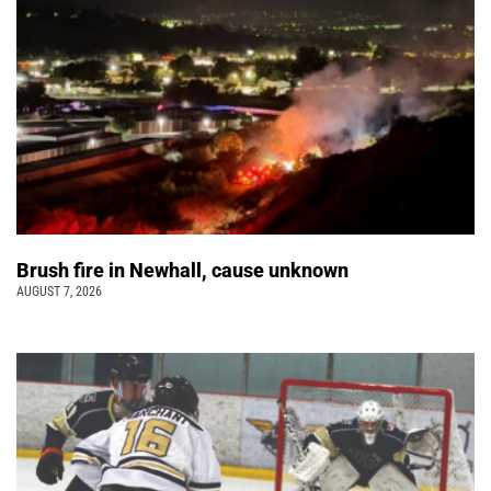
Brush fire in Newhall, cause unknown
AUGUST 7, 2026