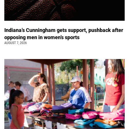
Indiana’s Cunningham gets support, pushback after
opposing men in women’s sports
AUGUST 7, 2026