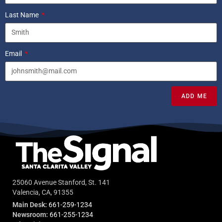
Last Name
Email
ADD ME
25060 Avenue Stanford, St. 141
Valencia, CA, 91355
Main Desk:
661-259-1234
Newsroom:
661-255-1234