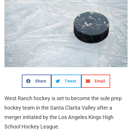
Share
Tweet
Email
West Ranch hockey is set to become the sole prep
hockey team in the Santa Clarita Valley after a
merger initiated by the Los Angeles Kings High
School Hockey League.