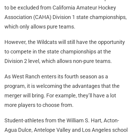
to be excluded from California Amateur Hockey
Association (CAHA) Division 1 state championships,
which only allows pure teams.
However, the Wildcats will still have the opportunity
to compete in the state championships at the
Division 2 level, which allows non-pure teams.
As West Ranch enters its fourth season as a
program, it is welcoming the advantages that the
merger will bring. For example, they’ll have a lot
more players to choose from.
Student-athletes from the William S. Hart, Acton-
Agua Dulce, Antelope Valley and Los Angeles school