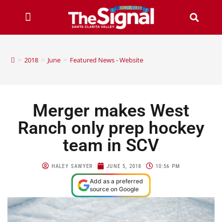
>
2018
>
June
>
Featured News - Website
Merger makes West
Ranch only prep hockey
team in SCV
HALEY SAWYER
JUNE 5, 2018
10:56 PM
Add as a preferred
source on Google