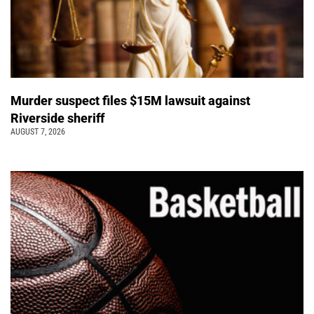
Murder suspect files $15M lawsuit against
Riverside sheriff
AUGUST 7, 2026