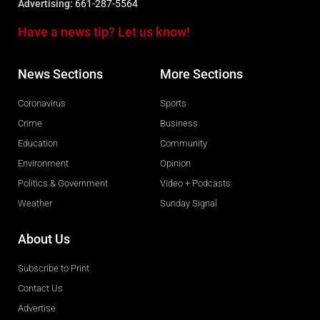
Advertising:
661-287-5564
Have a news tip? Let us know!
News Sections
More Sections
Coronavirus
Sports
Crime
Business
Education
Community
Environment
Opinion
Politics & Government
Video + Podcasts
Weather
Sunday Signal
About Us
Subscribe to Print
Contact Us
Advertise