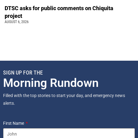
DTSC asks for public comments on Chiquita
project
AUGUST 6, 2026
SIGN UP FOR THE
Morning Rundown
Filled with the top stories to start your day, and emergency news
alerts.
First Name