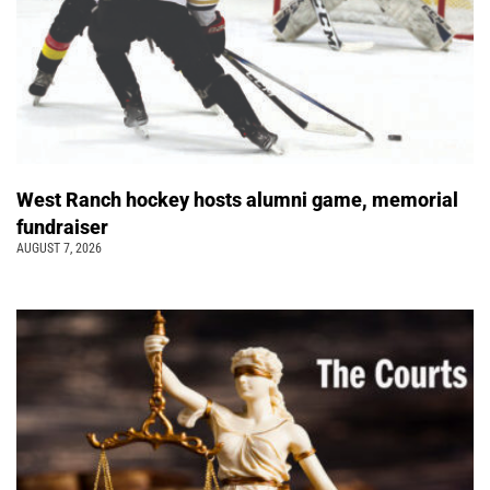
West Ranch hockey hosts alumni game, memorial
fundraiser
AUGUST 7, 2026