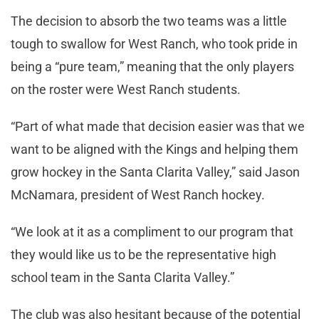
The decision to absorb the two teams was a little
tough to swallow for West Ranch, who took pride in
being a “pure team,” meaning that the only players
on the roster were West Ranch students.
“Part of what made that decision easier was that we
want to be aligned with the Kings and helping them
grow hockey in the Santa Clarita Valley,” said Jason
McNamara, president of West Ranch hockey.
“We look at it as a compliment to our program that
they would like us to be the representative high
school team in the Santa Clarita Valley.”
The club was also hesitant because of the potential