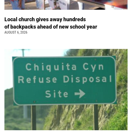
Local church gives away hundreds
of backpacks ahead of new school year
AUGUST 6, 2026