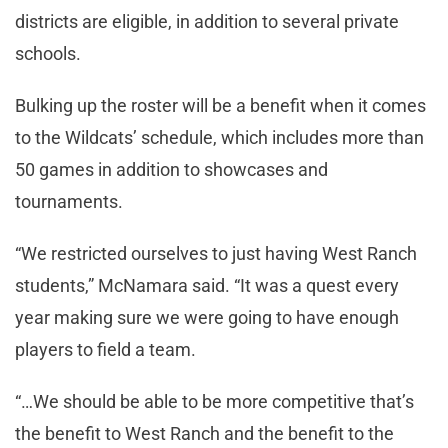
districts are eligible, in addition to several private
schools.
Bulking up the roster will be a benefit when it comes
to the Wildcats’ schedule, which includes more than
50 games in addition to showcases and
tournaments.
“We restricted ourselves to just having West Ranch
students,” McNamara said. “It was a quest every
year making sure we were going to have enough
players to field a team.
“…We should be able to be more competitive that’s
the benefit to West Ranch and the benefit to the