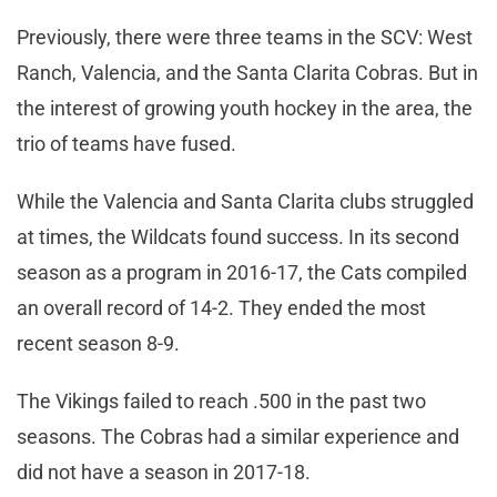
Previously, there were three teams in the SCV: West
Ranch, Valencia, and the Santa Clarita Cobras. But in
the interest of growing youth hockey in the area, the
trio of teams have fused.
While the Valencia and Santa Clarita clubs struggled
at times, the Wildcats found success. In its second
season as a program in 2016-17, the Cats compiled
an overall record of 14-2. They ended the most
recent season 8-9.
The Vikings failed to reach .500 in the past two
seasons. The Cobras had a similar experience and
did not have a season in 2017-18.