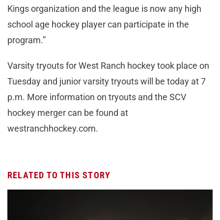
Kings organization and the league is now any high
school age hockey player can participate in the
program.”
Varsity tryouts for West Ranch hockey took place on
Tuesday and junior varsity tryouts will be today at 7
p.m. More information on tryouts and the SCV
hockey merger can be found at
westranchhockey.com.
RELATED TO THIS STORY