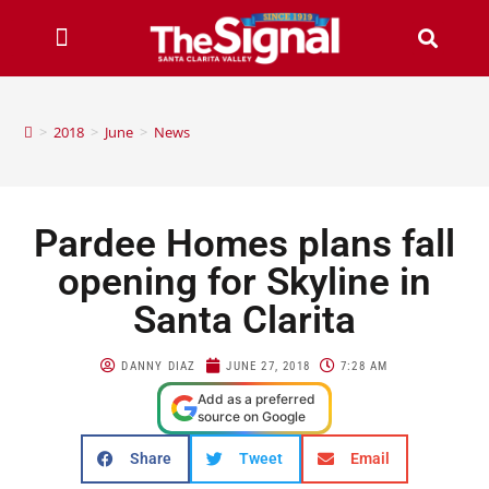
>
2018
>
June
>
News
Pardee Homes plans fall
opening for Skyline in
Santa Clarita
DANNY DIAZ
JUNE 27, 2018
7:28 AM
Add as a preferred
source on Google
Share
Tweet
Email