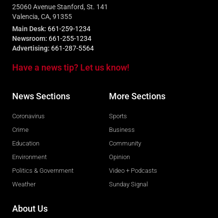
25060 Avenue Stanford, St. 141
Valencia, CA, 91355
Main Desk:
661-259-1234
Newsroom:
661-255-1234
Advertising:
661-287-5564
Have a news tip? Let us know!
News Sections
More Sections
Coronavirus
Sports
Crime
Business
Education
Community
Environment
Opinion
Politics & Government
Video + Podcasts
Weather
Sunday Signal
About Us