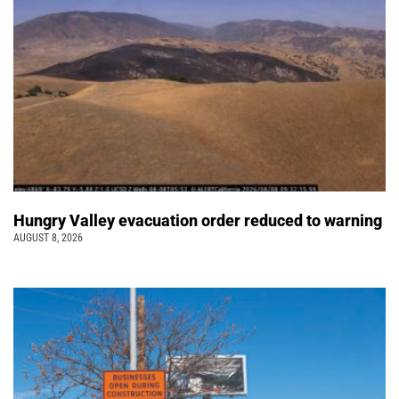
Hungry Valley evacuation order reduced to warning
AUGUST 8, 2026