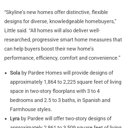
“Skyline’s new homes offer distinctive, flexible
designs for diverse, knowledgeable homebuyers,”
Little said. “All homes will also deliver well-
researched, progressive smart home measures that
can help buyers boost their new home’s
performance, efficiency, comfort and convenience.”
Sola
by Pardee Homes will provide designs of
approximately 1,864 to 2,225 square feet of living
space in two-story floorplans with 3 to 4
bedrooms and 2.5 to 3 baths, in Spanish and
Farmhouse styles.
Lyra
by Pardee will offer two-story designs of
approximately 2,861 to 3,509 square feet of living