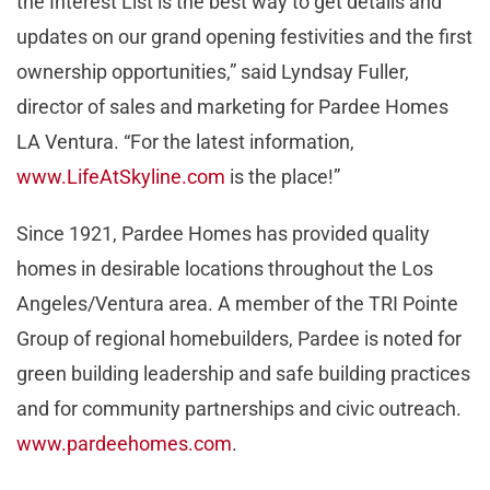
the Interest List is the best way to get details and
updates on our grand opening festivities and the first
ownership opportunities,” said Lyndsay Fuller,
director of sales and marketing for Pardee Homes
LA Ventura. “For the latest information,
www.LifeAtSkyline.com
is the place!”
Since 1921, Pardee Homes has provided quality
homes in desirable locations throughout the Los
Angeles/Ventura area. A member of the TRI Pointe
Group of regional homebuilders, Pardee is noted for
green building leadership and safe building practices
and for community partnerships and civic outreach.
www.pardeehomes.com
.