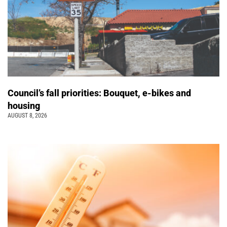
Council’s fall priorities: Bouquet, e-bikes and
housing
AUGUST 8, 2026