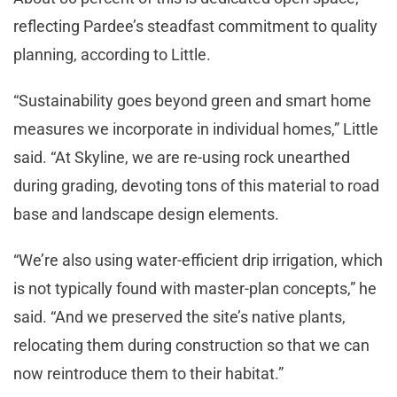
reflecting Pardee’s steadfast commitment to quality
planning, according to Little.
“Sustainability goes beyond green and smart home
measures we incorporate in individual homes,” Little
said. “At Skyline, we are re-using rock unearthed
during grading, devoting tons of this material to road
base and landscape design elements.
“We’re also using water-efficient drip irrigation, which
is not typically found with master-plan concepts,” he
said. “And we preserved the site’s native plants,
relocating them during construction so that we can
now reintroduce them to their habitat.”