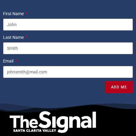
First Name
Last Name
Email
ADD ME