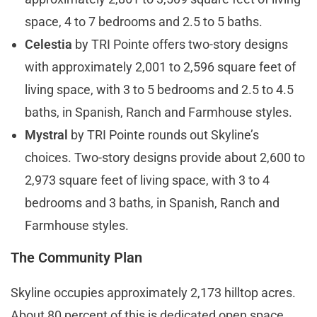
space, 4 to 7 bedrooms and 2.5 to 5 baths.
Celestia
by TRI Pointe offers two-story designs
with approximately 2,001 to 2,596 square feet of
living space, with 3 to 5 bedrooms and 2.5 to 4.5
baths, in Spanish, Ranch and Farmhouse styles.
Mystral
by TRI Pointe rounds out Skyline’s
choices. Two-story designs provide about 2,600 to
2,973 square feet of living space, with 3 to 4
bedrooms and 3 baths, in Spanish, Ranch and
Farmhouse styles.
The Community Plan
Skyline occupies approximately 2,173 hilltop acres.
About 80 percent of this is dedicated open space,