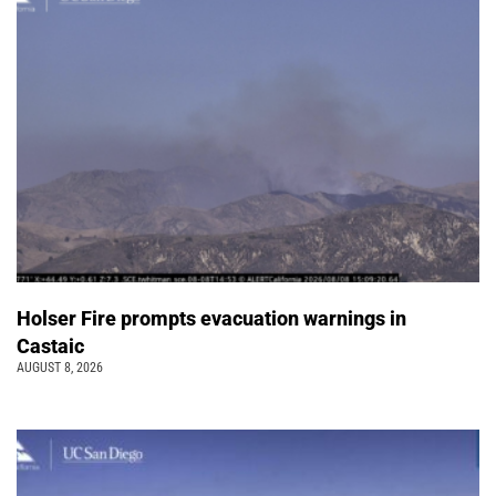
Holser Fire prompts evacuation warnings in
Castaic
AUGUST 8, 2026