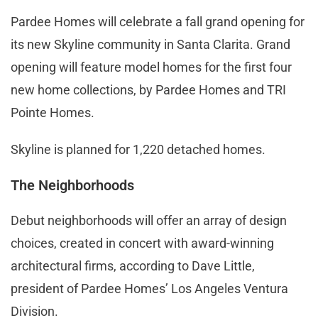
Pardee Homes will celebrate a fall grand opening for
its new Skyline community in Santa Clarita. Grand
opening will feature model homes for the first four
new home collections, by Pardee Homes and TRI
Pointe Homes.
Skyline is planned for 1,220 detached homes.
The Neighborhoods
Debut neighborhoods will offer an array of design
choices, created in concert with award-winning
architectural firms, according to Dave Little,
president of Pardee Homes’ Los Angeles Ventura
Division.