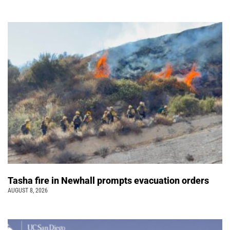
Tasha fire in Newhall prompts evacuation orders
AUGUST 8, 2026