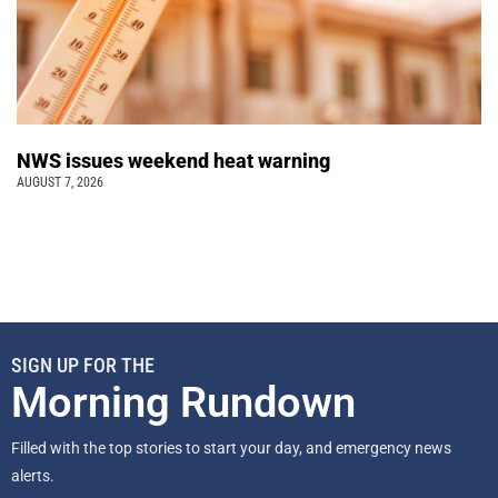
NWS issues weekend heat warning
AUGUST 7, 2026
SIGN UP FOR THE
Morning Rundown
Filled with the top stories to start your day, and emergency news
alerts.