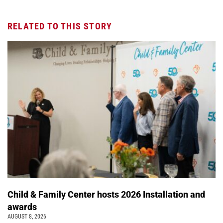
RELATED TO THIS STORY
Child & Family Center hosts 2026 Installation and
awards
AUGUST 8, 2026