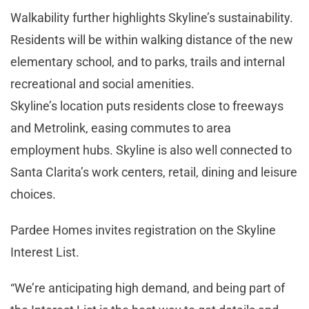
Walkability further highlights Skyline’s sustainability.
Residents will be within walking distance of the new
elementary school, and to parks, trails and internal
recreational and social amenities.
Skyline’s location puts residents close to freeways
and Metrolink, easing commutes to area
employment hubs. Skyline is also well connected to
Santa Clarita’s work centers, retail, dining and leisure
choices.
Pardee Homes invites registration on the Skyline
Interest List.
“We’re anticipating high demand, and being part of