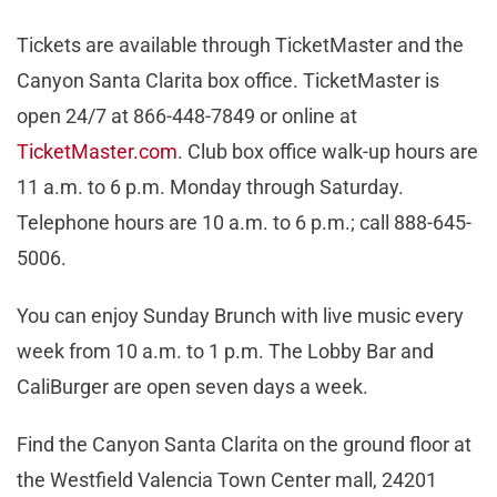
Tickets are available through TicketMaster and the
Canyon Santa Clarita box office. TicketMaster is
open 24/7 at 866-448-7849 or online at
TicketMaster.com
. Club box office walk-up hours are
11 a.m. to 6 p.m. Monday through Saturday.
Telephone hours are 10 a.m. to 6 p.m.; call 888-645-
5006.
You can enjoy Sunday Brunch with live music every
week from 10 a.m. to 1 p.m. The Lobby Bar and
CaliBurger are open seven days a week.
Find the Canyon Santa Clarita on the ground floor at
the Westfield Valencia Town Center mall, 24201