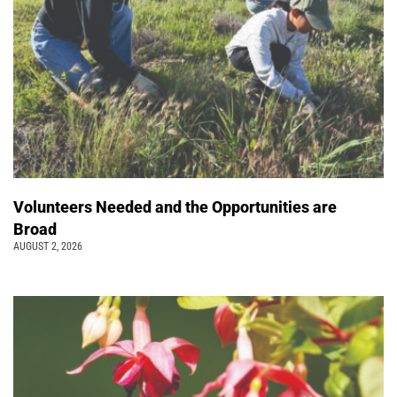
Volunteers Needed and the Opportunities are
Broad
AUGUST 2, 2026