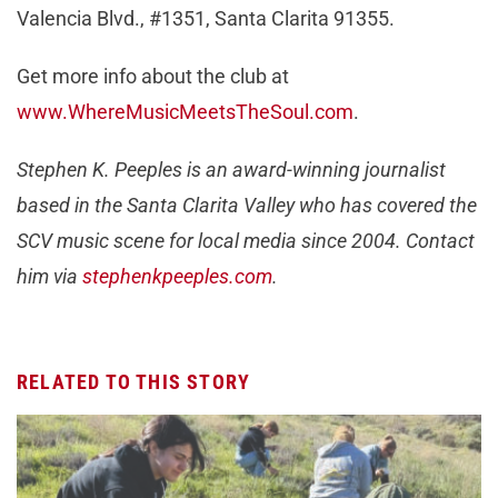
Valencia Blvd., #1351, Santa Clarita 91355.
Get more info about the club at
www.WhereMusicMeetsTheSoul.com
.
Stephen K. Peeples is an award-winning journalist
based in the Santa Clarita Valley who has covered the
SCV music scene for local media since 2004. Contact
him via
stephenkpeeples.com
.
RELATED TO THIS STORY