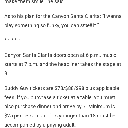
make them smile,” he said.
As to his plan for the Canyon Santa Clarita: “I wanna
play something so funky, you can
smell
it.”
* * * * *
Canyon Santa Clarita doors open at 6 p.m., music
starts at 7 p.m. and the headliner takes the stage at
9.
Buddy Guy tickets are $78/$88/$98 plus applicable
fees. If you purchase a ticket at a table, you must
also purchase dinner and arrive by 7. Minimum is
$25 per person. Juniors younger than 18 must be
accompanied by a paying adult.