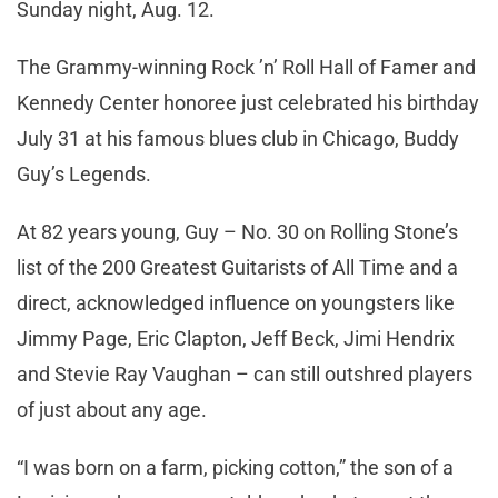
Sunday night, Aug. 12.
The Grammy-winning Rock ’n’ Roll Hall of Famer and
Kennedy Center honoree just celebrated his birthday
July 31 at his famous blues club in Chicago, Buddy
Guy’s Legends.
At 82 years young, Guy – No. 30 on Rolling Stone’s
list of the 200 Greatest Guitarists of All Time and a
direct, acknowledged influence on youngsters like
Jimmy Page, Eric Clapton, Jeff Beck, Jimi Hendrix
and Stevie Ray Vaughan – can still outshred players
of just about any age.
“I was born on a farm, picking cotton,” the son of a