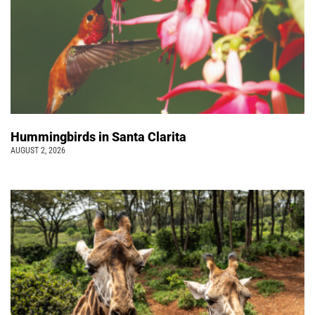
Hummingbirds in Santa Clarita
AUGUST 2, 2026