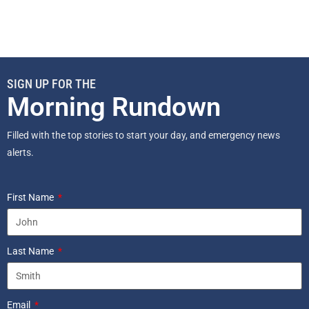
SIGN UP FOR THE
Morning Rundown
Filled with the top stories to start your day, and emergency news
alerts.
First Name
Last Name
Email