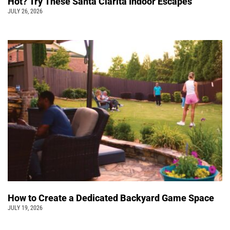
Hot? Try These Santa Clarita Indoor Escapes
JULY 26, 2026
How to Create a Dedicated Backyard Game Space
JULY 19, 2026