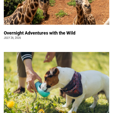
Overnight Adventures with the Wild
JULY 26, 2026