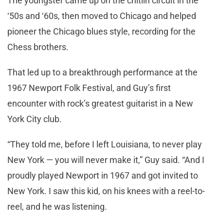
The youngster came up on the chitlin circuit in the
‘50s and ‘60s, then moved to Chicago and helped
pioneer the Chicago blues style, recording for the
Chess brothers.
That led up to a breakthrough performance at the
1967 Newport Folk Festival, and Guy’s first
encounter with rock’s greatest guitarist in a New
York City club.
“They told me, before I left Louisiana, to never play
New York — you will never make it,” Guy said. “And I
proudly played Newport in 1967 and got invited to
New York. I saw this kid, on his knees with a reel-to-
reel, and he was listening.