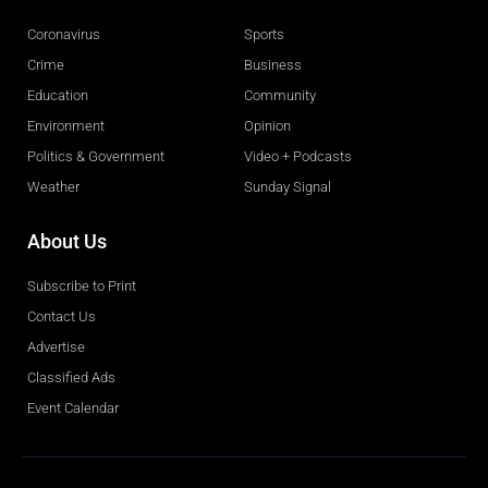
Coronavirus
Sports
Crime
Business
Education
Community
Environment
Opinion
Politics & Government
Video + Podcasts
Weather
Sunday Signal
About Us
Subscribe to Print
Contact Us
Advertise
Classified Ads
Event Calendar
Obituaries