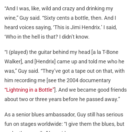
“And I was, like, wild and crazy and drinking my
wine,” Guy said. “Sixty cents a bottle, then. And I
heard voices saying, ‘This is Jimi Hendrix.’ I said,
‘Who in the hell is that? I didn’t know.
“I (played) the guitar behind my head [a la T-Bone
Walker], and [Hendrix] came up and told me who he
was,” Guy said. “They’ve got a tape out on that, with
him recording me [see the 2004 documentary
“Lightning in a Bottle”
]. And we became good friends
about two or three years before he passed away.”
As a senior blues ambassador, Guy still has serious
fun on stages worldwide: “I give them the blues, but