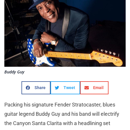
Buddy Guy
Share
Tweet
Email
Packing his signature Fender Stratocaster, blues
guitar legend Buddy Guy and his band will electrify
the Canyon Santa Clarita with a headlining set