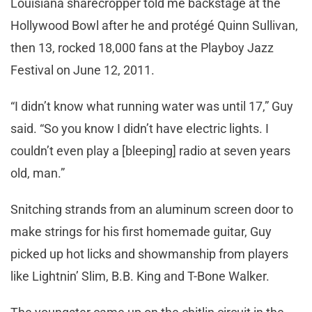
Louisiana sharecropper told me backstage at the
Hollywood Bowl after he and protégé Quinn Sullivan,
then 13, rocked 18,000 fans at the Playboy Jazz
Festival on June 12, 2011.
“I didn’t know what running water was until 17,” Guy
said. “So you know I didn’t have electric lights. I
couldn’t even play a [bleeping] radio at seven years
old, man.”
Snitching strands from an aluminum screen door to
make strings for his first homemade guitar, Guy
picked up hot licks and showmanship from players
like Lightnin’ Slim, B.B. King and T-Bone Walker.