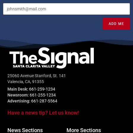
ADD ME
25060 Avenue Stanford, St. 141
Valencia, CA, 91355
Main Desk:
661-259-1234
Newsroom:
661-255-1234
Advertising:
661-287-5564
Have a news tip? Let us know!
News Sections
More Sections