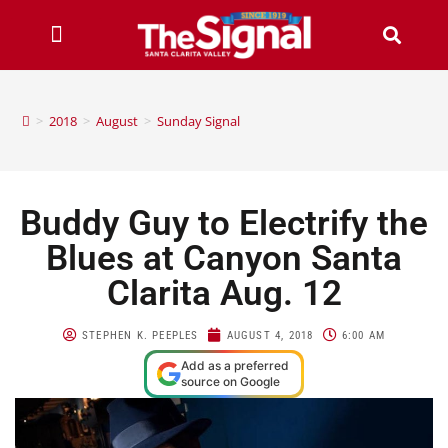
>
2018
>
August
>
Sunday Signal
Buddy Guy to Electrify the
Blues at Canyon Santa
Clarita Aug. 12
STEPHEN K. PEEPLES
AUGUST 4, 2018
6:00 AM
Add as a preferred
source on Google