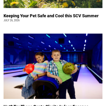
Keeping Your Pet Safe and Cool this SCV Summer
JULY 26, 2026