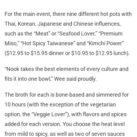
For the main event, there nine different hot pots with
Thai, Korean, Japanese and Chinese influences,
such as the “Meat” or “Seafood Lover,” “Premium
Miso,” “Hot Spicy Taiwanese” and “Kimchi Power”
($12.95 to $15.95 dinner or $10.95 to $12.95 lunch).
“Nook takes the best elements of every culture and
fits it into one bowl,” Wee said proudly.
The broth for each is bone-based and simmered for
10 hours (with the exception of the vegetarian
option, the “Veggie Lover”), with flavors and spices
added for each version. You choose the heat level
from mild to spicy, as well as two of seven sauces