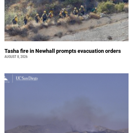
Tasha fire in Newhall prompts evacuation orders
AUGUST 8, 2026