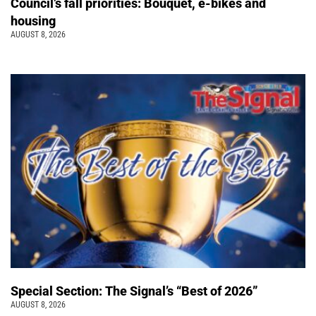
Council’s fall priorities: Bouquet, e-bikes and
housing
AUGUST 8, 2026
Special Section: The Signal’s “Best of 2026”
AUGUST 8, 2026