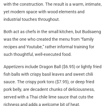
with the construction. The result is a warm, intimate,
yet modern space with wood elements and
industrial touches throughout.
Both act as chefs in the small kitchen, but Budsaeng
was the one who created the menu from “family
recipes and Youtube,” rather informal training for
such thoughtful, well-executed food.
Appetizers include Dragon Ball ($6.95) or lightly fried
fish balls with crispy basil leaves and sweet chili
sauce. The crispy pork toro ($7.95), or deep fried
pork belly, are decadent chunks of deliciousness,
served with a Thai chile lime sauce that cuts the
richness and adds a welcome bit of heat.