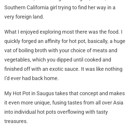
Southern California girl trying to find her way in a
very foreign land.
What I enjoyed exploring most there was the food. I
quickly forged an affinity for hot pot, basically, a huge
vat of boiling broth with your choice of meats and
vegetables, which you dipped until cooked and
finished off with an exotic sauce. It was like nothing
I’d ever had back home.
My Hot Pot in Saugus takes that concept and makes
it even more unique, fusing tastes from all over Asia
into individual hot pots overflowing with tasty
treasures.