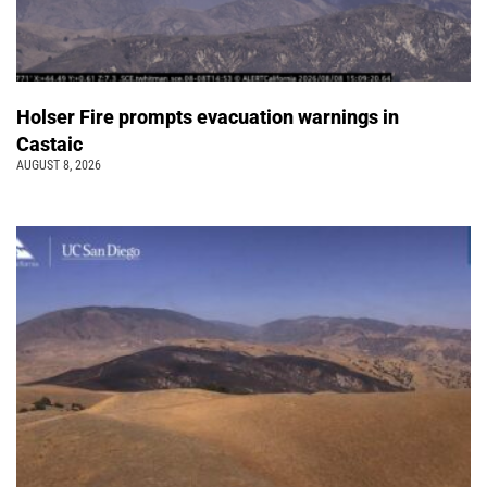
Holser Fire prompts evacuation warnings in
Castaic
AUGUST 8, 2026