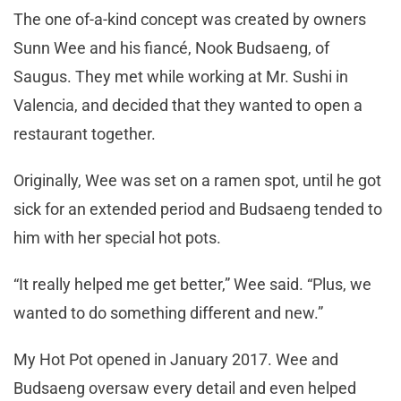
The one of-a-kind concept was created by owners
Sunn Wee and his fiancé, Nook Budsaeng, of
Saugus. They met while working at Mr. Sushi in
Valencia, and decided that they wanted to open a
restaurant together.
Originally, Wee was set on a ramen spot, until he got
sick for an extended period and Budsaeng tended to
him with her special hot pots.
“It really helped me get better,” Wee said. “Plus, we
wanted to do something different and new.”
My Hot Pot opened in January 2017. Wee and
Budsaeng oversaw every detail and even helped