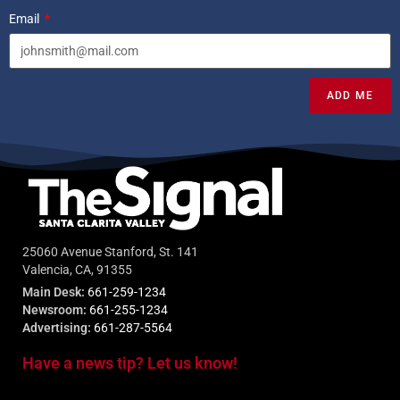
Email
ADD ME
25060 Avenue Stanford, St. 141
Valencia, CA, 91355
Main Desk:
661-259-1234
Newsroom:
661-255-1234
Advertising:
661-287-5564
Have a news tip? Let us know!