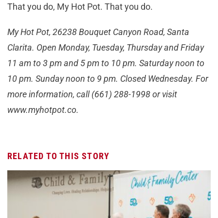
That you do, My Hot Pot. That you do.
My Hot Pot, 26238 Bouquet Canyon Road, Santa
Clarita. Open Monday, Tuesday, Thursday and Friday
11 am to 3 pm and 5 pm to 10 pm. Saturday noon to
10 pm. Sunday noon to 9 pm. Closed Wednesday. For
more information, call (661) 288-1998 or visit
www.myhotpot.co.
RELATED TO THIS STORY