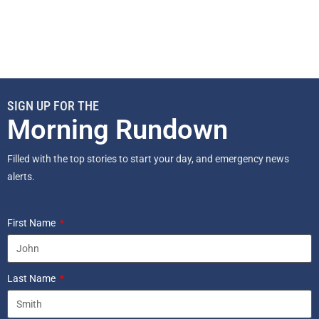
SIGN UP FOR THE
Morning Rundown
Filled with the top stories to start your day, and emergency news
alerts.
First Name
Last Name