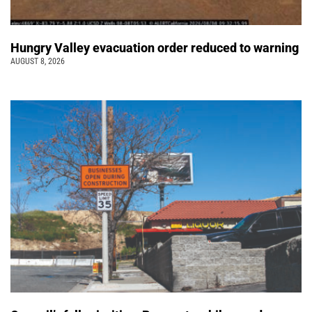
Hungry Valley evacuation order reduced to warning
AUGUST 8, 2026