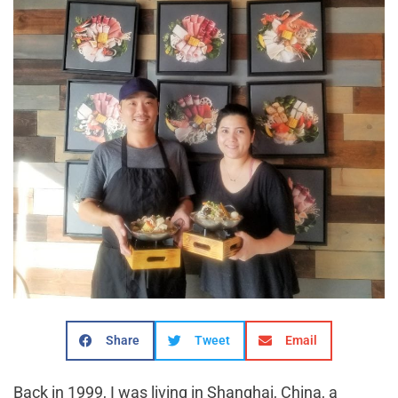
Share
Tweet
Email
Back in 1999, I was living in Shanghai, China, a