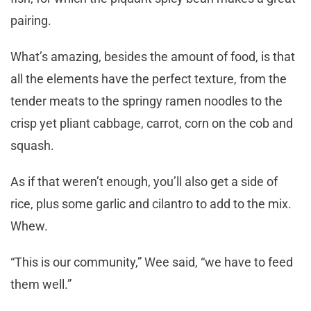
pairing.
What’s amazing, besides the amount of food, is that
all the elements have the perfect texture, from the
tender meats to the springy ramen noodles to the
crisp yet pliant cabbage, carrot, corn on the cob and
squash.
As if that weren’t enough, you’ll also get a side of
rice, plus some garlic and cilantro to add to the mix.
Whew.
“This is our community,” Wee said, “we have to feed
them well.”