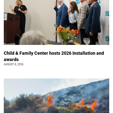
Child & Family Center hosts 2026 Installation and
awards
AUGUST 8, 2026