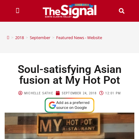
>
2018
>
September
>
Featured News - Website
Soul-satisfying Asian
fusion at My Hot Pot
MICHELLE SATHE
SEPTEMBER 24, 2018
12:01 PM
Add as a preferred
source on Google