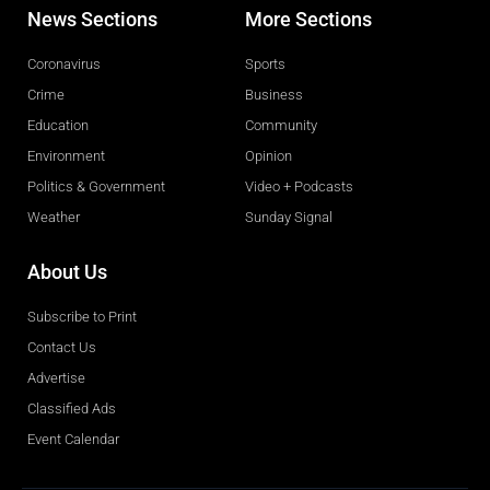
News Sections
More Sections
Coronavirus
Sports
Crime
Business
Education
Community
Environment
Opinion
Politics & Government
Video + Podcasts
Weather
Sunday Signal
About Us
Subscribe to Print
Contact Us
Advertise
Classified Ads
Event Calendar
Obituaries