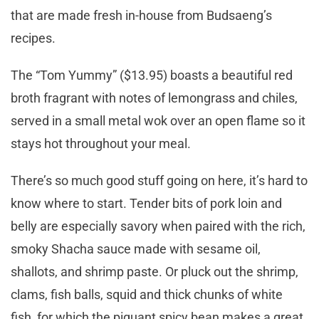
that are made fresh in-house from Budsaeng’s
recipes.
The “Tom Yummy” ($13.95) boasts a beautiful red
broth fragrant with notes of lemongrass and chiles,
served in a small metal wok over an open flame so it
stays hot throughout your meal.
There’s so much good stuff going on here, it’s hard to
know where to start. Tender bits of pork loin and
belly are especially savory when paired with the rich,
smoky Shacha sauce made with sesame oil,
shallots, and shrimp paste. Or pluck out the shrimp,
clams, fish balls, squid and thick chunks of white
fish, for which the piquant spicy bean makes a great