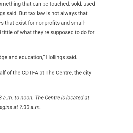
something that can be touched, sold, used
gs said. But tax law is not always that
 that exist for nonprofits and small-
tittle of what they’re supposed to do for
ge and education,” Hollings said.
alf of the CDTFA at The Centre, the city
 a.m. to noon. The Centre is located at
egins at 7:30 a.m.