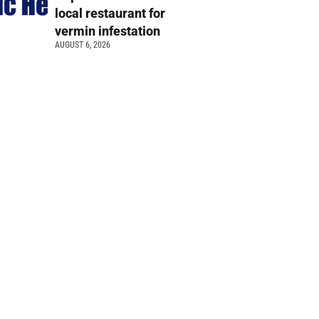
local restaurant for
vermin infestation
AUGUST 6, 2026