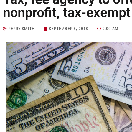
nonprofit, tax-exemp
PERRY SMITH
SEPTEMBER 3, 2018
9:00 AM