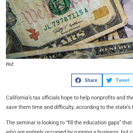
FILE
Share
Tweet
California’s tax officials hope to help nonprofits and 
save them time and difficulty, according to the state’s
The seminar is looking to “fill the education gaps” th
who are entirely occupied by running a business, but c