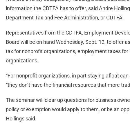
information the CDTFA has to offer, said Andre Hollings,
Department Tax and Fee Administration, or CDTFA.
Representatives from the CDTFA, Employment Devel
Board will be on hand Wednesday, Sept. 12, to offer a
tax for nonprofit organizations, employment taxes fo
organizations.
“For nonprofit organizations, in part staying afloat can
“they don’t have the financial resources that more trad
The seminar will clear up questions for business owne
policy or exemption would apply to them, or be an opp
Hollings said.