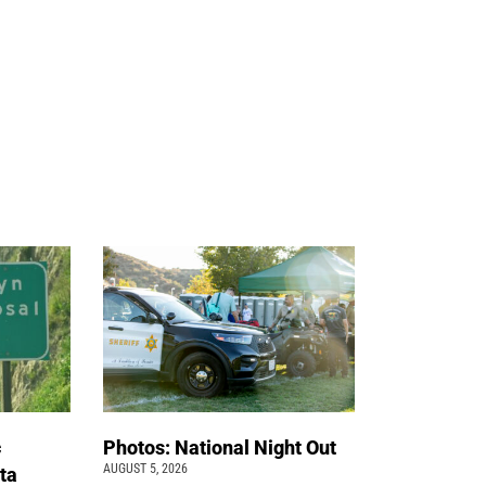
c
Photos: National Night Out
AUGUST 5, 2026
ta