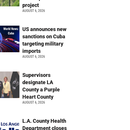
project
AUGUST 6, 2026
US announces new
sanctions on Cuba
targeting military
imports
AUGUST 6, 2026
Supervisors
designate LA
County a Purple
Heart County
AUGUST 6, 2026
L.A. County Health
Department closes