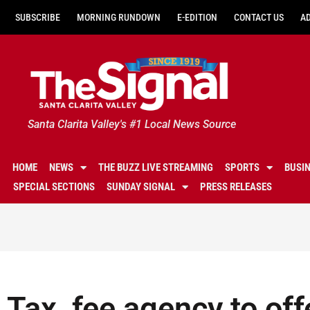
SUBSCRIBE
MORNING RUNDOWN
E-EDITION
CONTACT US
A
Santa Clarita Valley's #1 Local News Source
HOME
NEWS
THE BUZZ LIVE STREAMING
SPORTS
BUSI
SPECIAL SECTIONS
SUNDAY SIGNAL
PRESS RELEASES
Tax, fee agency to offe