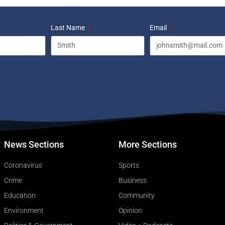
Last Name
Email
News Sections
More Sections
Coronavirus
Sports
Crime
Business
Education
Community
Environment
Opinion