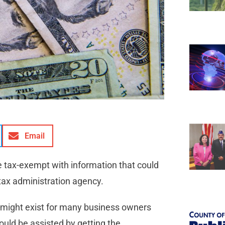
Email
the tax-exempt with information that could
 tax administration agency.
at might exist for many business owners
ould be assisted by getting the