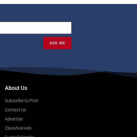
ADD ME
About Us
Subscribe to Print
Contact Us
Advertise
Classified Ads