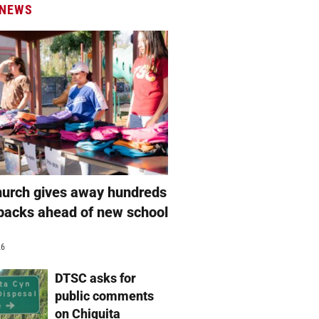
 NEWS
hurch gives away hundreds
packs ahead of new school
26
DTSC asks for
public comments
on Chiquita