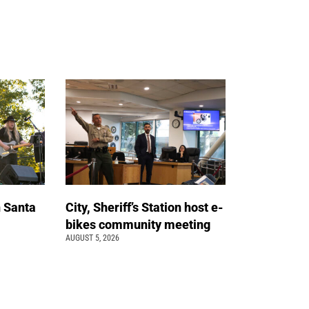
n Santa
City, Sheriff’s Station host e-
bikes community meeting
AUGUST 5, 2026