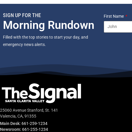
SIGN UP FOR THE
First Name
Morning Rundown
Filled with the top stories to start your day, and
emergency news alerts.
25060 Avenue Stanford, St. 141
Valencia, CA, 91355
Main Desk:
661-259-1234
Newsroom:
661-255-1234