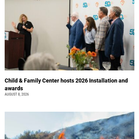
Child & Family Center hosts 2026 Installation and
awards
AUGUST 8, 2026