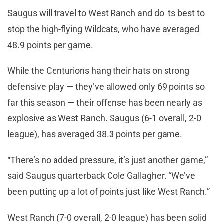
Saugus will travel to West Ranch and do its best to
stop the high-flying Wildcats, who have averaged
48.9 points per game.
While the Centurions hang their hats on strong
defensive play — they’ve allowed only 69 points so
far this season — their offense has been nearly as
explosive as West Ranch. Saugus (6-1 overall, 2-0
league), has averaged 38.3 points per game.
“There’s no added pressure, it’s just another game,”
said Saugus quarterback Cole Gallagher. “We’ve
been putting up a lot of points just like West Ranch.”
West Ranch (7-0 overall, 2-0 league) has been solid