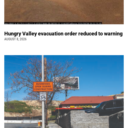
Hungry Valley evacuation order reduced to warning
AUGUST 8, 2026