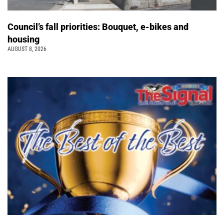
Council’s fall priorities: Bouquet, e-bikes and
housing
AUGUST 8, 2026