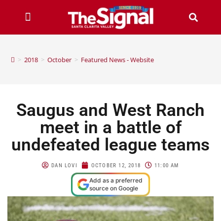
>
2018
>
October
>
Featured News - Website
Saugus and West Ranch
meet in a battle of
undefeated league teams
DAN LOVI
OCTOBER 12, 2018
11:00 AM
Add as a preferred
source on Google