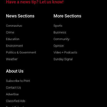
Have a news tip? Let us know!
News Sections
More Sections
Coronavirus
Sports
Crime
Business
Education
Community
Environment
Opinion
Politics & Government
Video + Podcasts
Weather
Sunday Signal
About Us
Subscribe to Print
Contact Us
Advertise
Classified Ads