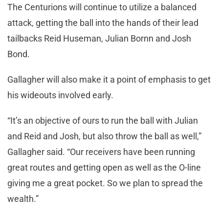
The Centurions will continue to utilize a balanced
attack, getting the ball into the hands of their lead
tailbacks Reid Huseman, Julian Bornn and Josh
Bond.
Gallagher will also make it a point of emphasis to get
his wideouts involved early.
“It’s an objective of ours to run the ball with Julian
and Reid and Josh, but also throw the ball as well,”
Gallagher said. “Our receivers have been running
great routes and getting open as well as the O-line
giving me a great pocket. So we plan to spread the
wealth.”