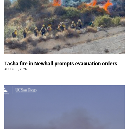
Tasha fire in Newhall prompts evacuation orders
AUGUST 8, 2026