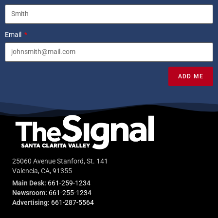
Email
ADD ME
25060 Avenue Stanford, St. 141
Valencia, CA, 91355
Main Desk:
661-259-1234
Newsroom:
661-255-1234
Advertising:
661-287-5564