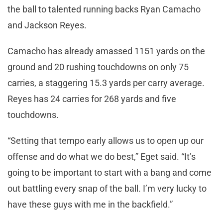
the ball to talented running backs Ryan Camacho
and Jackson Reyes.
Camacho has already amassed 1151 yards on the
ground and 20 rushing touchdowns on only 75
carries, a staggering 15.3 yards per carry average.
Reyes has 24 carries for 268 yards and five
touchdowns.
“Setting that tempo early allows us to open up our
offense and do what we do best,” Eget said. “It’s
going to be important to start with a bang and come
out battling every snap of the ball. I’m very lucky to
have these guys with me in the backfield.”