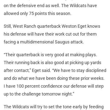
on the defensive end as well. The Wildcats have
allowed only 75 points this season.
Still, West Ranch quarterback Weston Eget knows
his defense will have their work cut out for them
facing a multidimensional Saugus attack.
“Their quarterback is very good at making plays.
Their running back is also good at picking up yards
after contact,” Eget said. “We have to stay disciplined
and do what we have been doing these prior weeks.
I have 100 percent confidence our defense will step
up to the challenge tomorrow night.”
The Wildcats will try to set the tone early by feeding