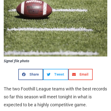
Signal file photo
Share
Tweet
Email
The two Foothill League teams with the best records
so far this season will meet tonight in what is
expected to be a highly competitive game.