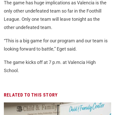
The game has huge implications as Valencia is the
only other undefeated team so far in the Foothill
League. Only one team will leave tonight as the
other undefeated team.
“This is a big game for our program and our team is
looking forward to battle,” Eget said.
The game kicks off at 7 p.m. at Valencia High
School.
RELATED TO THIS STORY