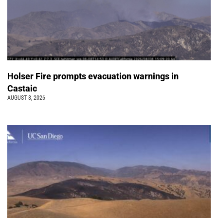
Holser Fire prompts evacuation warnings in
Castaic
AUGUST 8, 2026