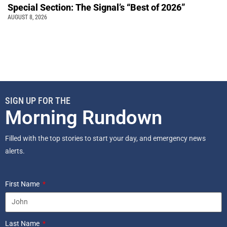
Special Section: The Signal’s “Best of 2026”
AUGUST 8, 2026
SIGN UP FOR THE
Morning Rundown
Filled with the top stories to start your day, and emergency news
alerts.
First Name
Last Name