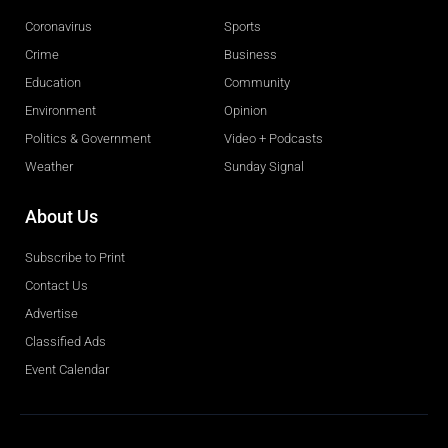
Coronavirus
Sports
Crime
Business
Education
Community
Environment
Opinion
Politics & Government
Video + Podcasts
Weather
Sunday Signal
About Us
Subscribe to Print
Contact Us
Advertise
Classified Ads
Event Calendar
Obituaries