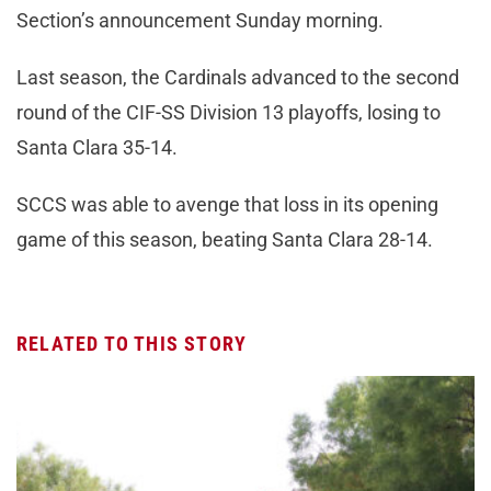
Section’s announcement Sunday morning.
Last season, the Cardinals advanced to the second
round of the CIF-SS Division 13 playoffs, losing to
Santa Clara 35-14.
SCCS was able to avenge that loss in its opening
game of this season, beating Santa Clara 28-14.
RELATED TO THIS STORY