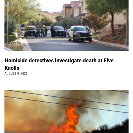
Homicide detectives investigate death at Five
Knolls
AUGUST 9, 2026