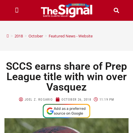
>
2018
>
October
>
Featured News - Website
SCCS earns share of Prep
League title with win over
Vasquez
JOEL Z. ROSARIO
OCTOBER 26, 2018
11:19 PM
Add as a preferred
source on Google