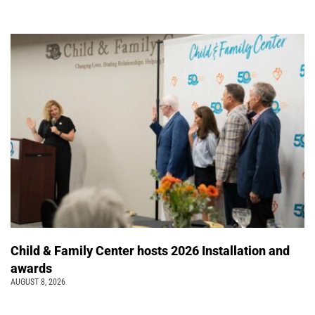
Child & Family Center hosts 2026 Installation and
awards
AUGUST 8, 2026