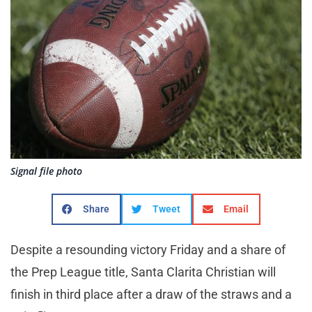
Signal file photo
Share
Tweet
Email
Despite a resounding victory Friday and a share of
the Prep League title, Santa Clarita Christian will
finish in third place after a draw of the straws and a