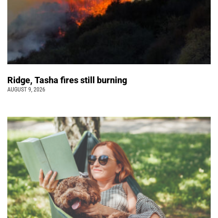
Ridge, Tasha fires still burning
AUGUST 9, 2026