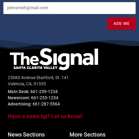
ADD ME
25060 Avenue Stanford, St. 141
Valencia, CA, 91355
Main Desk:
661-259-1234
Newsroom:
661-255-1234
Advertising:
661-287-5564
Have a news tip? Let us know!
News Sections
More Sections