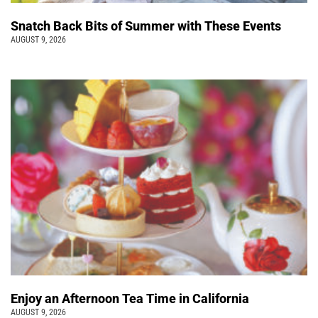
Snatch Back Bits of Summer with These Events
AUGUST 9, 2026
Enjoy an Afternoon Tea Time in California
AUGUST 9, 2026