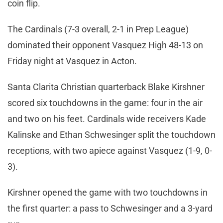
coin flip.
The Cardinals (7-3 overall, 2-1 in Prep League)
dominated their opponent Vasquez High 48-13 on
Friday night at Vasquez in Acton.
Santa Clarita Christian quarterback Blake Kirshner
scored six touchdowns in the game: four in the air
and two on his feet. Cardinals wide receivers Kade
Kalinske and Ethan Schwesinger split the touchdown
receptions, with two apiece against Vasquez (1-9, 0-
3).
Kirshner opened the game with two touchdowns in
the first quarter: a pass to Schwesinger and a 3-yard