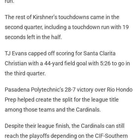
run.
The rest of Kirshner’s touchdowns came in the
second quarter, including a touchdown run with 19
seconds left in the half.
TJ Evans capped off scoring for Santa Clarita
Christian with a 44-yard field goal with 5:26 to go in
the third quarter.
Pasadena Polytechnic’s 28-7 victory over Rio Hondo
Prep helped create the split for the league title
among those teams and the Cardinals.
Despite their league finish, the Cardinals can still
reach the playoffs depending on the CIF-Southern