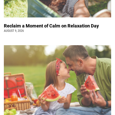
Reclaim a Moment of Calm on Relaxation Day
AUGUST 9, 2026