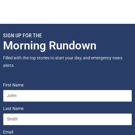
SIGN UP FOR THE
Morning Rundown
Filled with the top stories to start your day, and emergency news
alerts.
First Name
Last Name
Email