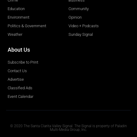
Crime
Business
Education
Community
Environment
Opinion
Politics & Government
Video + Podcasts
Weather
Sunday Signal
About Us
Subscribe to Print
Contact Us
Advertise
Classified Ads
Event Calendar
Obituaries
© 2020 The Santa Clarita Valley Signal. The Signal is property of Paladin
Multi-Media Group, Inc.