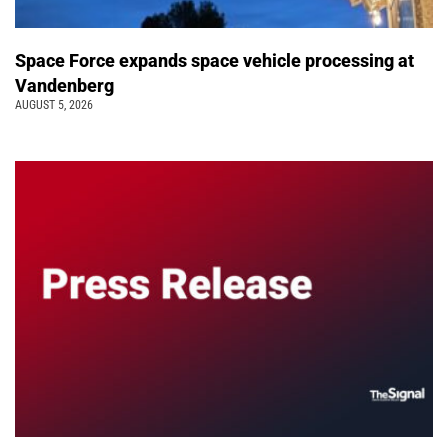
Space Force expands space vehicle processing at
Vandenberg
AUGUST 5, 2026