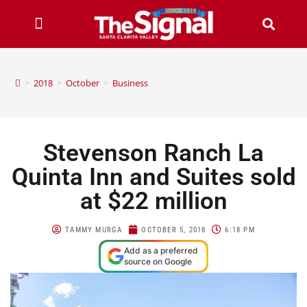
>
2018
>
October
>
Business
Stevenson Ranch La
Quinta Inn and Suites sold
at $22 million
TAMMY MURGA
OCTOBER 5, 2018
6:18 PM
Add as a preferred
source on Google