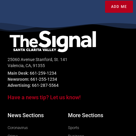
ADD ME
25060 Avenue Stanford, St. 141
Valencia, CA, 91355
Main Desk:
661-259-1234
Newsroom:
661-255-1234
Advertising:
661-287-5564
Have a news tip? Let us know!
News Sections
More Sections
Coronavirus
Sports