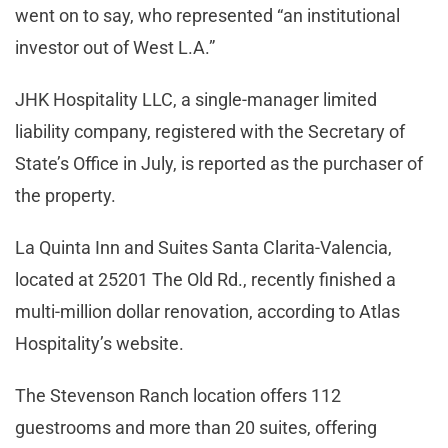
went on to say, who represented “an institutional
investor out of West L.A.”
JHK Hospitality LLC, a single-manager limited
liability company, registered with the Secretary of
State’s Office in July, is reported as the purchaser of
the property.
La Quinta Inn and Suites Santa Clarita-Valencia,
located at 25201 The Old Rd., recently finished a
multi-million dollar renovation, according to Atlas
Hospitality’s website.
The Stevenson Ranch location offers 112
guestrooms and more than 20 suites, offering