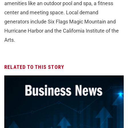
amenities like an outdoor pool and spa, a fitness
center and meeting space. Local demand
generators include Six Flags Magic Mountain and
Hurricane Harbor and the California Institute of the
Arts.
RELATED TO THIS STORY