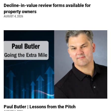
Decline-in-value review forms available for
property owners
AUGUST 4, 2026
Paul Butler | Lessons from the Pitch