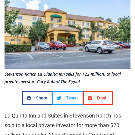
Stevenson Ranch La Qiunita Inn sells for $22 million. to local
private investor. Cory Rubin/ The Signal
Share
Tweet
Email
La Quinta Inn and Suites in Stevenson Ranch has
sold to a local private investor for more than $20
million, the dealer Atlas Hospitality Group said.