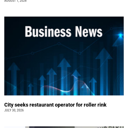
AUGUST 1, 2026
City seeks restaurant operator for roller rink
JULY 30, 2026