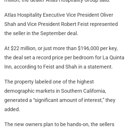
Atlas Hospitality Executive Vice President Oliver
Shah and Vice President Robert Feist represented
the seller in the September deal.
At $22 million, or just more than $196,000 per key,
the deal set a record price per bedroom for La Quinta
Inn, according to Feist and Shah in a statement.
The property labeled one of the highest
demographic markets in Southern California,
generated a “significant amount of interest,” they
added.
The new owners plan to be hands-on, the sellers