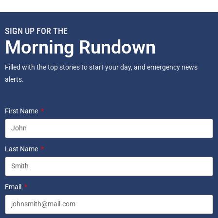
SIGN UP FOR THE
Morning Rundown
Filled with the top stories to start your day, and emergency news
alerts.
First Name
Last Name
Email