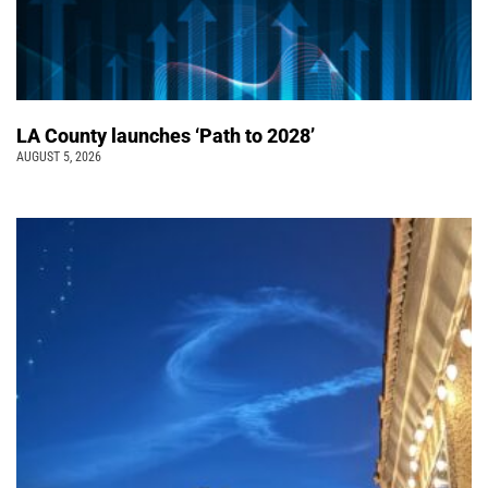
LA County launches ‘Path to 2028’
AUGUST 5, 2026