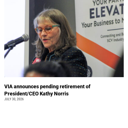
VIA announces pending retirement of
President/CEO Kathy Norris
JULY 30, 2026