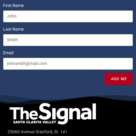
First Name
Last Name
Email
ADD ME
25060 Avenue Stanford, St. 141