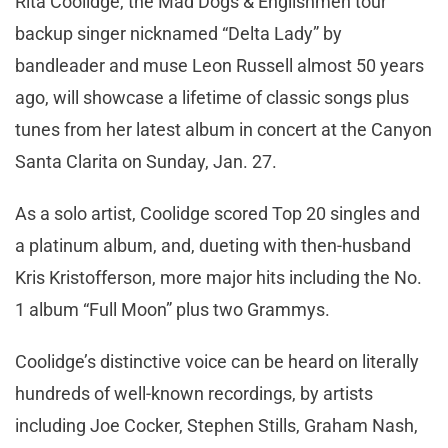
Rita Coolidge, the Mad Dogs & Englishmen tour
backup singer nicknamed “Delta Lady” by
bandleader and muse Leon Russell almost 50 years
ago, will showcase a lifetime of classic songs plus
tunes from her latest album in concert at the Canyon
Santa Clarita on Sunday, Jan. 27.
As a solo artist, Coolidge scored Top 20 singles and
a platinum album, and, dueting with then-husband
Kris Kristofferson, more major hits including the No.
1 album “Full Moon” plus two Grammys.
Coolidge’s distinctive voice can be heard on literally
hundreds of well-known recordings, by artists
including Joe Cocker, Stephen Stills, Graham Nash,