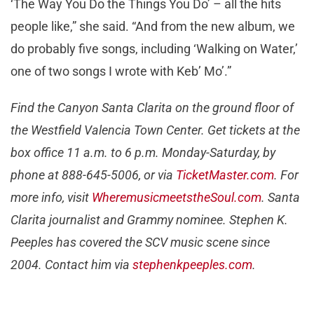
‘The Way You Do the Things You Do’ – all the hits
people like,” she said. “And from the new album, we
do probably five songs, including ‘Walking on Water,’
one of two songs I wrote with Keb’ Mo’.”
Find the Canyon Santa Clarita on the ground floor of
the Westfield Valencia Town Center. Get tickets at the
box office 11 a.m. to 6 p.m. Monday-Saturday, by
phone at 888-645-5006, or via
TicketMaster.com
. For
more info, visit
WheremusicmeetstheSoul.com
. Santa
Clarita journalist and Grammy nominee. Stephen K.
Peeples has covered the SCV music scene since
2004. Contact him via
stephenkpeeples.com
.