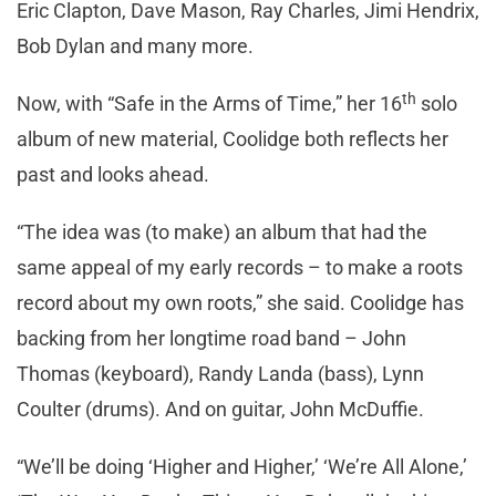
Eric Clapton, Dave Mason, Ray Charles, Jimi Hendrix,
Bob Dylan and many more.
th
Now, with “Safe in the Arms of Time,” her 16
solo
album of new material, Coolidge both reflects her
past and looks ahead.
“The idea was (to make) an album that had the
same appeal of my early records – to make a roots
record about my own roots,” she said. Coolidge has
backing from her longtime road band – John
Thomas (keyboard), Randy Landa (bass), Lynn
Coulter (drums). And on guitar, John McDuffie.
“We’ll be doing ‘Higher and Higher,’ ‘We’re All Alone,’