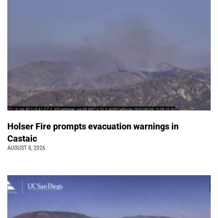
Holser Fire prompts evacuation warnings in
Castaic
AUGUST 8, 2026