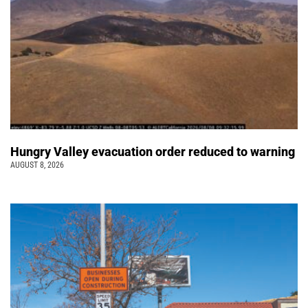
Hungry Valley evacuation order reduced to warning
AUGUST 8, 2026