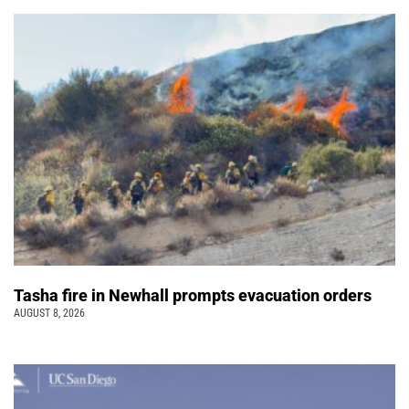
Tasha fire in Newhall prompts evacuation orders
AUGUST 8, 2026