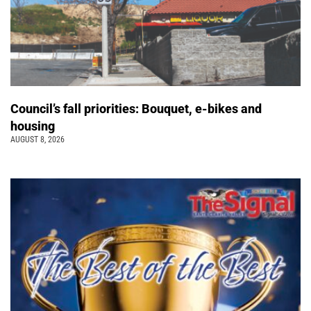
Council’s fall priorities: Bouquet, e-bikes and
housing
AUGUST 8, 2026