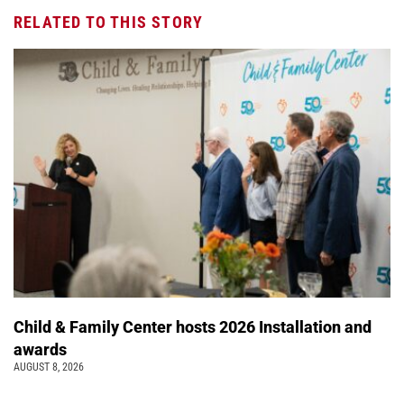
RELATED TO THIS STORY
Child & Family Center hosts 2026 Installation and
awards
AUGUST 8, 2026