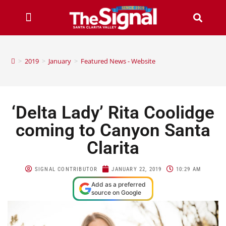
>
2019
>
January
>
Featured News - Website
‘Delta Lady’ Rita Coolidge
coming to Canyon Santa
Clarita
SIGNAL CONTRIBUTOR
JANUARY 22, 2019
10:29 AM
Add as a preferred
source on Google