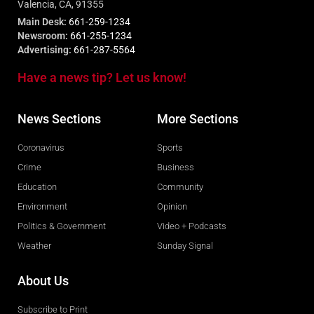
Valencia, CA, 91355
Main Desk:
661-259-1234
Newsroom:
661-255-1234
Advertising:
661-287-5564
Have a news tip? Let us know!
News Sections
More Sections
Coronavirus
Sports
Crime
Business
Education
Community
Environment
Opinion
Politics & Government
Video + Podcasts
Weather
Sunday Signal
About Us
Subscribe to Print