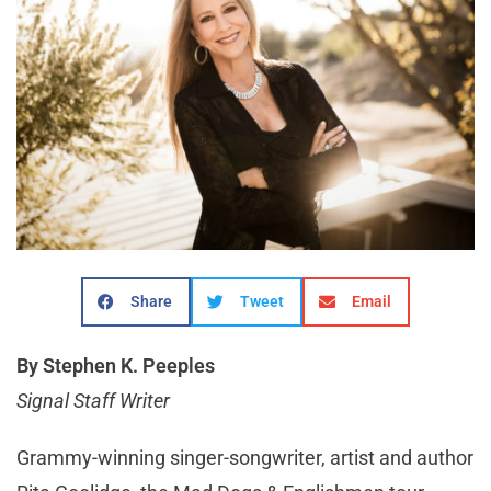
Share
Tweet
Email
By Stephen K. Peeples
Signal Staff Writer
Grammy-winning singer-songwriter, artist and author