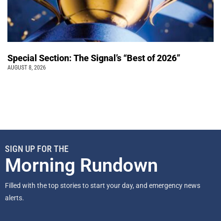
Special Section: The Signal’s “Best of 2026”
AUGUST 8, 2026
SIGN UP FOR THE
Morning Rundown
Filled with the top stories to start your day, and emergency news
alerts.