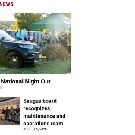
 NEWS
 National Night Out
26
Saugus board
recognizes
maintenance and
operations team
AUGUST 5, 2026