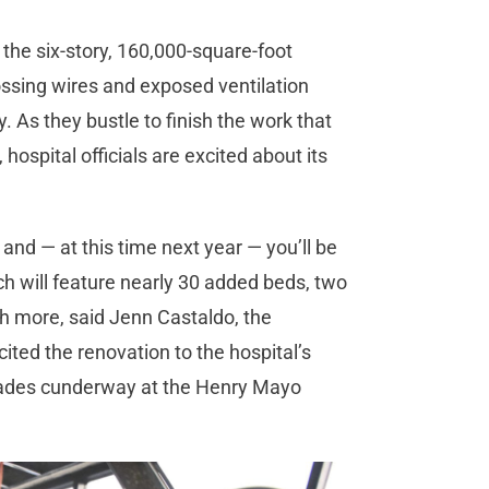
the six-story, 160,000-square-foot
rossing wires and exposed ventilation
. As they bustle to finish the work that
hospital officials are excited about its
 and — at this time next year — you’ll be
 will feature nearly 30 added beds, two
 more, said Jenn Castaldo, the
cited the renovation to the hospital’s
rades cunderway at the Henry Mayo