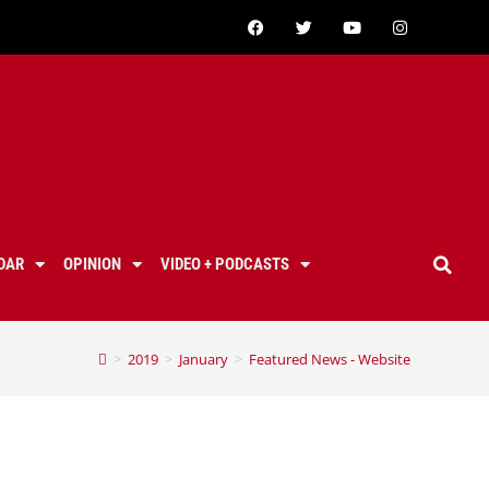
DAR
OPINION
VIDEO + PODCASTS
>
2019
>
January
>
Featured News - Website