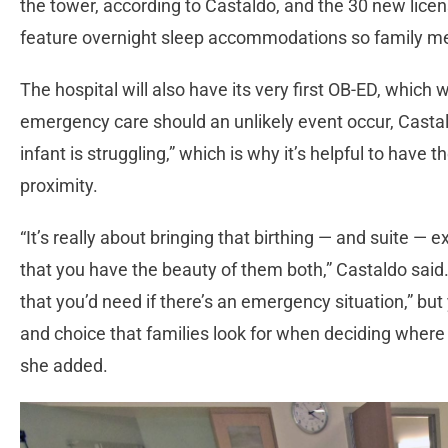
the tower, according to Castaldo, and the 30 new licen
feature overnight sleep accommodations so family mem
The hospital will also have its very first OB-ED, which wi
emergency care should an unlikely event occur, Casta
infant is struggling,” which is why it’s helpful to have 
proximity.
“It’s really about bringing that birthing — and suite — 
that you have the beauty of them both,” Castaldo said.
that you’d need if there’s an emergency situation,” but
and choice that families look for when deciding where t
she added.