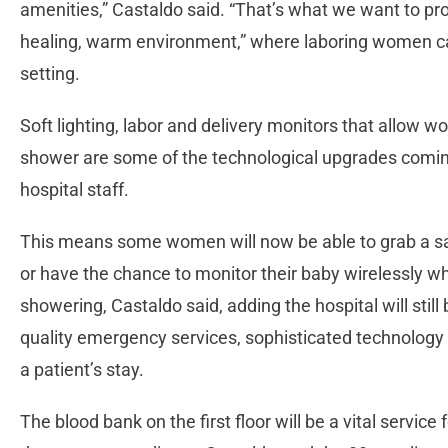
amenities,” Castaldo said. “That’s what we want to provi
healing, warm environment,” where laboring women can 
setting.
Soft lighting, labor and delivery monitors that allow 
shower are some of the technological upgrades coming
hospital staff.
This means some women will now be able to grab a sa
or have the chance to monitor their baby wirelessly wh
showering, Castaldo said, adding the hospital will still
quality emergency services, sophisticated technology a
a patient’s stay.
The blood bank on the first floor will be a vital servic