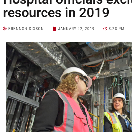
resources in 2019
BRENNON DIXSON
JANUARY 22, 2019
3:23 PM