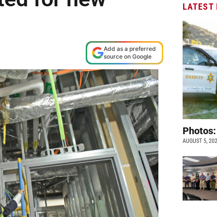
LATEST
Add as a preferred
source on Google
Photos:
AUGUST 5, 20