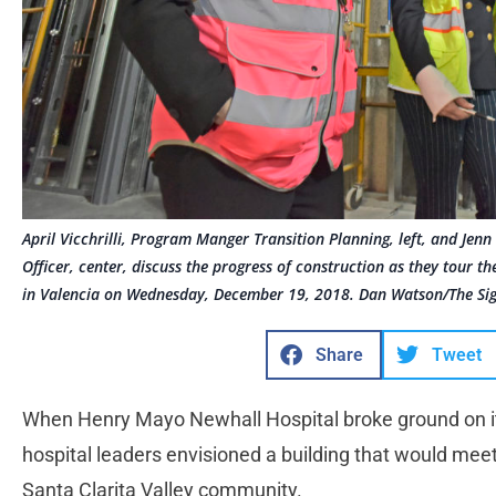
April Vicchrilli, Program Manger Transition Planning, left, and Jenn
Officer, center, discuss the progress of construction as they tour
in Valencia on Wednesday, December 19, 2018. Dan Watson/The Si
Share
Tweet
When Henry Mayo Newhall Hospital broke ground on it
hospital leaders envisioned a building that would mee
Santa Clarita Valley community.