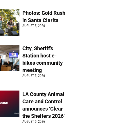
Photos: Gold Rush
in Santa Clarita
AUGUST 5, 2026
City, Sheriff’s
Station host e-
bikes community
meeting
AUGUST 5, 2026
LA County Animal
Care and Control
announces ‘Clear
the Shelters 2026’
AUGUST 5, 2026