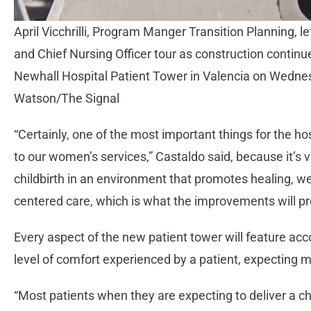
April Vicchrilli, Program Manger Transition Planning, l
and Chief Nursing Officer tour as construction contin
Newhall Hospital Patient Tower in Valencia on Wedn
Watson/The Signal
“Certainly, one of the most important things for the h
to our women’s services,” Castaldo said, because it’s 
childbirth in an environment that promotes healing, we
centered care, which is what the improvements will pr
Every aspect of the new patient tower will feature a
level of comfort experienced by a patient, expecting mo
“Most patients when they are expecting to deliver a ch