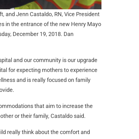
eft, and Jenn Castaldo, RN, Vice President
ues in the entrance of the new Henry Mayo
esday, December 19, 2018. Dan
ospital and our community is our upgrade
vital for expecting mothers to experience
llness and is really focused on family
ovide.
ccommodations that aim to increase the
ther or their family, Castaldo said.
ild really think about the comfort and