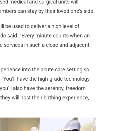
sed medical and surgical units will
bers can stay by their loved one’s side.
ll be used to deliver a high level of
ldo said. “Every minute counts when an
the services in such a close and adjacent
experience into the acute care setting so
 “You’ll have the high-grade technology
 you’ll also have the serenity, freedom
hey will host their birthing experience,