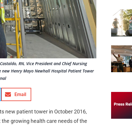
 Castaldo, RN, Vice President and Chief Nursing
 the new Henry Mayo Newhall Hospital Patient Tower
gnal
Email
s new patient tower in October 2016,
t the growing health care needs of the