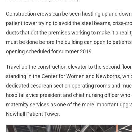
Construction crews can be seen hustling up and down 
patient tower trying to avoid the steel beams, criss-c
ducts that dot the premises working to make it a reality
must be done before the building can open to patients, 
opening scheduled for summer 2019.
Travel up the construction elevator to the second floor
standing in the Center for Women and Newborns, which
dedicated cesarean section operating rooms and much
hospital’s vice president and chief nursing officer who 
maternity services as one of the more important upg
Newhall Patient Tower.