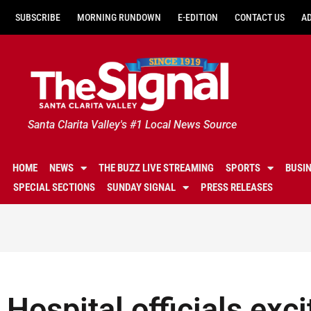
SUBSCRIBE
MORNING RUNDOWN
E-EDITION
CONTACT US
A
Santa Clarita Valley's #1 Local News Source
HOME
NEWS
THE BUZZ LIVE STREAMING
SPORTS
BUSI
SPECIAL SECTIONS
SUNDAY SIGNAL
PRESS RELEASES
Hospital officials exc