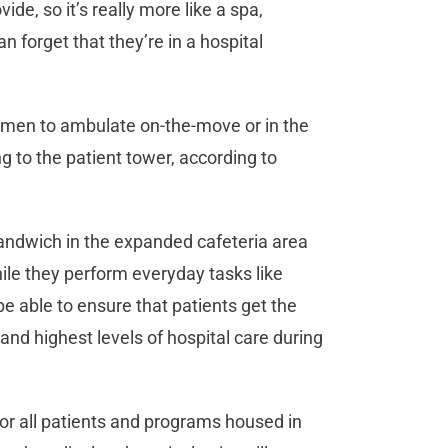
de, so it’s really more like a spa,
forget that they’re in a hospital
women to ambulate on-the-move or in the
 to the patient tower, according to
ndwich in the expanded cafeteria area
ile they perform everyday tasks like
 be able to ensure that patients get the
nd highest levels of hospital care during
e for all patients and programs housed in