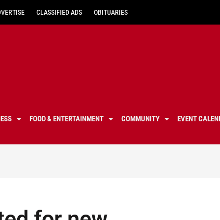
DVERTISE
CLASSIFIED ADS
OBITUARIES
NESS
FOOD & ENTERTAINMENT
COMMUNITY
EVENT CALEN
ited for new