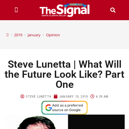
>
2019
>
January
>
Opinion
Steve Lunetta | What Will
the Future Look Like? Part
One
STEVE LUNETTA
JANUARY 10, 2019
6:39 AM
Add as a preferred
source on Google