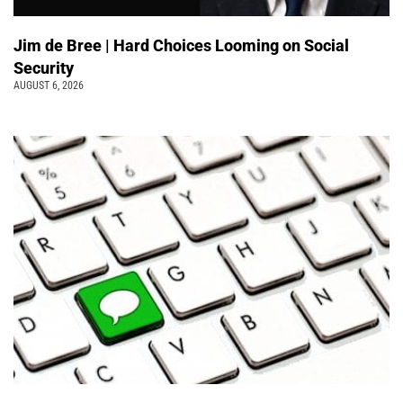
Jim de Bree | Hard Choices Looming on Social
Security
AUGUST 6, 2026