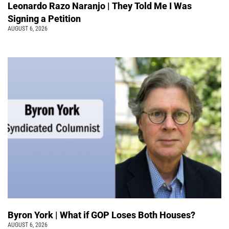
Leonardo Razo Naranjo | They Told Me I Was
Signing a Petition
AUGUST 6, 2026
Byron York | What if GOP Loses Both Houses?
AUGUST 6, 2026