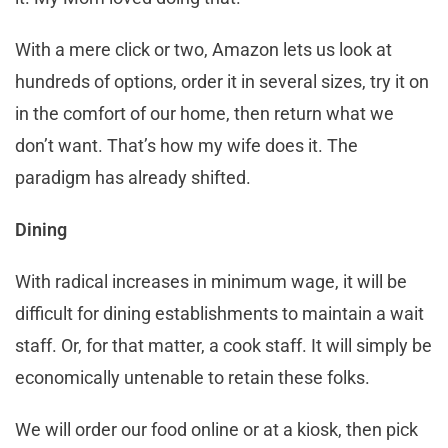
With a mere click or two, Amazon lets us look at
hundreds of options, order it in several sizes, try it on
in the comfort of our home, then return what we
don’t want. That’s how my wife does it. The
paradigm has already shifted.
Dining
With radical increases in minimum wage, it will be
difficult for dining establishments to maintain a wait
staff. Or, for that matter, a cook staff. It will simply be
economically untenable to retain these folks.
We will order our food online or at a kiosk, then pick