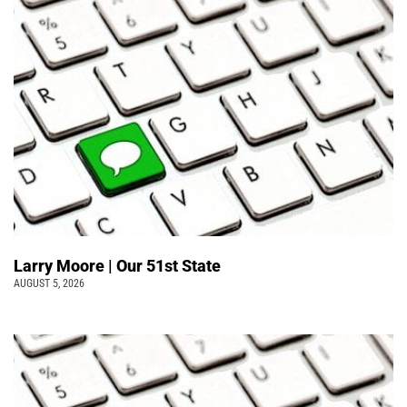
Larry Moore | Our 51st State
AUGUST 5, 2026