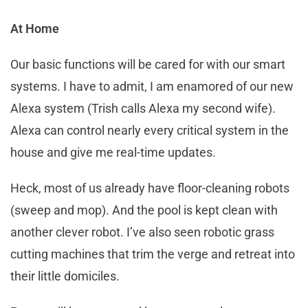
At Home
Our basic functions will be cared for with our smart
systems. I have to admit, I am enamored of our new
Alexa system (Trish calls Alexa my second wife).
Alexa can control nearly every critical system in the
house and give me real-time updates.
Heck, most of us already have floor-cleaning robots
(sweep and mop). And the pool is kept clean with
another clever robot. I’ve also seen robotic grass
cutting machines that trim the verge and retreat into
their little domiciles.