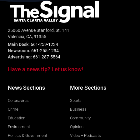
25060 Avenue Stanford, St. 141
Valencia, CA, 91355
Main Desk:
661-259-1234
Newsroom:
661-255-1234
Advertising:
661-287-5564
Have a news tip? Let us know!
News Sections
More Sections
Coronavirus
Sports
Crime
Business
Education
Community
Environment
Opinion
Politics & Government
Video + Podcasts