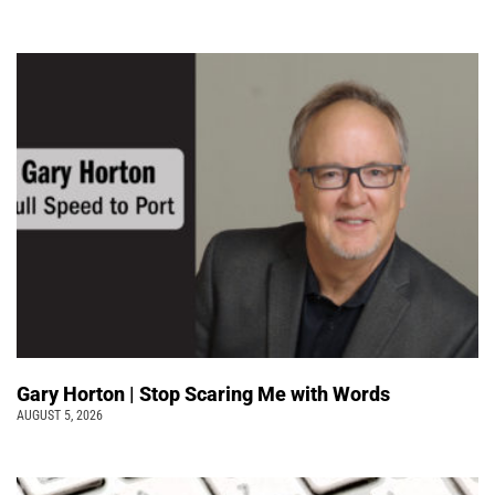
Gary Horton | Stop Scaring Me with Words
AUGUST 5, 2026