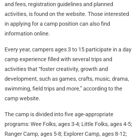
and fees, registration guidelines and planned
activities, is found on the website. Those interested
in applying for a camp position can also find
information online.
Every year, campers ages 3 to 15 participate in a day
camp experience filled with several trips and
activities that “foster creativity, growth and
development, such as games, crafts, music, drama,
swimming, field trips and more,” according to the
camp website.
The camp is divided into five age-appropriate
programs: Wee Folks, ages 3-4; Little Folks, ages 4-5;
Ranger Camp, ages 5-8; Explorer Camp, ages 8-12;