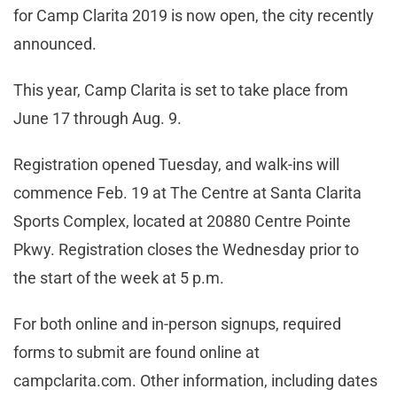
for Camp Clarita 2019 is now open, the city recently
announced.
This year, Camp Clarita is set to take place from
June 17 through Aug. 9.
Registration opened Tuesday, and walk-ins will
commence Feb. 19 at The Centre at Santa Clarita
Sports Complex, located at 20880 Centre Pointe
Pkwy. Registration closes the Wednesday prior to
the start of the week at 5 p.m.
For both online and in-person signups, required
forms to submit are found online at
campclarita.com. Other information, including dates