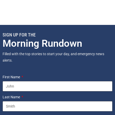
SIGN UP FOR THE
Morning Rundown
Filled with the top stories to start your day, and emergency news
alerts.
First Name
Last Name