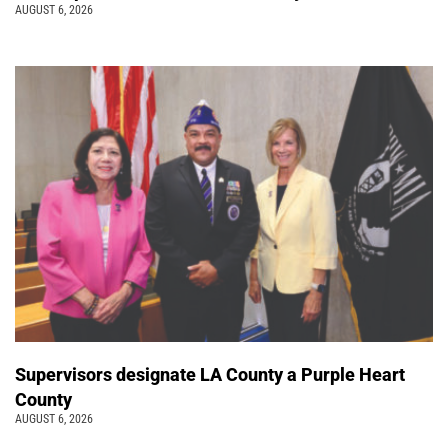
AUGUST 6, 2026
Supervisors designate LA County a Purple Heart
County
AUGUST 6, 2026