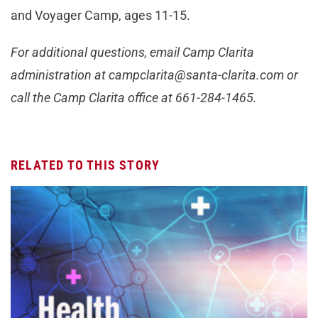
and Voyager Camp, ages 11-15.
For additional questions, email Camp Clarita
administration at
campclarita@santa-clarita.com
or
call the Camp Clarita office at 661-284-1465.
RELATED TO THIS STORY