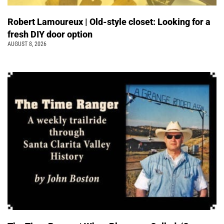
Robert Lamoureux | Old-style closet: Looking for a
fresh DIY door option
AUGUST 8, 2026