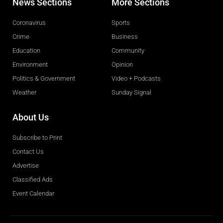
News Sections
More Sections
Coronavirus
Sports
Crime
Business
Education
Community
Environment
Opinion
Politics & Government
Video + Podcasts
Weather
Sunday Signal
About Us
Subscribe to Print
Contact Us
Advertise
Classified Ads
Event Calendar
Obituaries