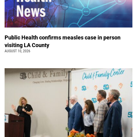
Public Health confirms measles case in person
visiting LA County
AUGUST 10, 2026