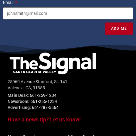
Email
ADD ME
25060 Avenue Stanford, St. 141
Valencia, CA, 91355
Main Desk:
661-259-1234
Newsroom:
661-255-1234
Advertising:
661-287-5564
Have a news tip? Let us know!