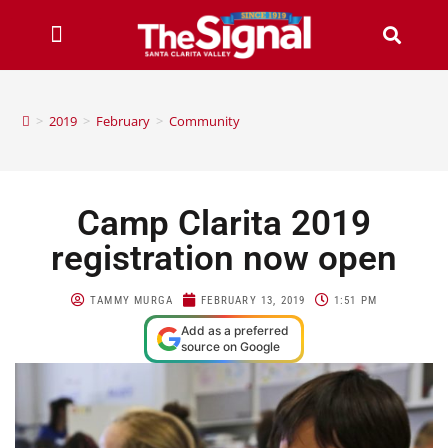
>
2019
>
February
>
Community
Camp Clarita 2019
registration now open
TAMMY MURGA
FEBRUARY 13, 2019
1:51 PM
Add as a preferred
source on Google