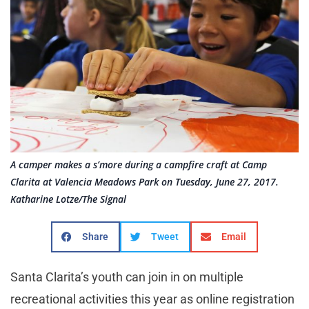
A camper makes a s’more during a campfire craft at Camp
Clarita at Valencia Meadows Park on Tuesday, June 27, 2017.
Katharine Lotze/The Signal
Share
Tweet
Email
Santa Clarita’s youth can join in on multiple
recreational activities this year as online registration