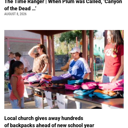
The Time Ranger | When Plum was Called, ‘Canyon
of the Dead …’
AUGUST 8, 2026
Local church gives away hundreds
of backpacks ahead of new school year