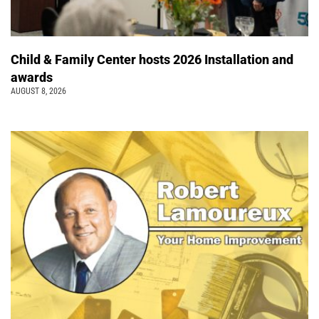
Child & Family Center hosts 2026 Installation and
awards
AUGUST 8, 2026