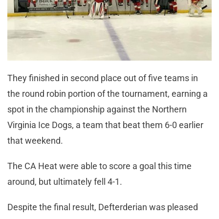
They finished in second place out of five teams in
the round robin portion of the tournament, earning a
spot in the championship against the Northern
Virginia Ice Dogs, a team that beat them 6-0 earlier
that weekend.
The CA Heat were able to score a goal this time
around, but ultimately fell 4-1.
Despite the final result, Defterderian was pleased