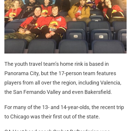
The youth travel team’s home rink is based in
Panorama City, but the 17-person team features
players from all over the region, including Valencia,
the San Fernando Valley and even Bakersfield.
For many of the 13- and 14-year-olds, the recent trip
to Chicago was their first out of the state.