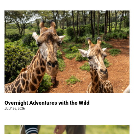
Overnight Adventures with the Wild
JULY 26, 2026