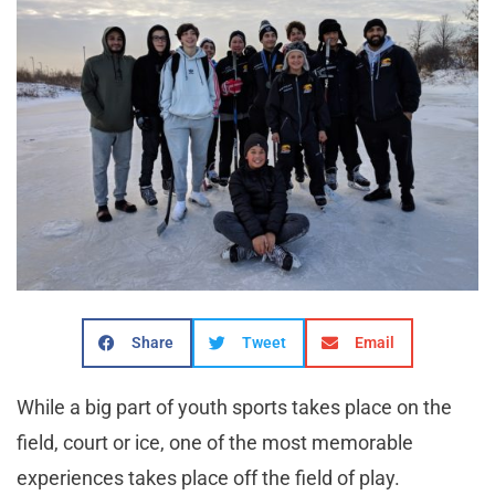
Share
Tweet
Email
While a big part of youth sports takes place on the
field, court or ice, one of the most memorable
experiences takes place off the field of play.