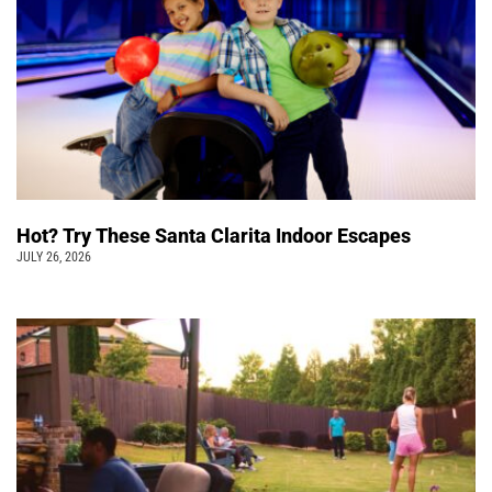
Hot? Try These Santa Clarita Indoor Escapes
JULY 26, 2026