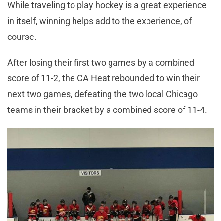
While traveling to play hockey is a great experience
in itself, winning helps add to the experience, of
course.
After losing their first two games by a combined
score of 11-2, the CA Heat rebounded to win their
next two games, defeating the two local Chicago
teams in their bracket by a combined score of 11-4.