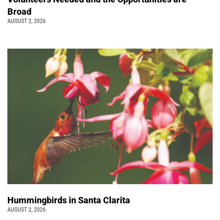
Broad
AUGUST 2, 2026
Hummingbirds in Santa Clarita
AUGUST 2, 2026