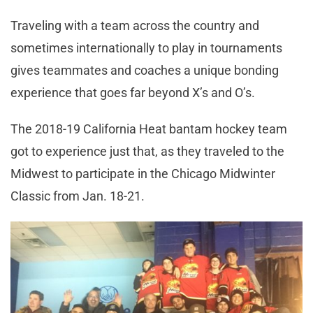
Traveling with a team across the country and
sometimes internationally to play in tournaments
gives teammates and coaches a unique bonding
experience that goes far beyond X’s and O’s.
The 2018-19 California Heat bantam hockey team
got to experience just that, as they traveled to the
Midwest to participate in the Chicago Midwinter
Classic from Jan. 18-21.