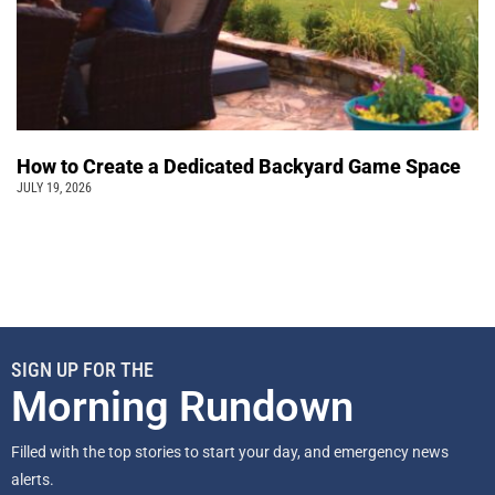
How to Create a Dedicated Backyard Game Space
JULY 19, 2026
SIGN UP FOR THE
Morning Rundown
Filled with the top stories to start your day, and emergency news
alerts.