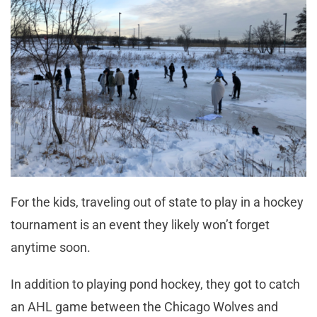
For the kids, traveling out of state to play in a hockey
tournament is an event they likely won’t forget
anytime soon.
In addition to playing pond hockey, they got to catch
an AHL game between the Chicago Wolves and