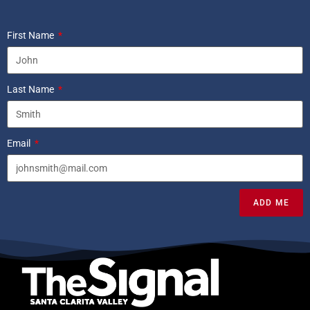
First Name
Last Name
Email
ADD ME