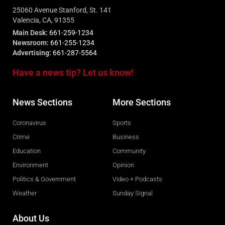
25060 Avenue Stanford, St. 141
Valencia, CA, 91355
Main Desk:
661-259-1234
Newsroom:
661-255-1234
Advertising:
661-287-5564
Have a news tip? Let us know!
News Sections
More Sections
Coronavirus
Sports
Crime
Business
Education
Community
Environment
Opinion
Politics & Government
Video + Podcasts
Weather
Sunday Signal
About Us