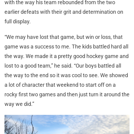
with the way his team rebounded from the two
earlier defeats with their grit and determination on
full display.
“We may have lost that game, but win or loss, that
game was a success to me. The kids battled hard all
the way. We made it a pretty good hockey game and
lost to a good team,” he said. “Our boys battled all
the way to the end so it was cool to see. We showed
a lot of character that weekend to start off on a
rocky first two games and then just turn it around the
way we did.”