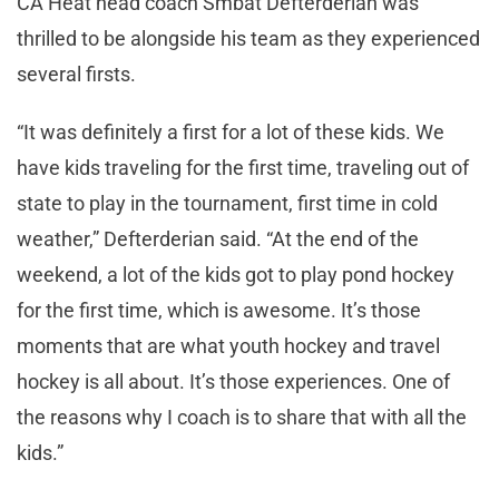
CA Heat head coach Smbat Defterderian was
thrilled to be alongside his team as they experienced
several firsts.
“It was definitely a first for a lot of these kids. We
have kids traveling for the first time, traveling out of
state to play in the tournament, first time in cold
weather,” Defterderian said. “At the end of the
weekend, a lot of the kids got to play pond hockey
for the first time, which is awesome. It’s those
moments that are what youth hockey and travel
hockey is all about. It’s those experiences. One of
the reasons why I coach is to share that with all the
kids.”