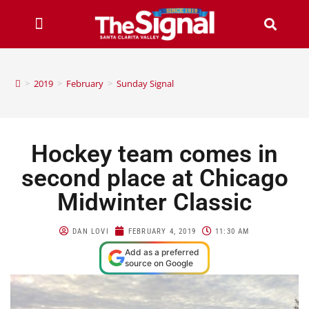
>
2019
>
February
>
Sunday Signal
Hockey team comes in
second place at Chicago
Midwinter Classic
DAN LOVI
FEBRUARY 4, 2019
11:30 AM
Add as a preferred
source on Google