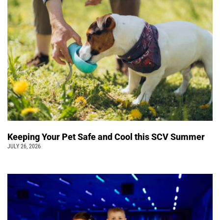
Keeping Your Pet Safe and Cool this SCV Summer
JULY 26, 2026