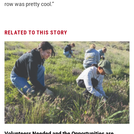
row was pretty cool.”
RELATED TO THIS STORY
Volunteers Needed and the Opportunities are