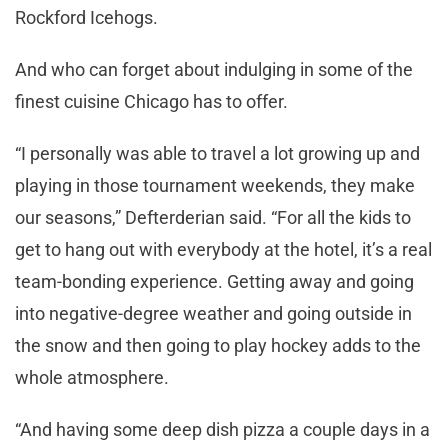
Rockford Icehogs.
And who can forget about indulging in some of the
finest cuisine Chicago has to offer.
“I personally was able to travel a lot growing up and
playing in those tournament weekends, they make
our seasons,” Defterderian said. “For all the kids to
get to hang out with everybody at the hotel, it’s a real
team-bonding experience. Getting away and going
into negative-degree weather and going outside in
the snow and then going to play hockey adds to the
whole atmosphere.
“And having some deep dish pizza a couple days in a