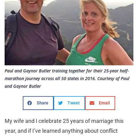
Paul and Gaynor Butler training together for their 25-year half-
marathon journey across all 50 states in 2016. Courtesy of Paul
and Gaynor Butler
Share
Tweet
Email
My wife and I celebrate 25 years of marriage this
year, and if I’ve learned anything about conflict