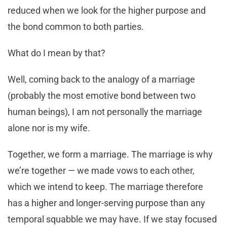
reduced when we look for the higher purpose and
the bond common to both parties.
What do I mean by that?
Well, coming back to the analogy of a marriage
(probably the most emotive bond between two
human beings), I am not personally the marriage
alone nor is my wife.
Together, we form a marriage. The marriage is why
we’re together — we made vows to each other,
which we intend to keep. The marriage therefore
has a higher and longer-serving purpose than any
temporal squabble we may have. If we stay focused