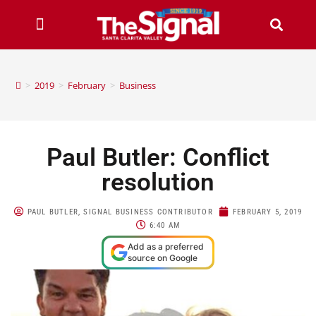
>
2019
>
February
>
Business
Paul Butler: Conflict
resolution
PAUL BUTLER, SIGNAL BUSINESS CONTRIBUTOR
FEBRUARY 5, 2019
6:40 AM
Add as a preferred
source on Google