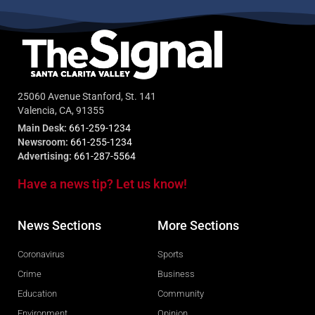
25060 Avenue Stanford, St. 141
Valencia, CA, 91355
Main Desk:
661-259-1234
Newsroom:
661-255-1234
Advertising:
661-287-5564
Have a news tip? Let us know!
News Sections
More Sections
Coronavirus
Sports
Crime
Business
Education
Community
Environment
Opinion