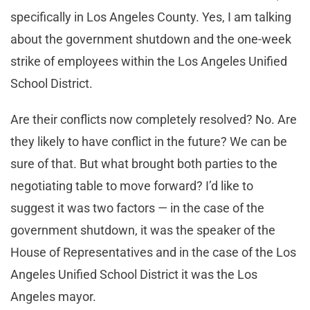
specifically in Los Angeles County. Yes, I am talking
about the government shutdown and the one-week
strike of employees within the Los Angeles Unified
School District.
Are their conflicts now completely resolved? No. Are
they likely to have conflict in the future? We can be
sure of that. But what brought both parties to the
negotiating table to move forward? I’d like to
suggest it was two factors — in the case of the
government shutdown, it was the speaker of the
House of Representatives and in the case of the Los
Angeles Unified School District it was the Los
Angeles mayor.