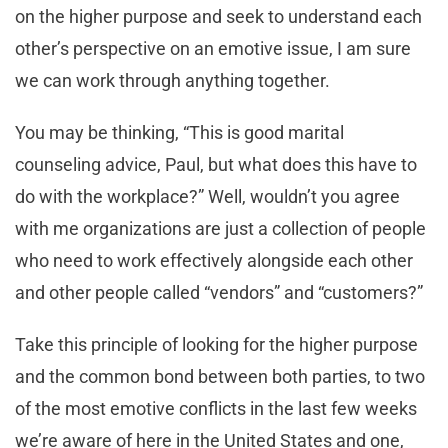
on the higher purpose and seek to understand each
other’s perspective on an emotive issue, I am sure
we can work through anything together.
You may be thinking, “This is good marital
counseling advice, Paul, but what does this have to
do with the workplace?” Well, wouldn’t you agree
with me organizations are just a collection of people
who need to work effectively alongside each other
and other people called “vendors” and “customers?”
Take this principle of looking for the higher purpose
and the common bond between both parties, to two
of the most emotive conflicts in the last few weeks
we’re aware of here in the United States and one,