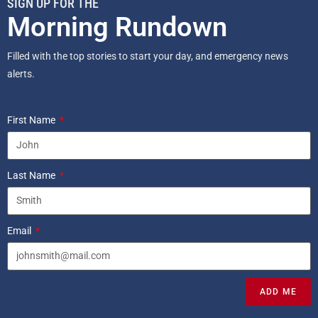
SIGN UP FOR THE
Morning Rundown
Filled with the top stories to start your day, and emergency news
alerts.
First Name
Last Name
Email
ADD ME