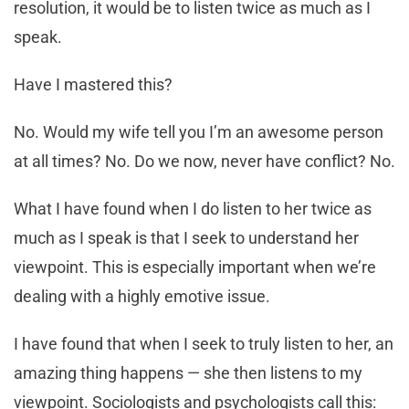
resolution, it would be to listen twice as much as I
speak.
Have I mastered this?
No. Would my wife tell you I’m an awesome person
at all times? No. Do we now, never have conflict? No.
What I have found when I do listen to her twice as
much as I speak is that I seek to understand her
viewpoint. This is especially important when we’re
dealing with a highly emotive issue.
I have found that when I seek to truly listen to her, an
amazing thing happens — she then listens to my
viewpoint. Sociologists and psychologists call this: