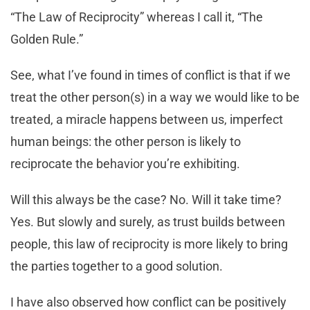
“The Law of Reciprocity” whereas I call it, “The
Golden Rule.”
See, what I’ve found in times of conflict is that if we
treat the other person(s) in a way we would like to be
treated, a miracle happens between us, imperfect
human beings: the other person is likely to
reciprocate the behavior you’re exhibiting.
Will this always be the case? No. Will it take time?
Yes. But slowly and surely, as trust builds between
people, this law of reciprocity is more likely to bring
the parties together to a good solution.
I have also observed how conflict can be positively