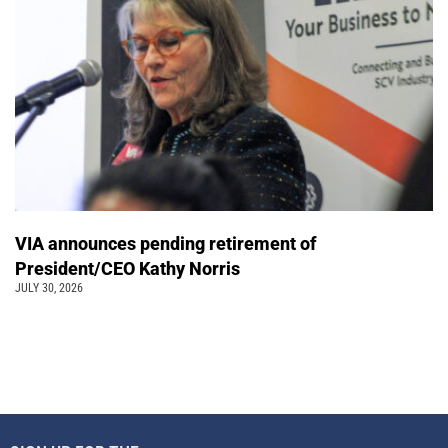
VIA announces pending retirement of
President/CEO Kathy Norris
JULY 30, 2026