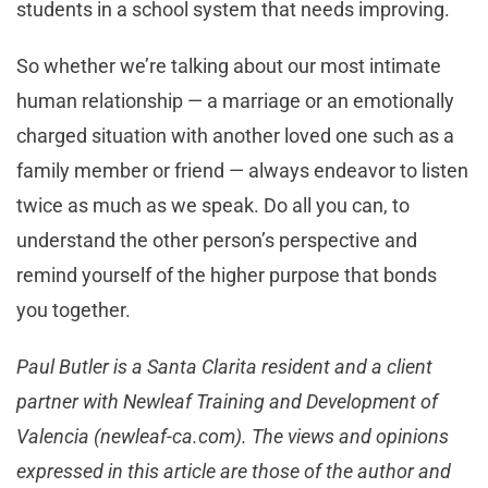
students in a school system that needs improving.
So whether we’re talking about our most intimate
human relationship — a marriage or an emotionally
charged situation with another loved one such as a
family member or friend — always endeavor to listen
twice as much as we speak. Do all you can, to
understand the other person’s perspective and
remind yourself of the higher purpose that bonds
you together.
Paul Butler is a Santa Clarita resident and a client
partner with Newleaf Training and Development of
Valencia (newleaf-ca.com). The views and opinions
expressed in this article are those of the author and