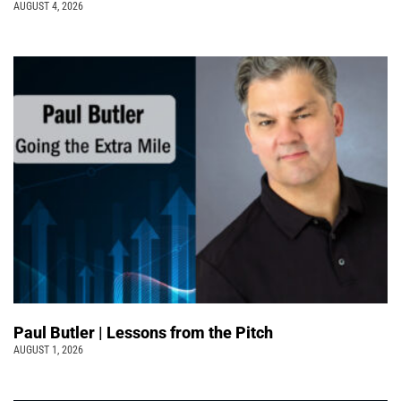
AUGUST 4, 2026
Paul Butler | Lessons from the Pitch
AUGUST 1, 2026