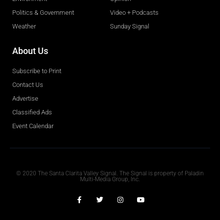
Politics & Government
Video + Podcasts
Weather
Sunday Signal
About Us
Subscribe to Print
Contact Us
Advertise
Classified Ads
Event Calendar
Obituaries
© 2020 The Santa Clarita Valley Signal. The Signal is property of Paladin
Multi-Media Group, Inc.