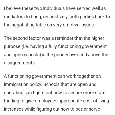
I believe these two individuals have served well as
mediators to bring, respectively, both parties back to
the negotiating table on very emotive issues.
The second factor was a reminder that the higher
purpose (i.e. having a fully functioning government
and open schools) is the priority over and above the
disagreements.
A functioning government can work together on
immigration policy. Schools that are open and
operating can figure out how to secure more state
funding to give employees appropriate cost-of-living
increases while figuring out how to better serve