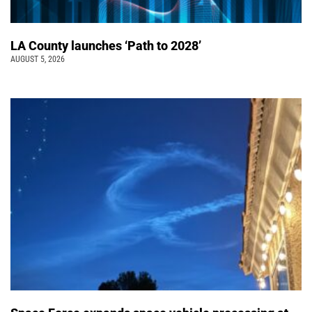
LA County launches ‘Path to 2028’
AUGUST 5, 2026