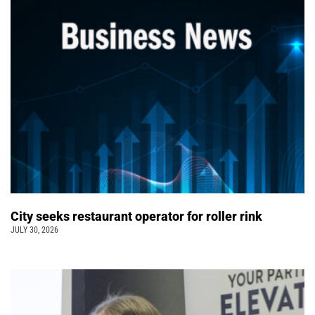
City seeks restaurant operator for roller rink
JULY 30, 2026