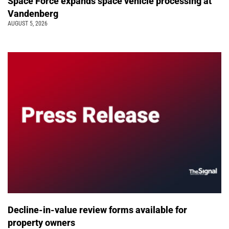
Space Force expands space vehicle processing at
Vandenberg
AUGUST 5, 2026
Decline-in-value review forms available for
property owners