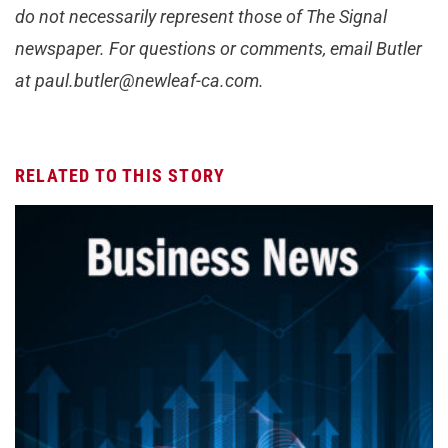
do not necessarily represent those of The Signal
newspaper. For questions or comments, email Butler
at
paul.butler@newleaf-ca.com
.
RELATED TO THIS STORY