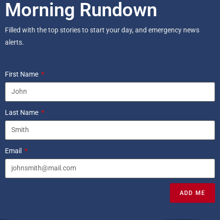
Morning Rundown
Filled with the top stories to start your day, and emergency news
alerts.
First Name
Last Name
Email
ADD ME