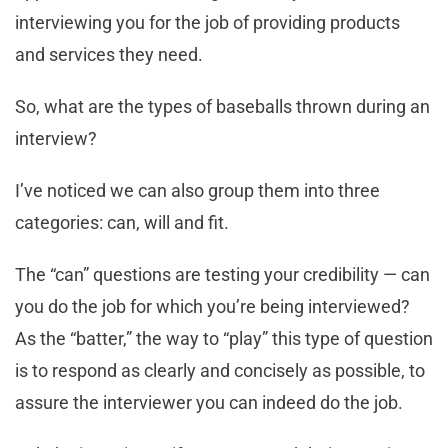
interviewing you for the job of providing products
and services they need.
So, what are the types of baseballs thrown during an
interview?
I’ve noticed we can also group them into three
categories: can, will and fit.
The “can” questions are testing your credibility — can
you do the job for which you’re being interviewed?
As the “batter,” the way to “play” this type of question
is to respond as clearly and concisely as possible, to
assure the interviewer you can indeed do the job.