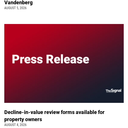
Vandenberg
AUGUST 5, 2026
Decline-in-value review forms available for
property owners
AUGUST 4, 2026