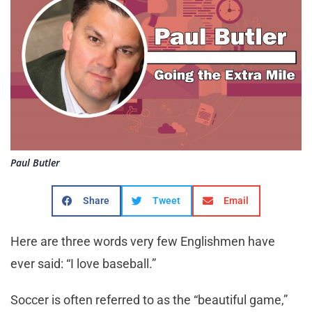
Paul Butler
Share
Tweet
Email
Here are three words very few Englishmen have
ever said: “I love baseball.”
Soccer is often referred to as the “beautiful game,”