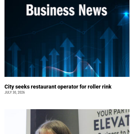
City seeks restaurant operator for roller rink
JULY 30, 2026