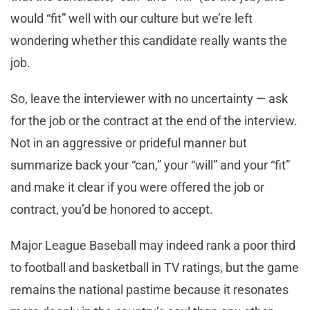
would “fit” well with our culture but we’re left
wondering whether this candidate really wants the
job.
So, leave the interviewer with no uncertainty — ask
for the job or the contract at the end of the interview.
Not in an aggressive or prideful manner but
summarize back your “can,” your “will” and your “fit”
and make it clear if you were offered the job or
contract, you’d be honored to accept.
Major League Baseball may indeed rank a poor third
to football and basketball in TV ratings, but the game
remains the national pastime because it resonates