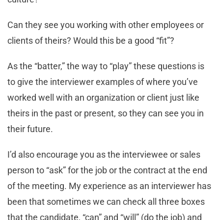
Can they see you working with other employees or
clients of theirs? Would this be a good “fit”?
As the “batter,” the way to “play” these questions is
to give the interviewer examples of where you’ve
worked well with an organization or client just like
theirs in the past or present, so they can see you in
their future.
I’d also encourage you as the interviewee or sales
person to “ask” for the job or the contract at the end
of the meeting. My experience as an interviewer has
been that sometimes we can check all three boxes
that the candidate, “can” and “will” (do the job) and