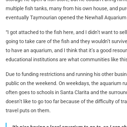
multiple fish tanks, many from his own house, and purc
eventually Taymourian opened the Newhall Aquarium t
“I got attached to the fish here, and I didn’t want to se
going to take care of the fish and they wouldn’t survi
to have an aquarium, and I think that it’s a good resour
educational institutions are what communities like thi
Due to funding restrictions and running his other busi
public on the weekend. On weekdays, the aquarium r
often goes to schools in Santa Clarita and the surrou
doesn’t like to go too far because of the difficulty of t
travel puts on them.