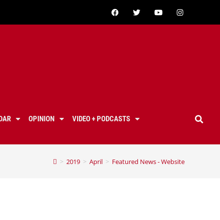
DAR
OPINION
VIDEO + PODCASTS
>
2019
>
April
>
Featured News - Website