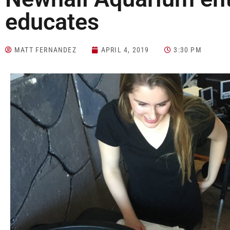
educates
MATT FERNANDEZ
APRIL 4, 2019
3:30 PM