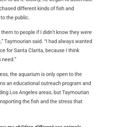
hased different kinds of fish and
o the public.
ll them to people if I didn’t know they were
ve,” Taymourian said. “I had always wanted
ce for Santa Clarita, because I think
s need.”
ness, the aquarium is only open to the
uns an educational outreach program and
nding Los Angeles areas, but Taymourian
ransporting the fish and the stress that