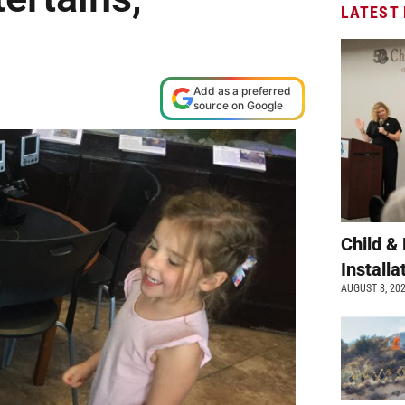
LATEST
Add as a preferred
source on Google
Child &
Install
AUGUST 8, 20