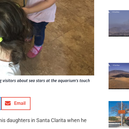
 visitors about sea stars at the aquarium’s touch
Email
his daughters in Santa Clarita when he