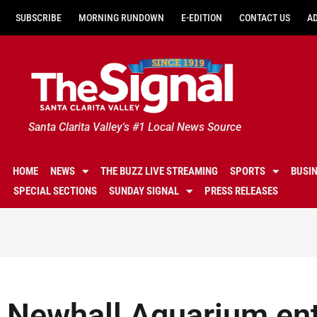
SUBSCRIBE
MORNING RUNDOWN
E-EDITION
CONTACT US
A
Santa Clarita Valley's #1 Local News Source
HOME
NEWS
THE BUZZ LIVE STREAMING
SPORTS
BUSI
SPECIAL SECTIONS
SUNDAY SIGNAL
PRESS RELEASES
Newhall Aquarium ent