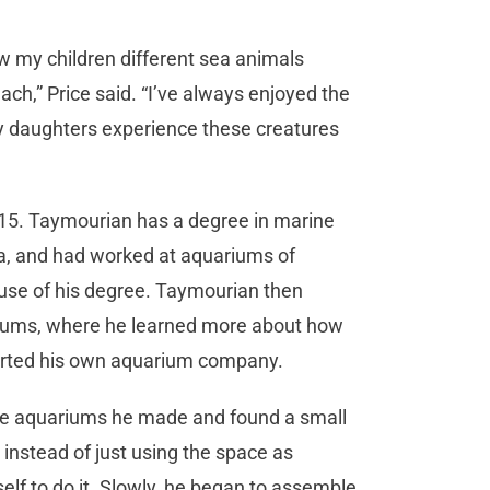
how my children different sea animals
ch,” Price said. “I’ve always enjoyed the
 my daughters experience these creatures
5. Taymourian has a degree in marine
ara, and had worked at aquariums of
 use of his degree. Taymourian then
riums, where he learned more about how
 started his own aquarium company.
the aquariums he made and found a small
 instead of just using the space as
self to do it. Slowly, he began to assemble