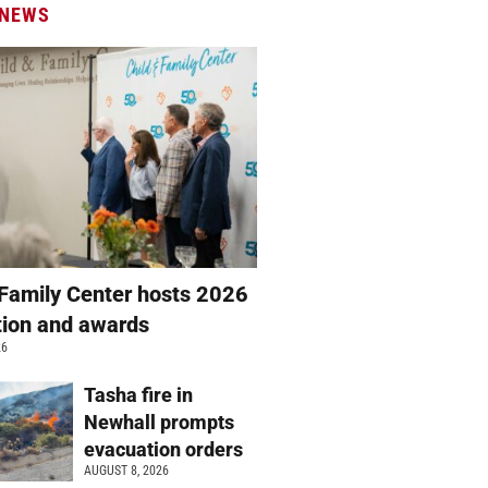
 NEWS
 Family Center hosts 2026
ation and awards
26
Tasha fire in
Newhall prompts
evacuation orders
AUGUST 8, 2026