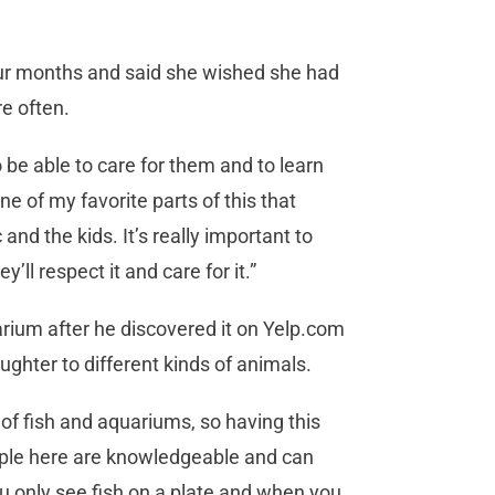
our months and said she wished she had
e often.
o be able to care for them and to learn
one of my favorite parts of this that
and the kids. It’s really important to
y’ll respect it and care for it.”
rium after he discovered it on Yelp.com
ughter to different kinds of animals.
 of fish and aquariums, so having this
ople here are knowledgeable and can
u only see fish on a plate and when you