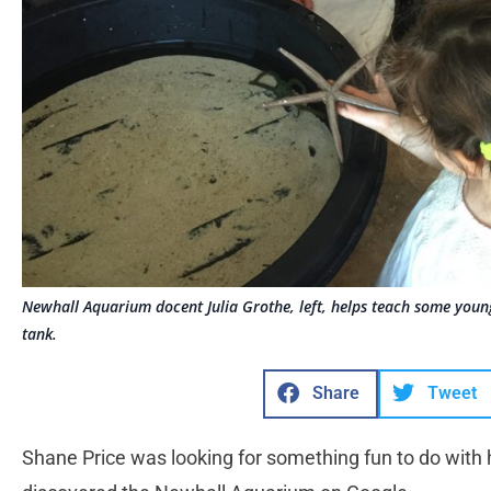
Newhall Aquarium docent Julia Grothe, left, helps teach some young
tank.
Share
Tweet
Shane Price was looking for something fun to do with 