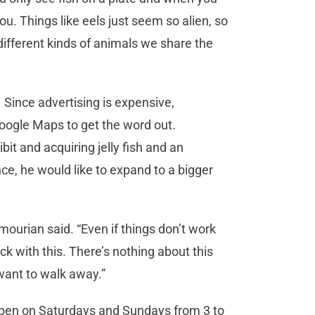
u. Things like eels just seem so alien, so
e different kinds of animals we share the
. Since advertising is expensive,
ogle Maps to get the word out.
t and acquiring jelly fish and an
nce, he would like to expand to a bigger
mourian said. “Even if things don’t work
stick with this. There’s nothing about this
want to walk away.”
open on Saturdays and Sundays from 3 to