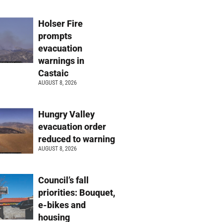
Holser Fire
prompts
evacuation
warnings in
Castaic
AUGUST 8, 2026
Hungry Valley
evacuation order
reduced to warning
AUGUST 8, 2026
Council’s fall
priorities: Bouquet,
e-bikes and
housing