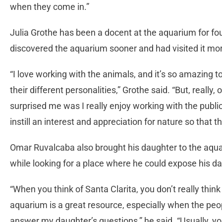
when they come in.”
Julia Grothe has been a docent at the aquarium for f
discovered the aquarium sooner and had visited it mor
“I love working with the animals, and it’s so amazing t
their different personalities,” Grothe said. “But, really, 
surprised me was I really enjoy working with the public 
instill an interest and appreciation for nature so that the
Omar Ruvalcaba also brought his daughter to the aqua
while looking for a place where he could expose his da
“When you think of Santa Clarita, you don’t really think
aquarium is a great resource, especially when the pe
answer my daughter’s questions,” he said. “Usually, yo