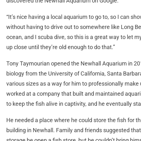
discovered the Newhall Aquarium on Google.
“It’s nice having a local aquarium to go to, so I can s
without having to drive out to somewhere like Long Bea
ocean, and I scuba dive, so this is a great way to let
up close until they’re old enough to do that.”
Tony Taymourian opened the Newhall Aquarium in 201
biology from the University of California, Santa Barb
various sizes as a way for him to professionally make
worked at a company that built and maintained aqua
to keep the fish alive in captivity, and he eventually
He needed a place where he could store the fish for 
building in Newhall. Family and friends suggested that
storage he open a fish store, but he couldn’t bring him