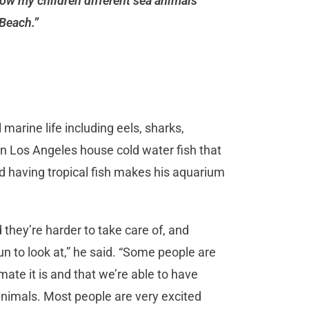
show my children different sea animals
 Beach.”
marine life including eels, sharks,
n Los Angeles house cold water fish that
id having tropical fish makes his aquarium
 they’re harder to take care of, and
un to look at,” he said. “Some people are
mate it is and that we’re able to have
animals. Most people are very excited