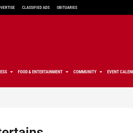
DVERTISE
CLASSIFIED ADS
OBITUARIES
NESS
FOOD & ENTERTAINMENT
COMMUNITY
EVENT CALEN
ertains,