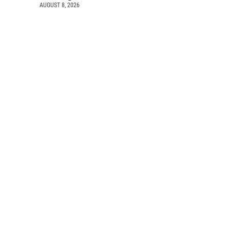
AUGUST 8, 2026