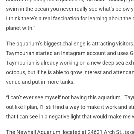
swim in the ocean you never really see what’s below yo
I think there’s a real fascination for learning about th
planet with.”
The aquarium’s biggest challenge is attracting visitors
Taymourian started an Instagram account and uses Go
Taymourian is already working on a new deep sea exhibi
octopus, but if he is able to grow interest and attenda
venue and put in more tanks.
“I can’t ever see myself not having this aquarium,” Tay
out like I plan, I’ll still find a way to make it work and 
that I can see in a negative light that would make me 
The Newhall Aquarium, located at 24631 Arch St., is 