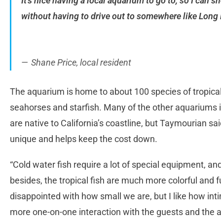
It’s nice having a local aquarium to go to, so I can 
without having to drive out to somewhere like Long
Shane Price, local resident
The aquarium is home to about 100 species of tropical 
seahorses and starfish. Many of the other aquariums i
are native to California’s coastline, but Taymourian sa
unique and helps keep the cost down.
“Cold water fish require a lot of special equipment, and
besides, the tropical fish are much more colorful and f
disappointed with how small we are, but I like how inti
more one-on-one interaction with the guests and the 