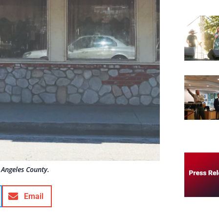
 Angeles County.
Email