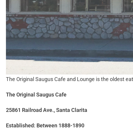
The Original Saugus Cafe and Lounge is the oldest ea
The Original Saugus Cafe
25861 Railroad Ave., Santa Clarita
Established: Between 1888-1890