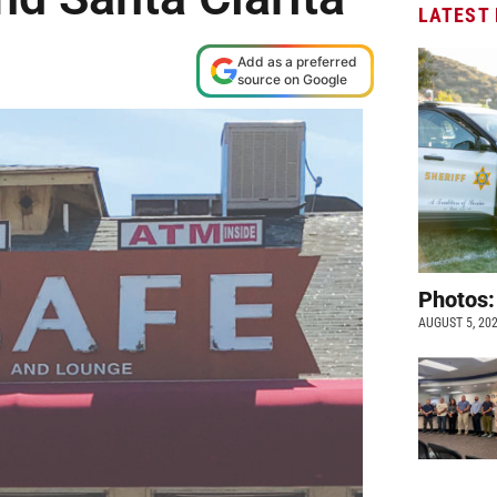
LATEST
Add as a preferred
source on Google
Photos:
AUGUST 5, 20