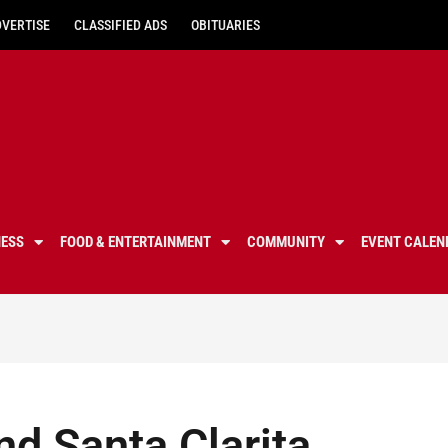
DVERTISE
CLASSIFIED ADS
OBITUARIES
NESS
FOOD & ENTERTAINMENT
COMMUNITY
EVENT CALEN
nd Santa Clarita