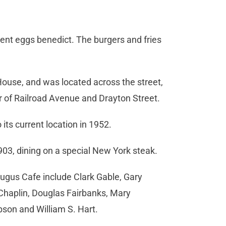
ent eggs benedict. The burgers and fries
House, and was located across the street,
r of Railroad Avenue and Drayton Street.
its current location in 1952.
03, dining on a special New York steak.
ugus Cafe include Clark Gable, Gary
Chaplin, Douglas Fairbanks, Mary
ibson and William S. Hart.