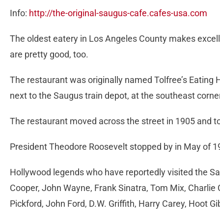
Info:
http://the-original-saugus-cafe.cafes-usa.com
The oldest eatery in Los Angeles County makes excell
are pretty good, too.
The restaurant was originally named Tolfree’s Eating 
next to the Saugus train depot, at the southeast corne
The restaurant moved across the street in 1905 and to 
President Theodore Roosevelt stopped by in May of 19
Hollywood legends who have reportedly visited the Sa
Cooper, John Wayne, Frank Sinatra, Tom Mix, Charlie 
Pickford, John Ford, D.W. Griffith, Harry Carey, Hoot G