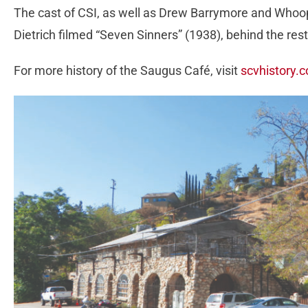
The cast of CSI, as well as Drew Barrymore and Whoop
Dietrich filmed “Seven Sinners” (1938), behind the res
For more history of the Saugus Café, visit
scvhistory.