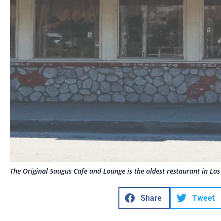
The Original Saugus Cafe and Lounge is the oldest restaurant in Los
Share
Tweet