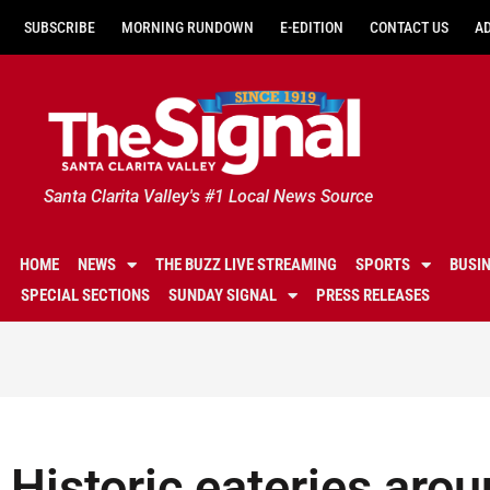
SUBSCRIBE
MORNING RUNDOWN
E-EDITION
CONTACT US
A
Santa Clarita Valley's #1 Local News Source
HOME
NEWS
THE BUZZ LIVE STREAMING
SPORTS
BUSI
SPECIAL SECTIONS
SUNDAY SIGNAL
PRESS RELEASES
Historic eateries arou