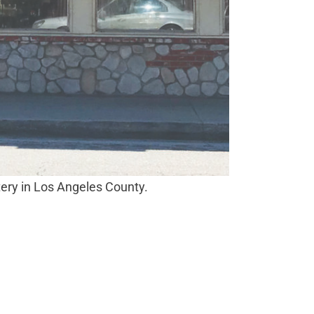
tery in Los Angeles County.