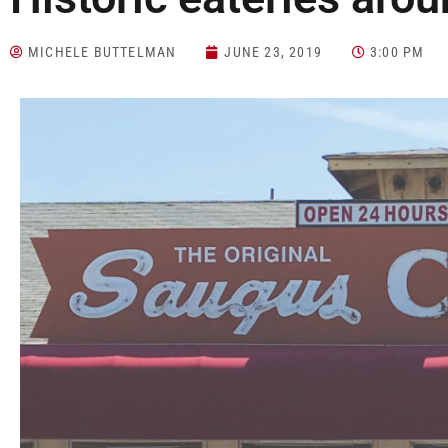
MICHELE BUTTELMAN
JUNE 23, 2019
3:00 PM