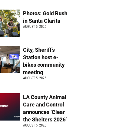
Photos: Gold Rush
in Santa Clarita
AUGUST 5, 2026
City, Sheriff’s
Station host e-
bikes community
meeting
AUGUST 5, 2026
LA County Animal
Care and Control
announces ‘Clear
the Shelters 2026’
AUGUST 5, 2026