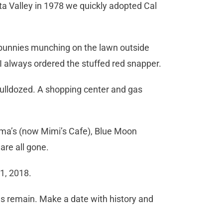
ta Valley in 1978 we quickly adopted Cal
, bunnies munching on the lawn outside
I always ordered the stuffed red snapper.
 bulldozed. A shopping center and gas
oma’s (now Mimi’s Cafe), Blue Moon
are all gone.
1, 2018.
es remain. Make a date with history and