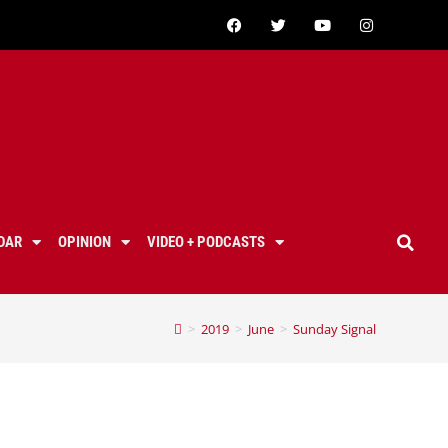
DAR
OPINION
VIDEO + PODCASTS
>
2019
>
June
>
Sunday Signal