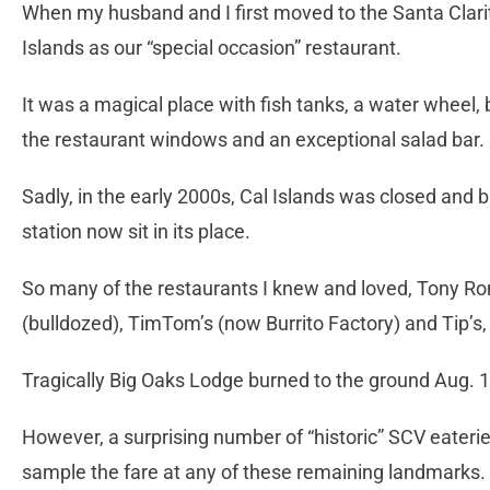
When my husband and I first moved to the Santa Clari
Islands as our “special occasion” restaurant.
It was a magical place with fish tanks, a water wheel
the restaurant windows and an exceptional salad bar. 
Sadly, in the early 2000s, Cal Islands was closed and
station now sit in its place.
So many of the restaurants I knew and loved, Tony R
(bulldozed), TimTom’s (now Burrito Factory) and Tip’s, 
Tragically Big Oaks Lodge burned to the ground Aug. 1
However, a surprising number of “historic” SCV eateri
sample the fare at any of these remaining landmarks.