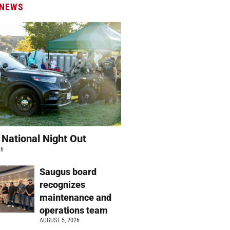
 NEWS
 National Night Out
26
Saugus board
recognizes
maintenance and
operations team
AUGUST 5, 2026