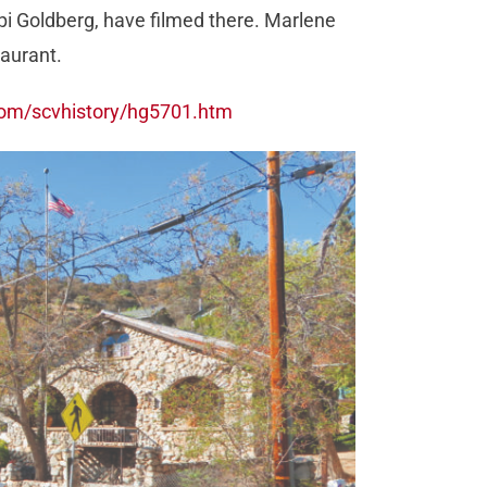
i Goldberg, have filmed there. Marlene
taurant.
com/scvhistory/hg5701.htm