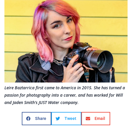
Leire Baztarrica first came to America in 2015. She has turned a
passion for photography into a career, and has worked for Will
and Jaden Smith's JUST Water company.
Share
Tweet
Email