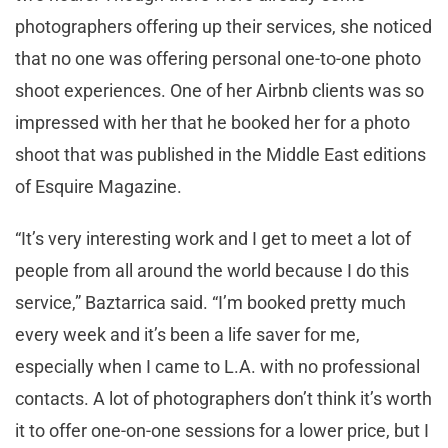
photographers offering up their services, she noticed
that no one was offering personal one-to-one photo
shoot experiences. One of her Airbnb clients was so
impressed with her that he booked her for a photo
shoot that was published in the Middle East editions
of Esquire Magazine.
“It’s very interesting work and I get to meet a lot of
people from all around the world because I do this
service,” Baztarrica said. “I’m booked pretty much
every week and it’s been a life saver for me,
especially when I came to L.A. with no professional
contacts. A lot of photographers don’t think it’s worth
it to offer one-on-one sessions for a lower price, but I