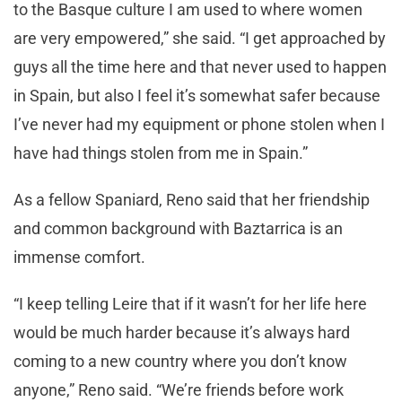
to the Basque culture I am used to where women
are very empowered,” she said. “I get approached by
guys all the time here and that never used to happen
in Spain, but also I feel it’s somewhat safer because
I’ve never had my equipment or phone stolen when I
have had things stolen from me in Spain.”
As a fellow Spaniard, Reno said that her friendship
and common background with Baztarrica is an
immense comfort.
“I keep telling Leire that if it wasn’t for her life here
would be much harder because it’s always hard
coming to a new country where you don’t know
anyone,” Reno said. “We’re friends before work