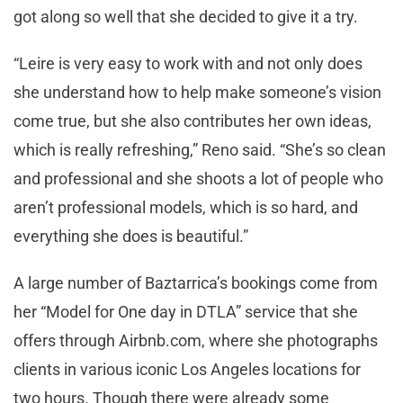
got along so well that she decided to give it a try.
“Leire is very easy to work with and not only does
she understand how to help make someone’s vision
come true, but she also contributes her own ideas,
which is really refreshing,” Reno said. “She’s so clean
and professional and she shoots a lot of people who
aren’t professional models, which is so hard, and
everything she does is beautiful.”
A large number of Baztarrica’s bookings come from
her “Model for One day in DTLA” service that she
offers through Airbnb.com, where she photographs
clients in various iconic Los Angeles locations for
two hours. Though there were already some