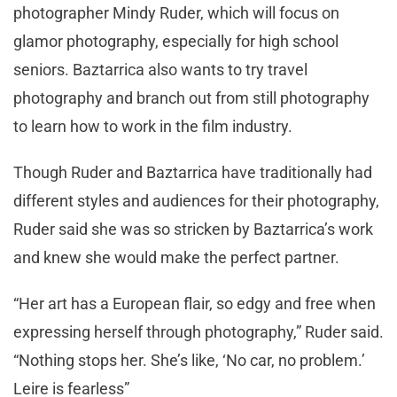
photographer Mindy Ruder, which will focus on
glamor photography, especially for high school
seniors. Baztarrica also wants to try travel
photography and branch out from still photography
to learn how to work in the film industry.
Though Ruder and Baztarrica have traditionally had
different styles and audiences for their photography,
Ruder said she was so stricken by Baztarrica’s work
and knew she would make the perfect partner.
“Her art has a European flair, so edgy and free when
expressing herself through photography,” Ruder said.
“Nothing stops her. She’s like, ‘No car, no problem.’
Leire is fearless”