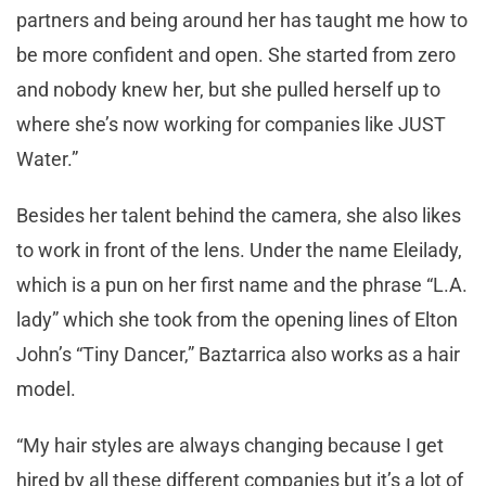
partners and being around her has taught me how to
be more confident and open. She started from zero
and nobody knew her, but she pulled herself up to
where she’s now working for companies like JUST
Water.”
Besides her talent behind the camera, she also likes
to work in front of the lens. Under the name Eleilady,
which is a pun on her first name and the phrase “L.A.
lady” which she took from the opening lines of Elton
John’s “Tiny Dancer,” Baztarrica also works as a hair
model.
“My hair styles are always changing because I get
hired by all these different companies but it’s a lot of