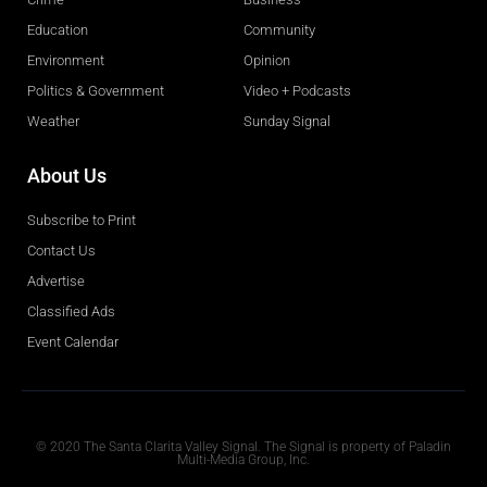
Education
Community
Environment
Opinion
Politics & Government
Video + Podcasts
Weather
Sunday Signal
About Us
Subscribe to Print
Contact Us
Advertise
Classified Ads
Event Calendar
Obituaries
© 2020 The Santa Clarita Valley Signal. The Signal is property of Paladin
Multi-Media Group, Inc.