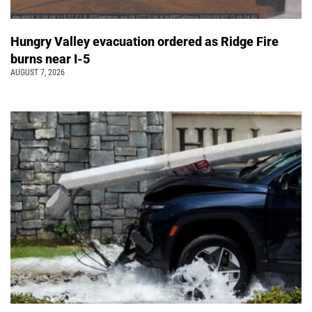
Hungry Valley evacuation ordered as Ridge Fire
burns near I-5
AUGUST 7, 2026