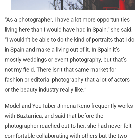
“As a photographer, I have a lot more opportunities
living here than I would have had in Spain,” she said.
“I wouldn’t be able to do the kind of portraits that I do
in Spain and make a living out of it. In Spain it’s
mostly weddings or event photography, but that’s
not my field. There isn’t that same market for
fashion or editorial photography that a lot of actors
or the beauty industry really like.”
Model and YouTuber Jimena Reno frequently works
with Baztarrica, and said that before the
photographer reached out to her, she had never felt
comfortable collaborating with others but the two