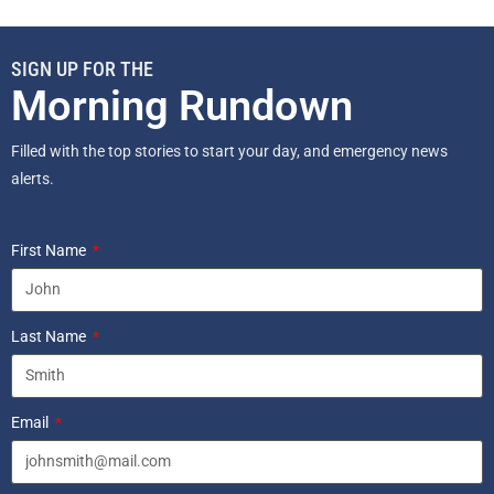
SIGN UP FOR THE
Morning Rundown
Filled with the top stories to start your day, and emergency news
alerts.
First Name
Last Name
Email