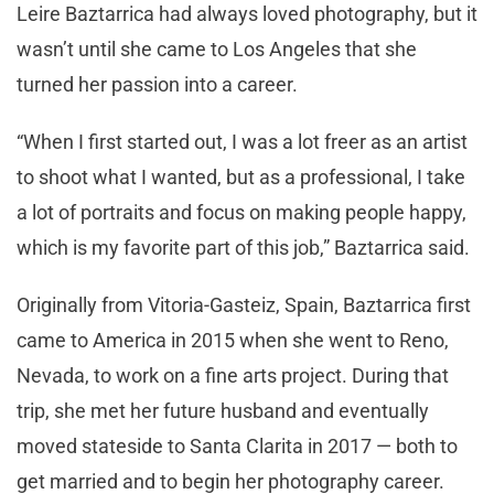
Leire Baztarrica had always loved photography, but it
wasn’t until she came to Los Angeles that she
turned her passion into a career.
“When I first started out, I was a lot freer as an artist
to shoot what I wanted, but as a professional, I take
a lot of portraits and focus on making people happy,
which is my favorite part of this job,” Baztarrica said.
Originally from Vitoria-Gasteiz, Spain, Baztarrica first
came to America in 2015 when she went to Reno,
Nevada, to work on a fine arts project. During that
trip, she met her future husband and eventually
moved stateside to Santa Clarita in 2017 — both to
get married and to begin her photography career.