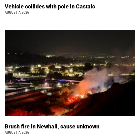
Vehicle collides with pole in Castaic
AUGUST 7, 2026
Brush fire in Newhall, cause unknown
AUGUST 7, 2026