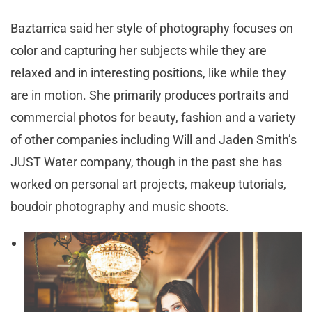
Baztarrica said her style of photography focuses on
color and capturing her subjects while they are
relaxed and in interesting positions, like while they
are in motion. She primarily produces portraits and
commercial photos for beauty, fashion and a variety
of other companies including Will and Jaden Smith’s
JUST Water company, though in the past she has
worked on personal art projects, makeup tutorials,
boudoir photography and music shoots.