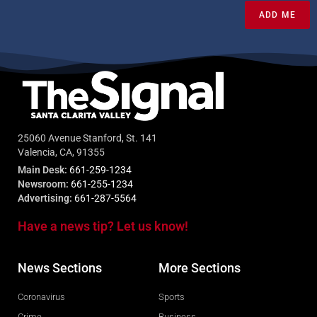
ADD ME
25060 Avenue Stanford, St. 141
Valencia, CA, 91355
Main Desk:
661-259-1234
Newsroom:
661-255-1234
Advertising:
661-287-5564
Have a news tip? Let us know!
News Sections
More Sections
Coronavirus
Sports
Crime
Business