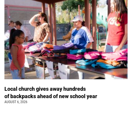
Local church gives away hundreds
of backpacks ahead of new school year
AUGUST 6, 2026