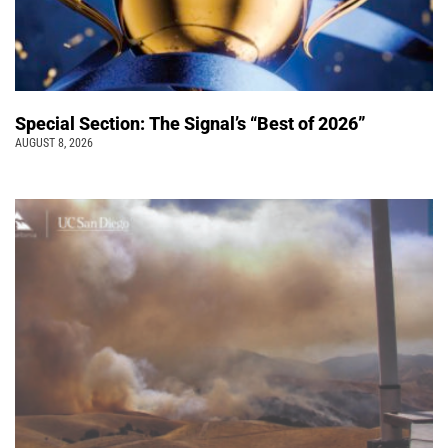
Special Section: The Signal’s “Best of 2026”
AUGUST 8, 2026