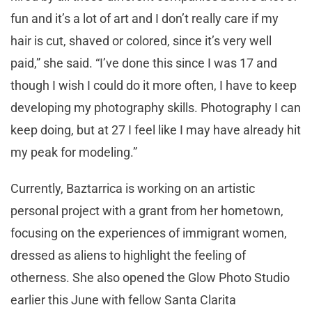
fun and it’s a lot of art and I don’t really care if my
hair is cut, shaved or colored, since it’s very well
paid,” she said. “I’ve done this since I was 17 and
though I wish I could do it more often, I have to keep
developing my photography skills. Photography I can
keep doing, but at 27 I feel like I may have already hit
my peak for modeling.”
Currently, Baztarrica is working on an artistic
personal project with a grant from her hometown,
focusing on the experiences of immigrant women,
dressed as aliens to highlight the feeling of
otherness. She also opened the Glow Photo Studio
earlier this June with fellow Santa Clarita