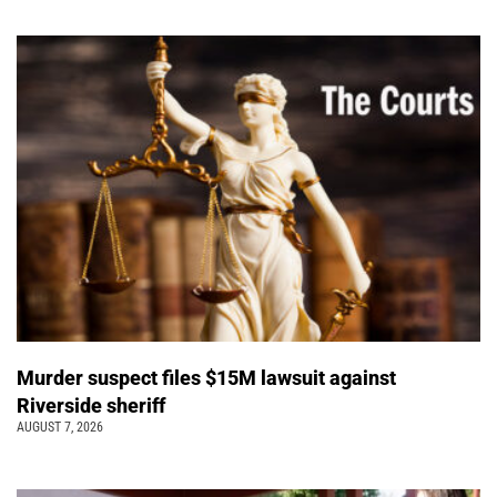
Murder suspect files $15M lawsuit against
Riverside sheriff
AUGUST 7, 2026