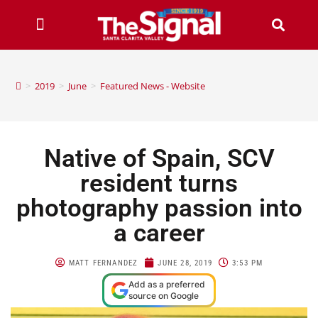
>
2019
>
June
>
Featured News - Website
Native of Spain, SCV
resident turns
photography passion into
a career
MATT FERNANDEZ
JUNE 28, 2019
3:53 PM
Add as a preferred
source on Google