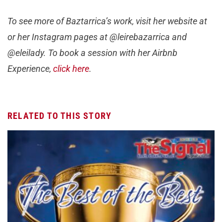
To see more of Baztarrica’s work, visit her website at
or her Instagram pages at @leirebazarrica and
@eleilady. To book a session with her Airbnb
Experience,
click here
.
RELATED TO THIS STORY