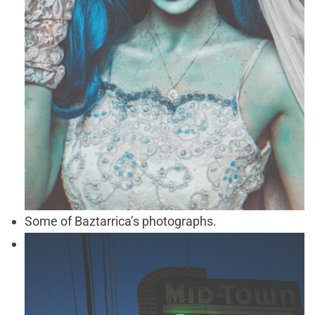
Some of Baztarrica’s photographs.