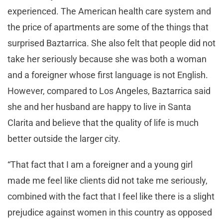
experienced. The American health care system and
the price of apartments are some of the things that
surprised Baztarrica. She also felt that people did not
take her seriously because she was both a woman
and a foreigner whose first language is not English.
However, compared to Los Angeles, Baztarrica said
she and her husband are happy to live in Santa
Clarita and believe that the quality of life is much
better outside the larger city.
“That fact that I am a foreigner and a young girl
made me feel like clients did not take me seriously,
combined with the fact that I feel like there is a slight
prejudice against women in this country as opposed