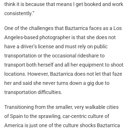
think it is because that means I get booked and work
consistently.”
One of the challenges that Baztarrica faces as a Los
Angeles-based photographer is that she does not
have a driver’s license and must rely on public
transportation or the occasional rideshare to
transport both herself and all her equipment to shoot
locations. However, Baztarrica does not let that faze
her and said she never turns down a gig due to
transportation difficulties.
Transitioning from the smaller, very walkable cities
of Spain to the sprawling, car-centric culture of
America is just one of the culture shocks Baztarrica