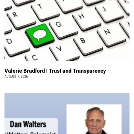
Valerie Bradford | Trust and Transparency
AUGUST 7, 2026