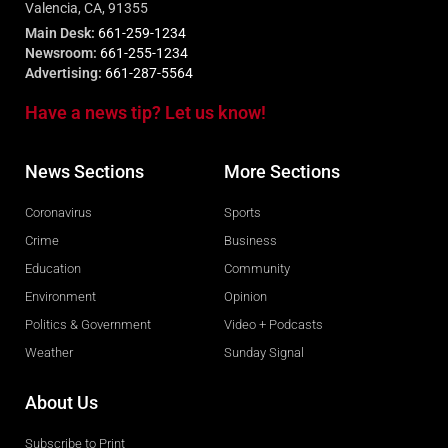
Valencia, CA, 91355
Main Desk:
661-259-1234
Newsroom:
661-255-1234
Advertising:
661-287-5564
Have a news tip? Let us know!
News Sections
More Sections
Coronavirus
Sports
Crime
Business
Education
Community
Environment
Opinion
Politics & Government
Video + Podcasts
Weather
Sunday Signal
About Us
Subscribe to Print