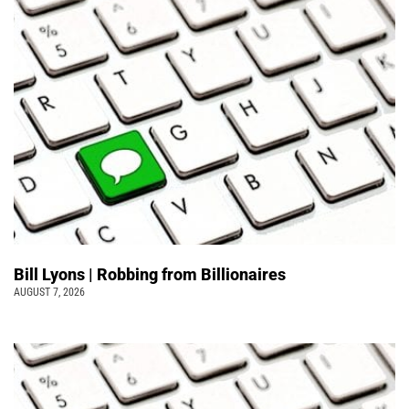
Bill Lyons | Robbing from Billionaires
AUGUST 7, 2026