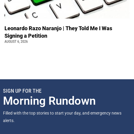
Leonardo Razo Naranjo | They Told Me I Was
Signing a Petition
AUGUST 6, 2026
SIGN UP FOR THE
Morning Rundown
Filled with the top stories to start your day, and emergency news
alerts.