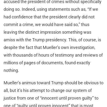
accused the president of crimes without specifically
doing so. Indeed, using statements such as, “If we
had confidence that the president clearly did not
commit a crime, we would have said so,” thus
leaving the distinct impression something was
amiss with the Trump presidency. This, of course, is
despite the fact that Mueller’s own investigation,
with thousands of hours of testimony and reviews of
millions of pages of documents, found exactly
nothing.
Mueller’s animus toward Trump should be obvious to
all, but it’s his attempt to change our system of
justice from one of “innocent until proven guilty” to
one of “guilty until proven innocent” that is most