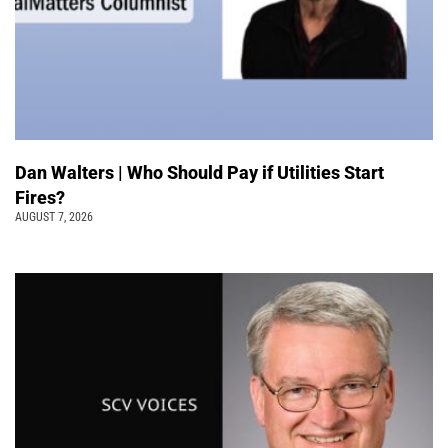
Dan Walters | Who Should Pay if Utilities Start
Fires?
AUGUST 7, 2026