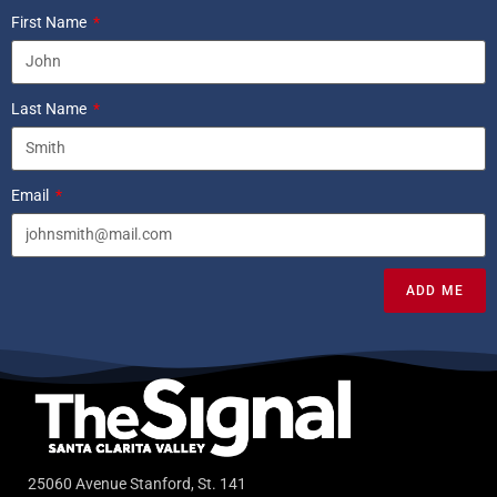
First Name
Last Name
Email
ADD ME
25060 Avenue Stanford, St. 141