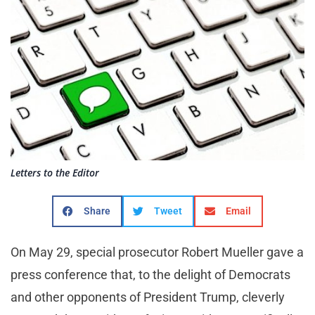
Letters to the Editor
Share
Tweet
Email
On May 29, special prosecutor Robert Mueller gave a
press conference that, to the delight of Democrats
and other opponents of President Trump, cleverly