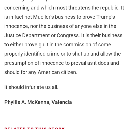
concerning and which most threatens the republic. It
is in fact not Mueller’s business to prove Trump’s
innocence, nor the business of anyone else in the
Justice Department or Congress. It is their business
to either prove guilt in the commission of some
properly identified crime or to shut up and allow the
presumption of innocence to prevail as it does and
should for any American citizen.
It should infuriate us all.
Phyllis A. McKenna, Valencia