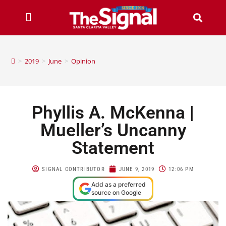
>
2019
>
June
>
Opinion
Phyllis A. McKenna |
Mueller’s Uncanny
Statement
SIGNAL CONTRIBUTOR
JUNE 9, 2019
12:06 PM
Add as a preferred
source on Google