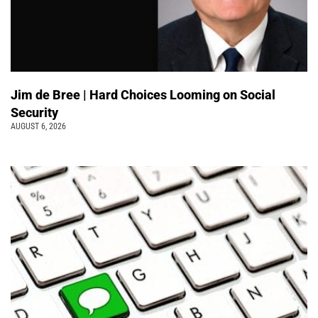
Jim de Bree | Hard Choices Looming on Social
Security
AUGUST 6, 2026