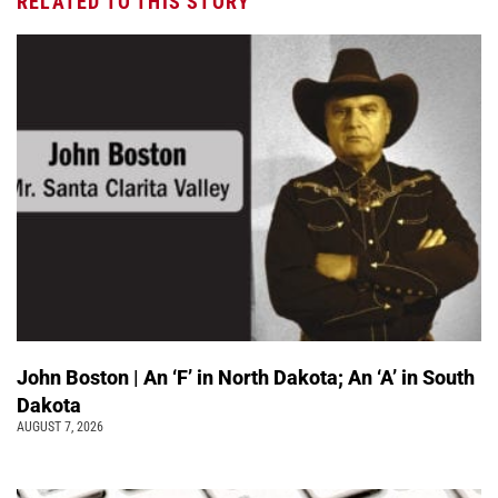
RELATED TO THIS STORY
John Boston | An ‘F’ in North Dakota; An ‘A’ in South
Dakota
AUGUST 7, 2026