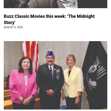
Buzz Classic Movies this week: ‘The Midnight
Story’
AUGUST 6, 2026