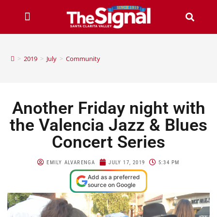
>
2019
>
July
>
Community
Another Friday night with
the Valencia Jazz & Blues
Concert Series
EMILY ALVARENGA
JULY 17, 2019
5:34 PM
Add as a preferred
source on Google