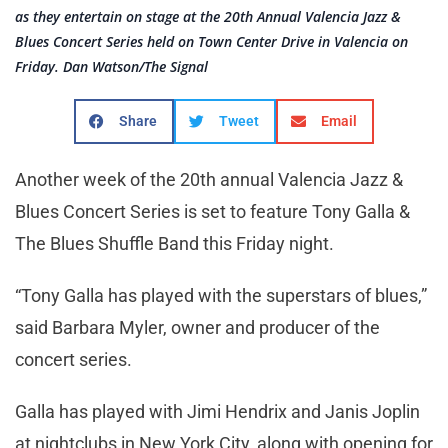
as they entertain on stage at the 20th Annual Valencia Jazz &
Blues Concert Series held on Town Center Drive in Valencia on
Friday. Dan Watson/The Signal
Share
Tweet
Email
Another week of the 20th annual Valencia Jazz &
Blues Concert Series is set to feature Tony Galla &
The Blues Shuffle Band this Friday night.
“Tony Galla has played with the superstars of blues,”
said Barbara Myler, owner and producer of the
concert series.
Galla has played with Jimi Hendrix and Janis Joplin
at nightclubs in New York City, along with opening for