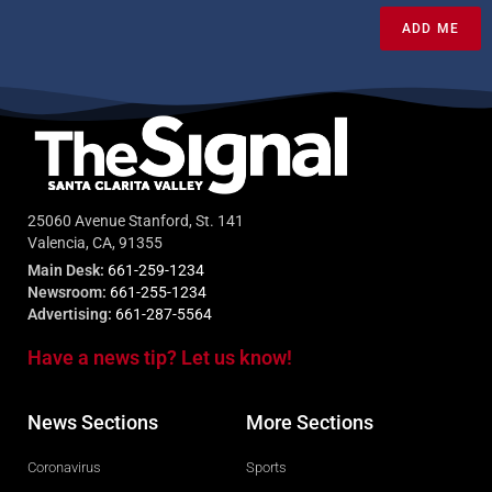
ADD ME
25060 Avenue Stanford, St. 141
Valencia, CA, 91355
Main Desk:
661-259-1234
Newsroom:
661-255-1234
Advertising:
661-287-5564
Have a news tip? Let us know!
News Sections
More Sections
Coronavirus
Sports