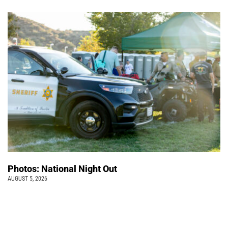
Photos: National Night Out
AUGUST 5, 2026