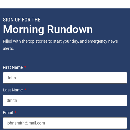
SIGN UP FOR THE
Morning Rundown
Filled with the top stories to start your day, and emergency news
alerts.
First Name
Last Name
Email