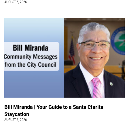
AUGUST 6, 2026
Bill Miranda | Your Guide to a Santa Clarita
Staycation
AUGUST 6, 2026