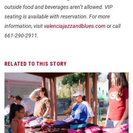
outside food and beverages aren’t allowed. VIP
seating is available with reservation. For more
information, visit
valenciajazzandblues.com
or
call
661-290-2911.
RELATED TO THIS STORY