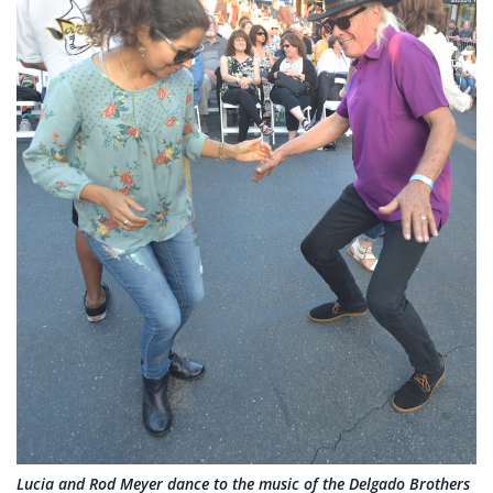
Lucia and Rod Meyer dance to the music of the Delgado Brothers