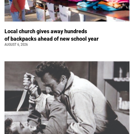
Local church gives away hundreds
of backpacks ahead of new school year
AUGUST 6, 2026