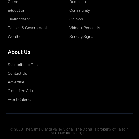
Crime
Business
Education
Community
Environment
Opinion
Politics & Government
Video + Podcasts
Weather
Sunday Signal
About Us
Subscribe to Print
Contact Us
Advertise
Classified Ads
Event Calendar
Obituaries
© 2020 The Santa Clarita Valley Signal. The Signal is property of Paladin
Multi-Media Group, Inc.