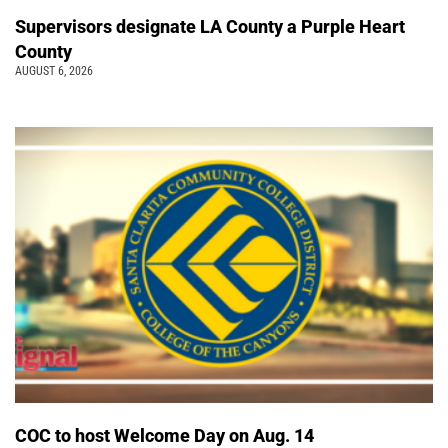
Supervisors designate LA County a Purple Heart
County
AUGUST 6, 2026
COC to host Welcome Day on Aug. 14