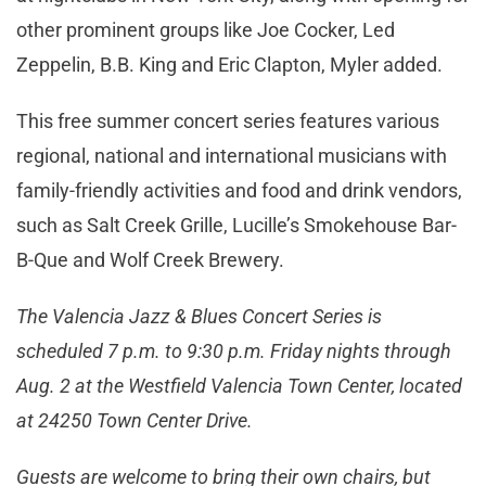
other prominent groups like Joe Cocker, Led
Zeppelin, B.B. King and Eric Clapton, Myler added.
This free summer concert series features various
regional, national and international musicians with
family-friendly activities and food and drink vendors,
such as Salt Creek Grille, Lucille’s Smokehouse Bar-
B-Que and Wolf Creek Brewery.
The Valencia Jazz & Blues Concert Series is
scheduled 7 p.m. to 9:30 p.m. Friday nights through
Aug. 2 at the Westfield Valencia Town Center, located
at 24250 Town Center Drive.
Guests are welcome to bring their own chairs, but