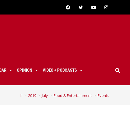
DAR
OPINION
VIDEO + PODCASTS
>
2019
>
July
>
Food & Entertainment
>
Events