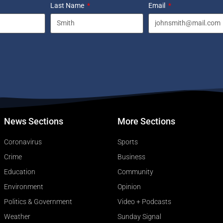
Last Name
Email
News Sections
More Sections
Coronavirus
Sports
Crime
Business
Education
Community
Environment
Opinion
Politics & Government
Video + Podcasts
Weather
Sunday Signal