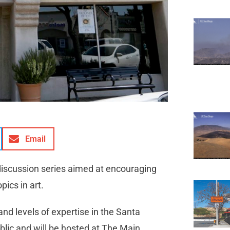
Email
 discussion series aimed at encouraging
opics in art.
and levels of expertise in the Santa
lic and will be hosted at The Main,