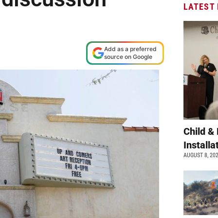
LATEST
Add as a preferred
source on Google
Child &
Install
AUGUST 8, 20