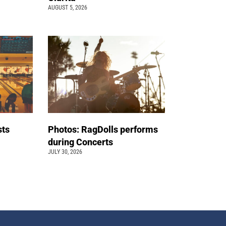
AUGUST 5, 2026
sts
Photos: RagDolls performs
t
during Concerts
JULY 30, 2026