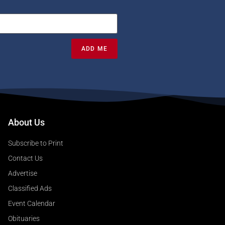
ADD ME
About Us
Subscribe to Print
Contact Us
Advertise
Classified Ads
Event Calendar
Obituaries