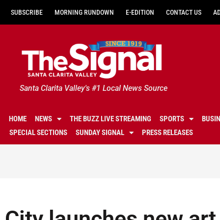
SUBSCRIBE
MORNING RUNDOWN
E-EDITION
CONTACT US
A
Santa Clarita Valley's #1 Local News Source
HOME
NEWS
THE BUZZ LIVE STREAMING
SPORTS
BUSI
SPECIAL SECTIONS
SUNDAY SIGNAL
PRESS RELEASES
City launches new art