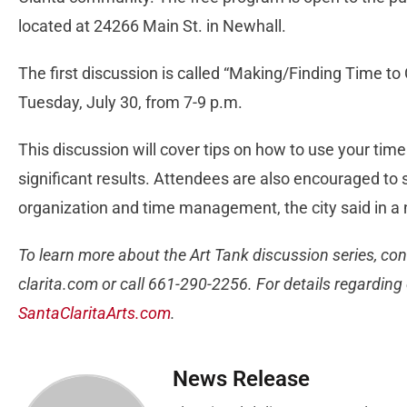
located at 24266 Main St. in Newhall.
The first discussion is called “Making/Finding Time to 
Tuesday, July 30, from 7-9 p.m.
This discussion will cover tips on how to use your tim
significant results. Attendees are also encouraged to s
organization and time management, the city said in a
To learn more about the Art Tank discussion series, con
clarita.com
or call 661-290-2256. For details regarding o
SantaClaritaArts.com
.
News Release