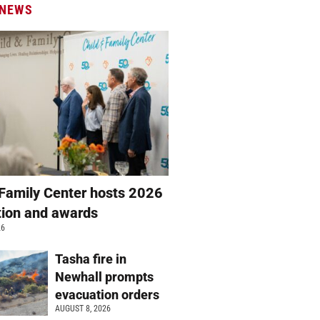
 NEWS
 Family Center hosts 2026
ation and awards
26
Tasha fire in
Newhall prompts
evacuation orders
AUGUST 8, 2026