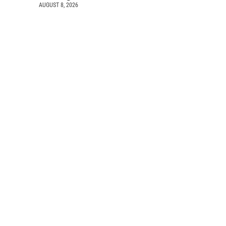
AUGUST 8, 2026