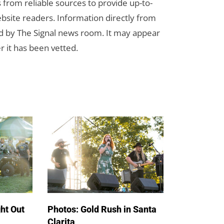
s from reliable sources to provide up-to-
bsite readers. Information directly from
d by The Signal news room. It may appear
r it has been vetted.
ht Out
Photos: Gold Rush in Santa
Clarita