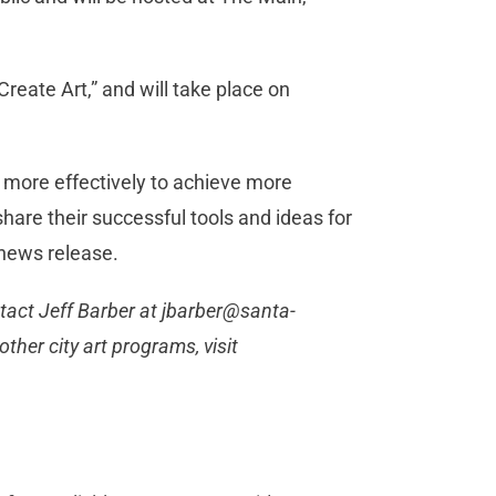
Create Art,” and will take place on
e more effectively to achieve more
hare their successful tools and ideas for
 news release.
tact Jeff Barber at
jbarber@santa-
ther city art programs, visit