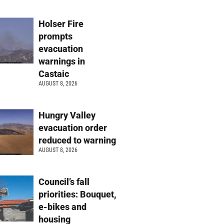
Holser Fire
prompts
evacuation
warnings in
Castaic
AUGUST 8, 2026
Hungry Valley
evacuation order
reduced to warning
AUGUST 8, 2026
Council’s fall
priorities: Bouquet,
e-bikes and
housing