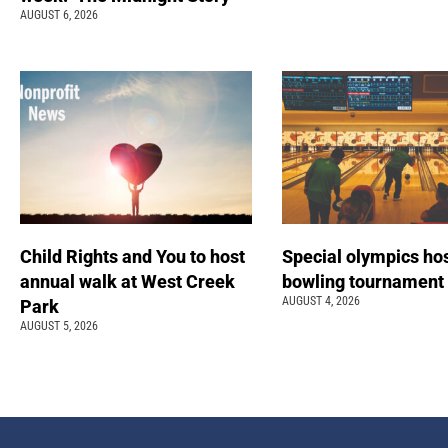
AUGUST 6, 2026
Child Rights and You to host
Special olympics ho
annual walk at West Creek
bowling tournamen
AUGUST 4, 2026
Park
AUGUST 5, 2026