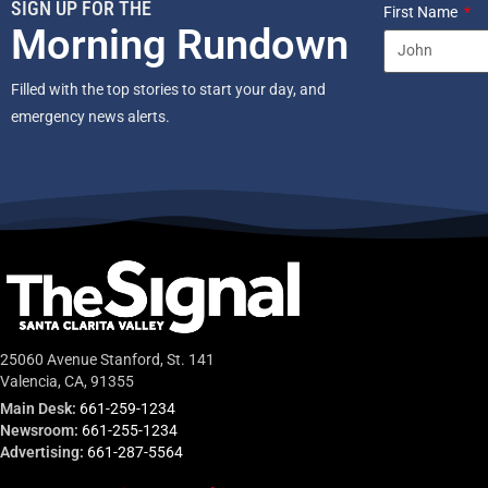
SIGN UP FOR THE
First Name
Morning Rundown
Filled with the top stories to start your day, and
emergency news alerts.
25060 Avenue Stanford, St. 141
Valencia, CA, 91355
Main Desk:
661-259-1234
Newsroom:
661-255-1234
Advertising:
661-287-5564