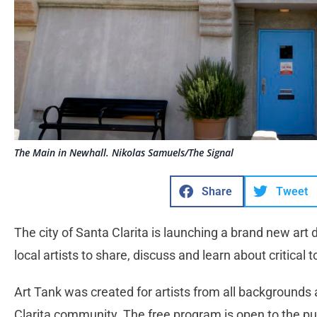
The Main in Newhall. Nikolas Samuels/The Signal
Share
Tweet
The city of Santa Clarita is launching a brand new art
local artists to share, discuss and learn about critical t
Art Tank was created for artists from all backgrounds 
Clarita community. The free program is open to the pub