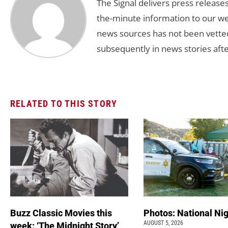
The Signal delivers press release
the-minute information to our we
news sources has not been vette
subsequently in news stories afte
RELATED TO THIS STORY
Buzz Classic Movies this
Photos: National Nig
AUGUST 5, 2026
week: ‘The Midnight Story’