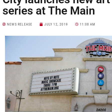
series at The Main
NEWS RELEASE
JULY 12, 2019
11:08 AM