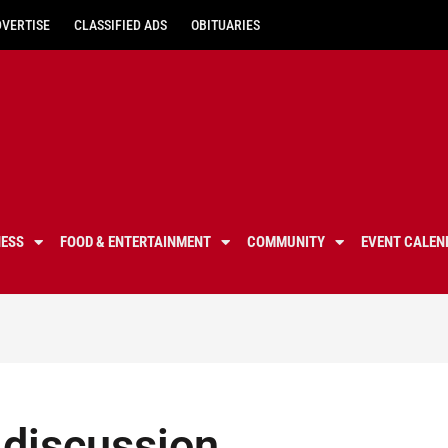
DVERTISE
CLASSIFIED ADS
OBITUARIES
NESS
FOOD & ENTERTAINMENT
COMMUNITY
EVENT CALEN
 discussion