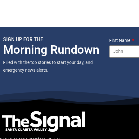
SIGN UP FOR THE
First Name
Morning Rundown
Filled with the top stories to start your day, and
emergency news alerts.