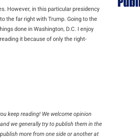
s. However, in this particular presidency
o the far right with Trump. Going to the
 things done in Washington, D.C. I enjoy
reading it because of only the right-
you keep reading! We welcome opinion
, and we generally try to publish them in the
 publish more from one side or another at