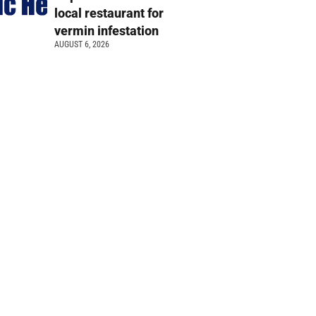
local restaurant for
vermin infestation
AUGUST 6, 2026