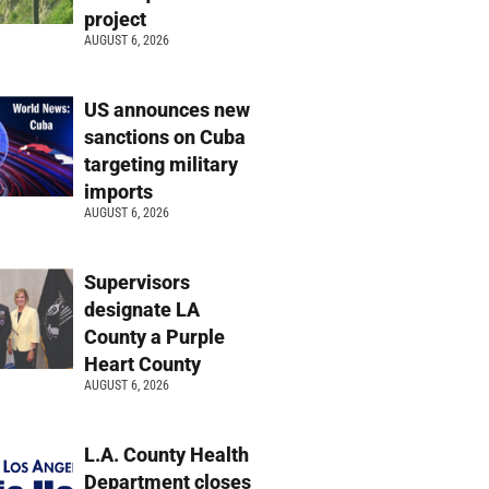
project
AUGUST 6, 2026
US announces new
sanctions on Cuba
targeting military
imports
AUGUST 6, 2026
Supervisors
designate LA
County a Purple
Heart County
AUGUST 6, 2026
L.A. County Health
Department closes