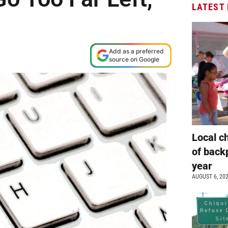
LATEST
Add as a preferred
source on Google
Local c
of back
year
AUGUST 6, 20