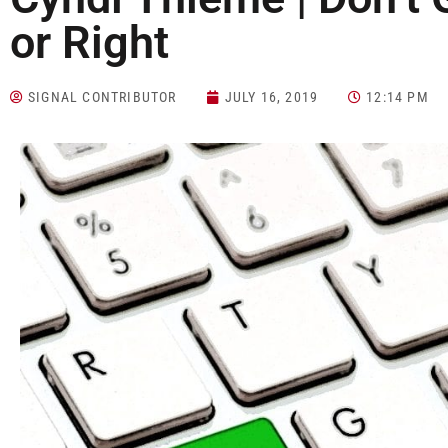
or Right
SIGNAL CONTRIBUTOR
JULY 16, 2019
12:14 PM