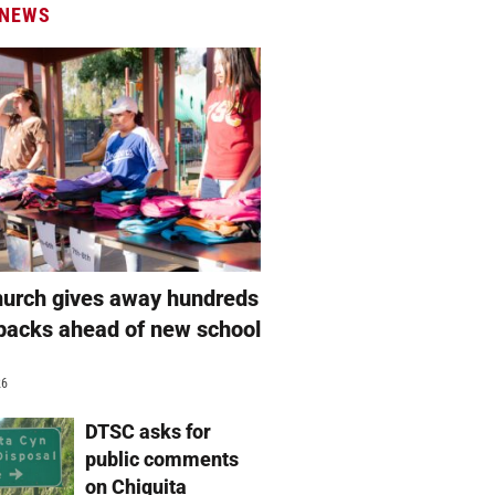
 NEWS
hurch gives away hundreds
packs ahead of new school
26
DTSC asks for
public comments
on Chiquita