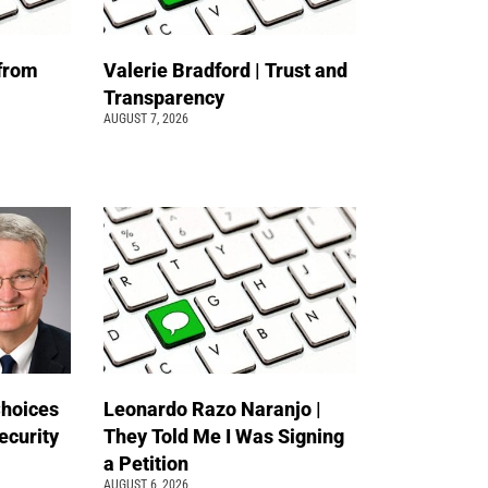
 from
Valerie Bradford | Trust and
Transparency
AUGUST 7, 2026
Choices
Leonardo Razo Naranjo |
ecurity
They Told Me I Was Signing
a Petition
AUGUST 6, 2026