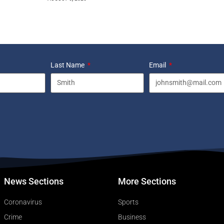
Last Name
Email
News Sections
More Sections
Coronavirus
Sports
Crime
Business