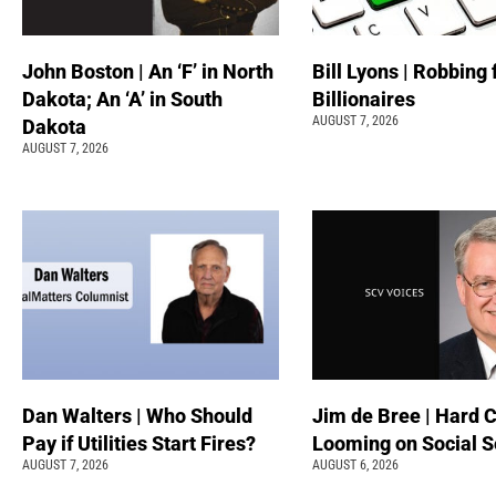
John Boston | An ‘F’ in North
Bill Lyons | Robbing
Dakota; An ‘A’ in South
Billionaires
AUGUST 7, 2026
Dakota
AUGUST 7, 2026
Dan Walters | Who Should
Jim de Bree | Hard 
Pay if Utilities Start Fires?
Looming on Social S
AUGUST 7, 2026
AUGUST 6, 2026