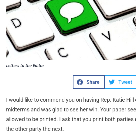
Letters to the Editor
Share
Tweet
I would like to commend you on having Rep. Katie Hill c
midterms and was glad to see her win. Your paper seem
allowed to be printed. I ask that you print both parties
the other party the next.