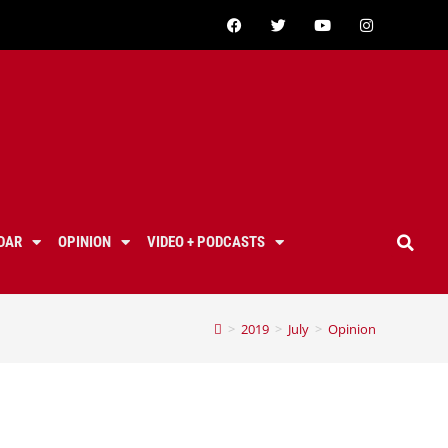
DAR
OPINION
VIDEO + PODCASTS
>
2019
>
July
>
Opinion