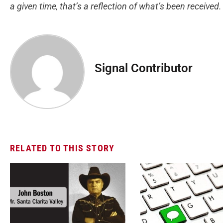
a given time, that’s a reflection of what’s been received
Signal Contributor
RELATED TO THIS STORY