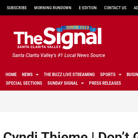
SUBSCRIBE
MORNING RUNDOWN
E-EDITION
CONTACT US
A
Santa Clarita Valley's #1 Local News Source
HOME
NEWS
THE BUZZ LIVE STREAMING
SPORTS
BUSI
SPECIAL SECTIONS
SUNDAY SIGNAL
PRESS RELEASES
Cyndi Thieme | Don’t 