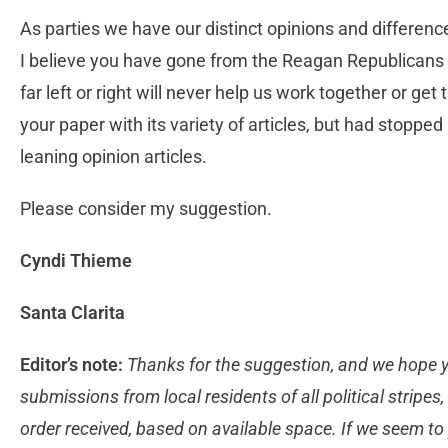
As parties we have our distinct opinions and difference
I believe you have gone from the Reagan Republicans t
far left or right will never help us work together or get
your paper with its variety of articles, but had stopped 
leaning opinion articles.
Please consider my suggestion.
Cyndi Thieme
Santa Clarita
Editor’s note:
Thanks for the suggestion, and we hope 
submissions from local residents of all political stripes
order received, based on available space. If we seem to