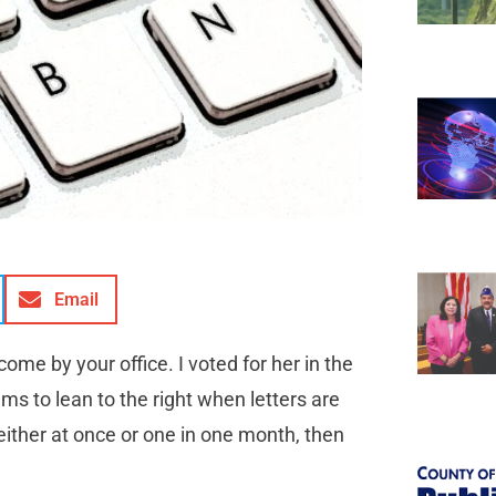
Email
ome by your office. I voted for her in the
s to lean to the right when letters are
 either at once or one in one month, then