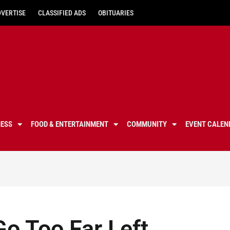
DVERTISE
CLASSIFIED ADS
OBITUARIES
NESS
FOOD & ENTERTAINMENT
COMMUNITY
EVENT CALEN
Go Too Far Left,