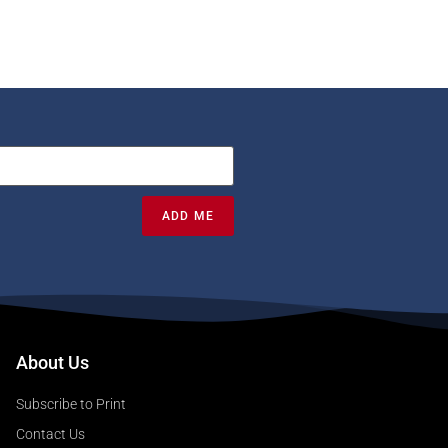
ADD ME
About Us
Subscribe to Print
Contact Us