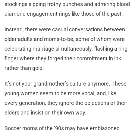
stockings sipping frothy punches and admiring blood
diamond engagement rings like those of the past.
Instead, there were casual conversations between
older adults and moms-to-be, some of whom were
celebrating marriage simultaneously, flashing a ring
finger where they forged their commitment in ink
rather than gold.
It’s not your grandmother’s culture anymore. These
young women seem to be more vocal, and, like
every generation, they ignore the objections of their
elders and insist on their own way.
Soccer moms of the ’90s may have emblazoned