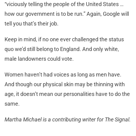
“viciously telling the people of the United States …
how our government is to be run.” Again, Google will
tell you that’s their job.
Keep in mind, if no one ever challenged the status
quo we’d still belong to England. And only white,
male landowners could vote.
Women haven’t had voices as long as men have.
And though our physical skin may be thinning with
age, it doesn’t mean our personalities have to do the
same.
Martha Michael is a contributing writer for The Signal.