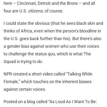
here – Cincinnati, Detroit and the Bronx – and all
four are U.S. citizens, of course.
I could state the obvious (that he sees black skin and
thinks of Africa, even when the person’s bloodline in
the U.S. goes back further than his). But there’s also
a gender bias against women who use their voices
to challenge the status quo, which is what The
Squad is trying to do.
NPR created a short video called “Talking While
Female,” which touches on the inherent biases
against certain voices.
Posted on a blog called “As Loud As I Want To Be: