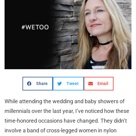
Share
Tweet
Email
While attending the wedding and baby showers of
millennials over the last year, I’ve noticed how these
time-honored occasions have changed. They didn’t
involve a band of cross-legged women in nylon