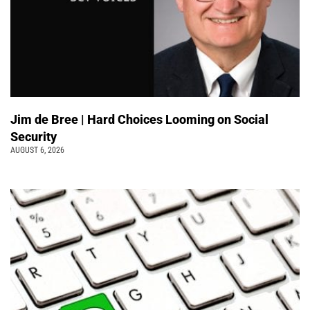
Jim de Bree | Hard Choices Looming on Social
Security
AUGUST 6, 2026