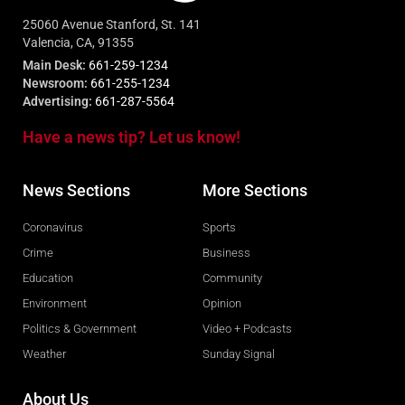
25060 Avenue Stanford, St. 141
Valencia, CA, 91355
Main Desk:
661-259-1234
Newsroom:
661-255-1234
Advertising:
661-287-5564
Have a news tip? Let us know!
News Sections
More Sections
Coronavirus
Sports
Crime
Business
Education
Community
Environment
Opinion
Politics & Government
Video + Podcasts
Weather
Sunday Signal
About Us