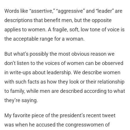
Words like “assertive,” “aggressive” and “leader” are
descriptions that benefit men, but the opposite
applies to women. A fragile, soft, low tone of voice is
the acceptable range for a woman.
But what’s possibly the most obvious reason we
don’t listen to the voices of women can be observed
in write-ups about leadership. We describe women
with such facts as how they look or their relationship
to family, while men are described according to what
they’re saying.
My favorite piece of the president’s recent tweet
was when he accused the congresswomen of