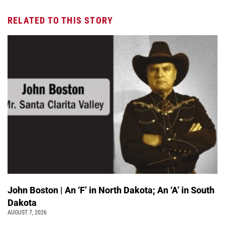
RELATED TO THIS STORY
John Boston | An ‘F’ in North Dakota; An ‘A’ in South
Dakota
AUGUST 7, 2026