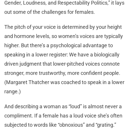
Gender, Loudness, and Respectability Politics,” it lays
out some of the challenges for females.
The pitch of your voice is determined by your height
and hormone levels, so women’s voices are typically
higher. But there’s a psychological advantage to
speaking in a lower register: We have a biologically
driven judgment that lower-pitched voices connote
stronger, more trustworthy, more confident people.
(Margaret Thatcher was coached to speak in a lower
range.)
And describing a woman as “loud” is almost never a
compliment. If a female has a loud voice she’s often
subjected to words like “obnoxious” and “grating.”