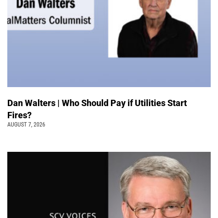
Dan Walters | Who Should Pay if Utilities Start
Fires?
AUGUST 7, 2026