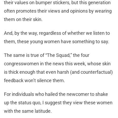
their values on bumper stickers, but this generation
often promotes their views and opinions by wearing
them on their skin.
And, by the way, regardless of whether we listen to
them, these young women have something to say.
The same is true of “The Squad,” the four
congresswomen in the news this week, whose skin
is thick enough that even harsh (and counterfactual)
feedback won’t silence them.
For individuals who hailed the newcomer to shake
up the status quo, I suggest they view these women
with the same latitude.