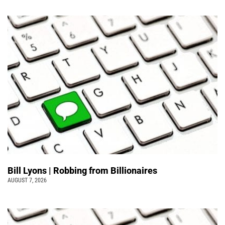
Bill Lyons | Robbing from Billionaires
AUGUST 7, 2026