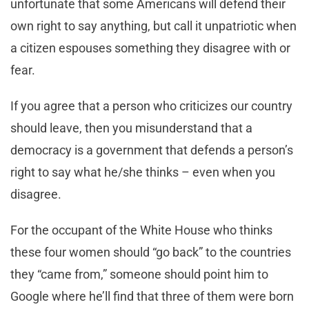
unfortunate that some Americans will defend their
own right to say anything, but call it unpatriotic when
a citizen espouses something they disagree with or
fear.
If you agree that a person who criticizes our country
should leave, then you misunderstand that a
democracy is a government that defends a person’s
right to say what he/she thinks – even when you
disagree.
For the occupant of the White House who thinks
these four women should “go back” to the countries
they “came from,” someone should point him to
Google where he’ll find that three of them were born