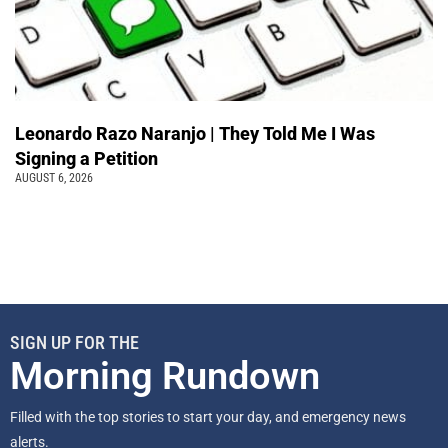
Leonardo Razo Naranjo | They Told Me I Was
Signing a Petition
AUGUST 6, 2026
SIGN UP FOR THE
Morning Rundown
Filled with the top stories to start your day, and emergency news
alerts.