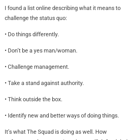
I found a list online describing what it means to
challenge the status quo:
• Do things differently.
• Don’t be a yes man/woman.
• Challenge management.
• Take a stand against authority.
• Think outside the box.
• Identify new and better ways of doing things.
It’s what The Squad is doing as well. How