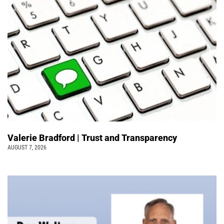
Valerie Bradford | Trust and Transparency
AUGUST 7, 2026