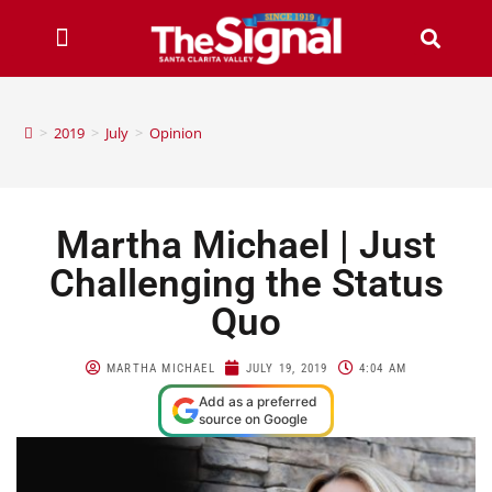
>
2019
>
July
>
Opinion
Martha Michael | Just
Challenging the Status
Quo
MARTHA MICHAEL
JULY 19, 2019
4:04 AM
Add as a preferred
source on Google