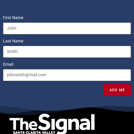
First Name
Last Name
Email
ADD ME