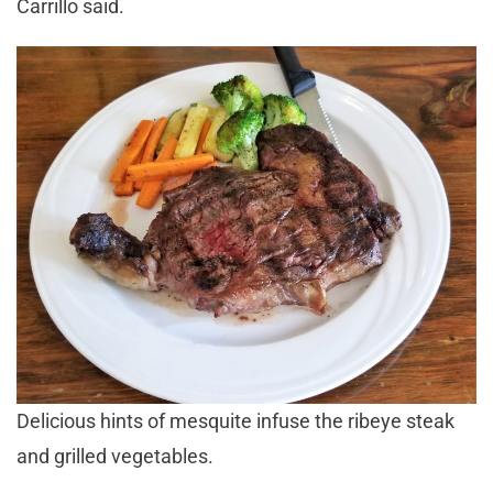
Carrillo said.
Delicious hints of mesquite infuse the ribeye steak
and grilled vegetables.