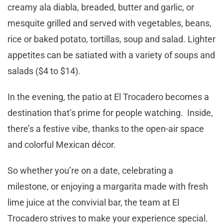
creamy ala diabla, breaded, butter and garlic, or
mesquite grilled and served with vegetables, beans,
rice or baked potato, tortillas, soup and salad. Lighter
appetites can be satiated with a variety of soups and
salads ($4 to $14).
In the evening, the patio at El Trocadero becomes a
destination that’s prime for people watching. Inside,
there’s a festive vibe, thanks to the open-air space
and colorful Mexican décor.
So whether you’re on a date, celebrating a
milestone, or enjoying a margarita made with fresh
lime juice at the convivial bar, the team at El
Trocadero strives to make your experience special.