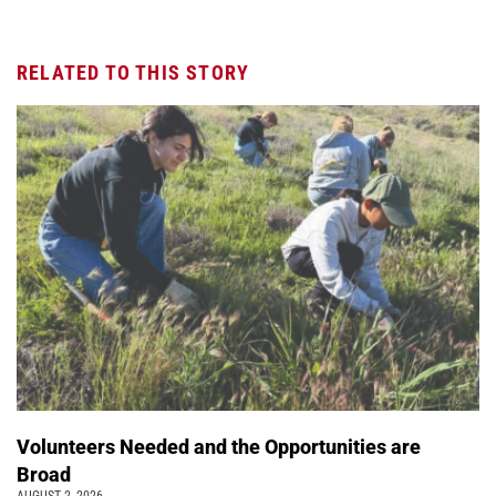
RELATED TO THIS STORY
Volunteers Needed and the Opportunities are
Broad
AUGUST 2, 2026