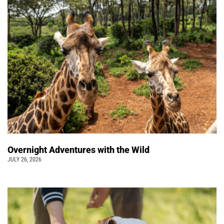
Overnight Adventures with the Wild
JULY 26, 2026