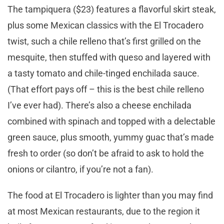
The tampiquera ($23) features a flavorful skirt steak,
plus some Mexican classics with the El Trocadero
twist, such a chile relleno that’s first grilled on the
mesquite, then stuffed with queso and layered with
a tasty tomato and chile-tinged enchilada sauce.
(That effort pays off – this is the best chile relleno
I’ve ever had). There’s also a cheese enchilada
combined with spinach and topped with a delectable
green sauce, plus smooth, yummy guac that’s made
fresh to order (so don’t be afraid to ask to hold the
onions or cilantro, if you’re not a fan).
The food at El Trocadero is lighter than you may find
at most Mexican restaurants, due to the region it