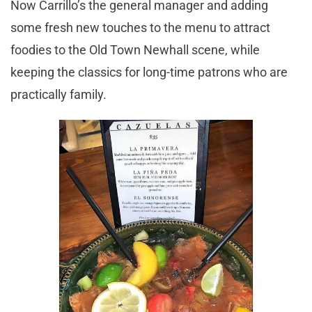
Now Carrillo’s the general manager and adding
some fresh new touches to the menu to attract
foodies to the Old Town Newhall scene, while
keeping the classics for long-time patrons who are
practically family.