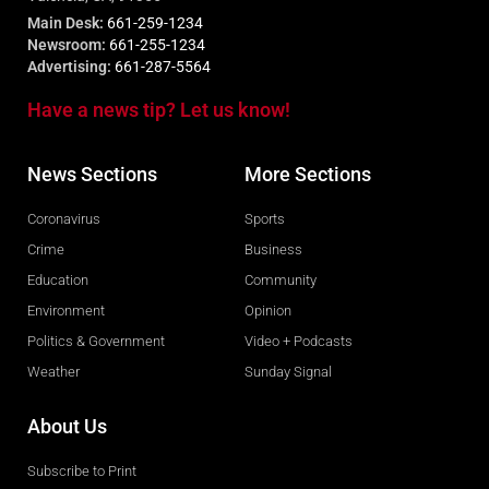
Main Desk:
661-259-1234
Newsroom:
661-255-1234
Advertising:
661-287-5564
Have a news tip? Let us know!
News Sections
More Sections
Coronavirus
Sports
Crime
Business
Education
Community
Environment
Opinion
Politics & Government
Video + Podcasts
Weather
Sunday Signal
About Us
Subscribe to Print