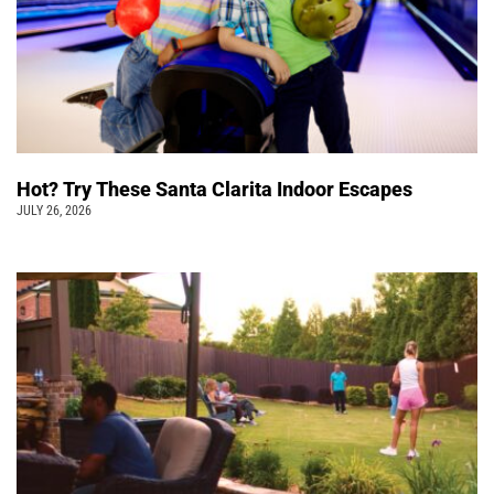
Hot? Try These Santa Clarita Indoor Escapes
JULY 26, 2026