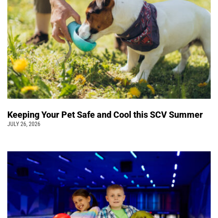
Keeping Your Pet Safe and Cool this SCV Summer
JULY 26, 2026