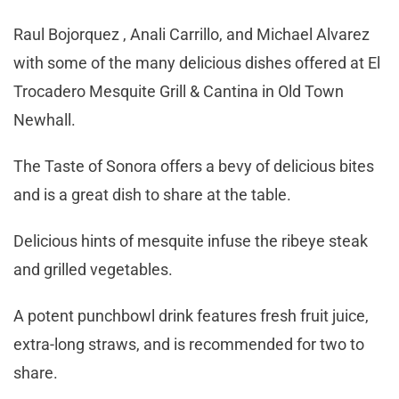
Raul Bojorquez , Anali Carrillo, and Michael Alvarez
with some of the many delicious dishes offered at El
Trocadero Mesquite Grill & Cantina in Old Town
Newhall.
The Taste of Sonora offers a bevy of delicious bites
and is a great dish to share at the table.
Delicious hints of mesquite infuse the ribeye steak
and grilled vegetables.
A potent punchbowl drink features fresh fruit juice,
extra-long straws, and is recommended for two to
share.