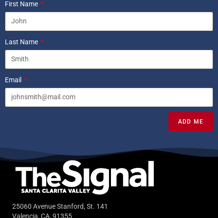
First Name
Last Name
Email
ADD ME
25060 Avenue Stanford, St. 141
Valencia, CA, 91355