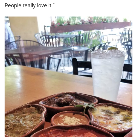
People really love it.”