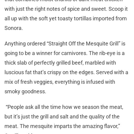
with just the right notes of spice and sweet. Scoop it
all up with the soft yet toasty tortillas imported from
Sonora.
Anything ordered “Straight Off the Mesquite Grill” is
going to be a winner for carnivores. The rib-eye is a
thick slab of perfectly grilled beef, marbled with
luscious fat that’s crispy on the edges. Served with a
mix of fresh veggies, everything is infused with
smoky goodness.
“People ask all the time how we season the meat,
but it’s just the grill and salt and the quality of the
meat. The mesquite imparts the amazing flavor,”