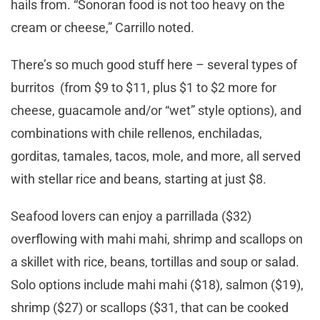
hails from. “Sonoran food is not too heavy on the
cream or cheese,” Carrillo noted.
There’s so much good stuff here – several types of
burritos (from $9 to $11, plus $1 to $2 more for
cheese, guacamole and/or “wet” style options), and
combinations with chile rellenos, enchiladas,
gorditas, tamales, tacos, mole, and more, all served
with stellar rice and beans, starting at just $8.
Seafood lovers can enjoy a parrillada ($32)
overflowing with mahi mahi, shrimp and scallops on
a skillet with rice, beans, tortillas and soup or salad.
Solo options include mahi mahi ($18), salmon ($19),
shrimp ($27) or scallops ($31, that can be cooked