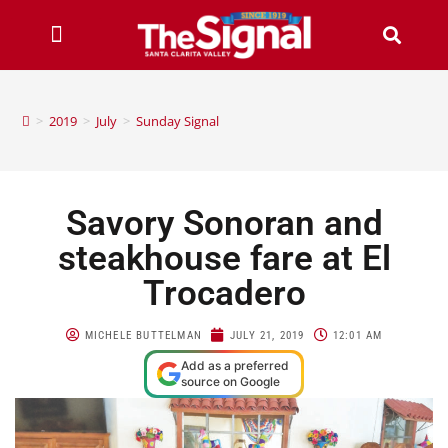
>
2019
>
July
>
Sunday Signal
Savory Sonoran and
steakhouse fare at El
Trocadero
MICHELE BUTTELMAN
JULY 21, 2019
12:01 AM
Add as a preferred
source on Google