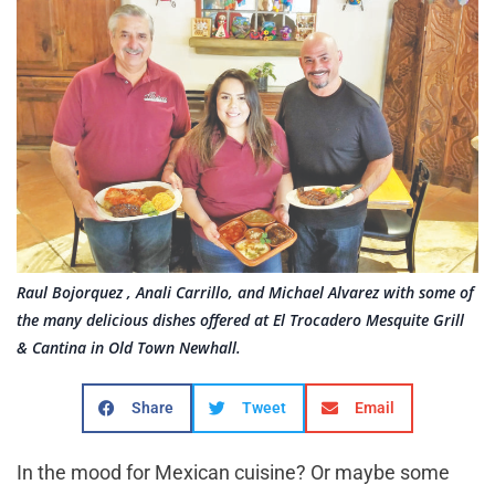
Raul Bojorquez , Anali Carrillo, and Michael Alvarez with some of
the many delicious dishes offered at El Trocadero Mesquite Grill
& Cantina in Old Town Newhall.
Share
Tweet
Email
In the mood for Mexican cuisine? Or maybe some