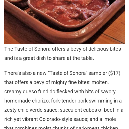
The Taste of Sonora offers a bevy of delicious bites
and is a great dish to share at the table.
There’s also a new “Taste of Sonora” sampler ($17)
that offers a bevy of mighty fine bites: molten,
creamy queso fundido flecked with bits of savory
homemade chorizo; fork-tender pork swimming in a
zesty chile verde sauce; succulent cubes of beef in a
rich yet vibrant Colorado-style sauce; and a mole
that combines moist chunks of dark-meat chicken