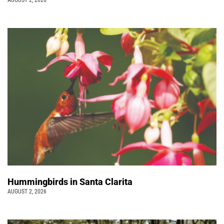
Hummingbirds in Santa Clarita
AUGUST 2, 2026