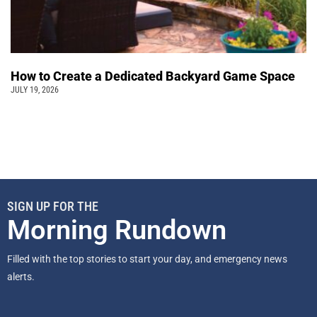
How to Create a Dedicated Backyard Game Space
JULY 19, 2026
SIGN UP FOR THE
Morning Rundown
Filled with the top stories to start your day, and emergency news
alerts.