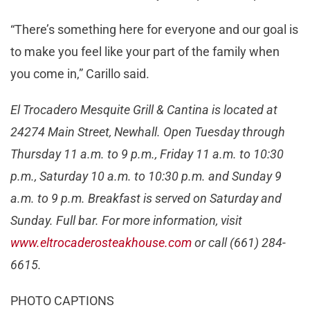
“There’s something here for everyone and our goal is
to make you feel like your part of the family when
you come in,” Carillo said.
El Trocadero Mesquite Grill & Cantina is located at
24274 Main Street, Newhall. Open Tuesday through
Thursday 11 a.m. to 9 p.m., Friday 11 a.m. to 10:30
p.m., Saturday 10 a.m. to 10:30 p.m. and Sunday 9
a.m. to 9 p.m. Breakfast is served on Saturday and
Sunday. Full bar. For more information, visit
www.eltrocaderosteakhouse.com
or call (661) 284-
6615.
PHOTO CAPTIONS