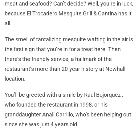
meat and seafood? Can’t decide? Well, you’re in luck,
because El Trocadero Mesquite Grill & Cantina has it
all.
The smell of tantalizing mesquite wafting in the air is
the first sign that you’re in for a treat here. Then
there’s the friendly service, a hallmark of the
restaurant’s more than 20-year history at Newhall
location.
You’ll be greeted with a smile by Raul Bojorquez ,
who founded the restaurant in 1998, or his
granddaughter Anali Carrillo, who’s been helping out
since she was just 4 years old.