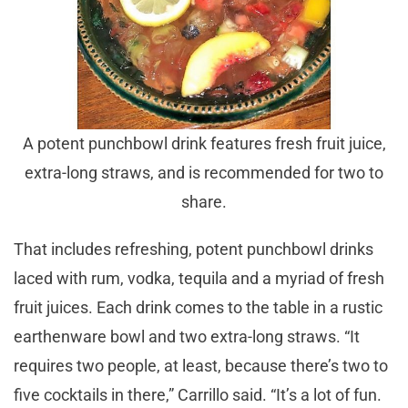
A potent punchbowl drink features fresh fruit juice,
extra-long straws, and is recommended for two to
share.
That includes refreshing, potent punchbowl drinks
laced with rum, vodka, tequila and a myriad of fresh
fruit juices. Each drink comes to the table in a rustic
earthenware bowl and two extra-long straws. “It
requires two people, at least, because there’s two to
five cocktails in there,” Carrillo said. “It’s a lot of fun.