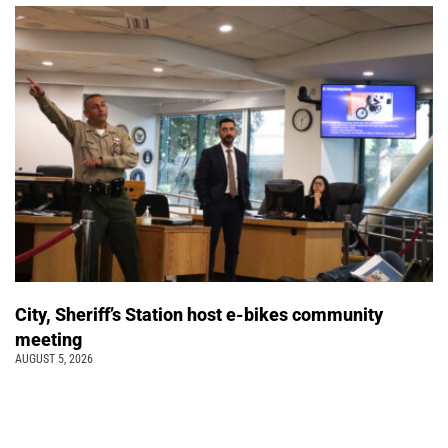
City, Sheriff’s Station host e-bikes community
meeting
AUGUST 5, 2026