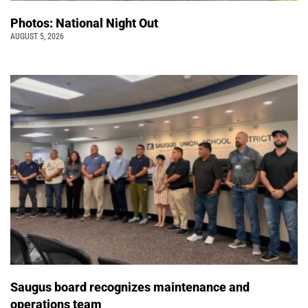
Photos: National Night Out
AUGUST 5, 2026
Saugus board recognizes maintenance and
operations team