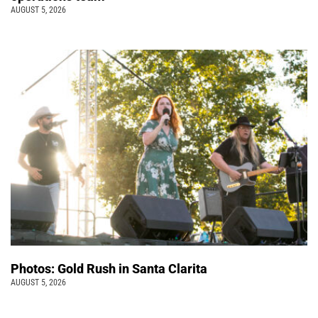
AUGUST 5, 2026
Photos: Gold Rush in Santa Clarita
AUGUST 5, 2026