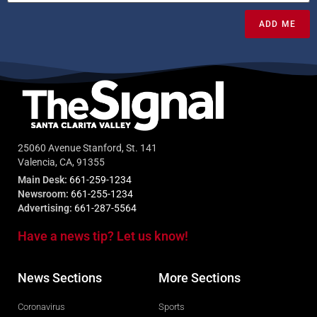
ADD ME
25060 Avenue Stanford, St. 141
Valencia, CA, 91355
Main Desk:
661-259-1234
Newsroom:
661-255-1234
Advertising:
661-287-5564
Have a news tip? Let us know!
News Sections
More Sections
Coronavirus
Sports