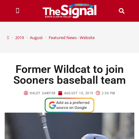
>
2019
>
August
>
Featured News - Website
Former Wildcat to join
Sooners baseball team
HALEY SAWYER
AUGUST 10, 2019
2:00 PM
Add as a preferred
source on Google