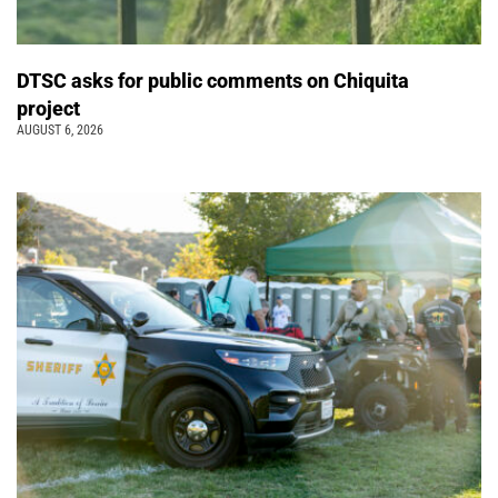
DTSC asks for public comments on Chiquita
project
AUGUST 6, 2026