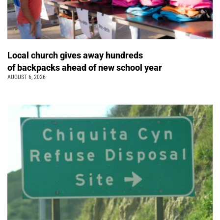
Local church gives away hundreds
of backpacks ahead of new school year
AUGUST 6, 2026