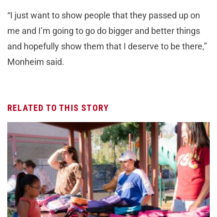
“I just want to show people that they passed up on
me and I’m going to go do bigger and better things
and hopefully show them that I deserve to be there,”
Monheim said.
RELATED TO THIS STORY