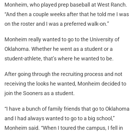
Monheim, who played prep baseball at West Ranch.
“And then a couple weeks after that he told me I was
on the roster and I was a preferred walk-on.”
Monheim really wanted to go to the University of
Oklahoma. Whether he went as a student or a
student-athlete, that’s where he wanted to be.
After going through the recruiting process and not
receiving the looks he wanted, Monheim decided to
join the Sooners as a student.
“I have a bunch of family friends that go to Oklahoma
and I had always wanted to go to a big school,”
Monheim said. “When I toured the campus, I fell in