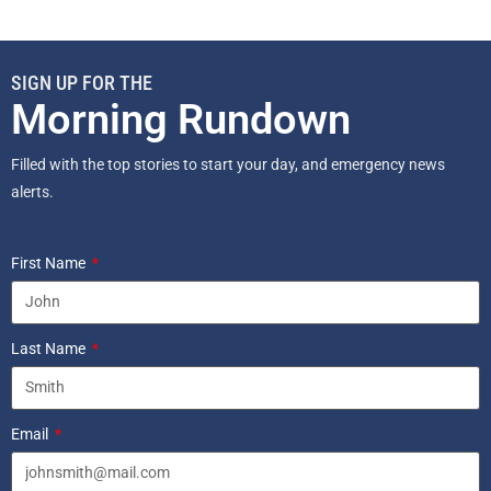
SIGN UP FOR THE
Morning Rundown
Filled with the top stories to start your day, and emergency news
alerts.
First Name
Last Name
Email