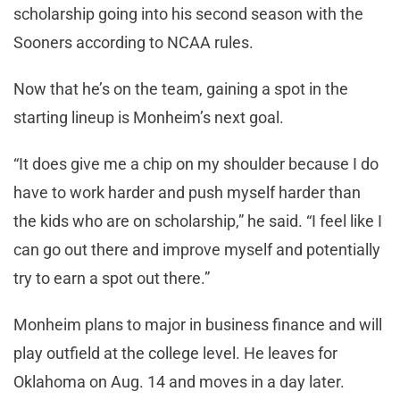
scholarship going into his second season with the
Sooners according to NCAA rules.
Now that he’s on the team, gaining a spot in the
starting lineup is Monheim’s next goal.
“It does give me a chip on my shoulder because I do
have to work harder and push myself harder than
the kids who are on scholarship,” he said. “I feel like I
can go out there and improve myself and potentially
try to earn a spot out there.”
Monheim plans to major in business finance and will
play outfield at the college level. He leaves for
Oklahoma on Aug. 14 and moves in a day later.