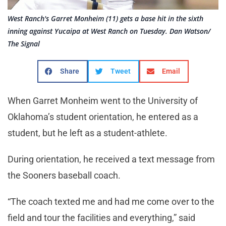
West Ranch's Garret Monheim (11) gets a base hit in the sixth
inning against Yucaipa at West Ranch on Tuesday. Dan Watson/
The Signal
Share
Tweet
Email
When Garret Monheim went to the University of
Oklahoma’s student orientation, he entered as a
student, but he left as a student-athlete.
During orientation, he received a text message from
the Sooners baseball coach.
“The coach texted me and had me come over to the
field and tour the facilities and everything,” said