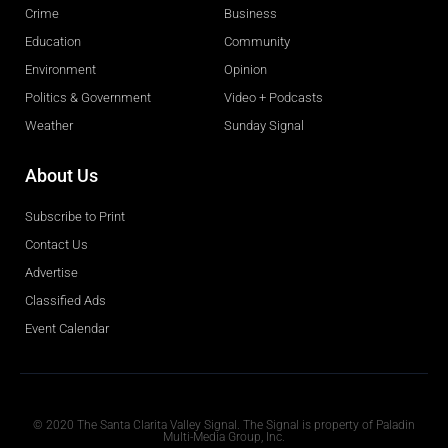
Crime
Business
Education
Community
Environment
Opinion
Politics & Government
Video + Podcasts
Weather
Sunday Signal
About Us
Subscribe to Print
Contact Us
Advertise
Classified Ads
Event Calendar
Obituaries
© 2020 The Santa Clarita Valley Signal. The Signal is property of Paladin
Multi-Media Group, Inc.