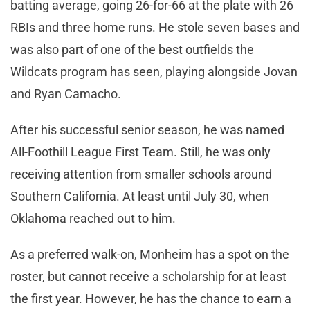
batting average, going 26-for-66 at the plate with 26
RBIs and three home runs. He stole seven bases and
was also part of one of the best outfields the
Wildcats program has seen, playing alongside Jovan
and Ryan Camacho.
After his successful senior season, he was named
All-Foothill League First Team. Still, he was only
receiving attention from smaller schools around
Southern California. At least until July 30, when
Oklahoma reached out to him.
As a preferred walk-on, Monheim has a spot on the
roster, but cannot receive a scholarship for at least
the first year. However, he has the chance to earn a