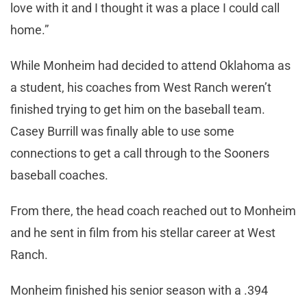
love with it and I thought it was a place I could call
home.”
While Monheim had decided to attend Oklahoma as
a student, his coaches from West Ranch weren’t
finished trying to get him on the baseball team.
Casey Burrill was finally able to use some
connections to get a call through to the Sooners
baseball coaches.
From there, the head coach reached out to Monheim
and he sent in film from his stellar career at West
Ranch.
Monheim finished his senior season with a .394