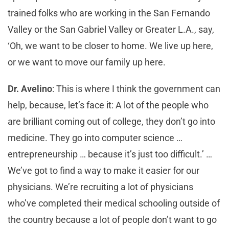
trained folks who are working in the San Fernando
Valley or the San Gabriel Valley or Greater L.A., say,
‘Oh, we want to be closer to home. We live up here,
or we want to move our family up here.
Dr. Avelino
: This is where I think the government can
help, because, let’s face it: A lot of the people who
are brilliant coming out of college, they don’t go into
medicine. They go into computer science …
entrepreneurship … because it’s just too difficult.’ …
We’ve got to find a way to make it easier for our
physicians. We’re recruiting a lot of physicians
who’ve completed their medical schooling outside of
the country because a lot of people don’t want to go