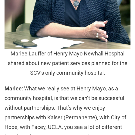
Marlee Lauffer of Henry Mayo Newhall Hospital
shared about new patient services planned for the
SCV’s only community hospital.
Marlee
: What we really see at Henry Mayo, as a
community hospital, is that we can’t be successful
without partnerships. That’s why we enjoy
partnerships with Kaiser (Permanente), with City of
Hope, with Facey, UCLA, you see a lot of different