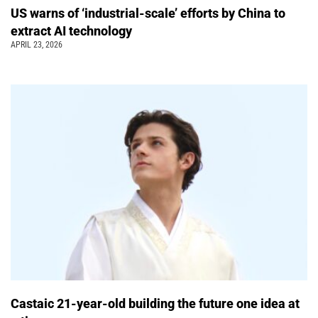
US warns of ‘industrial-scale’ efforts by China to
extract AI technology
APRIL 23, 2026
Castaic 21-year-old building the future one idea at