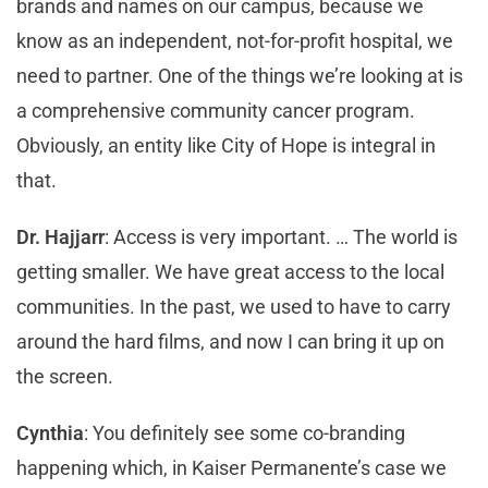
brands and names on our campus, because we
know as an independent, not-for-profit hospital, we
need to partner. One of the things we’re looking at is
a comprehensive community cancer program.
Obviously, an entity like City of Hope is integral in
that.
Dr. Hajjarr
: Access is very important. … The world is
getting smaller. We have great access to the local
communities. In the past, we used to have to carry
around the hard films, and now I can bring it up on
the screen.
Cynthia
: You definitely see some co-branding
happening which, in Kaiser Permanente’s case we