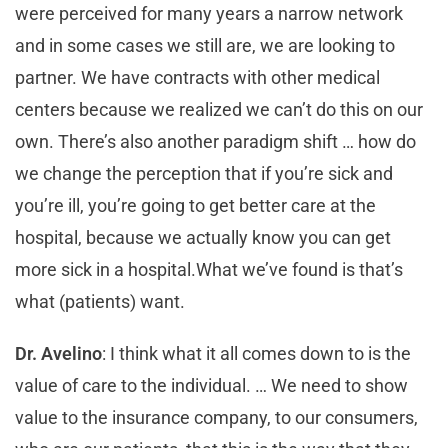
were perceived for many years a narrow network
and in some cases we still are, we are looking to
partner. We have contracts with other medical
centers because we realized we can’t do this on our
own. There’s also another paradigm shift … how do
we change the perception that if you’re sick and
you’re ill, you’re going to get better care at the
hospital, because we actually know you can get
more sick in a hospital.What we’ve found is that’s
what (patients) want.
Dr. Avelino
: I think what it all comes down to is the
value of care to the individual. … We need to show
value to the insurance company, to our consumers,