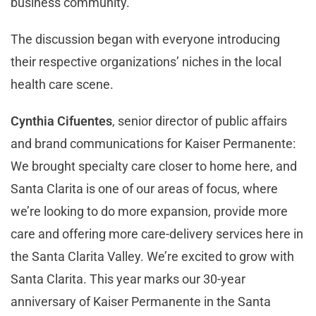
business community.
The discussion began with everyone introducing
their respective organizations’ niches in the local
health care scene.
Cynthia Cifuentes
, senior director of public affairs
and brand communications for Kaiser Permanente:
We brought specialty care closer to home here, and
Santa Clarita is one of our areas of focus, where
we’re looking to do more expansion, provide more
care and offering more care-delivery services here in
the Santa Clarita Valley. We’re excited to grow with
Santa Clarita. This year marks our 30-year
anniversary of Kaiser Permanente in the Santa