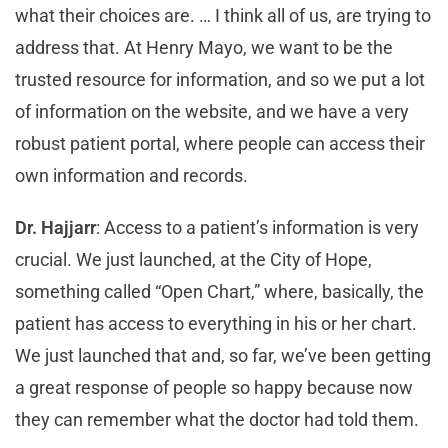
what their choices are. … I think all of us, are trying to
address that. At Henry Mayo, we want to be the
trusted resource for information, and so we put a lot
of information on the website, and we have a very
robust patient portal, where people can access their
own information and records.
Dr. Hajjarr
: Access to a patient’s information is very
crucial. We just launched, at the City of Hope,
something called “Open Chart,” where, basically, the
patient has access to everything in his or her chart.
We just launched that and, so far, we’ve been getting
a great response of people so happy because now
they can remember what the doctor had told them.