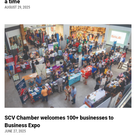
a time
AUGUST 29, 2025
SCV Chamber welcomes 100+ businesses to
Business Expo
JUNE 27, 2025