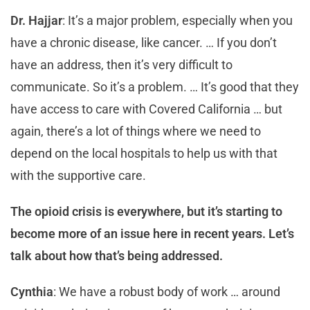
Dr. Hajjar
: It’s a major problem, especially when you
have a chronic disease, like cancer. … If you don’t
have an address, then it’s very difficult to
communicate. So it’s a problem. … It’s good that they
have access to care with Covered California … but
again, there’s a lot of things where we need to
depend on the local hospitals to help us with that
with the supportive care.
The opioid crisis is everywhere, but it’s starting to
become more of an issue here in recent years. Let’s
talk about how that’s being addressed.
Cynthia
: We have a robust body of work … around