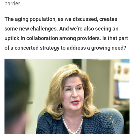
barrier.
The aging population, as we discussed, creates
some new challenges. And we’re also seeing an
uptick in collaboration among providers. Is that part
of a concerted strategy to address a growing need?