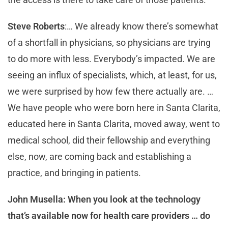
Steve Roberts
:… We already know there’s somewhat
of a shortfall in physicians, so physicians are trying
to do more with less. Everybody’s impacted. We are
seeing an influx of specialists, which, at least, for us,
we were surprised by how few there actually are. …
We have people who were born here in Santa Clarita,
educated here in Santa Clarita, moved away, went to
medical school, did their fellowship and everything
else, now, are coming back and establishing a
practice, and bringing in patients.
John Musella: When you look at the technology
that’s available now for health care providers … do