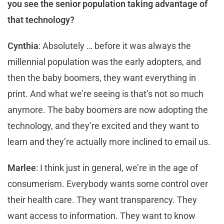
you see the senior population taking advantage of
that technology?
Cynthia
: Absolutely … before it was always the
millennial population was the early adopters, and
then the baby boomers, they want everything in
print. And what we’re seeing is that’s not so much
anymore. The baby boomers are now adopting the
technology, and they’re excited and they want to
learn and they’re actually more inclined to email us.
Marlee
: I think just in general, we’re in the age of
consumerism. Everybody wants some control over
their health care. They want transparency. They
want access to information. They want to know