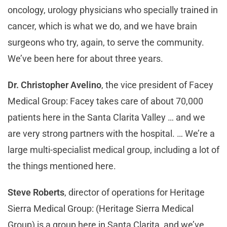
oncology, urology physicians who specially trained in
cancer, which is what we do, and we have brain
surgeons who try, again, to serve the community.
We’ve been here for about three years.
Dr. Christopher Avelino
, the vice president of Facey
Medical Group: Facey takes care of about 70,000
patients here in the Santa Clarita Valley … and we
are very strong partners with the hospital. … We’re a
large multi-specialist medical group, including a lot of
the things mentioned here.
Steve Roberts
, director of operations for Heritage
Sierra Medical Group: (Heritage Sierra Medical
Group) is a group here in Santa Clarita, and we’ve