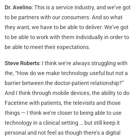
Dr. Avelino
: This is a service industry, and we’ve got
to be partners with our consumers. And so what
they want, we have to be able to deliver. We’ve got
to be able to work with them individually in order to
be able to meet their expectations.
Steve Roberts
: I think we’re always struggling with
the, “How do we make technology useful but not a
barrier between the doctor-patient relationship?”
And I think through mobile devices, the ability to do
Facetime with patients, the televisits and those
things — I think we’re closer to being able to use
technology in a clinical setting … but still keep it
personal and not feel as though there’s a digital