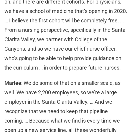
on, and there are different cohorts. For physicians,
we have a school of medicine that’s opening in 2020.
… I believe the first cohort will be completely free. …
From a nursing perspective, specifically in the Santa
Clarita Valley, we partner with College of the
Canyons, and so we have our chief nurse officer,
who’s going to be able to help provide guidance on
the curriculum … in order to prepare future nurses.
Marlee
: We do some of that on a smaller scale, as
well. We have 2,200 employees, so we’re a large
employer in the Santa Clarita Valley. … And we
recognize that we need to keep that pipeline
coming. … Because what we find is every time we
open up a new service line, all these wonderfully