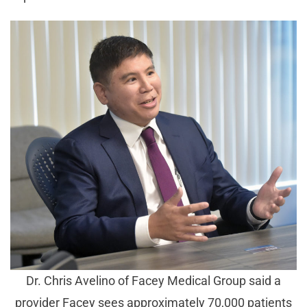
Dr. Chris Avelino of Facey Medical Group said a
provider Facey sees approximately 70,000 patients