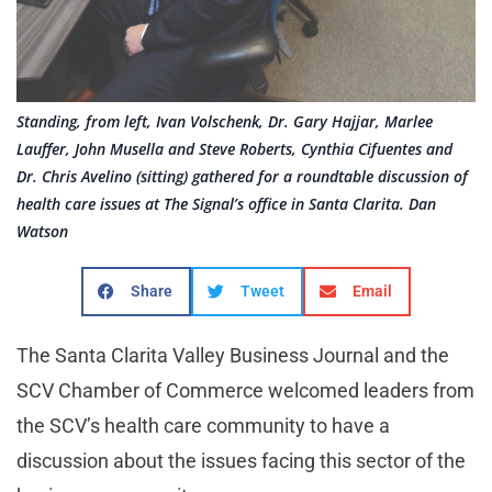
Standing, from left, Ivan Volschenk, Dr. Gary Hajjar, Marlee
Lauffer, John Musella and Steve Roberts, Cynthia Cifuentes and
Dr. Chris Avelino (sitting) gathered for a roundtable discussion of
health care issues at The Signal’s office in Santa Clarita. Dan
Watson
Share
Tweet
Email
The Santa Clarita Valley Business Journal and the
SCV Chamber of Commerce welcomed leaders from
the SCV’s health care community to have a
discussion about the issues facing this sector of the