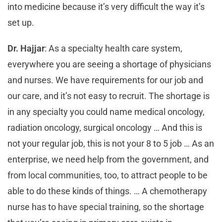
into medicine because it’s very difficult the way it’s
set up.
Dr. Hajjar
: As a specialty health care system,
everywhere you are seeing a shortage of physicians
and nurses. We have requirements for our job and
our care, and it’s not easy to recruit. The shortage is
in any specialty you could name medical oncology,
radiation oncology, surgical oncology … And this is
not your regular job, this is not your 8 to 5 job … As an
enterprise, we need help from the government, and
from local communities, too, to attract people to be
able to do these kinds of things. … A chemotherapy
nurse has to have special training, so the shortage