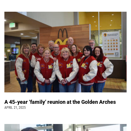
A 45-year ‘family’ reunion at the Golden Arches
APRIL 21, 2025