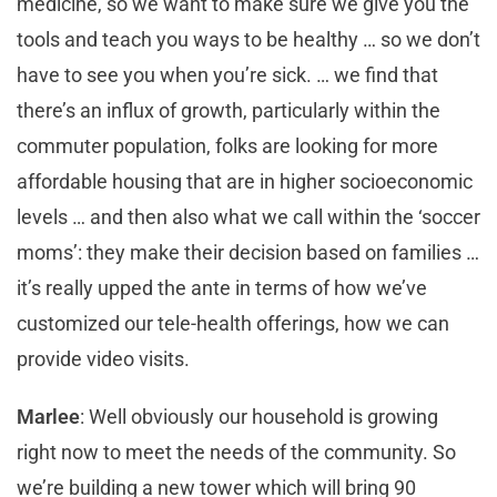
medicine, so we want to make sure we give you the
tools and teach you ways to be healthy … so we don’t
have to see you when you’re sick. … we find that
there’s an influx of growth, particularly within the
commuter population, folks are looking for more
affordable housing that are in higher socioeconomic
levels … and then also what we call within the ‘soccer
moms’: they make their decision based on families …
it’s really upped the ante in terms of how we’ve
customized our tele-health offerings, how we can
provide video visits.
Marlee
: Well obviously our household is growing
right now to meet the needs of the community. So
we’re building a new tower which will bring 90