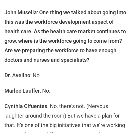
John Musella
:
One thing we talked about going into
this was the workforce development aspect of
health care. As the health care market continues to
grow, where is the workforce going to come from?
Are we preparing the workforce to have enough
doctors and nurses and specialists?
Dr. Avelino
: No.
Marlee Lauffer
: No.
Cynthia Cifuentes
. No, there’s not. (Nervous
laughter around the room) But we have a plan for
that. It’s one of the big initiatives that we’re working