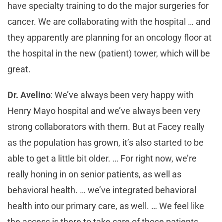
have specialty training to do the major surgeries for
cancer. We are collaborating with the hospital … and
they apparently are planning for an oncology floor at
the hospital in the new (patient) tower, which will be
great.
Dr. Avelino
: We’ve always been very happy with
Henry Mayo hospital and we’ve always been very
strong collaborators with them. But at Facey really
as the population has grown, it’s also started to be
able to get a little bit older. … For right now, we’re
really honing in on senior patients, as well as
behavioral health. … we’ve integrated behavioral
health into our primary care, as well. … We feel like
the access is there to take care of those patients.