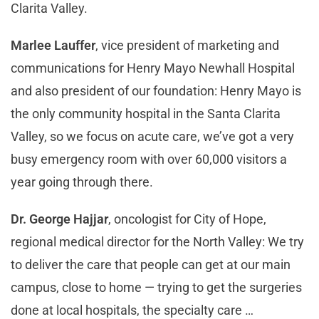
Clarita Valley.
Marlee Lauffer
, vice president of marketing and
communications for Henry Mayo Newhall Hospital
and also president of our foundation: Henry Mayo is
the only community hospital in the Santa Clarita
Valley, so we focus on acute care, we’ve got a very
busy emergency room with over 60,000 visitors a
year going through there.
Dr. George Hajjar
, oncologist for City of Hope,
regional medical director for the North Valley: We try
to deliver the care that people can get at our main
campus, close to home — trying to get the surgeries
done at local hospitals, the specialty care …