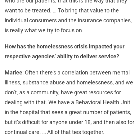
who are our patients, that this is the way that they
want to be treated. … To bring that value to the
individual consumers and the insurance companies,
is really what we try to focus on.
How has the homelessness crisis impacted your
respective agencies’ ability to deliver service?
Marlee
: Often there’s a correlation between mental
illness, substance abuse and homelessness, and we
don’t, as a community, have great resources for
dealing with that. We have a Behavioral Health Unit
in the hospital that sees a great number of patients,
but it’s difficult for anyone under 18, and then also for
continual care. … All of that ties together.