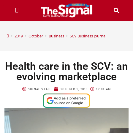
>
2019
>
October
>
Business
>
SCV Business Journal
Health care in the SCV: an
evolving marketplace
SIGNAL STAFF
OCTOBER 1, 2019
12:01 AM
Add as a preferred
source on Google