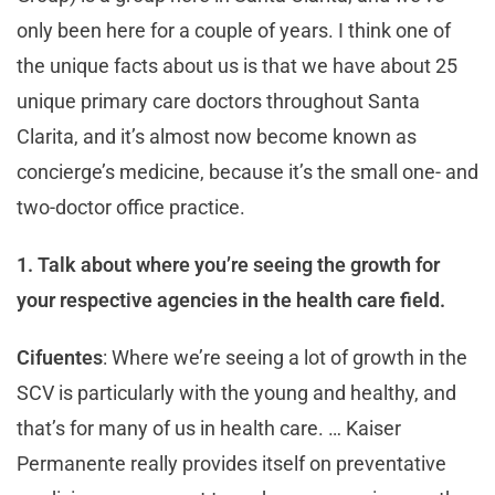
only been here for a couple of years. I think one of
the unique facts about us is that we have about 25
unique primary care doctors throughout Santa
Clarita, and it’s almost now become known as
concierge’s medicine, because it’s the small one- and
two-doctor office practice.
1. Talk about where you’re seeing the growth for
your respective agencies in the health care field.
Cifuentes
: Where we’re seeing a lot of growth in the
SCV is particularly with the young and healthy, and
that’s for many of us in health care. … Kaiser
Permanente really provides itself on preventative