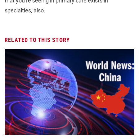
that you’re seeing in primary care exists in
specialties, also.
RELATED TO THIS STORY