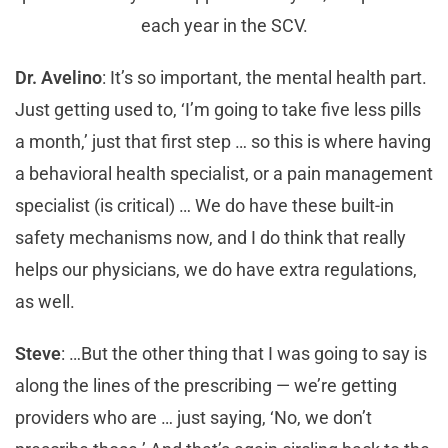
each year in the SCV.
Dr. Avelino
: It’s so important, the mental health part.
Just getting used to, ‘I’m going to take five less pills
a month,’ just that first step … so this is where having
a behavioral health specialist, or a pain management
specialist (is critical) … We do have these built-in
safety mechanisms now, and I do think that really
helps our physicians, we do have extra regulations,
as well.
Steve
: …But the other thing that I was going to say is
along the lines of the prescribing — we’re getting
providers who are … just saying, ‘No, we don’t