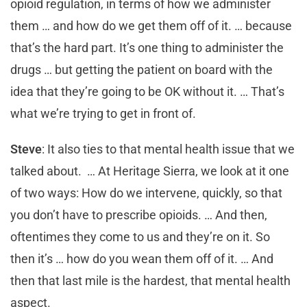
opioid regulation, in terms of how we administer
them … and how do we get them off of it. … because
that’s the hard part. It’s one thing to administer the
drugs … but getting the patient on board with the
idea that they’re going to be OK without it. … That’s
what we’re trying to get in front of.
Steve
: It also ties to that mental health issue that we
talked about. … At Heritage Sierra, we look at it one
of two ways: How do we intervene, quickly, so that
you don’t have to prescribe opioids. … And then,
oftentimes they come to us and they’re on it. So
then it’s … how do you wean them off of it. … And
then that last mile is the hardest, that mental health
aspect.