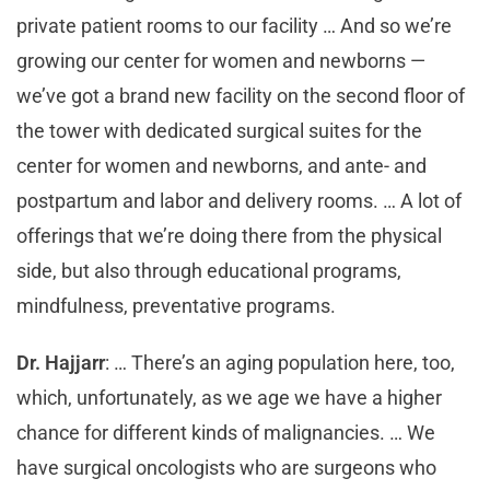
private patient rooms to our facility … And so we’re
growing our center for women and newborns —
we’ve got a brand new facility on the second floor of
the tower with dedicated surgical suites for the
center for women and newborns, and ante- and
postpartum and labor and delivery rooms. … A lot of
offerings that we’re doing there from the physical
side, but also through educational programs,
mindfulness, preventative programs.
Dr. Hajjarr
: … There’s an aging population here, too,
which, unfortunately, as we age we have a higher
chance for different kinds of malignancies. … We
have surgical oncologists who are surgeons who