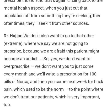
prescribe those.’ And that’s again circling back to the
mental health aspect, when you just cut that
population off from something they’re seeking, then
oftentimes, they’ll seek it from other sources.
Dr. Hajjar
: We don’t also want to go to that other
(extreme), where we say we are not going to
prescribe, because we are afraid this patient might
become an addict. … So, yes, we don’t want to
overprescribe — we don’t want you to just come
every month and we’ll write a prescription for 100
pills of Norco, and then you come next week for back
pain, which used to be the norm — to the point where
we don’t treat our patients, which is very important,
too.