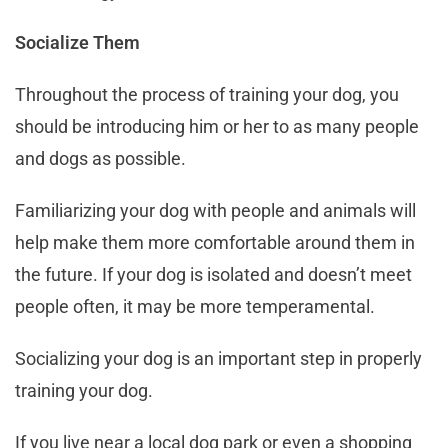
Socialize Them
Throughout the process of training your dog, you
should be introducing him or her to as many people
and dogs as possible.
Familiarizing your dog with people and animals will
help make them more comfortable around them in
the future. If your dog is isolated and doesn’t meet
people often, it may be more temperamental.
Socializing your dog is an important step in properly
training your dog.
If you live near a local dog park or even a shopping