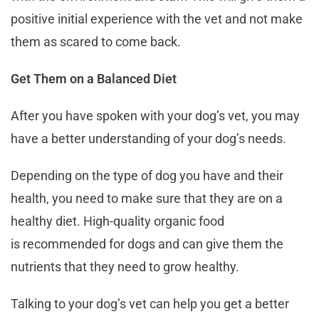
positive initial experience with the vet and not make
them as scared to come back.
Get Them on a Balanced Diet
After you have spoken with your dog’s vet, you may
have a better understanding of your dog’s needs.
Depending on the type of dog you have and their
health, you need to make sure that they are on a
healthy diet. High-quality organic food
is recommended for dogs and can give them the
nutrients that they need to grow healthy.
Talking to your dog’s vet can help you get a better