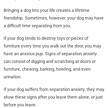
Bringing a dog into your life creates a lifetime
friendship. Sometimes, however, your dog may have
a difficult time separating from you.
If your dog tends to destroy toys or pieces of
furniture every time you walk out the door, you may
have an anxious pup. Signs of separation anxiety
can consist of digging and scratching at doors or
furniture, chewing, barking, howling, and even
urination.
If your dog suffers from separation anxiety, they may
show these signs after you leave them alone, or just
before you leave.