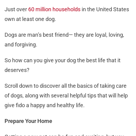
Just over
60 million households
in the United States
own at least one dog.
Dogs are man’s best friend— they are loyal, loving,
and forgiving.
So how can you give your dog the best life that it
deserves?
Scroll down to discover all the basics of taking care
of dogs, along with several helpful tips that will help
give fido a happy and healthy life.
Prepare Your Home