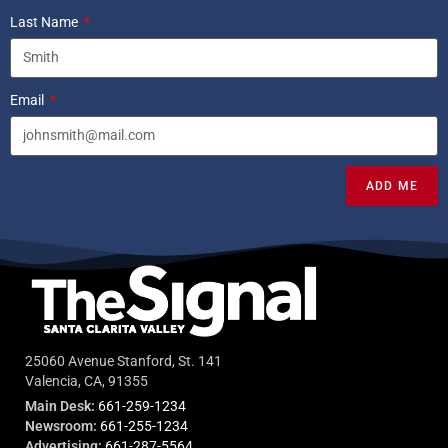
Last Name
Email
ADD ME
25060 Avenue Stanford, St. 141
Valencia, CA, 91355
Main Desk:
661-259-1234
Newsroom:
661-255-1234
Advertising:
661-287-5564