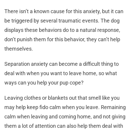
There isn’t a known cause for this anxiety, but it can
be triggered by several traumatic events. The dog
displays these behaviors do to a natural response,
don’t punish them for this behavior, they can’t help
themselves.
Separation anxiety can become a difficult thing to
deal with when you want to leave home, so what
ways can you help your pup cope?
Leaving clothes or blankets out that smell like you
may help keep fido calm when you leave. Remaining
calm when leaving and coming home, and not giving
them a lot of attention can also help them deal with