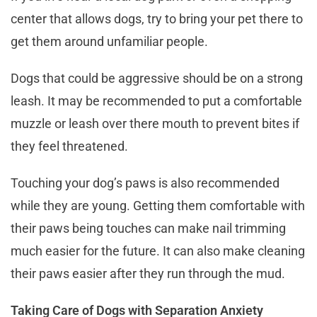
center that allows dogs, try to bring your pet there to
get them around unfamiliar people.
Dogs that could be aggressive should be on a strong
leash. It may be recommended to put a comfortable
muzzle or leash over there mouth to prevent bites if
they feel threatened.
Touching your dog’s paws is also recommended
while they are young. Getting them comfortable with
their paws being touches can make nail trimming
much easier for the future. It can also make cleaning
their paws easier after they run through the mud.
Taking Care of Dogs with Separation Anxiety