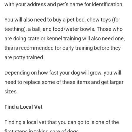
with your address and pet’s name for identification.
You will also need to buy a pet bed, chew toys (for
teething), a ball, and food/water bowls. Those who
are doing crate or kennel training will also need one,
this is recommended for early training before they
are potty trained.
Depending on how fast your dog will grow, you will
need to replace some of these items and get larger
sizes.
Find a Local Vet
Finding a local vet that you can go to is one of the
first steps in taking care of dogs.