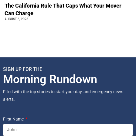
The California Rule That Caps What Your Mover
Can Charge
AUGUST 6, 2026
SIGN UP FOR THE
Morning Rundown
Filled with the top stories to start your day, and emergency news
alerts.
First Name