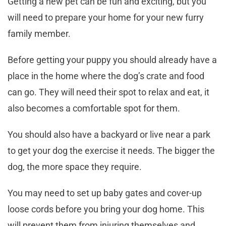
Getting a new pet can be fun and exciting, but you
will need to prepare your home for your new furry
family member.
Before getting your puppy you should already have a
place in the home where the dog’s crate and food
can go. They will need their spot to relax and eat, it
also becomes a comfortable spot for them.
You should also have a backyard or live near a park
to get your dog the exercise it needs. The bigger the
dog, the more space they require.
You may need to set up baby gates and cover-up
loose cords before you bring your dog home. This
will prevent them from injuring themselves and