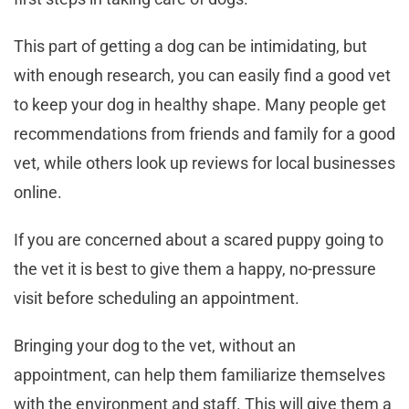
This part of getting a dog can be intimidating, but
with enough research, you can easily find a good vet
to keep your dog in healthy shape. Many people get
recommendations from friends and family for a good
vet, while others look up reviews for local businesses
online.
If you are concerned about a scared puppy going to
the vet it is best to give them a happy, no-pressure
visit before scheduling an appointment.
Bringing your dog to the vet, without an
appointment, can help them familiarize themselves
with the environment and staff. This will give them a