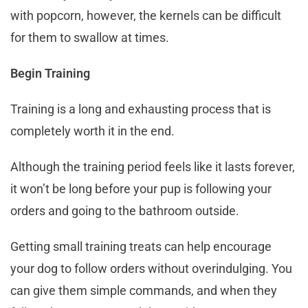
with popcorn, however, the kernels can be difficult
for them to swallow at times.
Begin Training
Training is a long and exhausting process that is
completely worth it in the end.
Although the training period feels like it lasts forever,
it won’t be long before your pup is following your
orders and going to the bathroom outside.
Getting small training treats can help encourage
your dog to follow orders without overindulging. You
can give them simple commands, and when they