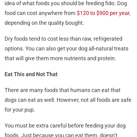
idea of what foods you should be feeding fido. Dog
food can cost anywhere from
$120 to $900 per year
,
depending on the quality bought.
Dry foods tend to cost less than raw, refrigerated
options. You can also get your dog all-natural treats
that will give them more nutrients and protein.
Eat This and Not That
There are many foods that humans can eat that
dogs can eat as well. However, not all foods are safe
for your pup.
You must be extra careful before feeding your dog
foods. Just because you can eat them, doesn’t