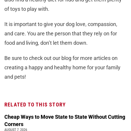
of toys to play with.
It is important to give your dog love, compassion,
and care. You are the person that they rely on for
food and living, don’t let them down.
Be sure to check out our blog for more articles on
creating a happy and healthy home for your family
and pets!
RELATED TO THIS STORY
Cheap Ways to Move State to State Without Cutting
Corners
AUGUST 7, 2026