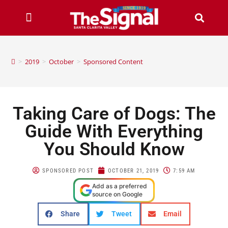
>
2019
>
October
>
Sponsored Content
Taking Care of Dogs: The
Guide With Everything
You Should Know
SPONSORED POST
OCTOBER 21, 2019
7:59 AM
Add as a preferred
source on Google
Share
Tweet
Email