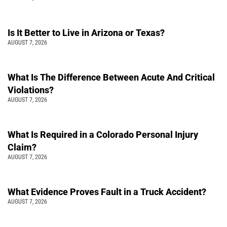
Is It Better to Live in Arizona or Texas?
AUGUST 7, 2026
What Is The Difference Between Acute And Critical
Violations?
AUGUST 7, 2026
What Is Required in a Colorado Personal Injury
Claim?
AUGUST 7, 2026
What Evidence Proves Fault in a Truck Accident?
AUGUST 7, 2026