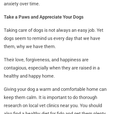
anxiety over time.
Take a Paws and Appreciate Your Dogs
Taking care of dogs is not always an easy job. Yet
dogs seem to remind us every day that we have
them, why we have them.
Their love, forgiveness, and happiness are
contagious, especially when they are raised in a
healthy and happy home.
Giving your dog a warm and comfortable home can
keep them calm. It is important to do thorough
research on local vet clinics near you. You should
also find a healthy diet for fido and get them plenty