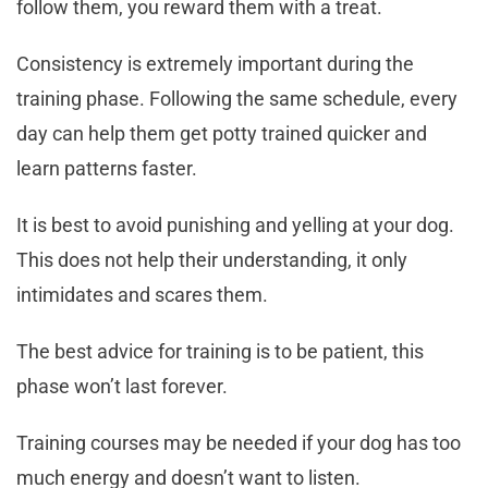
follow them, you reward them with a treat.
Consistency is extremely important during the
training phase. Following the same schedule, every
day can help them get potty trained quicker and
learn patterns faster.
It is best to avoid punishing and yelling at your dog.
This does not help their understanding, it only
intimidates and scares them.
The best advice for training is to be patient, this
phase won’t last forever.
Training courses may be needed if your dog has too
much energy and doesn’t want to listen.