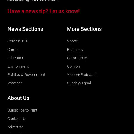
Have a news tip? Let us know!
News Sections
More Sections
Coronavirus
Sports
Crime
Business
Education
Community
Environment
Opinion
Politics & Government
Video + Podcasts
Weather
Sunday Signal
About Us
Subscribe to Print
Contact Us
Advertise