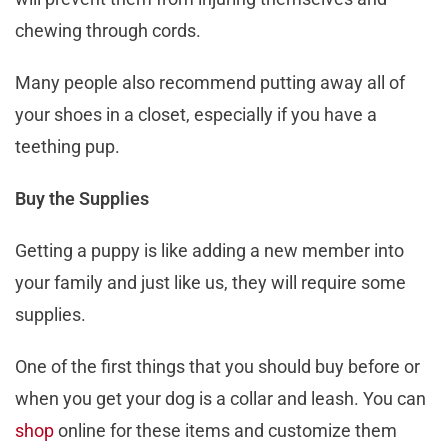
chewing through cords.
Many people also recommend putting away all of
your shoes in a closet, especially if you have a
teething pup.
Buy the Supplies
Getting a puppy is like adding a new member into
your family and just like us, they will require some
supplies.
One of the first things that you should buy before or
when you get your dog is a collar and leash. You can
shop
online for these items and customize them