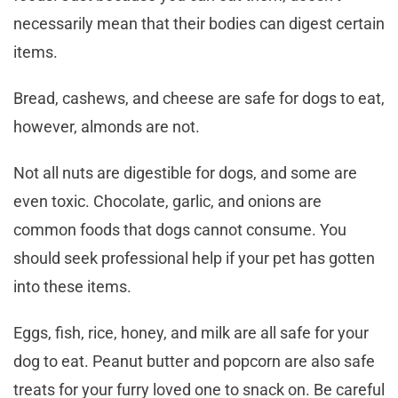
necessarily mean that their bodies can digest certain
items.
Bread, cashews, and cheese are safe for dogs to eat,
however, almonds are not.
Not all nuts are digestible for dogs, and some are
even toxic. Chocolate, garlic, and onions are
common foods that dogs cannot consume. You
should seek professional help if your pet has gotten
into these items.
Eggs, fish, rice, honey, and milk are all safe for your
dog to eat. Peanut butter and popcorn are also safe
treats for your furry loved one to snack on. Be careful